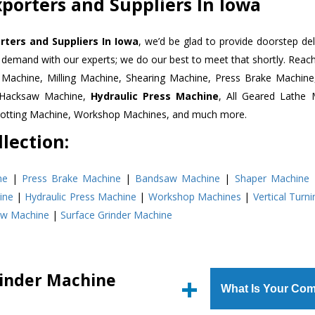
porters and Suppliers In Iowa
rters and Suppliers In Iowa
, we’d be glad to provide doorstep del
n demand with our experts; we do our best to meet that shortly. Rea
r Machine, Milling Machine, Shearing Machine, Press Brake Machin
r Hacksaw Machine,
Hydraulic Press Machine
, All Geared Lathe 
Slotting Machine, Workshop Machines, and much more.
lection:
ne
|
Press Brake Machine
|
Bandsaw Machine
|
Shaper Machine
ine
|
Hydraulic Press Machine
|
Workshop Machines
|
Vertical Turn
aw Machine
|
Surface Grinder Machine
rinder Machine
What Is Your Com