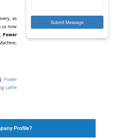
ivery, as
Submit Message
ch us now
e,
Power
Machine,
|
Power
ing Lathe
pany Profile?