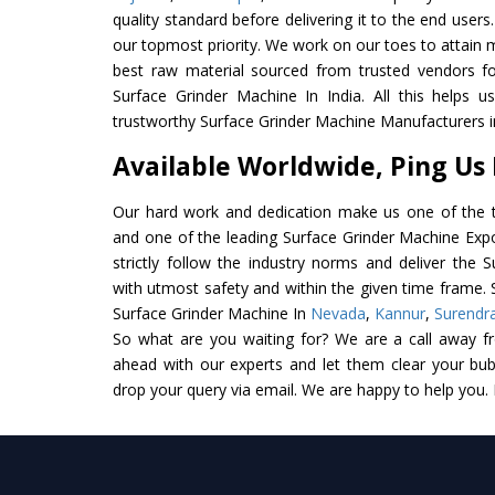
quality standard before delivering it to the end users. 
our topmost priority. We work on our toes to attain 
best raw material sourced from trusted vendors f
Surface Grinder Machine In India. All this helps u
trustworthy Surface Grinder Machine Manufacturers in
Available Worldwide, Ping Us
Our hard work and dedication make us one of the t
and one of the leading Surface Grinder Machine Expo
strictly follow the industry norms and deliver the 
with utmost safety and within the given time frame. S
Surface Grinder Machine In
Nevada
,
Kannur
,
Surendr
So what are you waiting for? We are a call away f
ahead with our experts and let them clear your bubb
drop your query via email. We are happy to help you.