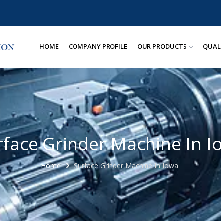
HOME
COMPANY PROFILE
OUR PRODUCTS
QUAL
rface Grinder Machine In I
Home
Surface Grinder Machine In Iowa