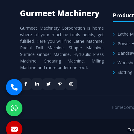
Gurmeet Machinery
Product
Gurmeet Machinery Corporation is home
Lathe M
where all your machine tools needs, get
fulfilled. Here you will find Lathe Machine,
Power H
Radial Drill Machine, Shaper Machine,
Bandsa
Surface Grinder Machine, Hydraulic Press
Machine, Shearing Machine, Milling
Worksho
Machine and more under one roof.
Slotting
Home
Comp
Cop