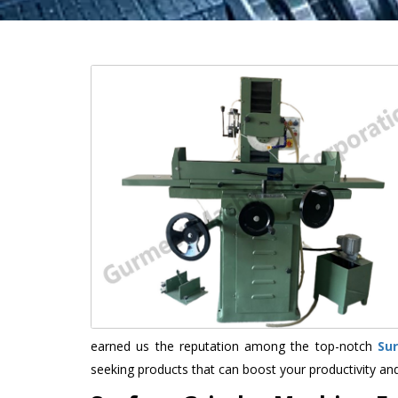
earned us the reputation among the top-notch
Su
seeking products that can boost your productivity an