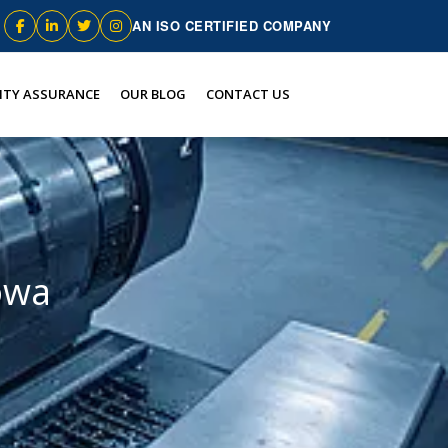
AN ISO CERTIFIED COMPANY
ITY ASSURANCE
OUR BLOG
CONTACT US
owa