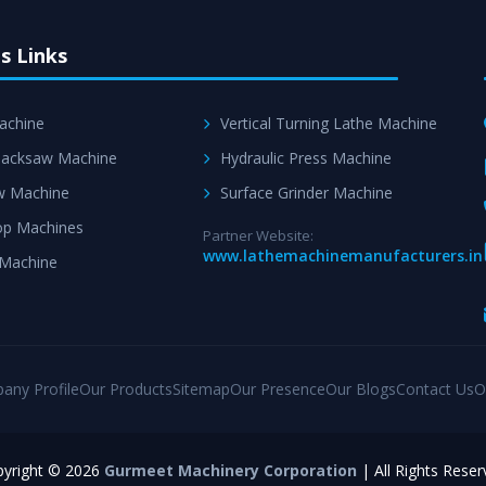
s Links
achine
Vertical Turning Lathe Machine
acksaw Machine
Hydraulic Press Machine
w Machine
Surface Grinder Machine
p Machines
Partner Website:
www.lathemachinemanufacturers.in
 Machine
any Profile
Our Products
Sitemap
Our Presence
Our Blogs
Contact Us
O
yright © 2026
Gurmeet Machinery Corporation
| All Rights Reser