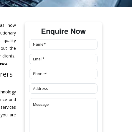
as now
Enquire Now
tionary
 quality
bout the
clients,
Iowa
.
rers
chnology
ance and
 services
 you are