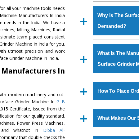
Established in the
or all your machine tools needs
Machinery Corporat
 Machine Manufacturers In India
Why Is The Surfa
manufacturer, supplier
e needs in the India. We have a
Demanded?
includes Lathe Machi
chines, Milling Machines, Radial
Machine, Bandsaw Mac
ssionate team placed consistent
Vertical Turning Lat
The unmatched quali
Grinder Machine In India for you.
Grinder Machine, a
various industrial s
ith utmost precision and work
What Is The Manuf
specifications and dim
Grinder Machine
is 
face Grinder Machine In India.
standards.
Surface Grinder 
requirements of the
 Manufacturers In
Grinder Machine
has
as Jaypee Group, Hin
We have an in-house 
Rites, Birla Group, Tat
shop, Copula Furnaces
How To Place Ord
with modern machinery and cut-
Group, Steel Plant, etc.
at Industrial Area Fa
Surface Grinder Machine In
G B
Grinder Machine
is 
To place order for
015 Certificate, issued from the
quality checks are a
‘Enquire Now’ form av
fication for our quality standard.
defects.
What Makes Our S
Regd. Office at GT Ro
chines, Power Press Machines,
order, you can also
s, and whatnot in
Dibba Al-
The
Surface Grinde
c company that double-checks the
s.gurmeetmachinery@