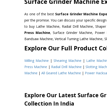
Surface Grinder Machine Ex
As one of the best
Surface Grinder Machine Expo
per the promise. You can discuss your specific desig
to buy Lathe Machine, Radial Drill Machine, Shape
Press Machine
, Surface Grinder Machine, Powe
Bandsaw Machine, Vertical Turning Lathe Machine, 
Explore Our Full Product Col
Milling Machine
|
Shearing Machine
|
Lathe Machi
Press Machine
|
Radial Drill Machine
|
Slotting Mach
Machine
|
All Geared Lathe Machine
|
Power Hacks
Explore Our Latest Surface G
Collection In India