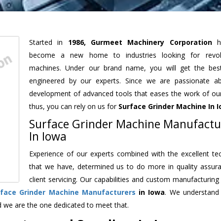
Started in
1986, Gurmeet Machinery Corporation
h
become a new home to industries looking for revolu
machines. Under our brand name, you will get the best
engineered by our experts. Since we are passionate a
development of advanced tools that eases the work of our 
thus, you can rely on us for
Surface Grinder Machine
In 
Surface Grinder Machine Manufactu
In Iowa
Experience of our experts combined with the excellent te
that we have, determined us to do more in quality assur
client servicing. Our capabilities and custom manufacturing
rface Grinder Machine Manufacturers
in Iowa
. We understand
d we are the one dedicated to meet that.