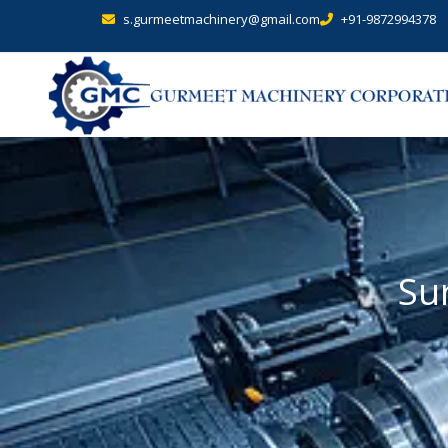
s.gurmeetmachinery@gmail.com
+91-9872994378
Su