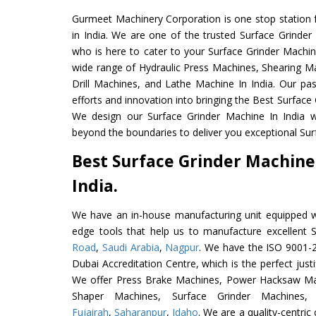
Gurmeet Machinery Corporation is one stop station f
in India. We are one of the trusted Surface Grinder
who is here to cater to your Surface Grinder Machin
wide range of Hydraulic Press Machines, Shearing Ma
Drill Machines, and Lathe Machine In India. Our pa
efforts and innovation into bringing the Best Surface 
We design our Surface Grinder Machine In India w
beyond the boundaries to deliver you exceptional Sur
Best Surface Grinder Machine
India.
We have an in-house manufacturing unit equipped 
edge tools that help us to manufacture excellent 
Road
,
Saudi Arabia
,
Nagpur
. We have the ISO 9001-2
Dubai Accreditation Centre, which is the perfect justi
We offer Press Brake Machines, Power Hacksaw Ma
Shaper Machines, Surface Grinder Machine
Fujairah
,
Saharanpur
,
Idaho
. We are a quality-centri