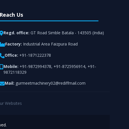
Reach Us
Regd. office:
GT Road Simble Batala - 143505 (India)
Factory:
Industrial Area Faizpura Road
Office:
+91-1871222378
Mobile:
+91-9872994378
,
+91-8725956914
,
+91-
9872118329
Mail:
gurmeetmachinery02@rediffmail.com
ur Websites
ved.