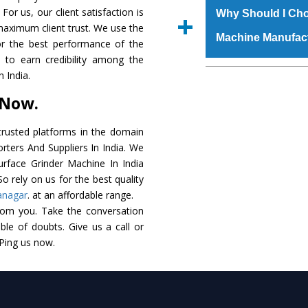
raw materials that ass
For us, our client satisfaction is
Us’ page on the websi
Why Should I Cho
built. The
Surface G
maximum client trust. We use the
place order.
Machine Manufac
powder coating that ma
or the best performance of the
Machine
is also avai
s to earn credibility among the
standards. In additio
The major reason t
 India.
speculations to meet t
availability of no al
 Now.
areas.
excellent performanc
choose us as
Surface
rusted platforms in the domain
rters And Suppliers In India. We
Smart Technology - In
Surface Grinder Machine In India
edge technology to 
o rely on us for the best quality
perfect match to the i
anagar
. at an affordable range.
rom you. Take the conversation
Timely Delivery - Doo
le of doubts. Give us a call or
assured within the sti
 Ping us now.
Skilled Team - Suppo
evert step to ascertai