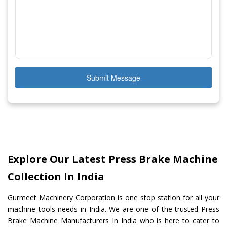
Submit Message
Explore Our Latest Press Brake Machine
Collection In India
Gurmeet Machinery Corporation is one stop station for all your
machine tools needs in India. We are one of the trusted Press
Brake Machine Manufacturers In India who is here to cater to