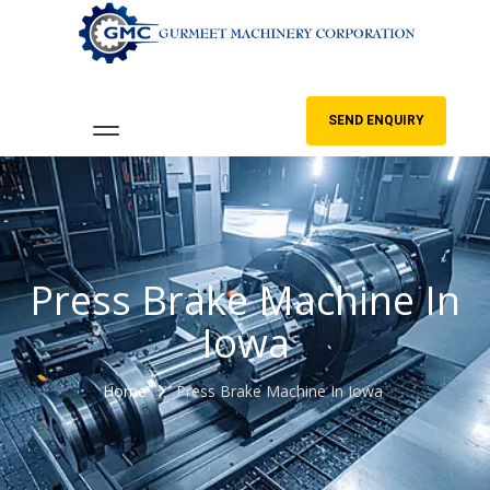
SEND ENQUIRY
Press Brake Machine In
Iowa
Home
Press Brake Machine In Iowa