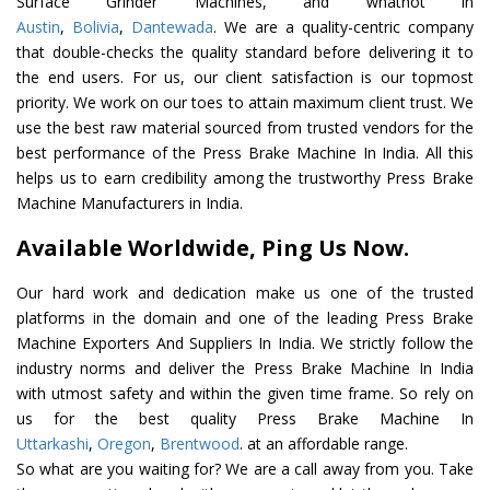
Surface Grinder Machines, and whatnot in
Austin
,
Bolivia
,
Dantewada
. We are a quality-centric company
that double-checks the quality standard before delivering it to
the end users. For us, our client satisfaction is our topmost
priority. We work on our toes to attain maximum client trust. We
use the best raw material sourced from trusted vendors for the
best performance of the Press Brake Machine In India. All this
helps us to earn credibility among the trustworthy Press Brake
Machine Manufacturers in India.
Available Worldwide, Ping Us Now.
Our hard work and dedication make us one of the trusted
platforms in the domain and one of the leading Press Brake
Machine Exporters And Suppliers In India. We strictly follow the
industry norms and deliver the Press Brake Machine In India
with utmost safety and within the given time frame. So rely on
us for the best quality Press Brake Machine In
Uttarkashi
,
Oregon
,
Brentwood
. at an affordable range.
So what are you waiting for? We are a call away from you. Take