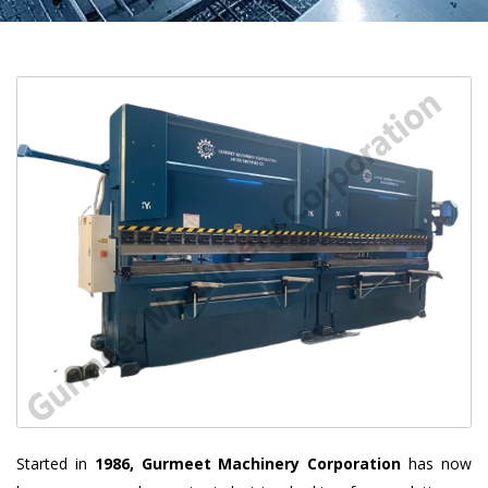
Started in
1986, Gurmeet Machinery Corporation
has now