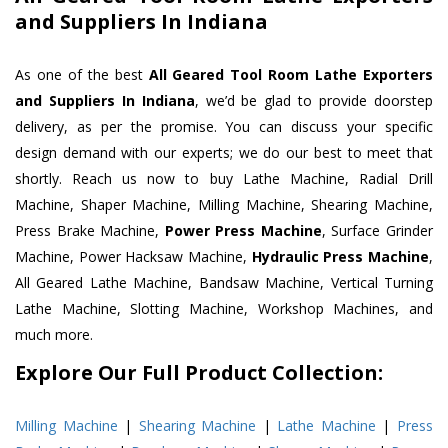
and Suppliers In Indiana
As one of the best
All Geared Tool Room Lathe Exporters
and Suppliers In Indiana
, we’d be glad to provide doorstep
delivery, as per the promise. You can discuss your specific
design demand with our experts; we do our best to meet that
shortly. Reach us now to buy Lathe Machine, Radial Drill
Machine, Shaper Machine, Milling Machine, Shearing Machine,
Press Brake Machine,
Power Press Machine
, Surface Grinder
Machine, Power Hacksaw Machine,
Hydraulic Press Machine
,
All Geared Lathe Machine, Bandsaw Machine, Vertical Turning
Lathe Machine, Slotting Machine, Workshop Machines, and
much more.
Explore Our Full Product Collection:
Milling Machine
|
Shearing Machine
|
Lathe Machine
|
Press