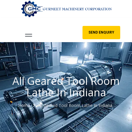
SEND ENQUIRY
All Geared Tool Room
Lathe In Indiana
Home
All Geared Tool Room Lathe In Indiana