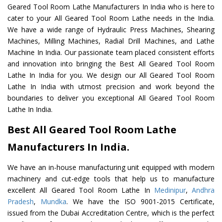
Geared Tool Room Lathe Manufacturers In India who is here to
cater to your All Geared Tool Room Lathe needs in the India.
We have a wide range of Hydraulic Press Machines, Shearing
Machines, Milling Machines, Radial Drill Machines, and Lathe
Machine In India. Our passionate team placed consistent efforts
and innovation into bringing the Best All Geared Tool Room
Lathe In India for you. We design our All Geared Tool Room
Lathe In India with utmost precision and work beyond the
boundaries to deliver you exceptional All Geared Tool Room
Lathe In India.
Best All Geared Tool Room Lathe
Manufacturers In India.
We have an in-house manufacturing unit equipped with modern
machinery and cut-edge tools that help us to manufacture
excellent All Geared Tool Room Lathe In
Medinipur
,
Andhra
Pradesh
,
Mundka
. We have the ISO 9001-2015 Certificate,
issued from the Dubai Accreditation Centre, which is the perfect