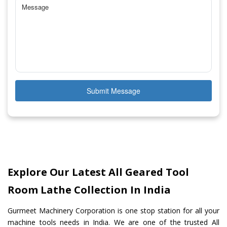
Submit Message
Explore Our Latest All Geared Tool
Room Lathe Collection In India
Gurmeet Machinery Corporation is one stop station for all your
machine tools needs in India. We are one of the trusted All