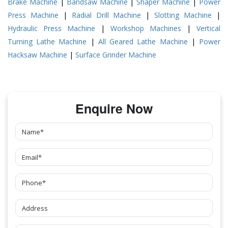
Brake Machine
|
Bandsaw Machine
|
Shaper Machine
|
Power
Press Machine
|
Radial Drill Machine
|
Slotting Machine
|
Hydraulic Press Machine
|
Workshop Machines
|
Vertical
Turning Lathe Machine
|
All Geared Lathe Machine
|
Power
Hacksaw Machine
|
Surface Grinder Machine
Enquire Now