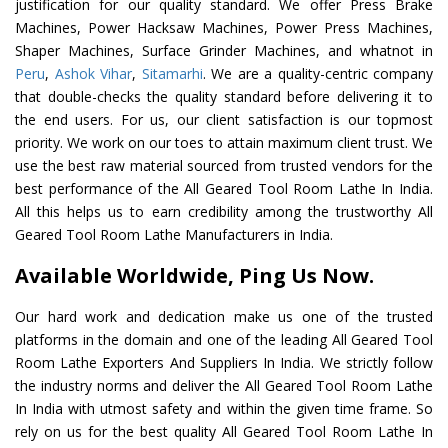
justification for our quality standard. We offer Press Brake
Machines, Power Hacksaw Machines, Power Press Machines,
Shaper Machines, Surface Grinder Machines, and whatnot in
Peru
,
Ashok Vihar
,
Sitamarhi
. We are a quality-centric company
that double-checks the quality standard before delivering it to
the end users. For us, our client satisfaction is our topmost
priority. We work on our toes to attain maximum client trust. We
use the best raw material sourced from trusted vendors for the
best performance of the All Geared Tool Room Lathe In India.
All this helps us to earn credibility among the trustworthy All
Geared Tool Room Lathe Manufacturers in India.
Available Worldwide, Ping Us Now.
Our hard work and dedication make us one of the trusted
platforms in the domain and one of the leading All Geared Tool
Room Lathe Exporters And Suppliers In India. We strictly follow
the industry norms and deliver the All Geared Tool Room Lathe
In India with utmost safety and within the given time frame. So
rely on us for the best quality All Geared Tool Room Lathe In