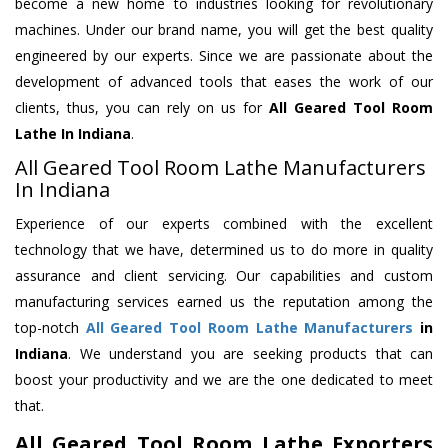
become a new home to industries looking for revolutionary
machines. Under our brand name, you will get the best quality
engineered by our experts. Since we are passionate about the
development of advanced tools that eases the work of our
clients, thus, you can rely on us for
All Geared Tool Room
Lathe
In Indiana
.
All Geared Tool Room Lathe Manufacturers
In Indiana
Experience of our experts combined with the excellent
technology that we have, determined us to do more in quality
assurance and client servicing. Our capabilities and custom
manufacturing services earned us the reputation among the
top-notch
All Geared Tool Room Lathe Manufacturers
in
Indiana
. We understand you are seeking products that can
boost your productivity and we are the one dedicated to meet
that.
All Geared Tool Room Lathe Exporters