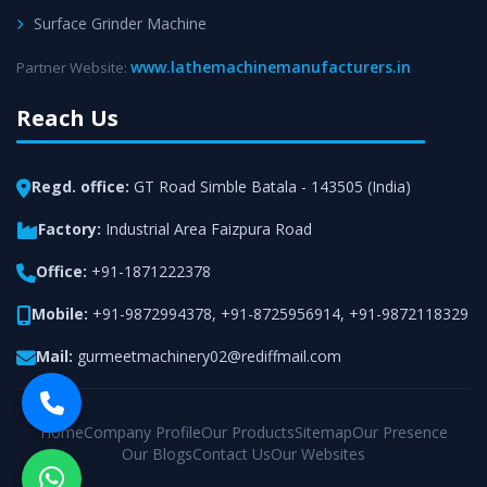
Surface Grinder Machine
www.lathemachinemanufacturers.in
Partner Website:
Reach Us
Regd. office:
GT Road Simble Batala - 143505 (India)
Factory:
Industrial Area Faizpura Road
Office:
+91-1871222378
Mobile:
+91-9872994378
,
+91-8725956914
,
+91-9872118329
Mail:
gurmeetmachinery02@rediffmail.com
Home
Company Profile
Our Products
Sitemap
Our Presence
Our Blogs
Contact Us
Our Websites