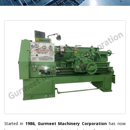
Started in
1986, Gurmeet Machinery Corporation
has now