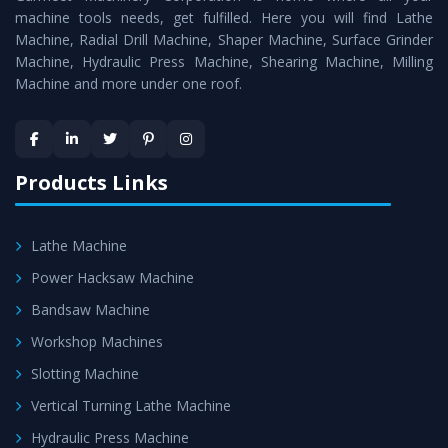
machine tools needs, get fulfilled. Here you will find Lathe
Timely Delivery - Doorway delivery of
All Geared Tool
Machine, Radial Drill Machine, Shaper Machine, Surface Grinder
Room Lathe
is assured within the stipulated timeframe.
Machine, Hydraulic Press Machine, Shearing Machine, Milling
Machine and more under one roof.
Skilled Team - Support from team of professionals is
provided at evert step to ascertain utmost customer
satisfaction.
Products Links
Lathe Machine
Power Hacksaw Machine
Bandsaw Machine
Workshop Machines
Slotting Machine
Vertical Turning Lathe Machine
Hydraulic Press Machine