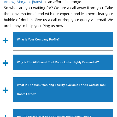
Anjaw
,
Margao
,
Jhansi
. at an affordable range.
So what are you waiting for? We are a call away from you. Take
the conversation ahead with our experts and let them clear your
bubble of doubts. Give us a call or drop your query via email. We
are happy to help you. Ping us now.
What Is Your Company Profile?
Established in the year
1986
by
Mr. JS Cheema, Gurmeet
Machinery Corporation
is an
ISO Certified Company
Why Is The All Geared Tool Room Lathe Highly Demanded?
engaged as a manufacturer, supplier and exporter of
Industrial Machines. The array includes Lathe Machine,
The unmatched quality and excellent performance has
Power Hacksaw Machine, All Geared Lathe Machine,
attracted various industrial sectors to place repeated
Bandsaw Machine, Workshop Machines, Slotting Machine,
What Is The Manufacturing Facility Available For All Geared Tool
orders. The
All Geared Tool Room Lathe
is designed
Vertical Turning Lathe Machine, Hydraulic Press Machine,
with all modern features to meet the requirements of the
Room Lathe?
Surface Grinder Machine, and more. The machines are
application areas. moreover, our
All Geared Tool Room
available in specifications and dimensions that perfectly
Lathe
has earned huge response from major brands such
We have an in-house manufacturing facility backed with
comply with the industry standards.
as Jaypee Group, Hindustan Cooper Limited, Uranium
Molding shop, Copula Furnaces, modernized workshop.
How To Place Order For All Geared Tool Room Lathe?