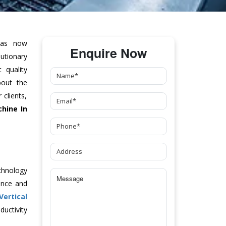
as now
Enquire Now
tionary
 quality
bout the
clients,
chine
In
chnology
ance and
Vertical
uctivity