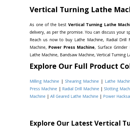
Vertical Turning Lathe Mach
As one of the best
Vertical Turning Lathe Machin
delivery, as per the promise. You can discuss your s
Reach us now to buy Lathe Machine, Radial Drill 
Machine,
Power Press Machine
, Surface Grinde
Lathe Machine, Bandsaw Machine, Vertical Turning 
Explore Our Full Product Col
Milling Machine
|
Shearing Machine
|
Lathe Machi
Press Machine
|
Radial Drill Machine
|
Slotting Mach
Machine
|
All Geared Lathe Machine
|
Power Hacks
Explore Our Latest Vertical T