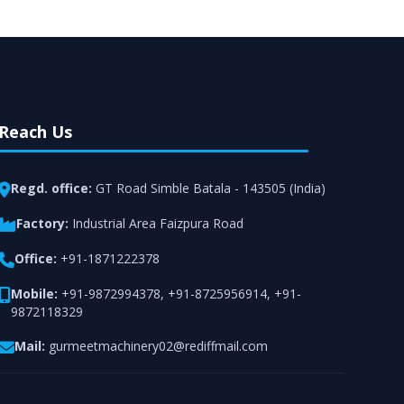
rt from team of professionals is provided at
n utmost customer satisfaction.
Reach Us
Regd. office:
GT Road Simble Batala - 143505 (India)
Factory:
Industrial Area Faizpura Road
Office:
+91-1871222378
Mobile:
+91-9872994378
,
+91-8725956914
,
+91-
9872118329
Mail:
gurmeetmachinery02@rediffmail.com