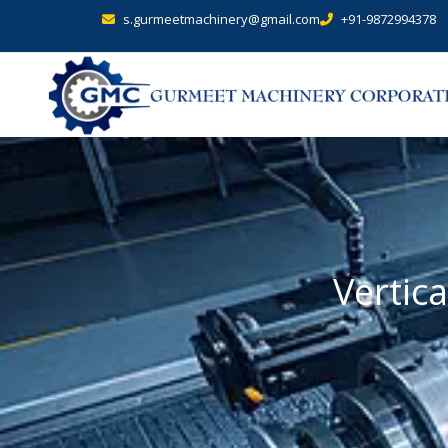
s.gurmeetmachinery@gmail.com
+91-9872994378
Vertica