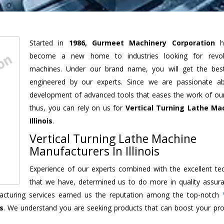
Started in
1986, Gurmeet Machinery Corporation
h
become a new home to industries looking for revolu
machines. Under our brand name, you will get the best
engineered by our experts. Since we are passionate a
development of advanced tools that eases the work of our 
thus, you can rely on us for
Vertical Turning Lathe Ma
Illinois
.
Vertical Turning Lathe Machine
Manufacturers In Illinois
Experience of our experts combined with the excellent te
that we have, determined us to do more in quality assur
ufacturing services earned us the reputation among the top-notch
is
. We understand you are seeking products that can boost your prod