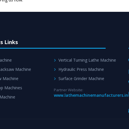
Skilled Team - Suppo
evert step to ascertai
s Links
achine
Vertical Turning Lathe Machine
acksaw Machine
Hydraulic Press Machine
w Machine
Surface Grinder Machine
p Machines
Partner Website:
www.lathemachinemanufacturers.in
 Machine