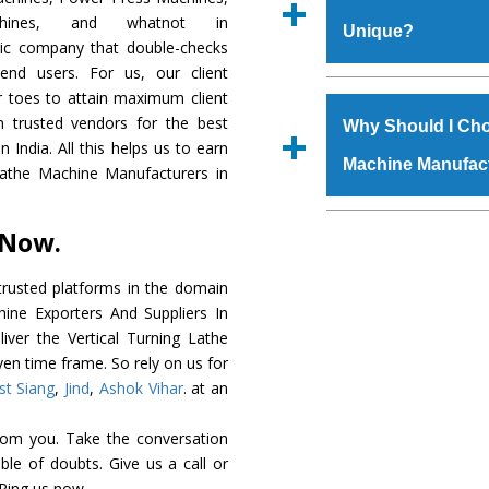
Regd. Office at GT Ro
chines, and whatnot in
Unique?
order, you can also
tric company that double-checks
s.gurmeetmachinery@
 end users. For us, our client
Us’ page on the websi
The
Vertical Tur
r toes to attain maximum client
place order.
genuine grade raw ma
 trusted vendors for the best
Why Should I Cho
durability, robust built
 India. All this helps us to earn
Machine Manufac
provided with special 
 Lathe Machine Manufacturers in
The
Vertical Tur
specifications that me
The major reason to 
 Now.
these are also avai
is availability of no 
requirements of the cli
excellent performanc
rusted platforms in the domain
choose us as
Vertica
hine Exporters And Suppliers In
liver the Vertical Turning Lathe
Smart Technology - In
ven time frame. So rely on us for
edge technology to de
st Siang
,
Jind
,
Ashok Vihar
. at an
a perfect match to the 
rom you. Take the conversation
Timely Delivery - D
le of doubts. Give us a call or
Machine
is assured wi
 Ping us now.