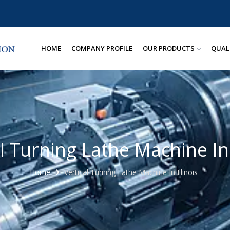
HOME
COMPANY PROFILE
OUR PRODUCTS
QUAL
l Turning Lathe Machine In 
Home
Vertical Turning Lathe Machine In Illinois