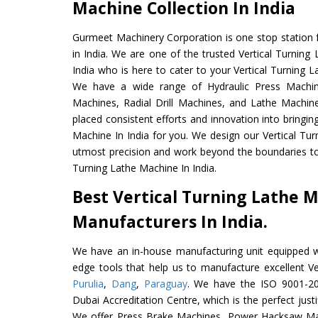
Machine Collection In India
Gurmeet Machinery Corporation is one stop station f
in India. We are one of the trusted Vertical Turnin
India who is here to cater to your Vertical Turning 
We have a wide range of Hydraulic Press Machine
Machines, Radial Drill Machines, and Lathe Machin
placed consistent efforts and innovation into bringin
Machine In India for you. We design our Vertical Tur
utmost precision and work beyond the boundaries to 
Turning Lathe Machine In India.
Best Vertical Turning Lathe 
Manufacturers In India.
We have an in-house manufacturing unit equipped 
edge tools that help us to manufacture excellent Ve
Purulia
,
Dang
,
Paraguay
. We have the ISO 9001-201
Dubai Accreditation Centre, which is the perfect justi
We offer Press Brake Machines, Power Hacksaw Ma