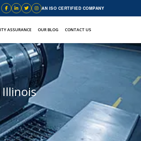
AN ISO CERTIFIED COMPANY
ITY ASSURANCE
OUR BLOG
CONTACT US
Illinois