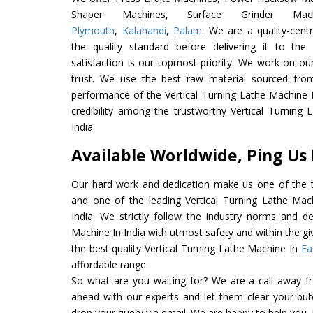
Shaper Machines, Surface Grinder Ma
Plymouth
,
Kalahandi
,
Palam
. We are a quality-cen
the quality standard before delivering it to the
satisfaction is our topmost priority. We work on ou
trust. We use the best raw material sourced from
performance of the Vertical Turning Lathe Machine In
credibility among the trustworthy Vertical Turning
India.
Available Worldwide, Ping Us
Our hard work and dedication make us one of the t
and one of the leading Vertical Turning Lathe Mac
India. We strictly follow the industry norms and de
Machine In India with utmost safety and within the gi
the best quality Vertical Turning Lathe Machine In
Ea
affordable range.
So what are you waiting for? We are a call away f
ahead with our experts and let them clear your bubb
drop your query via email. We are happy to help you.