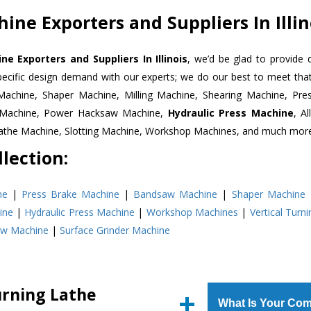
ine Exporters and Suppliers In Illin
e Exporters and Suppliers In Illinois
, we’d be glad to provide 
pecific design demand with our experts; we do our best to meet that
Machine, Shaper Machine, Milling Machine, Shearing Machine, Pre
r Machine, Power Hacksaw Machine,
Hydraulic Press Machine
, A
Lathe Machine, Slotting Machine, Workshop Machines, and much mor
lection:
ne
|
Press Brake Machine
|
Bandsaw Machine
|
Shaper Machine
ine
|
Hydraulic Press Machine
|
Workshop Machines
|
Vertical Turn
aw Machine
|
Surface Grinder Machine
urning Lathe
What Is Your Com