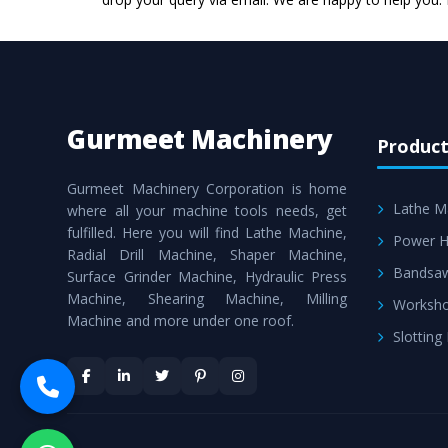
Gurmeet Machinery
Product
Gurmeet Machinery Corporation is home
Lathe M
where all your machine tools needs, get
fulfilled. Here you will find Lathe Machine,
Power H
Radial Drill Machine, Shaper Machine,
Bandsa
Surface Grinder Machine, Hydraulic Press
Machine, Shearing Machine, Milling
Worksho
Machine and more under one roof.
Slotting