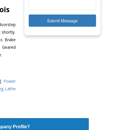
ois
Submit Message
doorstep
 shortly.
ss Brake
ll Geared
e.
|
Power
ing Lathe
pany Profile?