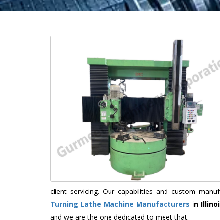
client servicing. Our capabilities and custom man
Turning Lathe Machine Manufacturers
in Illino
and we are the one dedicated to meet that.