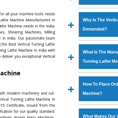
Established in the
or all your machine tools needs
Machinery Corporat
g Lathe Machine Manufacturers In
Why Is The Vertic
manufacturer, supplier
Lathe Machine needs in the India.
Demanded?
includes Lathe Machi
s, Shearing Machines, Milling
Machine, Bandsaw Mac
e In India. Our passionate team
Vertical Turning Lat
The unmatched quali
g the Best Vertical Turning Lathe
Grinder Machine, a
various industrial s
ning Lathe Machine In India with
What Is The Manufa
specifications and dim
Turning Lathe Mac
deliver you exceptional Vertical
standards.
Turning Lathe Ma
meet the requiremen
Vertical Turning L
Machine
major brands such a
We have an in-house 
Uranium Corporation, 
shop, Copula Furnaces
How To Place Orde
Railway, Coal India, Baj
at Industrial Area Fa
with modern machinery and cut-
Machine?
Turning Lathe Mac
rtical Turning Lathe Machine In
Various quality ch
5 Certificate, issued from the
manufacturing defects.
To place order for
Ver
fication for our quality standard.
‘Enquire Now’ form av
What Makes Our V
chines, Power Press Machines,