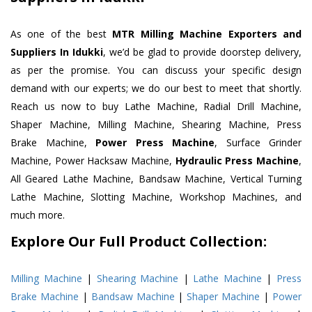
As one of the best
MTR Milling Machine Exporters and
Suppliers In Idukki
, we’d be glad to provide doorstep delivery,
as per the promise. You can discuss your specific design
demand with our experts; we do our best to meet that shortly.
Reach us now to buy Lathe Machine, Radial Drill Machine,
Shaper Machine, Milling Machine, Shearing Machine, Press
Brake Machine,
Power Press Machine
, Surface Grinder
Machine, Power Hacksaw Machine,
Hydraulic Press Machine
,
All Geared Lathe Machine, Bandsaw Machine, Vertical Turning
Lathe Machine, Slotting Machine, Workshop Machines, and
much more.
Explore Our Full Product Collection:
Milling Machine
|
Shearing Machine
|
Lathe Machine
|
Press
Brake Machine
|
Bandsaw Machine
|
Shaper Machine
|
Power