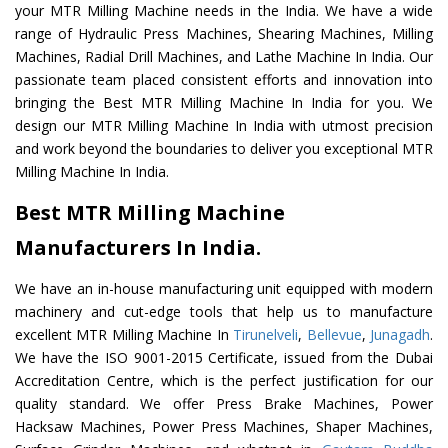
your MTR Milling Machine needs in the India. We have a wide
range of Hydraulic Press Machines, Shearing Machines, Milling
Machines, Radial Drill Machines, and Lathe Machine In India. Our
passionate team placed consistent efforts and innovation into
bringing the Best MTR Milling Machine In India for you. We
design our MTR Milling Machine In India with utmost precision
and work beyond the boundaries to deliver you exceptional MTR
Milling Machine In India.
Best MTR Milling Machine
Manufacturers In India.
We have an in-house manufacturing unit equipped with modern
machinery and cut-edge tools that help us to manufacture
excellent MTR Milling Machine In
Tirunelveli
,
Bellevue
,
Junagadh
.
We have the ISO 9001-2015 Certificate, issued from the Dubai
Accreditation Centre, which is the perfect justification for our
quality standard. We offer Press Brake Machines, Power
Hacksaw Machines, Power Press Machines, Shaper Machines,