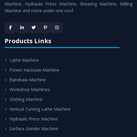
Machine
is assured within the stipulated timeframe.
Machine, Hydraulic Press Machine, Shearing Machine, Milling
Machine and more under one roof.
Skilled Team - Support from team of professionals is
provided at evert step to ascertain utmost customer
satisfaction.
Products Links
Lathe Machine
Power Hacksaw Machine
Bandsaw Machine
Workshop Machines
Slotting Machine
Vertical Turning Lathe Machine
Hydraulic Press Machine
Surface Grinder Machine