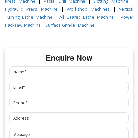
Press Machine
|
Radial Drill Machine
|
Slotting Machine
|
Hydraulic Press Machine
|
Workshop Machines
|
Vertical
Turning Lathe Machine
|
All Geared Lathe Machine
|
Power
Hacksaw Machine
|
Surface Grinder Machine
Enquire Now