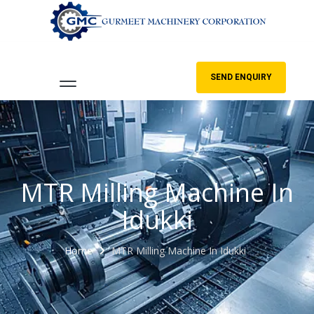
SEND ENQUIRY
MTR Milling Machine In
Idukki
Home
MTR Milling Machine In Idukki