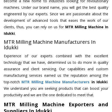
become a new home to industries looking for revolutionary
machines. Under our brand name, you will get the best quality
engineered by our experts. Since we are passionate about the
development of advanced tools that eases the work of our
clients, thus, you can rely on us for
MTR Milling Machine
In
Idukki
.
MTR Milling Machine Manufacturers In
Idukki
Experience of our experts combined with the excellent
technology that we have, determined us to do more in quality
assurance and client servicing. Our capabilities and custom
manufacturing services earned us the reputation among the
top-notch
MTR Milling Machine Manufacturers
in Idukki
.
We understand you are seeking products that can boost your
productivity and we are the one dedicated to meet that.
MTR Milling Machine Exporters and
Suppliers In Idukki