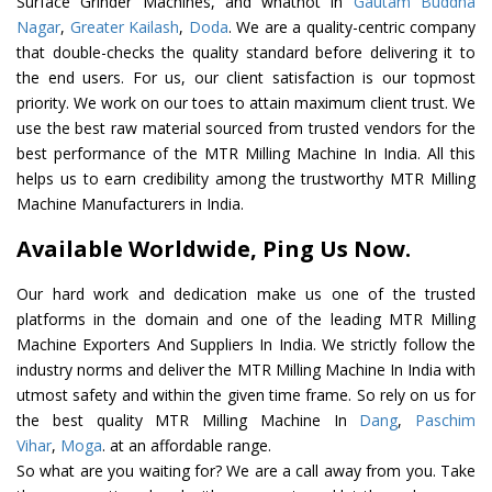
Surface Grinder Machines, and whatnot in
Gautam Buddha
Nagar
,
Greater Kailash
,
Doda
. We are a quality-centric company
that double-checks the quality standard before delivering it to
the end users. For us, our client satisfaction is our topmost
priority. We work on our toes to attain maximum client trust. We
use the best raw material sourced from trusted vendors for the
best performance of the MTR Milling Machine In India. All this
helps us to earn credibility among the trustworthy MTR Milling
Machine Manufacturers in India.
Available Worldwide, Ping Us Now.
Our hard work and dedication make us one of the trusted
platforms in the domain and one of the leading MTR Milling
Machine Exporters And Suppliers In India. We strictly follow the
industry norms and deliver the MTR Milling Machine In India with
utmost safety and within the given time frame. So rely on us for
the best quality MTR Milling Machine In
Dang
,
Paschim
Vihar
,
Moga
. at an affordable range.
So what are you waiting for? We are a call away from you. Take