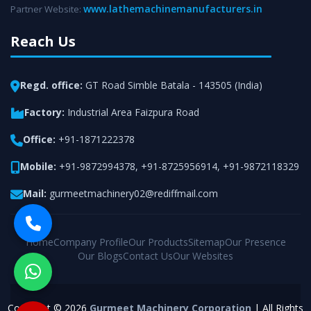
www.lathemachinemanufacturers.in
Partner Website:
Reach Us
Regd. office:
GT Road Simble Batala - 143505 (India)
Factory:
Industrial Area Faizpura Road
Office:
+91-1871222378
Mobile:
+91-9872994378
,
+91-8725956914
,
+91-9872118329
Mail:
gurmeetmachinery02@rediffmail.com
Home
Company Profile
Our Products
Sitemap
Our Presence
Our Blogs
Contact Us
Our Websites
Copyright © 2026
Gurmeet Machinery Corporation
| All Rights