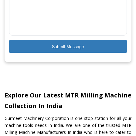
Submit Message
Explore Our Latest MTR Milling Machine
Collection In India
Gurmeet Machinery Corporation is one stop station for all your
machine tools needs in India. We are one of the trusted MTR
Milling Machine Manufacturers In India who is here to cater to