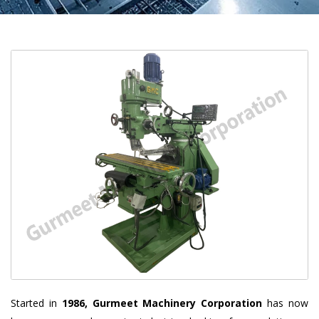
Started in
1986, Gurmeet Machinery Corporation
has now