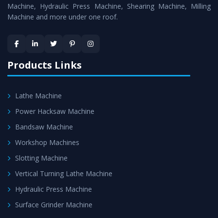
Machine
is assured within the stipulated timeframe.
Machine, Hydraulic Press Machine, Shearing Machine, Milling
Machine and more under one roof.
Skilled Team - Support from team of professionals is
provided at evert step to ascertain utmost customer
satisfaction.
Products Links
Lathe Machine
Power Hacksaw Machine
Bandsaw Machine
Workshop Machines
Slotting Machine
Vertical Turning Lathe Machine
Hydraulic Press Machine
Surface Grinder Machine