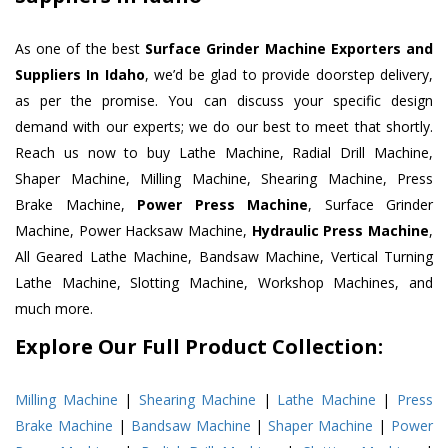
As one of the best
Surface Grinder Machine Exporters and
Suppliers In Idaho
, we’d be glad to provide doorstep delivery,
as per the promise. You can discuss your specific design
demand with our experts; we do our best to meet that shortly.
Reach us now to buy Lathe Machine, Radial Drill Machine,
Shaper Machine, Milling Machine, Shearing Machine, Press
Brake Machine,
Power Press Machine
, Surface Grinder
Machine, Power Hacksaw Machine,
Hydraulic Press Machine
,
All Geared Lathe Machine, Bandsaw Machine, Vertical Turning
Lathe Machine, Slotting Machine, Workshop Machines, and
much more.
Explore Our Full Product Collection:
Milling Machine
|
Shearing Machine
|
Lathe Machine
|
Press
Brake Machine
|
Bandsaw Machine
|
Shaper Machine
|
Power