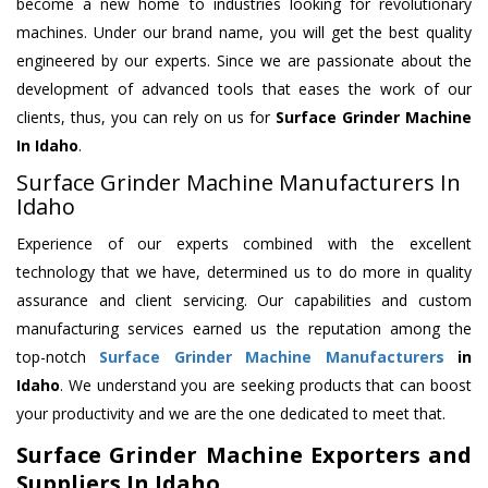
become a new home to industries looking for revolutionary
machines. Under our brand name, you will get the best quality
engineered by our experts. Since we are passionate about the
development of advanced tools that eases the work of our
clients, thus, you can rely on us for
Surface Grinder Machine
In Idaho
.
Surface Grinder Machine Manufacturers In
Idaho
Experience of our experts combined with the excellent
technology that we have, determined us to do more in quality
assurance and client servicing. Our capabilities and custom
manufacturing services earned us the reputation among the
top-notch
Surface Grinder Machine Manufacturers
in
Idaho
. We understand you are seeking products that can boost
your productivity and we are the one dedicated to meet that.
Surface Grinder Machine Exporters and
Suppliers In Idaho