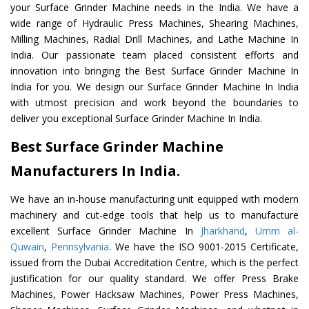
your Surface Grinder Machine needs in the India. We have a
wide range of Hydraulic Press Machines, Shearing Machines,
Milling Machines, Radial Drill Machines, and Lathe Machine In
India. Our passionate team placed consistent efforts and
innovation into bringing the Best Surface Grinder Machine In
India for you. We design our Surface Grinder Machine In India
with utmost precision and work beyond the boundaries to
deliver you exceptional Surface Grinder Machine In India.
Best Surface Grinder Machine
Manufacturers In India.
We have an in-house manufacturing unit equipped with modern
machinery and cut-edge tools that help us to manufacture
excellent Surface Grinder Machine In
Jharkhand
,
Umm al-
Quwain
,
Pennsylvania
. We have the ISO 9001-2015 Certificate,
issued from the Dubai Accreditation Centre, which is the perfect
justification for our quality standard. We offer Press Brake
Machines, Power Hacksaw Machines, Power Press Machines,