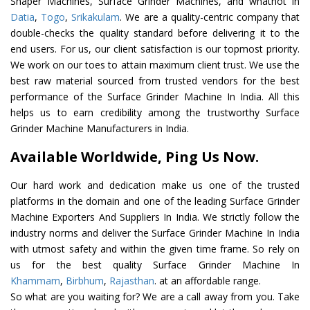
Shaper Machines, Surface Grinder Machines, and whatnot in
Datia
,
Togo
,
Srikakulam
. We are a quality-centric company that
double-checks the quality standard before delivering it to the
end users. For us, our client satisfaction is our topmost priority.
We work on our toes to attain maximum client trust. We use the
best raw material sourced from trusted vendors for the best
performance of the Surface Grinder Machine In India. All this
helps us to earn credibility among the trustworthy Surface
Grinder Machine Manufacturers in India.
Available Worldwide, Ping Us Now.
Our hard work and dedication make us one of the trusted
platforms in the domain and one of the leading Surface Grinder
Machine Exporters And Suppliers In India. We strictly follow the
industry norms and deliver the Surface Grinder Machine In India
with utmost safety and within the given time frame. So rely on
us for the best quality Surface Grinder Machine In
Khammam
,
Birbhum
,
Rajasthan
. at an affordable range.
So what are you waiting for? We are a call away from you. Take