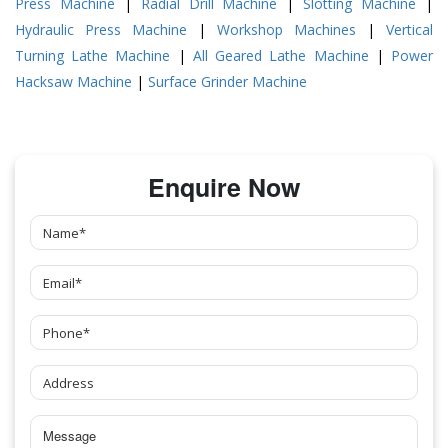
Press Machine
|
Radial Drill Machine
|
Slotting Machine
|
Hydraulic Press Machine
|
Workshop Machines
|
Vertical
Turning Lathe Machine
|
All Geared Lathe Machine
|
Power
Hacksaw Machine
|
Surface Grinder Machine
Enquire Now