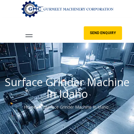
SEND ENQUIRY
Surface Grinder Machine
In Idaho
Home
Surface Grinder Machine In Idaho