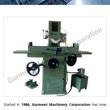
Started in
1986, Gurmeet Machinery Corporation
has now