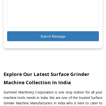
Submit Message
Explore Our Latest Surface Grinder
Machine Collection In India
Gurmeet Machinery Corporation is one stop station for all your
machine tools needs in India. We are one of the trusted Surface
Grinder Machine Manufacturers In India who is here to cater to