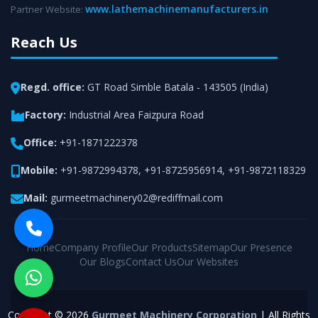
www.lathemachinemanufacturers.in
Partner Website:
Reach Us
Regd. office:
GT Road Simble Batala - 143505 (India)
Factory:
Industrial Area Faizpura Road
Office:
+91-1871222378
Mobile:
+91-9872994378
,
+91-8725956914
,
+91-9872118329
Mail:
gurmeetmachinery02@rediffmail.com
Home
Company Profile
Our Products
Sitemap
Our Presence
Our Blogs
Contact Us
Our Websites
Copyright © 2026
Gurmeet Machinery Corporation
| All Rights