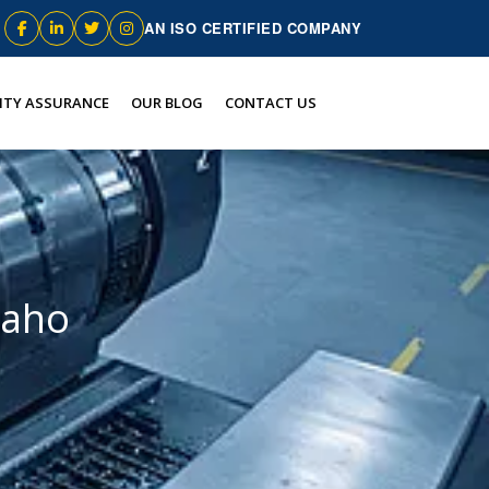
AN ISO CERTIFIED COMPANY
ITY ASSURANCE
OUR BLOG
CONTACT US
daho