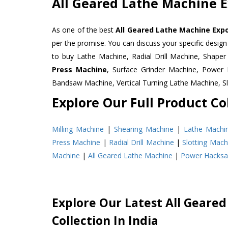
All Geared Lathe Machine E
As one of the best
All Geared Lathe Machine Expo
per the promise. You can discuss your specific desig
to buy Lathe Machine, Radial Drill Machine, Shape
Press Machine
, Surface Grinder Machine, Powe
Bandsaw Machine, Vertical Turning Lathe Machine, 
Explore Our Full Product Col
Milling Machine
|
Shearing Machine
|
Lathe Machi
Press Machine
|
Radial Drill Machine
|
Slotting Mach
Machine
|
All Geared Lathe Machine
|
Power Hacks
Explore Our Latest All Geare
Collection In India