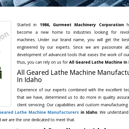
Started in
1986, Gurmeet Machinery Corporation
h
become a new home to industries looking for revolu
machines. Under our brand name, you will get the best
engineered by our experts. Since we are passionate a
development of advanced tools that eases the work of our 
thus, you can rely on us for
All Geared Lathe Machine
In 
All Geared Lathe Machine Manufact
In Idaho
Experience of our experts combined with the excellent te
that we have, determined us to do more in quality assur
client servicing. Our capabilities and custom manufacturing
 Geared Lathe Machine Manufacturers
in Idaho
. We understand
d we are the one dedicated to meet that.