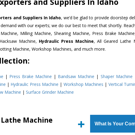
xporters and Suppliers In Idaho
rters and Suppliers In Idaho
, we’d be glad to provide doorstep del
n demand with our experts; we do our best to meet that shortly. Rea
r Machine, Milling Machine, Shearing Machine, Press Brake Machin
r Hacksaw Machine,
Hydraulic Press Machine
, All Geared Lathe 
Slotting Machine, Workshop Machines, and much more.
lection:
ne
|
Press Brake Machine
|
Bandsaw Machine
|
Shaper Machine
ine
|
Hydraulic Press Machine
|
Workshop Machines
|
Vertical Turn
aw Machine
|
Surface Grinder Machine
d Lathe Machine
What Is Your Com