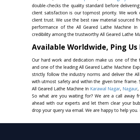
double-checks the quality standard before delivering
client satisfaction is our topmost priority. We wor
client trust. We use the best raw material sourced f
performance of the All Geared Lathe Machine In In
credibility among the trustworthy All Geared Lathe M
Available Worldwide, Ping Us
Our hard work and dedication make us one of the t
and one of the leading All Geared Lathe Machine Expo
strictly follow the industry norms and deliver the A
with utmost safety and within the given time frame. S
All Geared Lathe Machine In
Karawal Nagar
,
Nagaur
,
So what are you waiting for? We are a call away f
ahead with our experts and let them clear your bubb
drop your query via email. We are happy to help you.