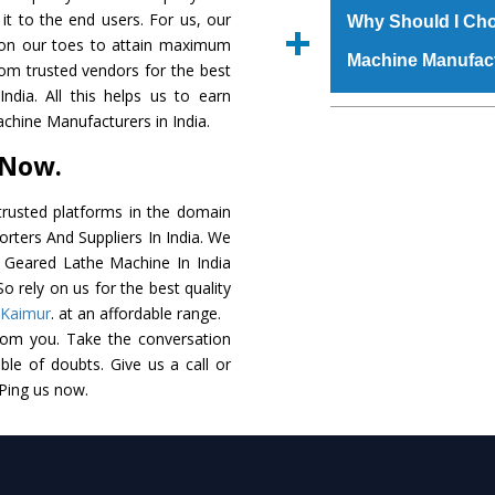
grade raw materials t
 it to the end users. For us, our
Us’ page on the websi
Why Should I Cho
robust built. The
All
k on our toes to attain maximum
place order.
Machine Manufac
special powder coati
rom trusted vendors for the best
Geared Lathe Mach
dia. All this helps us to earn
the industry standards
The major reason to
achine Manufacturers in India.
customized speculatio
availability of no al
 Now.
application areas.
excellent performanc
choose us as
All Gea
rusted platforms in the domain
rters And Suppliers In India. We
Smart Technology - In
ll Geared Lathe Machine In India
edge technology to d
o rely on us for the best quality
perfect match to the i
Kaimur
. at an affordable range.
rom you. Take the conversation
Timely Delivery - Doo
le of doubts. Give us a call or
assured within the sti
 Ping us now.
Skilled Team - Suppo
evert step to ascertai