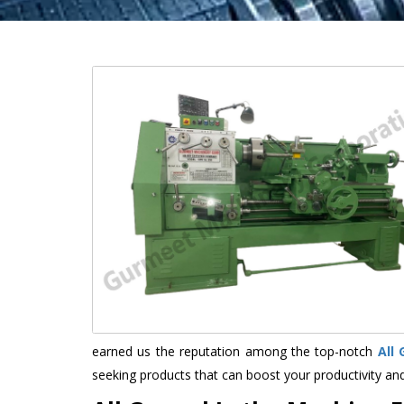
earned us the reputation among the top-notch
All
seeking products that can boost your productivity an