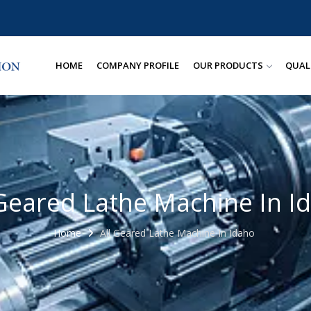
HOME
COMPANY PROFILE
OUR PRODUCTS
QUAL
 Geared Lathe Machine In I
Home
All Geared Lathe Machine In Idaho