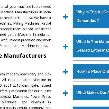
Established in the
or all your machine tools needs
Machinery Corporat
e Machine Manufacturers In India
Why Is The All G
manufacturer, supplier
ne needs in the India. We have a
Demanded?
includes Lathe Machi
chines, Milling Machines, Radial
Machine, Bandsaw Mac
ssionate team placed consistent
Vertical Turning Lat
The unmatched quali
eared Lathe Machine In India for
Grinder Machine, a
various industrial sec
a with utmost precision and work
What Is The Manufa
specifications and dim
Lathe Machine
is d
 Geared Lathe Machine In India.
standards.
Geared Lathe Ma
requirements of the 
ne Manufacturers
Lathe Machine
has 
as Jaypee Group, Hin
We have an in-house 
Rites, Birla Group, Tat
shop, Copula Furnaces
How To Place Ord
with modern machinery and cut-
Group, Steel Plant, etc.
at Industrial Area 
t All Geared Lathe Machine In
Geared Lathe Mac
To place order for
A
O 9001-2015 Certificate, issued
Various quality ch
‘Enquire Now’ form av
ect justification for our quality
manufacturing defects.
What Makes Our A
Regd. Office at GT Ro
Hacksaw Machines, Power Press
order, you can also
r Machines, and whatnot in
The
All Geared La
e a quality-centric company that
s.gurmeetmachinery@