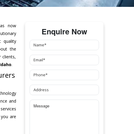
as now
Enquire Now
tionary
 quality
bout the
clients,
Idaho
.
urers
chnology
ance and
 services
 you are