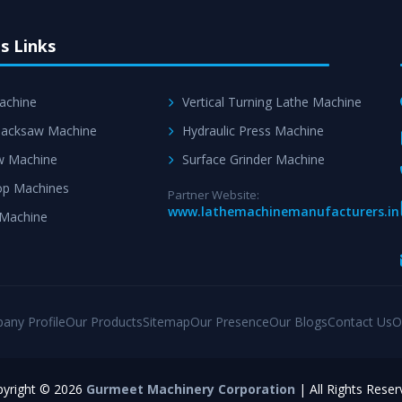
s Links
achine
Vertical Turning Lathe Machine
acksaw Machine
Hydraulic Press Machine
w Machine
Surface Grinder Machine
p Machines
Partner Website:
www.lathemachinemanufacturers.in
 Machine
any Profile
Our Products
Sitemap
Our Presence
Our Blogs
Contact Us
O
yright © 2026
Gurmeet Machinery Corporation
| All Rights Reser