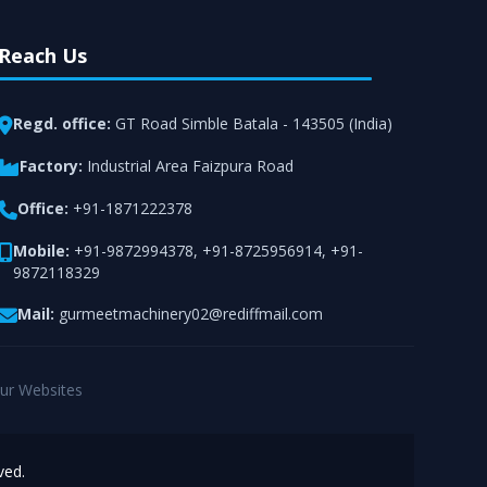
Reach Us
Regd. office:
GT Road Simble Batala - 143505 (India)
Factory:
Industrial Area Faizpura Road
Office:
+91-1871222378
Mobile:
+91-9872994378
,
+91-8725956914
,
+91-
9872118329
Mail:
gurmeetmachinery02@rediffmail.com
ur Websites
ved.