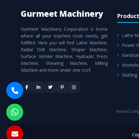
Gurmeet Machinery
Product
Gurmeet Machinery Corporation is home
Lathe M
where all your machine tools needs, get
fulfilled. Here you will find Lathe Machine,
Power H
Radial Drill Machine, Shaper Machine,
Bandsa
Surface Grinder Machine, Hydraulic Press
Machine, Shearing Machine, Milling
Worksho
Machine and more under one roof.
Slotting
Home
Comp
Cop