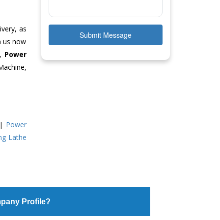
ivery, as
Submit Message
ch us now
e,
Power
Machine,
|
Power
ing Lathe
pany Profile?