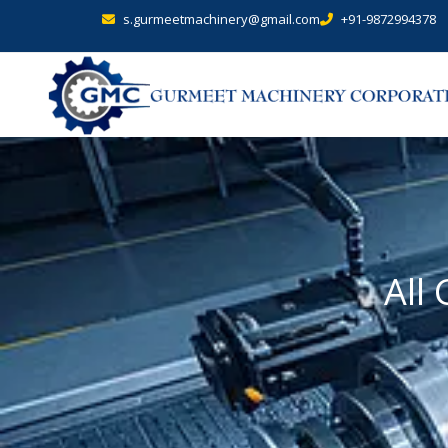
s.gurmeetmachinery@gmail.com
+91-9872994378
All