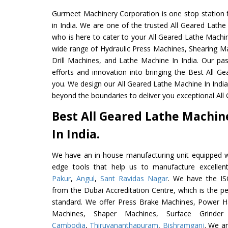
Gurmeet Machinery Corporation is one stop station f
in India. We are one of the trusted All Geared Lath
who is here to cater to your All Geared Lathe Machi
wide range of Hydraulic Press Machines, Shearing Ma
Drill Machines, and Lathe Machine In India. Our pa
efforts and innovation into bringing the Best All G
you. We design our All Geared Lathe Machine In Indi
beyond the boundaries to deliver you exceptional All
Best All Geared Lathe Machi
In India.
We have an in-house manufacturing unit equipped 
edge tools that help us to manufacture excellen
Pakur
,
Angul
,
Sant Ravidas Nagar
. We have the IS
from the Dubai Accreditation Centre, which is the perf
standard. We offer Press Brake Machines, Power 
Machines, Shaper Machines, Surface Grinde
Cambodia
,
Thiruvananthapuram
,
Bishramganj
. We ar