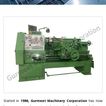
Started in
1986, Gurmeet Machinery Corporation
has now