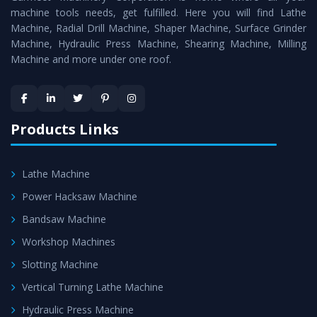
machine tools needs, get fulfilled. Here you will find Lathe
Timely Delivery - Doorway delivery of
All Geared Tool
Machine, Radial Drill Machine, Shaper Machine, Surface Grinder
Room Lathe
is assured within the stipulated timeframe.
Machine, Hydraulic Press Machine, Shearing Machine, Milling
Machine and more under one roof.
Skilled Team - Support from team of professionals is
provided at evert step to ascertain utmost customer
satisfaction.
Products Links
Lathe Machine
Power Hacksaw Machine
Bandsaw Machine
Workshop Machines
Slotting Machine
Vertical Turning Lathe Machine
Hydraulic Press Machine