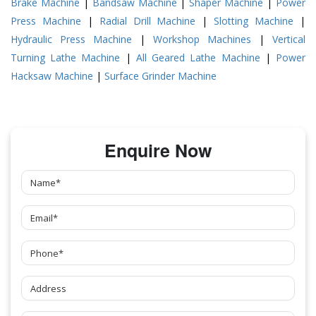
Brake Machine
|
Bandsaw Machine
|
Shaper Machine
|
Power
Press Machine
|
Radial Drill Machine
|
Slotting Machine
|
Hydraulic Press Machine
|
Workshop Machines
|
Vertical
Turning Lathe Machine
|
All Geared Lathe Machine
|
Power
Hacksaw Machine
|
Surface Grinder Machine
Enquire Now