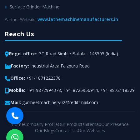
Surface Grinder Machine
www.lathemachinemanufacturers.in
Partner Website:
Reach Us
Regd. office:
GT Road Simble Batala - 143505 (India)
Factory:
Industrial Area Faizpura Road
Office:
+91-1871222378
Mobile:
+91-9872994378
,
+91-8725956914
,
+91-9872118329
Mail:
gurmeetmachinery02@rediffmail.com
Home
Company Profile
Our Products
Sitemap
Our Presence
Our Blogs
Contact Us
Our Websites