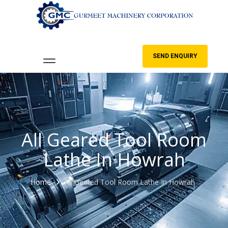
SEND ENQUIRY
All Geared Tool Room
Lathe In Howrah
Home
All Geared Tool Room Lathe In Howrah