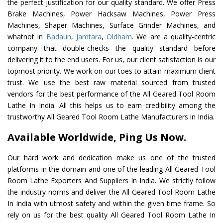
the perfect justification for our quality standard. We offer Press
Brake Machines, Power Hacksaw Machines, Power Press
Machines, Shaper Machines, Surface Grinder Machines, and
whatnot in
Badaun
,
Jamtara
,
Oldham
. We are a quality-centric
company that double-checks the quality standard before
delivering it to the end users. For us, our client satisfaction is our
topmost priority. We work on our toes to attain maximum client
trust. We use the best raw material sourced from trusted
vendors for the best performance of the All Geared Tool Room
Lathe In India. All this helps us to earn credibility among the
trustworthy All Geared Tool Room Lathe Manufacturers in India.
Available Worldwide, Ping Us Now.
Our hard work and dedication make us one of the trusted
platforms in the domain and one of the leading All Geared Tool
Room Lathe Exporters And Suppliers In India. We strictly follow
the industry norms and deliver the All Geared Tool Room Lathe
In India with utmost safety and within the given time frame. So
rely on us for the best quality All Geared Tool Room Lathe In