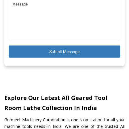
Submit Message
Explore Our Latest All Geared Tool
Room Lathe Collection In India
Gurmeet Machinery Corporation is one stop station for all your
machine tools needs in India. We are one of the trusted All