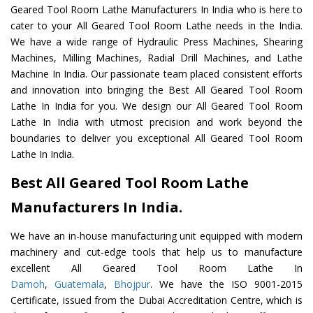
Geared Tool Room Lathe Manufacturers In India who is here to
cater to your All Geared Tool Room Lathe needs in the India.
We have a wide range of Hydraulic Press Machines, Shearing
Machines, Milling Machines, Radial Drill Machines, and Lathe
Machine In India. Our passionate team placed consistent efforts
and innovation into bringing the Best All Geared Tool Room
Lathe In India for you. We design our All Geared Tool Room
Lathe In India with utmost precision and work beyond the
boundaries to deliver you exceptional All Geared Tool Room
Lathe In India.
Best All Geared Tool Room Lathe
Manufacturers In India.
We have an in-house manufacturing unit equipped with modern
machinery and cut-edge tools that help us to manufacture
excellent All Geared Tool Room Lathe In
Damoh
,
Guatemala
,
Bhojpur
. We have the ISO 9001-2015
Certificate, issued from the Dubai Accreditation Centre, which is