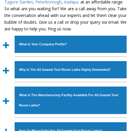
Tagore Garden
,
Peterborough
,
Kadapa
. at an affordable range.
So what are you waiting for? We are a call away from you. Take
the conversation ahead with our experts and let them clear your
bubble of doubts. Give us a call or drop your query via email. We
are happy to help you. Ping us now.
What Is Your Company Profile?
Established in the year
1986
by
Mr. JS Cheema, Gurmeet
Machinery Corporation
is an
ISO Certified Company
Why Is The All Geared Tool Room Lathe Highly Demanded?
engaged as a manufacturer, supplier and exporter of
Industrial Machines. The array includes Lathe Machine,
The unmatched quality and excellent performance has
Power Hacksaw Machine, All Geared Lathe Machine,
attracted various industrial sectors to place repeated
Bandsaw Machine, Workshop Machines, Slotting Machine,
What Is The Manufacturing Facility Available For All Geared Tool
orders. The
All Geared Tool Room Lathe
is designed
Vertical Turning Lathe Machine, Hydraulic Press Machine,
with all modern features to meet the requirements of the
Room Lathe?
Surface Grinder Machine, and more. The machines are
application areas. moreover, our
All Geared Tool Room
available in specifications and dimensions that perfectly
Lathe
has earned huge response from major brands such
We have an in-house manufacturing facility backed with
comply with the industry standards.
as Jaypee Group, Hindustan Cooper Limited, Uranium
Molding shop, Copula Furnaces, modernized workshop.
How To Place Order For All Geared Tool Room Lathe?