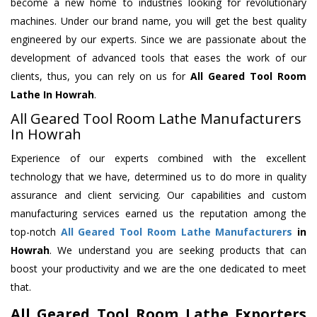
become a new home to industries looking for revolutionary
machines. Under our brand name, you will get the best quality
engineered by our experts. Since we are passionate about the
development of advanced tools that eases the work of our
clients, thus, you can rely on us for
All Geared Tool Room
Lathe
In Howrah
.
All Geared Tool Room Lathe Manufacturers
In Howrah
Experience of our experts combined with the excellent
technology that we have, determined us to do more in quality
assurance and client servicing. Our capabilities and custom
manufacturing services earned us the reputation among the
top-notch
All Geared Tool Room Lathe Manufacturers
in
Howrah
. We understand you are seeking products that can
boost your productivity and we are the one dedicated to meet
that.
All Geared Tool Room Lathe Exporters