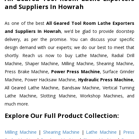
and Suppliers In Howrah
As one of the best
All Geared Tool Room Lathe Exporters
and Suppliers In Howrah
, we’d be glad to provide doorstep
delivery, as per the promise. You can discuss your specific
design demand with our experts; we do our best to meet that
shortly. Reach us now to buy Lathe Machine, Radial Drill
Machine, Shaper Machine, Milling Machine, Shearing Machine,
Press Brake Machine,
Power Press Machine
, Surface Grinder
Machine, Power Hacksaw Machine,
Hydraulic Press Machine
,
All Geared Lathe Machine, Bandsaw Machine, Vertical Turning
Lathe Machine, Slotting Machine, Workshop Machines, and
much more.
Explore Our Full Product Collection:
Milling Machine
|
Shearing Machine
|
Lathe Machine
|
Press