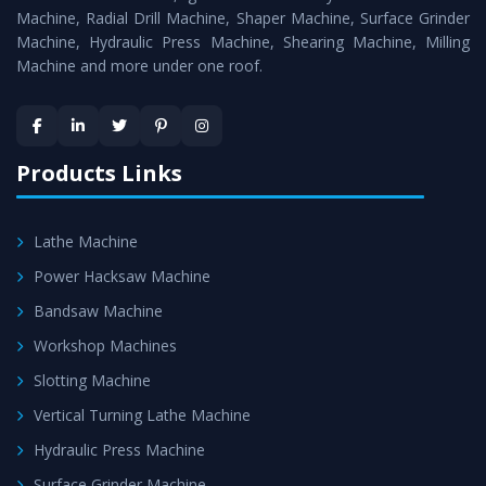
Timely Delivery - Doorway delivery of
Power Press
Machine, Radial Drill Machine, Shaper Machine, Surface Grinder
Machine
is assured within the stipulated timeframe.
Machine, Hydraulic Press Machine, Shearing Machine, Milling
Machine and more under one roof.
Skilled Team - Support from team of professionals is
provided at evert step to ascertain utmost customer
satisfaction.
Products Links
Lathe Machine
Power Hacksaw Machine
Bandsaw Machine
Workshop Machines
Slotting Machine
Vertical Turning Lathe Machine
Hydraulic Press Machine
Surface Grinder Machine