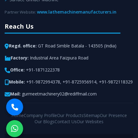
www.lathemachinemanufacturers.in
Partner Website:
Reach Us
Regd. office:
GT Road Simble Batala - 143505 (India)
Factory:
Industrial Area Faizpura Road
Office:
+91-1871222378
Mobile:
+91-9872994378
,
+91-8725956914
,
+91-9872118329
Mail:
gurmeetmachinery02@rediffmail.com
Home
Company Profile
Our Products
Sitemap
Our Presence
Our Blogs
Contact Us
Our Websites