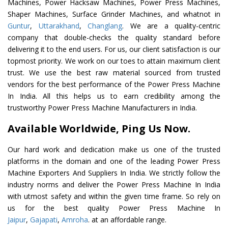
Machines, Power Hacksaw Machines, Power Press Machines,
Shaper Machines, Surface Grinder Machines, and whatnot in
Guntur
,
Uttarakhand
,
Changlang
. We are a quality-centric
company that double-checks the quality standard before
delivering it to the end users. For us, our client satisfaction is our
topmost priority. We work on our toes to attain maximum client
trust. We use the best raw material sourced from trusted
vendors for the best performance of the Power Press Machine
In India. All this helps us to earn credibility among the
trustworthy Power Press Machine Manufacturers in India.
Available Worldwide, Ping Us Now.
Our hard work and dedication make us one of the trusted
platforms in the domain and one of the leading Power Press
Machine Exporters And Suppliers In India. We strictly follow the
industry norms and deliver the Power Press Machine In India
with utmost safety and within the given time frame. So rely on
us for the best quality Power Press Machine In
Jaipur
,
Gajapati
,
Amroha
. at an affordable range.