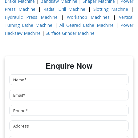
Brake Machine
|
Bandsaw Machine
|
Shaper Machine
|
Power
Press Machine
|
Radial Drill Machine
|
Slotting Machine
|
Hydraulic Press Machine
|
Workshop Machines
|
Vertical
Turning Lathe Machine
|
All Geared Lathe Machine
|
Power
Hacksaw Machine
|
Surface Grinder Machine
Enquire Now