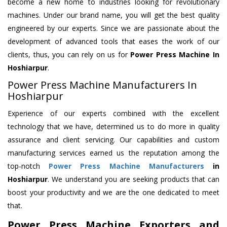
become a new home to industries looking for revolutionary
machines. Under our brand name, you will get the best quality
engineered by our experts. Since we are passionate about the
development of advanced tools that eases the work of our
clients, thus, you can rely on us for
Power Press Machine
In
Hoshiarpur
.
Power Press Machine Manufacturers In
Hoshiarpur
Experience of our experts combined with the excellent
technology that we have, determined us to do more in quality
assurance and client servicing. Our capabilities and custom
manufacturing services earned us the reputation among the
top-notch
Power Press Machine Manufacturers
in
Hoshiarpur
. We understand you are seeking products that can
boost your productivity and we are the one dedicated to meet
that.
Power Press Machine Exporters and