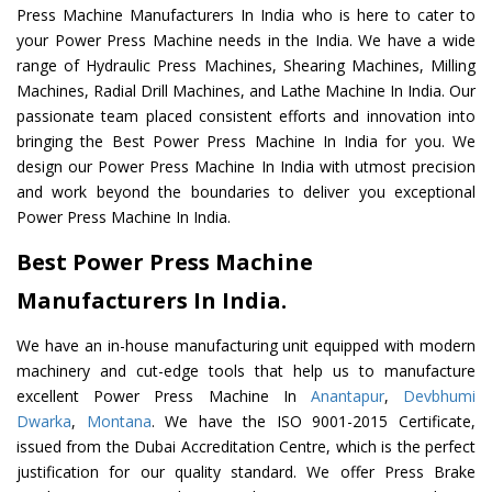
Press Machine Manufacturers In India who is here to cater to
your Power Press Machine needs in the India. We have a wide
range of Hydraulic Press Machines, Shearing Machines, Milling
Machines, Radial Drill Machines, and Lathe Machine In India. Our
passionate team placed consistent efforts and innovation into
bringing the Best Power Press Machine In India for you. We
design our Power Press Machine In India with utmost precision
and work beyond the boundaries to deliver you exceptional
Power Press Machine In India.
Best Power Press Machine
Manufacturers In India.
We have an in-house manufacturing unit equipped with modern
machinery and cut-edge tools that help us to manufacture
excellent Power Press Machine In
Anantapur
,
Devbhumi
Dwarka
,
Montana
. We have the ISO 9001-2015 Certificate,
issued from the Dubai Accreditation Centre, which is the perfect
justification for our quality standard. We offer Press Brake