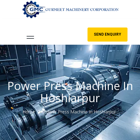
SEND ENQUIRY
Power Press Machine In
Hoshiarpur
Home
Power Press Machine In Hoshiarpur