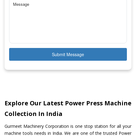
Submit Message
Explore Our Latest Power Press Machine
Collection In India
Gurmeet Machinery Corporation is one stop station for all your
machine tools needs in India. We are one of the trusted Power