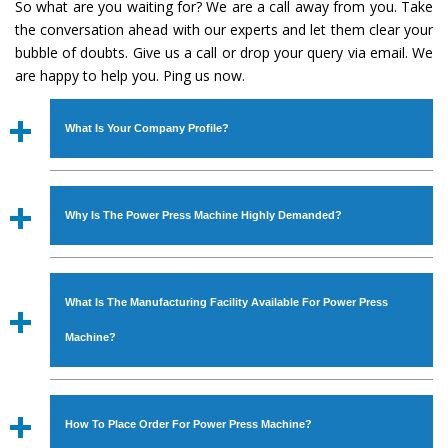
So what are you waiting for? We are a call away from you. Take
the conversation ahead with our experts and let them clear your
bubble of doubts. Give us a call or drop your query via email. We
are happy to help you. Ping us now.
What Is Your Company Profile?
Established in the year
1986
by
Mr. JS Cheema, Gurmeet
Machinery Corporation
is an
ISO Certified Company
Why Is The Power Press Machine Highly Demanded?
engaged as a manufacturer, supplier and exporter of
Industrial Machines. The array includes Lathe Machine,
The unmatched quality and excellent performance has
Power Hacksaw Machine, All Geared Lathe Machine,
attracted various industrial sectors to place repeated
Bandsaw Machine, Workshop Machines, Slotting Machine,
What Is The Manufacturing Facility Available For Power Press
orders. The
Power Press Machine
is designed with all
Vertical Turning Lathe Machine, Hydraulic Press Machine,
modern features to meet the requirements of the
Machine?
Surface Grinder Machine, and more. The machines are
application areas. moreover, our
Power Press Machine
available in specifications and dimensions that perfectly
has earned huge response from major brands such as
We have an in-house manufacturing facility backed with
comply with the industry standards.
Jaypee Group, Hindustan Cooper Limited, Uranium
Molding shop, Copula Furnaces, modernized workshop.
How To Place Order For Power Press Machine?
Corporation, Rites, Birla Group, Tata Group, Jindal Group,
The factory is located at Industrial Area Faizpura Road.