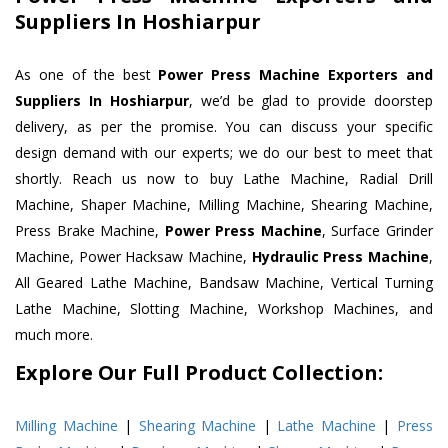
Suppliers In Hoshiarpur
As one of the best
Power Press Machine Exporters and
Suppliers In Hoshiarpur
, we’d be glad to provide doorstep
delivery, as per the promise. You can discuss your specific
design demand with our experts; we do our best to meet that
shortly. Reach us now to buy Lathe Machine, Radial Drill
Machine, Shaper Machine, Milling Machine, Shearing Machine,
Press Brake Machine,
Power Press Machine
, Surface Grinder
Machine, Power Hacksaw Machine,
Hydraulic Press Machine
,
All Geared Lathe Machine, Bandsaw Machine, Vertical Turning
Lathe Machine, Slotting Machine, Workshop Machines, and
much more.
Explore Our Full Product Collection:
Milling Machine
|
Shearing Machine
|
Lathe Machine
|
Press