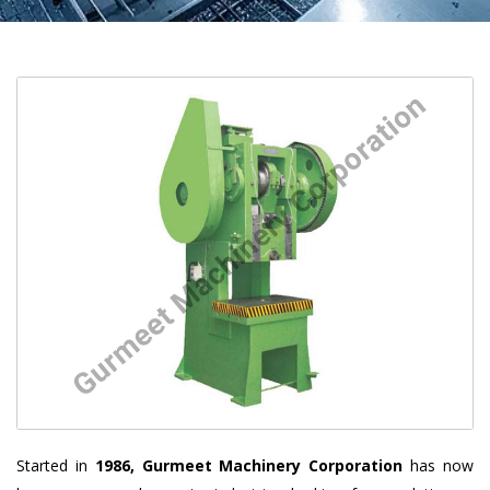
Started in
1986, Gurmeet Machinery Corporation
has now