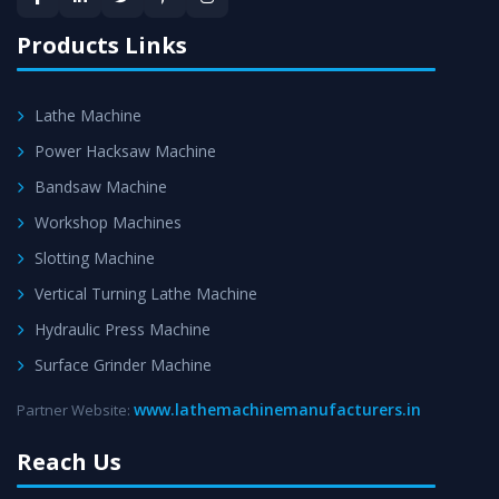
satisfaction.
Products Links
Lathe Machine
Power Hacksaw Machine
Bandsaw Machine
Workshop Machines
Slotting Machine
Vertical Turning Lathe Machine
Hydraulic Press Machine
Surface Grinder Machine
www.lathemachinemanufacturers.in
Partner Website:
Reach Us