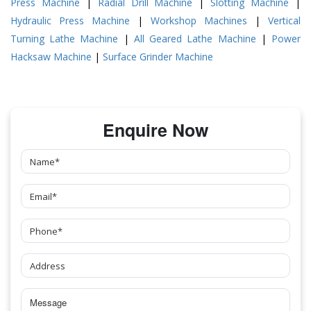
Press Machine
|
Radial Drill Machine
|
Slotting Machine
|
Hydraulic Press Machine
|
Workshop Machines
|
Vertical
Turning Lathe Machine
|
All Geared Lathe Machine
|
Power
Hacksaw Machine
|
Surface Grinder Machine
Enquire Now