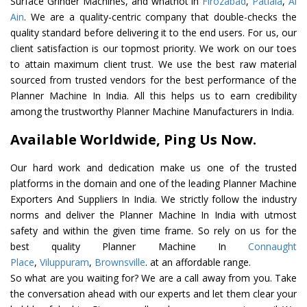
Surface Grinder Machines, and whatnot in
Firozabad
,
Patiala
,
Al
Ain
. We are a quality-centric company that double-checks the
quality standard before delivering it to the end users. For us, our
client satisfaction is our topmost priority. We work on our toes
to attain maximum client trust. We use the best raw material
sourced from trusted vendors for the best performance of the
Planner Machine In India. All this helps us to earn credibility
among the trustworthy Planner Machine Manufacturers in India.
Available Worldwide, Ping Us Now.
Our hard work and dedication make us one of the trusted
platforms in the domain and one of the leading Planner Machine
Exporters And Suppliers In India. We strictly follow the industry
norms and deliver the Planner Machine In India with utmost
safety and within the given time frame. So rely on us for the
best quality Planner Machine In
Connaught
Place
,
Viluppuram
,
Brownsville
. at an affordable range.
So what are you waiting for? We are a call away from you. Take
the conversation ahead with our experts and let them clear your