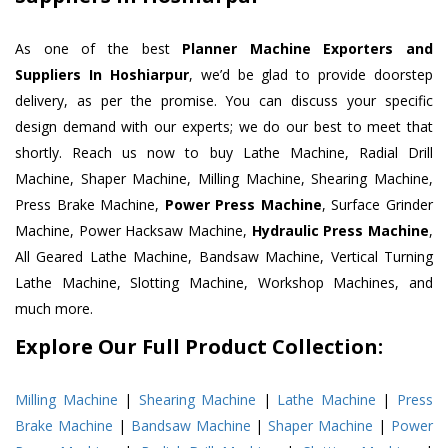
As one of the best
Planner Machine Exporters and
Suppliers In Hoshiarpur
, we’d be glad to provide doorstep
delivery, as per the promise. You can discuss your specific
design demand with our experts; we do our best to meet that
shortly. Reach us now to buy Lathe Machine, Radial Drill
Machine, Shaper Machine, Milling Machine, Shearing Machine,
Press Brake Machine,
Power Press Machine
, Surface Grinder
Machine, Power Hacksaw Machine,
Hydraulic Press Machine
,
All Geared Lathe Machine, Bandsaw Machine, Vertical Turning
Lathe Machine, Slotting Machine, Workshop Machines, and
much more.
Explore Our Full Product Collection:
Milling Machine
|
Shearing Machine
|
Lathe Machine
|
Press
Brake Machine
|
Bandsaw Machine
|
Shaper Machine
|
Power