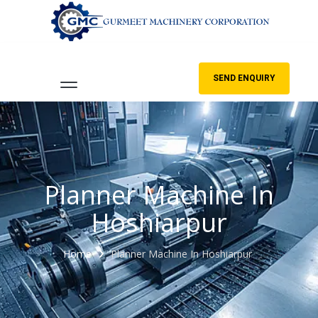
SEND ENQUIRY
Planner Machine In
Hoshiarpur
Home
Planner Machine In Hoshiarpur