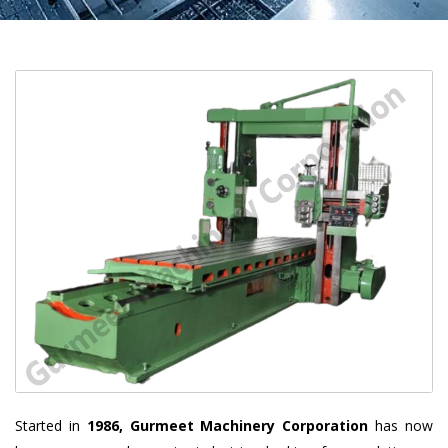
Started in
1986, Gurmeet Machinery Corporation
has now