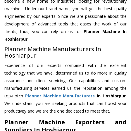
become a new home to industries looking for revolutionary
machines. Under our brand name, you will get the best quality
engineered by our experts. Since we are passionate about the
development of advanced tools that eases the work of our
clients, thus, you can rely on us for
Planner Machine
In
Hoshiarpur
.
Planner Machine Manufacturers In
Hoshiarpur
Experience of our experts combined with the excellent
technology that we have, determined us to do more in quality
assurance and client servicing. Our capabilities and custom
manufacturing services earned us the reputation among the
top-notch
Planner Machine Manufacturers
in Hoshiarpur
.
We understand you are seeking products that can boost your
productivity and we are the one dedicated to meet that.
Planner Machine Exporters and
Suppliers In Hoshiarpur