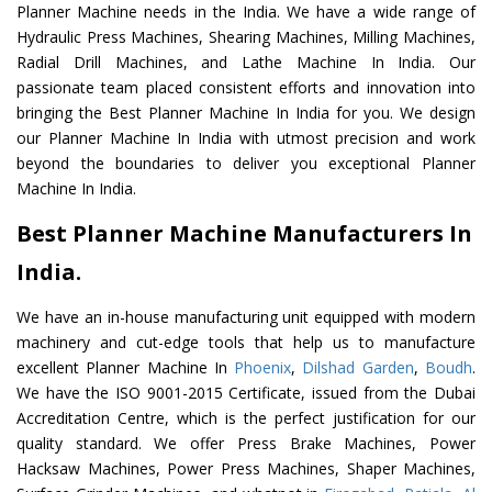
Planner Machine needs in the India. We have a wide range of
Hydraulic Press Machines, Shearing Machines, Milling Machines,
Radial Drill Machines, and Lathe Machine In India. Our
passionate team placed consistent efforts and innovation into
bringing the Best Planner Machine In India for you. We design
our Planner Machine In India with utmost precision and work
beyond the boundaries to deliver you exceptional Planner
Machine In India.
Best Planner Machine Manufacturers In
India.
We have an in-house manufacturing unit equipped with modern
machinery and cut-edge tools that help us to manufacture
excellent Planner Machine In
Phoenix
,
Dilshad Garden
,
Boudh
.
We have the ISO 9001-2015 Certificate, issued from the Dubai
Accreditation Centre, which is the perfect justification for our
quality standard. We offer Press Brake Machines, Power
Hacksaw Machines, Power Press Machines, Shaper Machines,