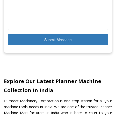
Submit Message
Explore Our Latest Planner Machine
Collection In India
Gurmeet Machinery Corporation is one stop station for all your
machine tools needs in India. We are one of the trusted Planner
Machine Manufacturers In India who is here to cater to your