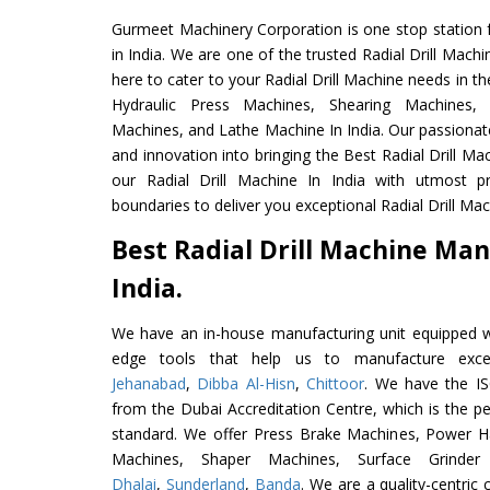
Gurmeet Machinery Corporation is one stop station f
in India. We are one of the trusted Radial Drill Mach
here to cater to your Radial Drill Machine needs in t
Hydraulic Press Machines, Shearing Machines, M
Machines, and Lathe Machine In India. Our passionat
and innovation into bringing the Best Radial Drill Ma
our Radial Drill Machine In India with utmost 
boundaries to deliver you exceptional Radial Drill Mach
Best Radial Drill Machine Man
India.
We have an in-house manufacturing unit equipped 
edge tools that help us to manufacture excel
Jehanabad
,
Dibba Al-Hisn
,
Chittoor
. We have the IS
from the Dubai Accreditation Centre, which is the perf
standard. We offer Press Brake Machines, Power 
Machines, Shaper Machines, Surface Grinde
Dhalai
,
Sunderland
,
Banda
. We are a quality-centri