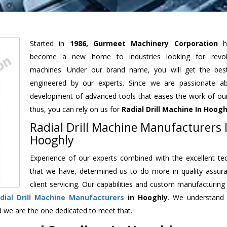
Started in
1986, Gurmeet Machinery Corporation
h
become a new home to industries looking for revolu
machines. Under our brand name, you will get the best
engineered by our experts. Since we are passionate a
development of advanced tools that eases the work of our 
thus, you can rely on us for
Radial Drill Machine
In Hoogh
Radial Drill Machine Manufacturers 
Hooghly
Experience of our experts combined with the excellent te
that we have, determined us to do more in quality assur
client servicing. Our capabilities and custom manufacturing
dial Drill Machine Manufacturers
in Hooghly
. We understand
d we are the one dedicated to meet that.