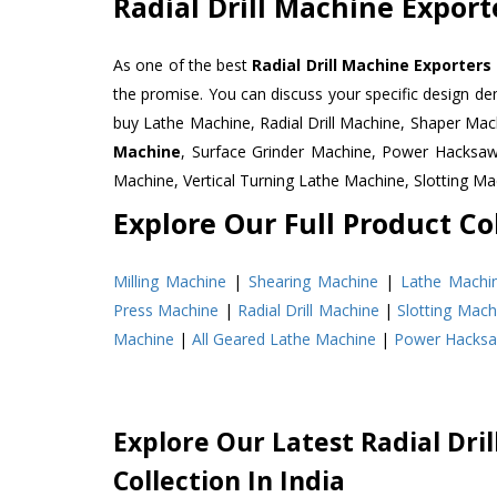
Radial Drill Machine Export
As one of the best
Radial Drill Machine Exporters
the promise. You can discuss your specific design d
buy Lathe Machine, Radial Drill Machine, Shaper Mac
Machine
, Surface Grinder Machine, Power Hacksa
Machine, Vertical Turning Lathe Machine, Slotting 
Explore Our Full Product Col
Milling Machine
|
Shearing Machine
|
Lathe Machi
Press Machine
|
Radial Drill Machine
|
Slotting Mach
Machine
|
All Geared Lathe Machine
|
Power Hacks
Explore Our Latest Radial Dri
Collection In India