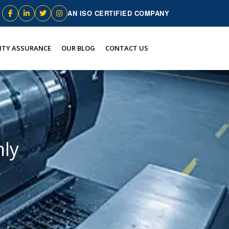
AN ISO CERTIFIED COMPANY
ITY ASSURANCE
OUR BLOG
CONTACT US
hly