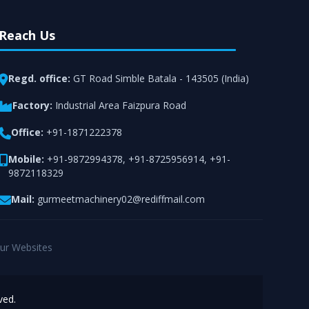
Reach Us
Regd. office:
GT Road Simble Batala - 143505 (India)
Factory:
Industrial Area Faizpura Road
Office:
+91-1871222378
Mobile:
+91-9872994378
,
+91-8725956914
,
+91-
9872118329
Mail:
gurmeetmachinery02@rediffmail.com
ur Websites
ved.