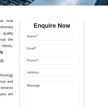
as now
Enquire Now
tionary
 quality
bout the
clients,
ly
.
In
chnology
ance and
 services
 you are