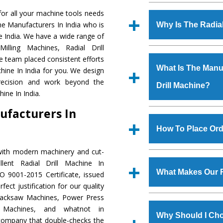
Established in the
or all your machine tools needs
Machinery Corporat
ine Manufacturers In India who is
Why Is The Radia
manufacturer, supplier
he India. We have a wide range of
includes Lathe Machi
illing Machines, Radial Drill
The unmatched quali
Machine, Bandsaw Mac
e team placed consistent efforts
various industrial sec
Vertical Turning Lat
What Is The Manuf
chine In India for you. We design
Machine
is design
Grinder Machine, a
precision and work beyond the
Drill Machine?
requirements of the 
specifications and dim
ine In India.
Machine
has earned
standards.
ufacturers In
Jaypee Group, Hindust
We have an in-house 
Birla Group, Tata Gro
shop, Copula Furnaces
How To Place Orde
Group, Steel Plant, etc.
at Industrial Area Fa
Drill Machine
is done 
with modern machinery and cut-
To place order for
R
checks are also perfor
lent Radial Drill Machine In
Now’ form available 
What Makes Our R
O 9001-2015 Certificate, issued
Office at GT Road Simb
ect justification for our quality
you can also call
Hacksaw Machines, Power Press
The
Radial Drill Ma
s.gurmeetmachinery@
r Machines, and whatnot in
materials that assure a
Us’ page on the websi
Why Should I Cho
c company that double-checks the
The
Radial Drill M