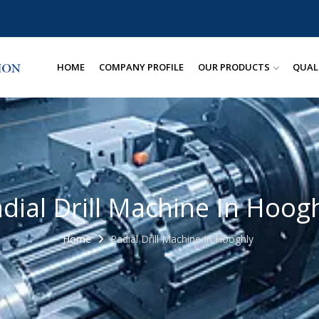
HOME
COMPANY PROFILE
OUR PRODUCTS
QUAL
dial Drill Machine In Hoog
Home
Radial Drill Machine In Hooghly