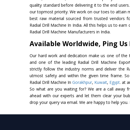
quality standard before delivering it to the end users. 
our topmost priority. We work on our toes to attain 
best raw material sourced from trusted vendors f
Radial Drill Machine In India. All this helps us to earn
Radial Drill Machine Manufacturers in India.
Available Worldwide, Ping Us
Our hard work and dedication make us one of the t
and one of the leading Radial Drill Machine Expor
strictly follow the industry norms and deliver the R
utmost safety and within the given time frame. So 
Radial Drill Machine In
Gorakhpur
,
Kuwait
,
Egypt
. at 
So what are you waiting for? We are a call away f
ahead with our experts and let them clear your bubb
drop your query via email. We are happy to help you.