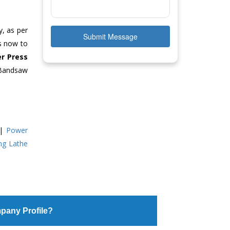
y, as per
Submit Message
us now to
r Press
 Bandsaw
|
Power
ing Lathe
pany Profile?