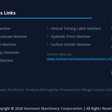
s Links
achine
Vertical Turning Lathe Machine
acksaw Machine
Hydraulic Press Machine
w Machine
Surface Grinder Machine
p Machines
Partner Website:
www.lathemachinemanufacturers.in
 Machine
any Profile
Our Products
Sitemap
Our Presence
Our Blogs
Contact Us
O
yright © 2026
Gurmeet Machinery Corporation
| All Rights Reser