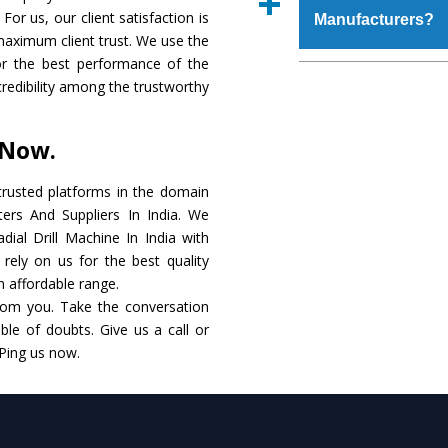
place order.
For us, our client satisfaction is
Manufacturers?
coating that make it r
maximum client trust. We use the
also available in spec
or the best performance of the
addition to this, thes
The major reason to 
 credibility among the trustworthy
meet the requirements o
of no alternate when
performance. Apart fr
 Now.
Radial Drill Machine
Smart Technology - In
rusted platforms in the domain
edge technology to d
ters And Suppliers In India. We
match to the industry 
adial Drill Machine In India with
rely on us for the best quality
Timely Delivery - D
an affordable range.
assured within the sti
rom you. Take the conversation
le of doubts. Give us a call or
Skilled Team - Suppo
 Ping us now.
evert step to ascertai