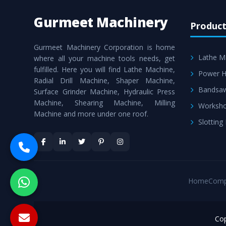
Gurmeet Machinery
Product
Gurmeet Machinery Corporation is home
Lathe M
where all your machine tools needs, get
fulfilled. Here you will find Lathe Machine,
Power H
Radial Drill Machine, Shaper Machine,
Bandsa
Surface Grinder Machine, Hydraulic Press
Machine, Shearing Machine, Milling
Worksho
Machine and more under one roof.
Slotting
Home
Comp
Cop