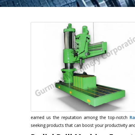
earned us the reputation among the top-notch
Ra
seeking products that can boost your productivity an