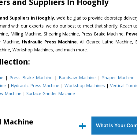
ers and Suppliers In Hooghly
 and Suppliers In Hooghly
, we’d be glad to provide doorstep deliver
emand with our experts; we do our best to meet that shortly. Reach 
hine, Milling Machine, Shearing Machine, Press Brake Machine,
Powe
w Machine,
Hydraulic Press Machine
, All Geared Lathe Machine,
Machine, Workshop Machines, and much more.
lection:
ne
|
Press Brake Machine
|
Bandsaw Machine
|
Shaper Machine
ine
|
Hydraulic Press Machine
|
Workshop Machines
|
Vertical Turn
aw Machine
|
Surface Grinder Machine
ll Machine
What Is Your Com