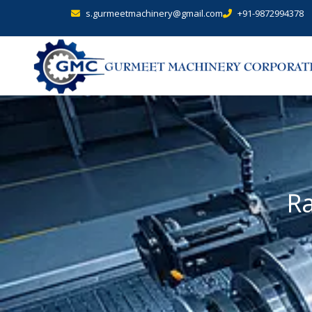
s.gurmeetmachinery@gmail.com
+91-9872994378
Ra