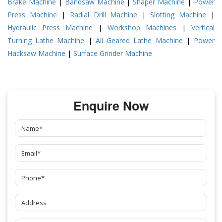
Brake Machine
|
Bandsaw Machine
|
Shaper Machine
|
Power
Press Machine
|
Radial Drill Machine
|
Slotting Machine
|
Hydraulic Press Machine
|
Workshop Machines
|
Vertical
Turning Lathe Machine
|
All Geared Lathe Machine
|
Power
Hacksaw Machine
|
Surface Grinder Machine
Enquire Now