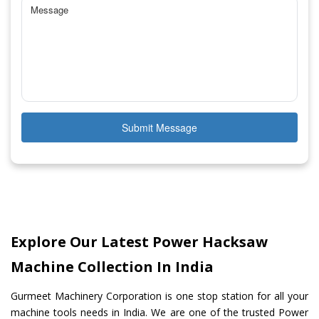
Submit Message
Explore Our Latest Power Hacksaw
Machine Collection In India
Gurmeet Machinery Corporation is one stop station for all your
machine tools needs in India. We are one of the trusted Power