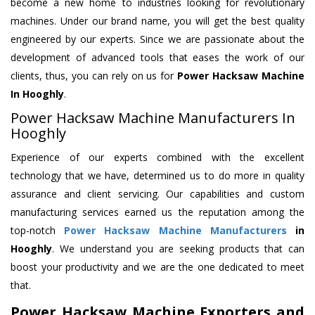
become a new home to industries looking for revolutionary
machines. Under our brand name, you will get the best quality
engineered by our experts. Since we are passionate about the
development of advanced tools that eases the work of our
clients, thus, you can rely on us for
Power Hacksaw Machine
In Hooghly
.
Power Hacksaw Machine Manufacturers In
Hooghly
Experience of our experts combined with the excellent
technology that we have, determined us to do more in quality
assurance and client servicing. Our capabilities and custom
manufacturing services earned us the reputation among the
top-notch
Power Hacksaw Machine Manufacturers
in
Hooghly
. We understand you are seeking products that can
boost your productivity and we are the one dedicated to meet
that.
Power Hacksaw Machine Exporters and