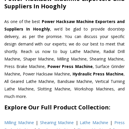
Suppliers In Hooghly
As one of the best
Power Hacksaw Machine Exporters and
Suppliers In Hooghly
, we’d be glad to provide doorstep
delivery, as per the promise. You can discuss your specific
design demand with our experts; we do our best to meet that
shortly. Reach us now to buy Lathe Machine, Radial Drill
Machine, Shaper Machine, Milling Machine, Shearing Machine,
Press Brake Machine,
Power Press Machine
, Surface Grinder
Machine, Power Hacksaw Machine,
Hydraulic Press Machine
,
All Geared Lathe Machine, Bandsaw Machine, Vertical Turning
Lathe Machine, Slotting Machine, Workshop Machines, and
much more.
Explore Our Full Product Collection:
Milling Machine
|
Shearing Machine
|
Lathe Machine
|
Press