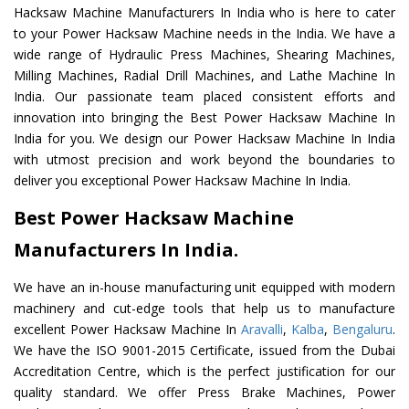
Hacksaw Machine Manufacturers In India who is here to cater
to your Power Hacksaw Machine needs in the India. We have a
wide range of Hydraulic Press Machines, Shearing Machines,
Milling Machines, Radial Drill Machines, and Lathe Machine In
India. Our passionate team placed consistent efforts and
innovation into bringing the Best Power Hacksaw Machine In
India for you. We design our Power Hacksaw Machine In India
with utmost precision and work beyond the boundaries to
deliver you exceptional Power Hacksaw Machine In India.
Best Power Hacksaw Machine
Manufacturers In India.
We have an in-house manufacturing unit equipped with modern
machinery and cut-edge tools that help us to manufacture
excellent Power Hacksaw Machine In
Aravalli
,
Kalba
,
Bengaluru
.
We have the ISO 9001-2015 Certificate, issued from the Dubai
Accreditation Centre, which is the perfect justification for our
quality standard. We offer Press Brake Machines, Power