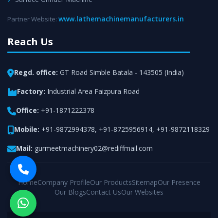
www.lathemachinemanufacturers.in
Partner Website:
Reach Us
Regd. office:
GT Road Simble Batala - 143505 (India)
Factory:
Industrial Area Faizpura Road
Office:
+91-1871222378
Mobile:
+91-9872994378
,
+91-8725956914
,
+91-9872118329
Mail:
gurmeetmachinery02@rediffmail.com
Home
Company Profile
Our Products
Sitemap
Our Presence
Our Blogs
Contact Us
Our Websites