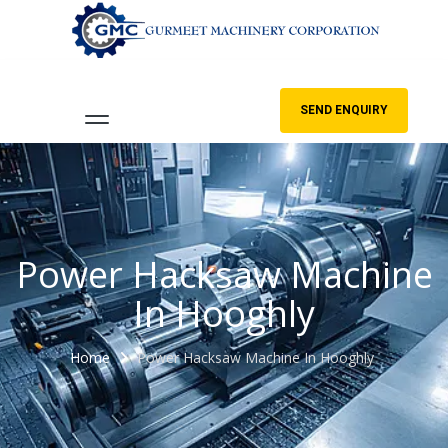
SEND ENQUIRY
Power Hacksaw Machine
In Hooghly
Home
Power Hacksaw Machine In Hooghly