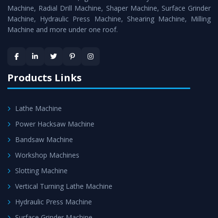
Timely Delivery - Doorway delivery of
Power Hacksaw
Machine, Radial Drill Machine, Shaper Machine, Surface Grinder
Machine
is assured within the stipulated timeframe.
Machine, Hydraulic Press Machine, Shearing Machine, Milling
Machine and more under one roof.
Skilled Team - Support from team of professionals is
provided at evert step to ascertain utmost customer
satisfaction.
Products Links
Lathe Machine
Power Hacksaw Machine
Bandsaw Machine
Workshop Machines
Slotting Machine
Vertical Turning Lathe Machine
Hydraulic Press Machine
Surface Grinder Machine