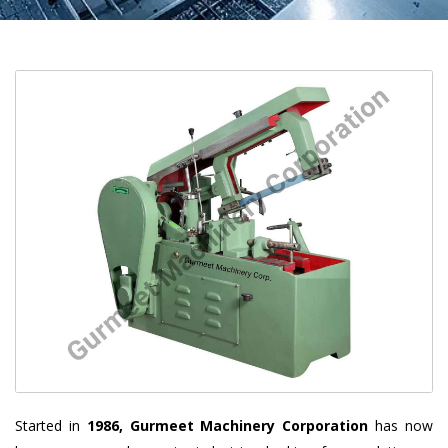
Started in
1986, Gurmeet Machinery Corporation
has now