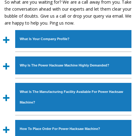
So what are you waiting for? We are a call away from you. Take
the conversation ahead with our experts and let them clear your
bubble of doubts. Give us a call or drop your query via email. We
are happy to help you. Ping us now.
What Is Your Company Profile?
Established in the year
1986
by
Mr. JS Cheema, Gurmeet
Machinery Corporation
is an
ISO Certified Company
Why Is The Power Hacksaw Machine Highly Demanded?
engaged as a manufacturer, supplier and exporter of
Industrial Machines. The array includes Lathe Machine,
The unmatched quality and excellent performance has
Power Hacksaw Machine, All Geared Lathe Machine,
attracted various industrial sectors to place repeated
Bandsaw Machine, Workshop Machines, Slotting Machine,
What Is The Manufacturing Facility Available For Power Hacksaw
orders. The
Power Hacksaw Machine
is designed with all
Vertical Turning Lathe Machine, Hydraulic Press Machine,
modern features to meet the requirements of the
Machine?
Surface Grinder Machine, and more. The machines are
application areas. moreover, our
Power Hacksaw
available in specifications and dimensions that perfectly
Machine
has earned huge response from major brands
We have an in-house manufacturing facility backed with
comply with the industry standards.
such as Jaypee Group, Hindustan Cooper Limited, Uranium
Molding shop, Copula Furnaces, modernized workshop.
How To Place Order For Power Hacksaw Machine?
Corporation, Rites, Birla Group, Tata Group, Jindal Group,
The factory is located at Industrial Area Faizpura Road.