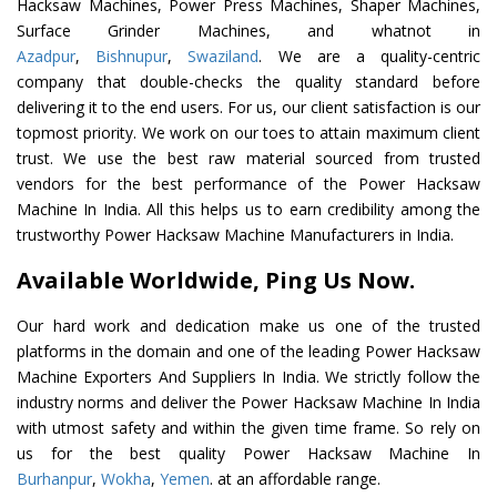
Hacksaw Machines, Power Press Machines, Shaper Machines,
Surface Grinder Machines, and whatnot in
Azadpur
,
Bishnupur
,
Swaziland
. We are a quality-centric
company that double-checks the quality standard before
delivering it to the end users. For us, our client satisfaction is our
topmost priority. We work on our toes to attain maximum client
trust. We use the best raw material sourced from trusted
vendors for the best performance of the Power Hacksaw
Machine In India. All this helps us to earn credibility among the
trustworthy Power Hacksaw Machine Manufacturers in India.
Available Worldwide, Ping Us Now.
Our hard work and dedication make us one of the trusted
platforms in the domain and one of the leading Power Hacksaw
Machine Exporters And Suppliers In India. We strictly follow the
industry norms and deliver the Power Hacksaw Machine In India
with utmost safety and within the given time frame. So rely on
us for the best quality Power Hacksaw Machine In
Burhanpur
,
Wokha
,
Yemen
. at an affordable range.