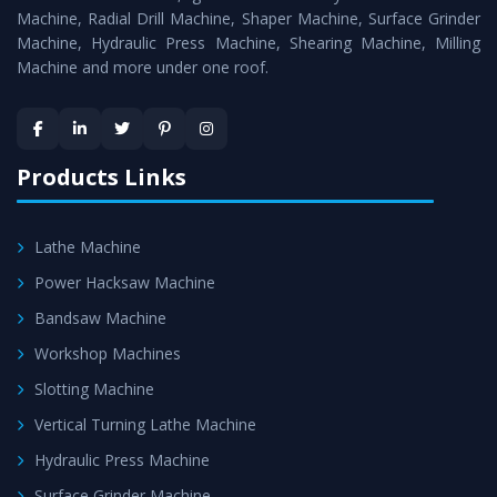
Timely Delivery - Doorway delivery of
Surface Grinder
Machine, Radial Drill Machine, Shaper Machine, Surface Grinder
Machine
is assured within the stipulated timeframe.
Machine, Hydraulic Press Machine, Shearing Machine, Milling
Machine and more under one roof.
Skilled Team - Support from team of professionals is
provided at evert step to ascertain utmost customer
satisfaction.
Products Links
Lathe Machine
Power Hacksaw Machine
Bandsaw Machine
Workshop Machines
Slotting Machine
Vertical Turning Lathe Machine
Hydraulic Press Machine
Surface Grinder Machine