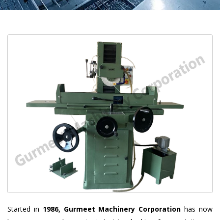
Started in
1986, Gurmeet Machinery Corporation
has now