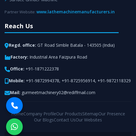
www.lathemachinemanufacturers.in
Partner Website:
Reach Us
Regd. office:
GT Road Simble Batala - 143505 (India)
Factory:
Industrial Area Faizpura Road
Office:
+91-1871222378
Mobile:
+91-9872994378
,
+91-8725956914
,
+91-9872118329
Mail:
gurmeetmachinery02@rediffmail.com
Home
Company Profile
Our Products
Sitemap
Our Presence
Our Blogs
Contact Us
Our Websites