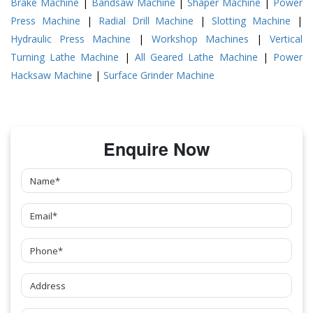
Brake Machine
|
Bandsaw Machine
|
Shaper Machine
|
Power
Press Machine
|
Radial Drill Machine
|
Slotting Machine
|
Hydraulic Press Machine
|
Workshop Machines
|
Vertical
Turning Lathe Machine
|
All Geared Lathe Machine
|
Power
Hacksaw Machine
|
Surface Grinder Machine
Enquire Now