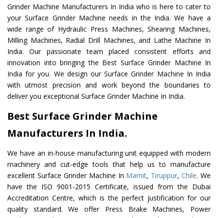
Grinder Machine Manufacturers In India who is here to cater to
your Surface Grinder Machine needs in the India. We have a
wide range of Hydraulic Press Machines, Shearing Machines,
Milling Machines, Radial Drill Machines, and Lathe Machine In
India. Our passionate team placed consistent efforts and
innovation into bringing the Best Surface Grinder Machine In
India for you. We design our Surface Grinder Machine In India
with utmost precision and work beyond the boundaries to
deliver you exceptional Surface Grinder Machine In India.
Best Surface Grinder Machine
Manufacturers In India.
We have an in-house manufacturing unit equipped with modern
machinery and cut-edge tools that help us to manufacture
excellent Surface Grinder Machine In
Mamit
,
Tiruppur
,
Chile
. We
have the ISO 9001-2015 Certificate, issued from the Dubai
Accreditation Centre, which is the perfect justification for our
quality standard. We offer Press Brake Machines, Power