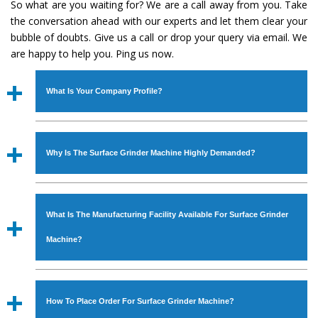
So what are you waiting for? We are a call away from you. Take
the conversation ahead with our experts and let them clear your
bubble of doubts. Give us a call or drop your query via email. We
are happy to help you. Ping us now.
What Is Your Company Profile?
Established in the year
1986
by
Mr. JS Cheema, Gurmeet
Machinery Corporation
is an
ISO Certified Company
Why Is The Surface Grinder Machine Highly Demanded?
engaged as a manufacturer, supplier and exporter of
Industrial Machines. The array includes Lathe Machine,
The unmatched quality and excellent performance has
Power Hacksaw Machine, All Geared Lathe Machine,
attracted various industrial sectors to place repeated
Bandsaw Machine, Workshop Machines, Slotting Machine,
What Is The Manufacturing Facility Available For Surface Grinder
orders. The
Surface Grinder Machine
is designed with all
Vertical Turning Lathe Machine, Hydraulic Press Machine,
modern features to meet the requirements of the
Machine?
Surface Grinder Machine, and more. The machines are
application areas. moreover, our
Surface Grinder
available in specifications and dimensions that perfectly
Machine
has earned huge response from major brands
We have an in-house manufacturing facility backed with
comply with the industry standards.
such as Jaypee Group, Hindustan Cooper Limited, Uranium
Molding shop, Copula Furnaces, modernized workshop.
How To Place Order For Surface Grinder Machine?
Corporation, Rites, Birla Group, Tata Group, Jindal Group,
The factory is located at Industrial Area Faizpura Road.