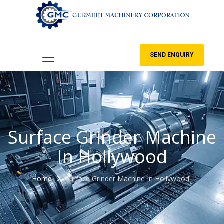
SEND ENQUIRY
Surface Grinder Machine
In Hollywood
Home
Surface Grinder Machine In Hollywood