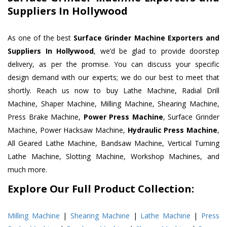
Suppliers In Hollywood
As one of the best
Surface Grinder Machine Exporters and
Suppliers In Hollywood
, we’d be glad to provide doorstep
delivery, as per the promise. You can discuss your specific
design demand with our experts; we do our best to meet that
shortly. Reach us now to buy Lathe Machine, Radial Drill
Machine, Shaper Machine, Milling Machine, Shearing Machine,
Press Brake Machine,
Power Press Machine
, Surface Grinder
Machine, Power Hacksaw Machine,
Hydraulic Press Machine
,
All Geared Lathe Machine, Bandsaw Machine, Vertical Turning
Lathe Machine, Slotting Machine, Workshop Machines, and
much more.
Explore Our Full Product Collection:
Milling Machine
|
Shearing Machine
|
Lathe Machine
|
Press