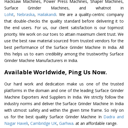
Hacksaw Machines, Power Press Machines, Shaper Machines,
Surface Grinder Machines, and whatnot in
Lohit
,
Nebraska
,
Hailakandi
. We are a quality-centric company
that double-checks the quality standard before delivering it to
the end users. For us, our client satisfaction is our topmost
priority. We work on our toes to attain maximum client trust. We
use the best raw material sourced from trusted vendors for the
best performance of the Surface Grinder Machine In India. All
this helps us to earn credibility among the trustworthy Surface
Grinder Machine Manufacturers in India.
Available Worldwide, Ping Us Now.
Our hard work and dedication make us one of the trusted
platforms in the domain and one of the leading Surface Grinder
Machine Exporters And Suppliers In India. We strictly follow the
industry norms and deliver the Surface Grinder Machine In India
with utmost safety and within the given time frame. So rely on
us for the best quality Surface Grinder Machine In
Dadra and
Nagar Haveli
,
Cambridge UK
,
Garhwa
. at an affordable range.