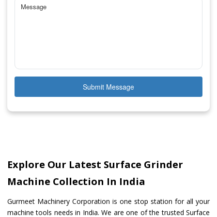
Submit Message
Explore Our Latest Surface Grinder
Machine Collection In India
Gurmeet Machinery Corporation is one stop station for all your
machine tools needs in India. We are one of the trusted Surface