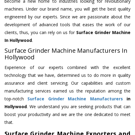
become a new home to industries looking for revolutionary
machines. Under our brand name, you will get the best quality
engineered by our experts. Since we are passionate about the
development of advanced tools that eases the work of our
clients, thus, you can rely on us for
Surface Grinder Machine
In Hollywood
.
Surface Grinder Machine Manufacturers In
Hollywood
Experience of our experts combined with the excellent
technology that we have, determined us to do more in quality
assurance and client servicing. Our capabilities and custom
manufacturing services earned us the reputation among the
top-notch
Surface Grinder Machine Manufacturers
in
Hollywood
. We understand you are seeking products that can
boost your productivity and we are the one dedicated to meet
that.
Surface Grinder Machine Exporters and