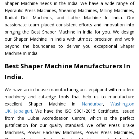
Shaper Machine needs in the India. We have a wide range of
Hydraulic Press Machines, Shearing Machines, Milling Machines,
Radial Drill Machines, and Lathe Machine In India. Our
passionate team placed consistent efforts and innovation into
bringing the Best Shaper Machine In India for you. We design
our Shaper Machine In India with utmost precision and work
beyond the boundaries to deliver you exceptional Shaper
Machine In India.
Best Shaper Machine Manufacturers In
India.
We have an in-house manufacturing unit equipped with modern
machinery and cut-edge tools that help us to manufacture
excellent Shaper Machine In
Nandurbar
,
Washington
UK
,
Jalpaiguri
. We have the ISO 9001-2015 Certificate, issued
from the Dubai Accreditation Centre, which is the perfect
justification for our quality standard. We offer Press Brake
Machines, Power Hacksaw Machines, Power Press Machines,