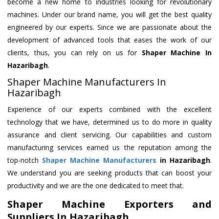
become a new home to industries looking for revolutionary
machines. Under our brand name, you will get the best quality
engineered by our experts. Since we are passionate about the
development of advanced tools that eases the work of our
clients, thus, you can rely on us for
Shaper Machine
In
Hazaribagh
.
Shaper Machine Manufacturers In
Hazaribagh
Experience of our experts combined with the excellent
technology that we have, determined us to do more in quality
assurance and client servicing. Our capabilities and custom
manufacturing services earned us the reputation among the
top-notch
Shaper Machine Manufacturers
in Hazaribagh
.
We understand you are seeking products that can boost your
productivity and we are the one dedicated to meet that.
Shaper Machine Exporters and
Suppliers In Hazaribagh