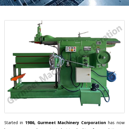
Started in
1986, Gurmeet Machinery Corporation
has now