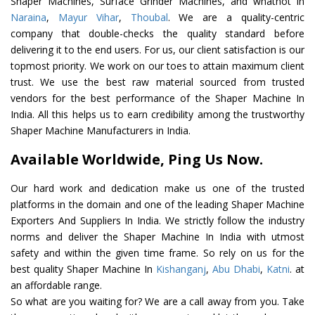
Shaper Machines, Surface Grinder Machines, and whatnot in
Naraina
,
Mayur Vihar
,
Thoubal
. We are a quality-centric
company that double-checks the quality standard before
delivering it to the end users. For us, our client satisfaction is our
topmost priority. We work on our toes to attain maximum client
trust. We use the best raw material sourced from trusted
vendors for the best performance of the Shaper Machine In
India. All this helps us to earn credibility among the trustworthy
Shaper Machine Manufacturers in India.
Available Worldwide, Ping Us Now.
Our hard work and dedication make us one of the trusted
platforms in the domain and one of the leading Shaper Machine
Exporters And Suppliers In India. We strictly follow the industry
norms and deliver the Shaper Machine In India with utmost
safety and within the given time frame. So rely on us for the
best quality Shaper Machine In
Kishanganj
,
Abu Dhabi
,
Katni
. at
an affordable range.
So what are you waiting for? We are a call away from you. Take