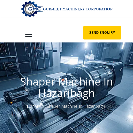
SEND ENQUIRY
Shaper Machine In
Hazaribagh
Home
Shaper Machine In Hazaribagh