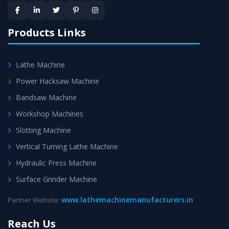
provided at evert step to ascertain utmost customer
satisfaction.
Products Links
Lathe Machine
Power Hacksaw Machine
Bandsaw Machine
Workshop Machines
Slotting Machine
Vertical Turning Lathe Machine
Hydraulic Press Machine
Surface Grinder Machine
www.lathemachinemanufacturers.in
Partner Website:
Reach Us