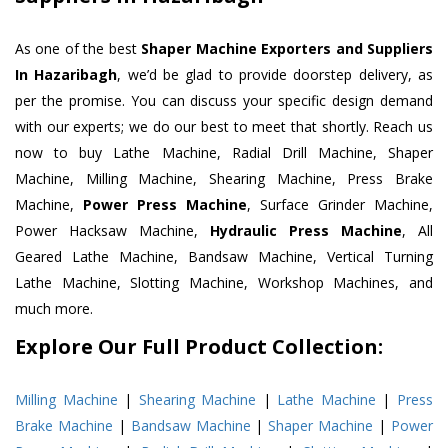
As one of the best
Shaper Machine Exporters and Suppliers
In Hazaribagh
, we’d be glad to provide doorstep delivery, as
per the promise. You can discuss your specific design demand
with our experts; we do our best to meet that shortly. Reach us
now to buy Lathe Machine, Radial Drill Machine, Shaper
Machine, Milling Machine, Shearing Machine, Press Brake
Machine,
Power Press Machine
, Surface Grinder Machine,
Power Hacksaw Machine,
Hydraulic Press Machine
, All
Geared Lathe Machine, Bandsaw Machine, Vertical Turning
Lathe Machine, Slotting Machine, Workshop Machines, and
much more.
Explore Our Full Product Collection:
Milling Machine
|
Shearing Machine
|
Lathe Machine
|
Press
Brake Machine
|
Bandsaw Machine
|
Shaper Machine
|
Power