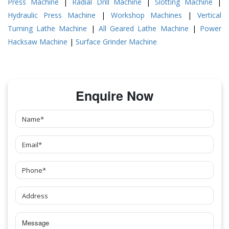
Press Machine
|
Radial Drill Machine
|
Slotting Machine
|
Hydraulic Press Machine
|
Workshop Machines
|
Vertical
Turning Lathe Machine
|
All Geared Lathe Machine
|
Power
Hacksaw Machine
|
Surface Grinder Machine
Enquire Now