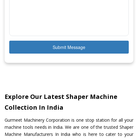
Submit Message
Explore Our Latest Shaper Machine
Collection In India
Gurmeet Machinery Corporation is one stop station for all your
machine tools needs in India. We are one of the trusted Shaper
Machine Manufacturers In India who is here to cater to your