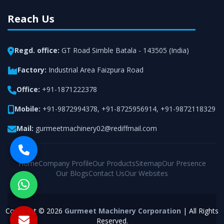
Reach Us
Regd. office:
GT Road Simble Batala - 143505 (India)
Factory:
Industrial Area Faizpura Road
Office:
+91-1871222378
Mobile:
+91-9872994378
,
+91-8725956914
,
+91-9872118329
Mail:
gurmeetmachinery02@rediffmail.com
Home
Company Profile
Our Products
Sitemap
Our Presence
Our Blogs
Contact Us
Our Websites
Copyright © 2026
Gurmeet Machinery Corporation
| All Rights
Reserved.