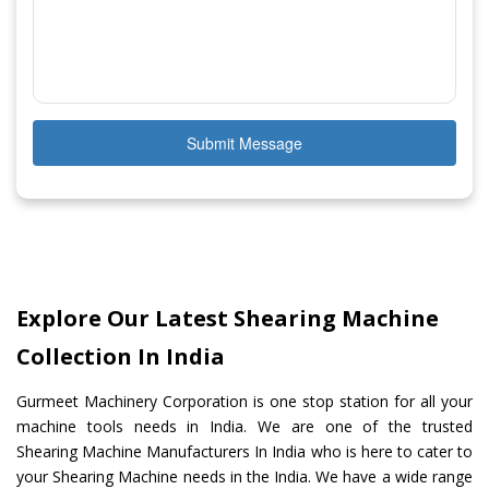
Submit Message
Explore Our Latest Shearing Machine
Collection In India
Gurmeet Machinery Corporation is one stop station for all your
machine tools needs in India. We are one of the trusted
Shearing Machine Manufacturers In India who is here to cater to
your Shearing Machine needs in the India. We have a wide range