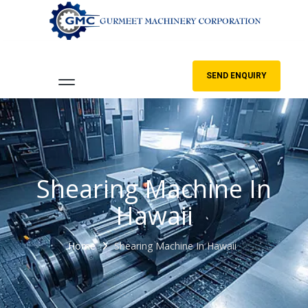
SEND ENQUIRY
Shearing Machine In
Hawaii
Home
Shearing Machine In Hawaii