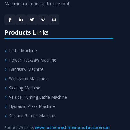
Machine and more under one roof.
Skilled Team - Support from team of professionals is
provided at evert step to ascertain utmost customer
satisfaction.
Products Links
Lathe Machine
Power Hacksaw Machine
Bandsaw Machine
Workshop Machines
Slotting Machine
Vertical Turning Lathe Machine
Hydraulic Press Machine
Surface Grinder Machine
www.lathemachinemanufacturers.in
Partner Website: