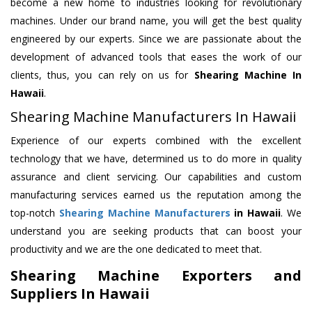
become a new home to industries looking for revolutionary
machines. Under our brand name, you will get the best quality
engineered by our experts. Since we are passionate about the
development of advanced tools that eases the work of our
clients, thus, you can rely on us for
Shearing Machine
In
Hawaii
.
Shearing Machine Manufacturers In Hawaii
Experience of our experts combined with the excellent
technology that we have, determined us to do more in quality
assurance and client servicing. Our capabilities and custom
manufacturing services earned us the reputation among the
top-notch
Shearing Machine Manufacturers
in Hawaii
. We
understand you are seeking products that can boost your
productivity and we are the one dedicated to meet that.
Shearing Machine Exporters and
Suppliers In Hawaii