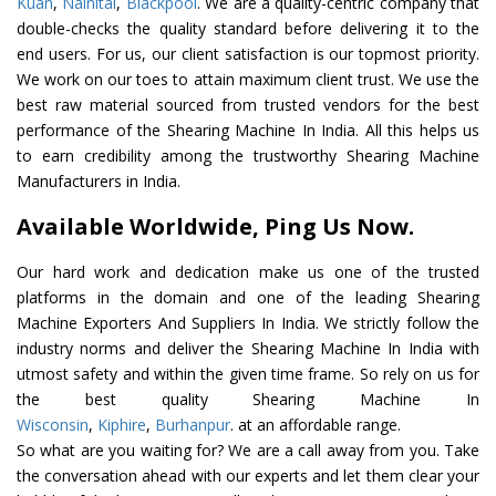
Kuan
,
Nainital
,
Blackpool
. We are a quality-centric company that
double-checks the quality standard before delivering it to the
end users. For us, our client satisfaction is our topmost priority.
We work on our toes to attain maximum client trust. We use the
best raw material sourced from trusted vendors for the best
performance of the Shearing Machine In India. All this helps us
to earn credibility among the trustworthy Shearing Machine
Manufacturers in India.
Available Worldwide, Ping Us Now.
Our hard work and dedication make us one of the trusted
platforms in the domain and one of the leading Shearing
Machine Exporters And Suppliers In India. We strictly follow the
industry norms and deliver the Shearing Machine In India with
utmost safety and within the given time frame. So rely on us for
the best quality Shearing Machine In
Wisconsin
,
Kiphire
,
Burhanpur
. at an affordable range.
So what are you waiting for? We are a call away from you. Take
the conversation ahead with our experts and let them clear your