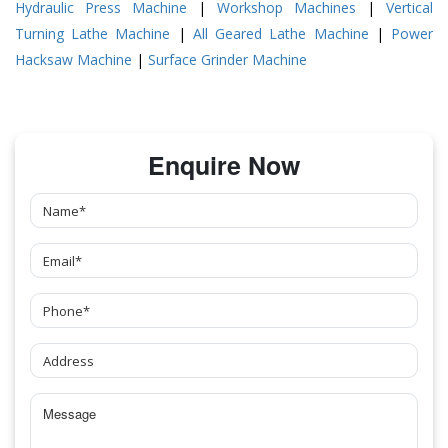
Hydraulic Press Machine
|
Workshop Machines
|
Vertical
Turning Lathe Machine
|
All Geared Lathe Machine
|
Power
Hacksaw Machine
|
Surface Grinder Machine
Enquire Now