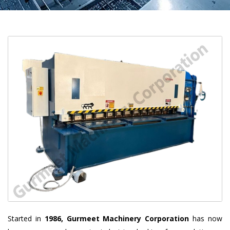
Started in
1986, Gurmeet Machinery Corporation
has now