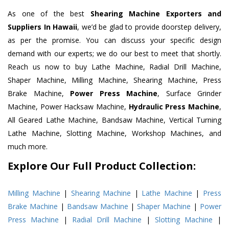
As one of the best
Shearing Machine Exporters and
Suppliers In Hawaii
, we’d be glad to provide doorstep delivery,
as per the promise. You can discuss your specific design
demand with our experts; we do our best to meet that shortly.
Reach us now to buy Lathe Machine, Radial Drill Machine,
Shaper Machine, Milling Machine, Shearing Machine, Press
Brake Machine,
Power Press Machine
, Surface Grinder
Machine, Power Hacksaw Machine,
Hydraulic Press Machine
,
All Geared Lathe Machine, Bandsaw Machine, Vertical Turning
Lathe Machine, Slotting Machine, Workshop Machines, and
much more.
Explore Our Full Product Collection:
Milling Machine
|
Shearing Machine
|
Lathe Machine
|
Press
Brake Machine
|
Bandsaw Machine
|
Shaper Machine
|
Power
Press Machine
|
Radial Drill Machine
|
Slotting Machine
|