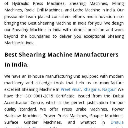
of Hydraulic Press Machines, Shearing Machines, Milling
Machines, Radial Drill Machines, and Lathe Machine In India. Our
passionate team placed consistent efforts and innovation into
bringing the Best Shearing Machine In India for you. We design
our Shearing Machine In India with utmost precision and work
beyond the boundaries to deliver you exceptional Shearing
Machine In India.
Best Shearing Machine Manufacturers
In India.
We have an in-house manufacturing unit equipped with modern
machinery and cut-edge tools that help us to manufacture
excellent Shearing Machine In
Preet Vihar
,
Khagaria
,
Nagpur
. We
have the ISO 9001-2015 Certificate, issued from the Dubai
Accreditation Centre, which is the perfect justification for our
quality standard. We offer Press Brake Machines, Power
Hacksaw Machines, Power Press Machines, Shaper Machines,
Surface Grinder Machines, and whatnot in
Dhaula