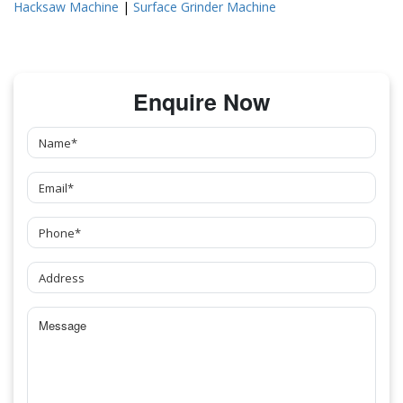
Hacksaw Machine
|
Surface Grinder Machine
Enquire Now