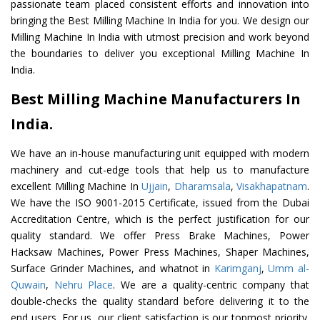
passionate team placed consistent efforts and innovation into
bringing the Best Milling Machine In India for you. We design our
Milling Machine In India with utmost precision and work beyond
the boundaries to deliver you exceptional Milling Machine In
India.
Best Milling Machine Manufacturers In
India.
We have an in-house manufacturing unit equipped with modern
machinery and cut-edge tools that help us to manufacture
excellent Milling Machine In
Ujjain
,
Dharamsala
,
Visakhapatnam
.
We have the ISO 9001-2015 Certificate, issued from the Dubai
Accreditation Centre, which is the perfect justification for our
quality standard. We offer Press Brake Machines, Power
Hacksaw Machines, Power Press Machines, Shaper Machines,
Surface Grinder Machines, and whatnot in
Karimganj
,
Umm al-
Quwain
,
Nehru Place
. We are a quality-centric company that
double-checks the quality standard before delivering it to the
end users. For us, our client satisfaction is our topmost priority.