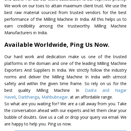
We work on our toes to attain maximum client trust. We use the
best raw material sourced from trusted vendors for the best
performance of the Milling Machine In India. All this helps us to
earn credibility among the trustworthy Milling Machine
Manufacturers in India.
Available Worldwide, Ping Us Now.
Our hard work and dedication make us one of the trusted
platforms in the domain and one of the leading Milling Machine
Exporters And Suppliers In India. We strictly follow the industry
norms and deliver the Milling Machine In India with utmost
safety and within the given time frame. So rely on us for the
best quality Milling Machine In
Dadra and Nagar
Haveli
,
Darbhanga
,
Mahbubnagar
. at an affordable range.
So what are you waiting for? We are a call away from you. Take
the conversation ahead with our experts and let them clear your
bubble of doubts. Give us a call or drop your query via email. We
are happy to help you. Ping us now.