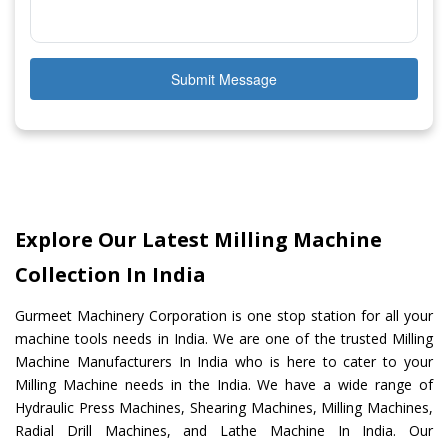
Submit Message
Explore Our Latest Milling Machine
Collection In India
Gurmeet Machinery Corporation is one stop station for all your
machine tools needs in India. We are one of the trusted Milling
Machine Manufacturers In India who is here to cater to your
Milling Machine needs in the India. We have a wide range of
Hydraulic Press Machines, Shearing Machines, Milling Machines,
Radial Drill Machines, and Lathe Machine In India. Our