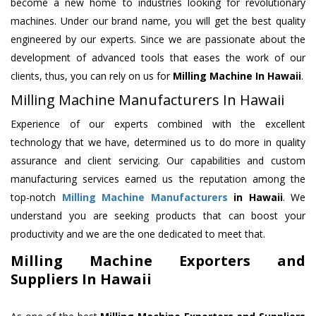
become a new home to industries looking for revolutionary
machines. Under our brand name, you will get the best quality
engineered by our experts. Since we are passionate about the
development of advanced tools that eases the work of our
clients, thus, you can rely on us for
Milling Machine
In Hawaii
.
Milling Machine Manufacturers In Hawaii
Experience of our experts combined with the excellent
technology that we have, determined us to do more in quality
assurance and client servicing. Our capabilities and custom
manufacturing services earned us the reputation among the
top-notch
Milling Machine Manufacturers
in Hawaii
. We
understand you are seeking products that can boost your
productivity and we are the one dedicated to meet that.
Milling Machine Exporters and
Suppliers In Hawaii