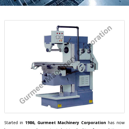
Started in
1986, Gurmeet Machinery Corporation
has now