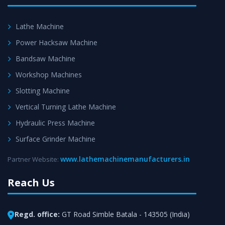
Lathe Machine
Power Hacksaw Machine
Bandsaw Machine
Workshop Machines
Slotting Machine
Vertical Turning Lathe Machine
Hydraulic Press Machine
Surface Grinder Machine
www.lathemachinemanufacturers.in
Partner Website:
Reach Us
Regd. office:
GT Road Simble Batala - 143505 (India)