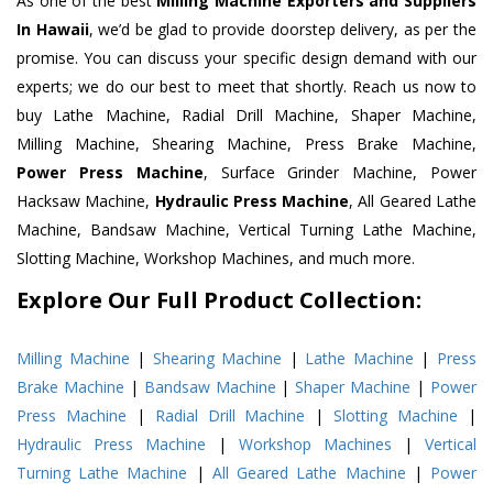
As one of the best
Milling Machine Exporters and Suppliers
In Hawaii
, we’d be glad to provide doorstep delivery, as per the
promise. You can discuss your specific design demand with our
experts; we do our best to meet that shortly. Reach us now to
buy Lathe Machine, Radial Drill Machine, Shaper Machine,
Milling Machine, Shearing Machine, Press Brake Machine,
Power Press Machine
, Surface Grinder Machine, Power
Hacksaw Machine,
Hydraulic Press Machine
, All Geared Lathe
Machine, Bandsaw Machine, Vertical Turning Lathe Machine,
Slotting Machine, Workshop Machines, and much more.
Explore Our Full Product Collection:
Milling Machine
|
Shearing Machine
|
Lathe Machine
|
Press
Brake Machine
|
Bandsaw Machine
|
Shaper Machine
|
Power
Press Machine
|
Radial Drill Machine
|
Slotting Machine
|
Hydraulic Press Machine
|
Workshop Machines
|
Vertical
Turning Lathe Machine
|
All Geared Lathe Machine
|
Power