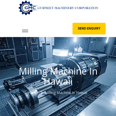
SEND ENQUIRY
Milling Machine In
Hawaii
Home
Milling Machine In Hawaii