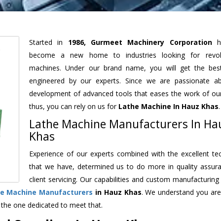
Started in
1986, Gurmeet Machinery Corporation
h
become a new home to industries looking for revolu
machines. Under our brand name, you will get the best
engineered by our experts. Since we are passionate a
development of advanced tools that eases the work of our 
thus, you can rely on us for
Lathe Machine
In Hauz Khas
.
Lathe Machine Manufacturers In Ha
Khas
Experience of our experts combined with the excellent te
that we have, determined us to do more in quality assur
client servicing. Our capabilities and custom manufacturing
e Machine Manufacturers
in Hauz Khas
. We understand you are
 the one dedicated to meet that.