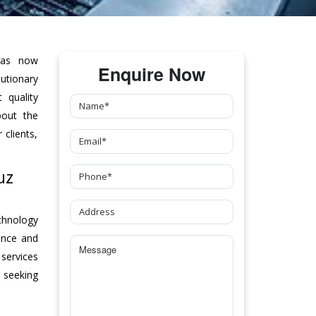
as now
Enquire Now
tionary
 quality
bout the
clients,
uz
chnology
ance and
 services
 seeking