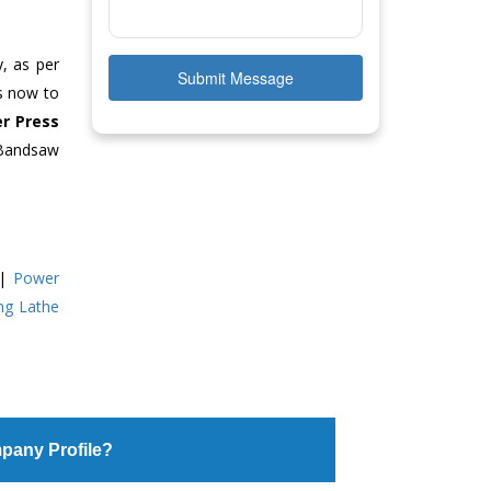
y, as per
Submit Message
us now to
r Press
 Bandsaw
|
Power
ing Lathe
pany Profile?