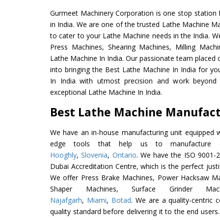
Gurmeet Machinery Corporation is one stop station f
in India. We are one of the trusted Lathe Machine Ma
to cater to your Lathe Machine needs in the India. W
Press Machines, Shearing Machines, Milling Machin
Lathe Machine In India. Our passionate team placed c
into bringing the Best Lathe Machine In India for y
In India with utmost precision and work beyond 
exceptional Lathe Machine In India.
Best Lathe Machine Manufactu
We have an in-house manufacturing unit equipped 
edge tools that help us to manufacture e
Hooghly
,
Slovenia
,
Ontario
. We have the ISO 9001-20
Dubai Accreditation Centre, which is the perfect justi
We offer Press Brake Machines, Power Hacksaw Ma
Shaper Machines, Surface Grinder Ma
Najafgarh
,
Miami
,
Botad
. We are a quality-centric
quality standard before delivering it to the end users. 