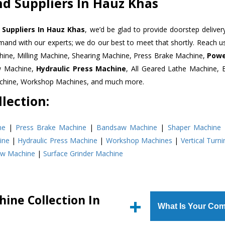
d Suppliers In Hauz Khas
Suppliers In Hauz Khas
, we’d be glad to provide doorstep deliver
emand with our experts; we do our best to meet that shortly. Reach 
hine, Milling Machine, Shearing Machine, Press Brake Machine,
Powe
w Machine,
Hydraulic Press Machine
, All Geared Lathe Machine,
Machine, Workshop Machines, and much more.
lection:
ne
|
Press Brake Machine
|
Bandsaw Machine
|
Shaper Machine
ine
|
Hydraulic Press Machine
|
Workshop Machines
|
Vertical Turn
aw Machine
|
Surface Grinder Machine
ine Collection In
What Is Your Com