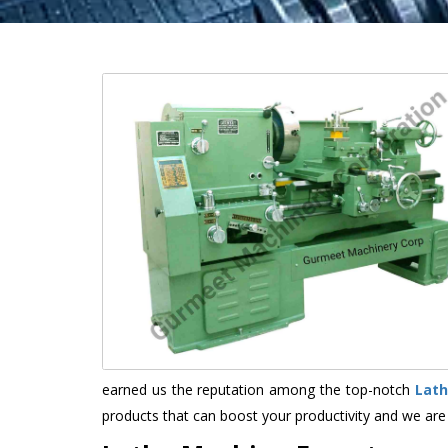
earned us the reputation among the top-notch
Lath
products that can boost your productivity and we are