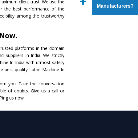
maximum client trust. We use the
place order.
Manufacturers?
make it resistance to
or the best performance of the
specifications that me
redibility among the trustworthy
these are also avai
The major reason to 
requirements of the cli
alternate when it 
 Now.
performance. Apart fr
Lathe Machine
Manuf
rusted platforms in the domain
Suppliers In India. We strictly
Smart Technology - In
hine In India with utmost safety
edge technology to del
he best quality Lathe Machine In
the industry standards.
rom you. Take the conversation
Timely Delivery - Do
le of doubts. Give us a call or
within the stipulated t
 Ping us now.
Skilled Team - Suppo
evert step to ascertai