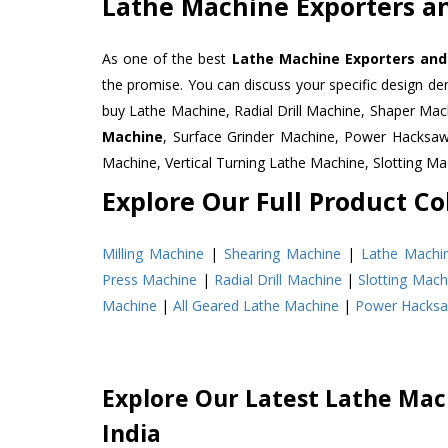
Lathe Machine Exporters an
As one of the best
Lathe Machine Exporters and 
the promise. You can discuss your specific design d
buy Lathe Machine, Radial Drill Machine, Shaper Mac
Machine
, Surface Grinder Machine, Power Hacksa
Machine, Vertical Turning Lathe Machine, Slotting 
Explore Our Full Product Col
Milling Machine
|
Shearing Machine
|
Lathe Machi
Press Machine
|
Radial Drill Machine
|
Slotting Mach
Machine
|
All Geared Lathe Machine
|
Power Hacks
Explore Our Latest Lathe Mach
India