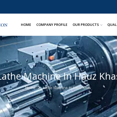
HOME
COMPANY PROFILE
OUR PRODUCTS
QUAL
Lathe Machine In Hauz Kha
Home
Lathe Machine In Hauz Khas