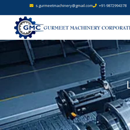
s.gurmeetmachinery@gmail.com
+91-9872994378