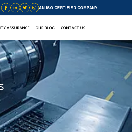
AN ISO CERTIFIED COMPANY
ITY ASSURANCE
OUR BLOG
CONTACT US
s