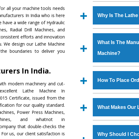
Established in the
or all your machine tools needs
Machinery Corporat
nufacturers In India who is here
Why Is The Lath
manufacturer, supplier
e have a wide range of Hydraulic
includes Lathe Machi
es, Radial Drill Machines, and
The unmatched quali
Machine, Bandsaw Mac
onsistent efforts and innovation
various industrial s
Vertical Turning Lat
What Is The Manuf
ou. We design our Lathe Machine
Machine
is design
Grinder Machine, a
the boundaries to deliver you
Machine?
requirements of the ap
specifications and dim
has earned huge resp
standards.
rers In India.
Hindustan Cooper Limi
We have an in-house 
Tata Group, Jindal Gr
shop, Copula Furnaces
How To Place Ord
with modern machinery and cut-
Plant, etc.
at Industrial Area F
xcellent Lathe Machine In
Machine
is done und
To place order for
L
15 Certificate, issued from the
checks are also perfor
form available on the 
fication for our quality standard.
What Makes Our 
GT Road Simble Batala
chines, Power Press Machines,
also call on 0
chines, and whatnot in
The
Lathe Machin
 company that double-checks the
s.gurmeetmachinery@
materials that assure a
For us, our client satisfaction is
Us’ page on the websi
Why Should I Cho
The
Lathe Machine
i