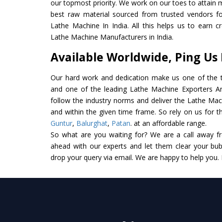
our topmost priority. We work on our toes to attain 
best raw material sourced from trusted vendors f
Lathe Machine In India. All this helps us to earn c
Lathe Machine Manufacturers in India.
Available Worldwide, Ping Us
Our hard work and dedication make us one of the t
and one of the leading Lathe Machine Exporters And 
follow the industry norms and deliver the Lathe Mac
and within the given time frame. So rely on us for t
Guntur
,
Balurghat
,
Patan
. at an affordable range.
So what are you waiting for? We are a call away f
ahead with our experts and let them clear your bubb
drop your query via email. We are happy to help you.