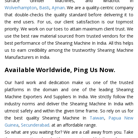
Surface Grinder Machines, and whatnot in
Wolverhampton
,
Basti
,
Ajman
. We are a quality-centric company
that double-checks the quality standard before delivering it to
the end users. For us, our client satisfaction is our topmost
priority. We work on our toes to attain maximum client trust. We
use the best raw material sourced from trusted vendors for the
best performance of the Shearing Machine In India. All this helps
us to earn credibility among the trustworthy Shearing Machine
Manufacturers in India.
Available Worldwide, Ping Us Now.
Our hard work and dedication make us one of the trusted
platforms in the domain and one of the leading Shearing
Machine Exporters And Suppliers In India. We strictly follow the
industry norms and deliver the Shearing Machine In India with
utmost safety and within the given time frame. So rely on us for
the best quality Shearing Machine In
Taiwan
,
Papua New
Guinea
,
Secunderabad
. at an affordable range.
So what are you waiting for? We are a call away from you. Take