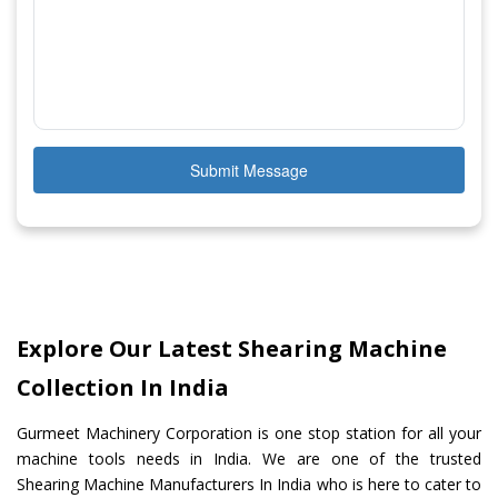
Submit Message
Explore Our Latest Shearing Machine
Collection In India
Gurmeet Machinery Corporation is one stop station for all your
machine tools needs in India. We are one of the trusted
Shearing Machine Manufacturers In India who is here to cater to