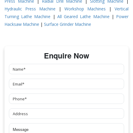
Press Machine
|
Radial Drill Machine
|
Slotting Machine
|
Hydraulic Press Machine
|
Workshop Machines
|
Vertical
Turning Lathe Machine
|
All Geared Lathe Machine
|
Power
Hacksaw Machine
|
Surface Grinder Machine
Enquire Now