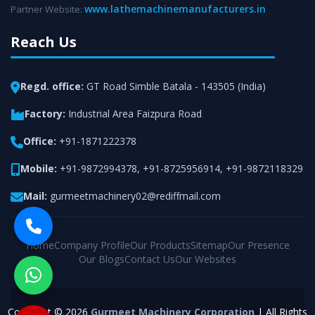
www.lathemachinemanufacturers.in
Partner Website:
Reach Us
Regd. office:
GT Road Simble Batala - 143505 (India)
Factory:
Industrial Area Faizpura Road
Office:
+91-1871222378
Mobile:
+91-9872994378
,
+91-8725956914
,
+91-9872118329
Mail:
gurmeetmachinery02@rediffmail.com
Home
Company Profile
Our Products
Sitemap
Our Presence
Our Blogs
Contact Us
Our Websites
Copyright © 2026
Gurmeet Machinery Corporation
| All Rights