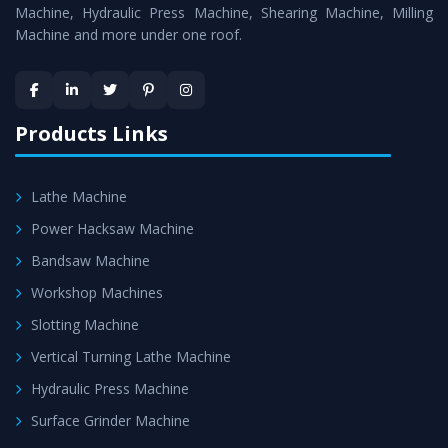
is assured within the stipulated timeframe.
Machine, Hydraulic Press Machine, Shearing Machine, Milling
Machine and more under one roof.
Skilled Team - Support from team of professionals is
provided at evert step to ascertain utmost customer
satisfaction.
Products Links
Lathe Machine
Power Hacksaw Machine
Bandsaw Machine
Workshop Machines
Slotting Machine
Vertical Turning Lathe Machine
Hydraulic Press Machine
Surface Grinder Machine