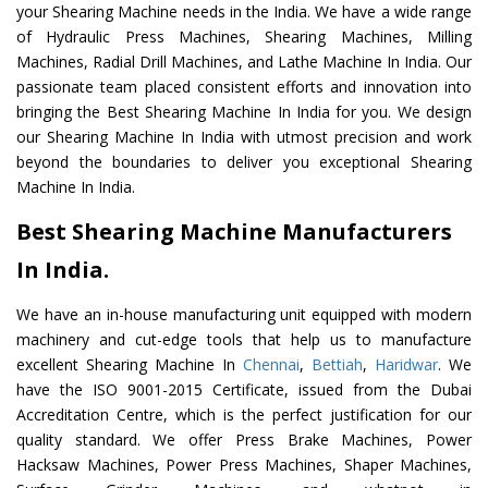
your Shearing Machine needs in the India. We have a wide range
of Hydraulic Press Machines, Shearing Machines, Milling
Machines, Radial Drill Machines, and Lathe Machine In India. Our
passionate team placed consistent efforts and innovation into
bringing the Best Shearing Machine In India for you. We design
our Shearing Machine In India with utmost precision and work
beyond the boundaries to deliver you exceptional Shearing
Machine In India.
Best Shearing Machine Manufacturers
In India.
We have an in-house manufacturing unit equipped with modern
machinery and cut-edge tools that help us to manufacture
excellent Shearing Machine In
Chennai
,
Bettiah
,
Haridwar
. We
have the ISO 9001-2015 Certificate, issued from the Dubai
Accreditation Centre, which is the perfect justification for our
quality standard. We offer Press Brake Machines, Power
Hacksaw Machines, Power Press Machines, Shaper Machines,