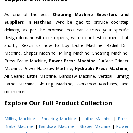
As one of the best
Shearing Machine Exporters and
Suppliers In Hathras
, we’d be glad to provide doorstep
delivery, as per the promise. You can discuss your specific
design demand with our experts; we do our best to meet that
shortly. Reach us now to buy Lathe Machine, Radial Drill
Machine, Shaper Machine, Milling Machine, Shearing Machine,
Press Brake Machine,
Power Press Machine
, Surface Grinder
Machine, Power Hacksaw Machine,
Hydraulic Press Machine
,
All Geared Lathe Machine, Bandsaw Machine, Vertical Turning
Lathe Machine, Slotting Machine, Workshop Machines, and
much more.
Explore Our Full Product Collection:
Milling Machine
|
Shearing Machine
|
Lathe Machine
|
Press
Brake Machine
|
Bandsaw Machine
|
Shaper Machine
|
Power