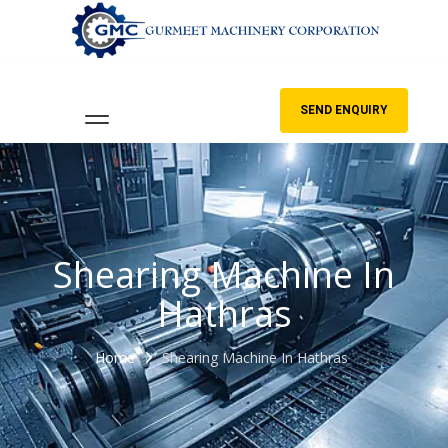
SEND ENQUIRY
Shearing Machine In
Hathras
Home
Shearing Machine In Hathras