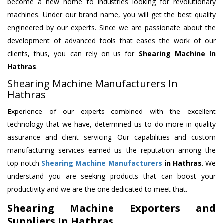
become a new home to industries looking for revolutionary
machines. Under our brand name, you will get the best quality
engineered by our experts. Since we are passionate about the
development of advanced tools that eases the work of our
clients, thus, you can rely on us for
Shearing Machine
In
Hathras
.
Shearing Machine Manufacturers In
Hathras
Experience of our experts combined with the excellent
technology that we have, determined us to do more in quality
assurance and client servicing. Our capabilities and custom
manufacturing services earned us the reputation among the
top-notch
Shearing Machine Manufacturers
in Hathras
. We
understand you are seeking products that can boost your
productivity and we are the one dedicated to meet that.
Shearing Machine Exporters and
Suppliers In Hathras