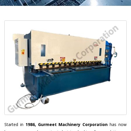
Started in
1986, Gurmeet Machinery Corporation
has now