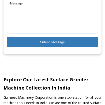
Submit Message
Explore Our Latest Surface Grinder
Machine Collection In India
Gurmeet Machinery Corporation is one stop station for all your
machine tools needs in India. We are one of the trusted Surface