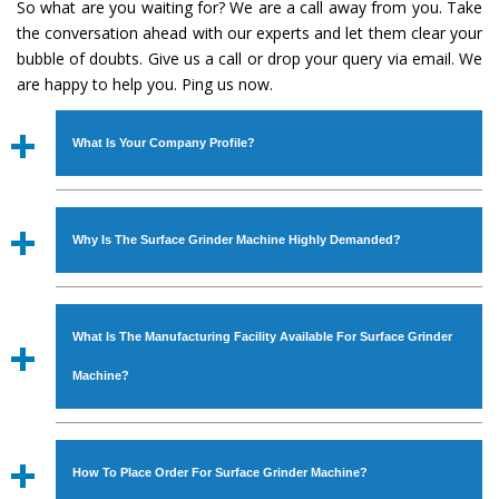
So what are you waiting for? We are a call away from you. Take
the conversation ahead with our experts and let them clear your
bubble of doubts. Give us a call or drop your query via email. We
are happy to help you. Ping us now.
What Is Your Company Profile?
Established in the year
1986
by
Mr. JS Cheema, Gurmeet
Machinery Corporation
is an
ISO Certified Company
Why Is The Surface Grinder Machine Highly Demanded?
engaged as a manufacturer, supplier and exporter of
Industrial Machines. The array includes Lathe Machine,
The unmatched quality and excellent performance has
Power Hacksaw Machine, All Geared Lathe Machine,
attracted various industrial sectors to place repeated
Bandsaw Machine, Workshop Machines, Slotting Machine,
What Is The Manufacturing Facility Available For Surface Grinder
orders. The
Surface Grinder Machine
is designed with all
Vertical Turning Lathe Machine, Hydraulic Press Machine,
modern features to meet the requirements of the
Machine?
Surface Grinder Machine, and more. The machines are
application areas. moreover, our
Surface Grinder
available in specifications and dimensions that perfectly
Machine
has earned huge response from major brands
We have an in-house manufacturing facility backed with
comply with the industry standards.
such as Jaypee Group, Hindustan Cooper Limited, Uranium
Molding shop, Copula Furnaces, modernized workshop.
How To Place Order For Surface Grinder Machine?
Corporation, Rites, Birla Group, Tata Group, Jindal Group,
The factory is located at Industrial Area Faizpura Road.