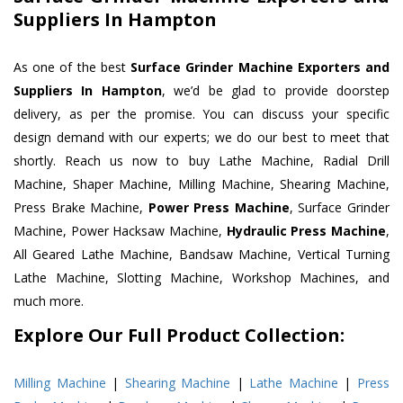
Suppliers In Hampton
As one of the best
Surface Grinder Machine Exporters and
Suppliers In Hampton
, we’d be glad to provide doorstep
delivery, as per the promise. You can discuss your specific
design demand with our experts; we do our best to meet that
shortly. Reach us now to buy Lathe Machine, Radial Drill
Machine, Shaper Machine, Milling Machine, Shearing Machine,
Press Brake Machine,
Power Press Machine
, Surface Grinder
Machine, Power Hacksaw Machine,
Hydraulic Press Machine
,
All Geared Lathe Machine, Bandsaw Machine, Vertical Turning
Lathe Machine, Slotting Machine, Workshop Machines, and
much more.
Explore Our Full Product Collection:
Milling Machine
|
Shearing Machine
|
Lathe Machine
|
Press