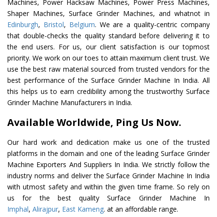
Machines, Power Hacksaw Machines, Power Press Machines,
Shaper Machines, Surface Grinder Machines, and whatnot in
Edinburgh
,
Bristol
,
Belgium
. We are a quality-centric company
that double-checks the quality standard before delivering it to
the end users. For us, our client satisfaction is our topmost
priority. We work on our toes to attain maximum client trust. We
use the best raw material sourced from trusted vendors for the
best performance of the Surface Grinder Machine In India. All
this helps us to earn credibility among the trustworthy Surface
Grinder Machine Manufacturers in India.
Available Worldwide, Ping Us Now.
Our hard work and dedication make us one of the trusted
platforms in the domain and one of the leading Surface Grinder
Machine Exporters And Suppliers In India. We strictly follow the
industry norms and deliver the Surface Grinder Machine In India
with utmost safety and within the given time frame. So rely on
us for the best quality Surface Grinder Machine In
Imphal
,
Alirajpur
,
East Kameng
. at an affordable range.