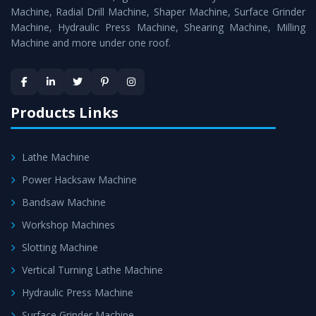
Timely Delivery - Doorway delivery of
Surface Grinder
Machine, Radial Drill Machine, Shaper Machine, Surface Grinder
Machine
is assured within the stipulated timeframe.
Machine, Hydraulic Press Machine, Shearing Machine, Milling
Machine and more under one roof.
Skilled Team - Support from team of professionals is
provided at evert step to ascertain utmost customer
satisfaction.
Products Links
Lathe Machine
Power Hacksaw Machine
Bandsaw Machine
Workshop Machines
Slotting Machine
Vertical Turning Lathe Machine
Hydraulic Press Machine
Surface Grinder Machine