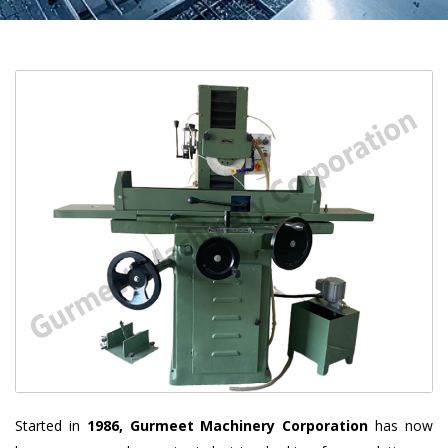
Started in
1986, Gurmeet Machinery Corporation
has now