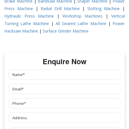
Brake Machine
|
Bandsaw Machine
|
Shaper Machine
|
Power
Press Machine
|
Radial Drill Machine
|
Slotting Machine
|
Hydraulic Press Machine
|
Workshop Machines
|
Vertical
Turning Lathe Machine
|
All Geared Lathe Machine
|
Power
Hacksaw Machine
|
Surface Grinder Machine
Enquire Now