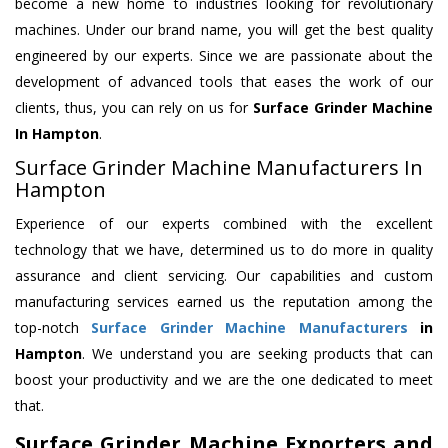
become a new home to industries looking for revolutionary
machines. Under our brand name, you will get the best quality
engineered by our experts. Since we are passionate about the
development of advanced tools that eases the work of our
clients, thus, you can rely on us for
Surface Grinder Machine
In Hampton
.
Surface Grinder Machine Manufacturers In
Hampton
Experience of our experts combined with the excellent
technology that we have, determined us to do more in quality
assurance and client servicing. Our capabilities and custom
manufacturing services earned us the reputation among the
top-notch
Surface Grinder Machine Manufacturers
in
Hampton
. We understand you are seeking products that can
boost your productivity and we are the one dedicated to meet
that.
Surface Grinder Machine Exporters and