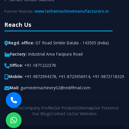
www.lathemachinemanufacturers.in
Partner Website:
Reach Us
Regd. office:
GT Road Simble Batala - 143505 (India)
Factory:
Industrial Area Faizpura Road
Office:
+91-1871222378
Mobile:
+91-9872994378
,
+91-8725956914
,
+91-9872118329
Mail:
gurmeetmachinery02@rediffmail.com
Home
Company Profile
Our Products
Sitemap
Our Presence
Our Blogs
Contact Us
Our Websites