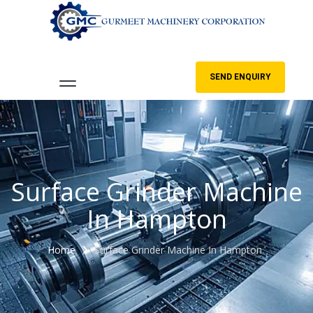
SEND ENQUIRY
Surface Grinder Machine
In Hampton
Home
Surface Grinder Machine In Hampton