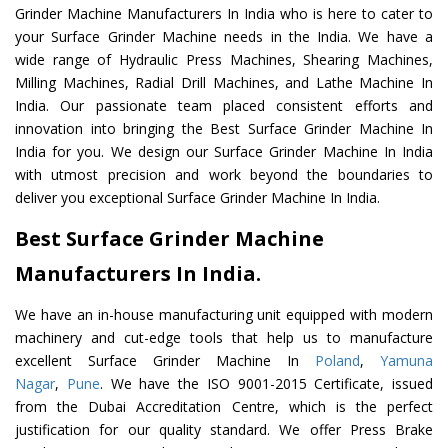
Grinder Machine Manufacturers In India who is here to cater to
your Surface Grinder Machine needs in the India. We have a
wide range of Hydraulic Press Machines, Shearing Machines,
Milling Machines, Radial Drill Machines, and Lathe Machine In
India. Our passionate team placed consistent efforts and
innovation into bringing the Best Surface Grinder Machine In
India for you. We design our Surface Grinder Machine In India
with utmost precision and work beyond the boundaries to
deliver you exceptional Surface Grinder Machine In India.
Best Surface Grinder Machine
Manufacturers In India.
We have an in-house manufacturing unit equipped with modern
machinery and cut-edge tools that help us to manufacture
excellent Surface Grinder Machine In
Poland
,
Yamuna
Nagar
,
Pune
. We have the ISO 9001-2015 Certificate, issued
from the Dubai Accreditation Centre, which is the perfect
justification for our quality standard. We offer Press Brake