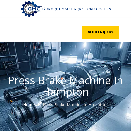
SEND ENQUIRY
Press Brake Machine In
Hampton
Home
Press Brake Machine In Hampton