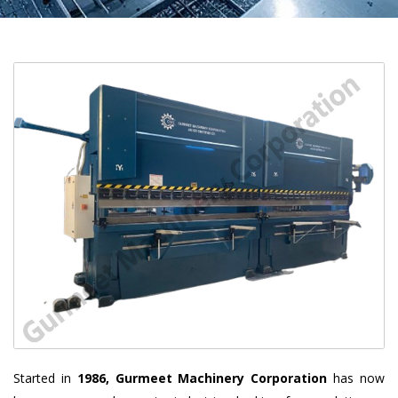
Started in
1986, Gurmeet Machinery Corporation
has now