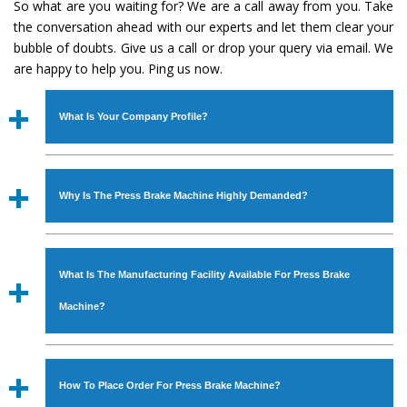
So what are you waiting for? We are a call away from you. Take
the conversation ahead with our experts and let them clear your
bubble of doubts. Give us a call or drop your query via email. We
are happy to help you. Ping us now.
What Is Your Company Profile?
Established in the year
1986
by
Mr. JS Cheema, Gurmeet
Machinery Corporation
is an
ISO Certified Company
Why Is The Press Brake Machine Highly Demanded?
engaged as a manufacturer, supplier and exporter of
Industrial Machines. The array includes Lathe Machine,
The unmatched quality and excellent performance has
Power Hacksaw Machine, All Geared Lathe Machine,
attracted various industrial sectors to place repeated
Bandsaw Machine, Workshop Machines, Slotting Machine,
What Is The Manufacturing Facility Available For Press Brake
orders. The
Press Brake Machine
is designed with all
Vertical Turning Lathe Machine, Hydraulic Press Machine,
modern features to meet the requirements of the
Machine?
Surface Grinder Machine, and more. The machines are
application areas. moreover, our
Press Brake Machine
available in specifications and dimensions that perfectly
has earned huge response from major brands such as
We have an in-house manufacturing facility backed with
comply with the industry standards.
Jaypee Group, Hindustan Cooper Limited, Uranium
Molding shop, Copula Furnaces, modernized workshop.
How To Place Order For Press Brake Machine?
Corporation, Rites, Birla Group, Tata Group, Jindal Group,
The factory is located at Industrial Area Faizpura Road.