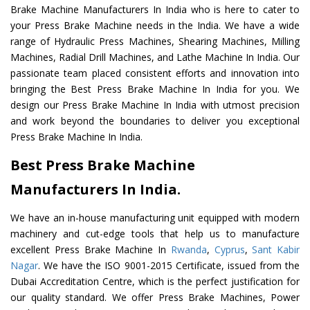
Brake Machine Manufacturers In India who is here to cater to
your Press Brake Machine needs in the India. We have a wide
range of Hydraulic Press Machines, Shearing Machines, Milling
Machines, Radial Drill Machines, and Lathe Machine In India. Our
passionate team placed consistent efforts and innovation into
bringing the Best Press Brake Machine In India for you. We
design our Press Brake Machine In India with utmost precision
and work beyond the boundaries to deliver you exceptional
Press Brake Machine In India.
Best Press Brake Machine
Manufacturers In India.
We have an in-house manufacturing unit equipped with modern
machinery and cut-edge tools that help us to manufacture
excellent Press Brake Machine In
Rwanda
,
Cyprus
,
Sant Kabir
Nagar
. We have the ISO 9001-2015 Certificate, issued from the
Dubai Accreditation Centre, which is the perfect justification for
our quality standard. We offer Press Brake Machines, Power