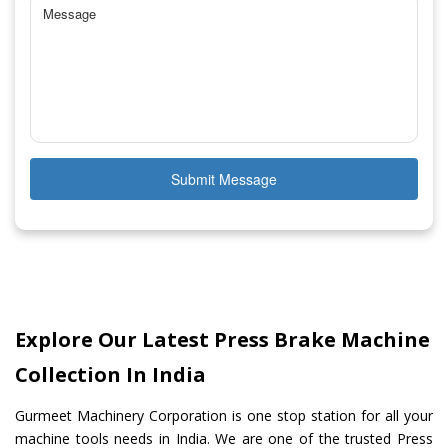
Submit Message
Explore Our Latest Press Brake Machine
Collection In India
Gurmeet Machinery Corporation is one stop station for all your
machine tools needs in India. We are one of the trusted Press