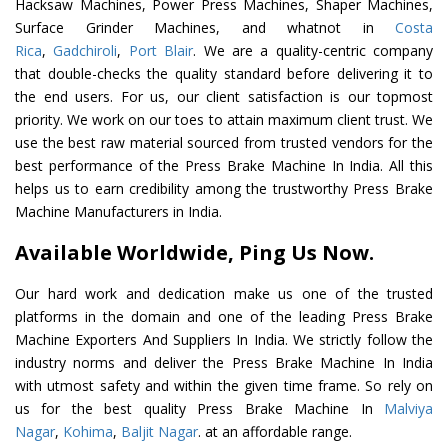
Hacksaw Machines, Power Press Machines, Shaper Machines,
Surface Grinder Machines, and whatnot in
Costa
Rica
,
Gadchiroli
,
Port Blair
. We are a quality-centric company
that double-checks the quality standard before delivering it to
the end users. For us, our client satisfaction is our topmost
priority. We work on our toes to attain maximum client trust. We
use the best raw material sourced from trusted vendors for the
best performance of the Press Brake Machine In India. All this
helps us to earn credibility among the trustworthy Press Brake
Machine Manufacturers in India.
Available Worldwide, Ping Us Now.
Our hard work and dedication make us one of the trusted
platforms in the domain and one of the leading Press Brake
Machine Exporters And Suppliers In India. We strictly follow the
industry norms and deliver the Press Brake Machine In India
with utmost safety and within the given time frame. So rely on
us for the best quality Press Brake Machine In
Malviya
Nagar
,
Kohima
,
Baljit Nagar
. at an affordable range.