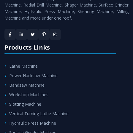
Timely Delivery - Doorway delivery of
Press Brake
Machine, Radial Drill Machine, Shaper Machine, Surface Grinder
Machine
is assured within the stipulated timeframe.
Machine, Hydraulic Press Machine, Shearing Machine, Milling
Machine and more under one roof.
Skilled Team - Support from team of professionals is
provided at evert step to ascertain utmost customer
satisfaction.
Products Links
Lathe Machine
Power Hacksaw Machine
Bandsaw Machine
Workshop Machines
Slotting Machine
Vertical Turning Lathe Machine
Hydraulic Press Machine
Surface Grinder Machine