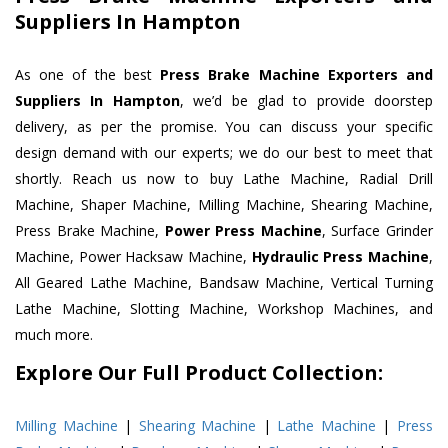
Suppliers In Hampton
As one of the best
Press Brake Machine Exporters and
Suppliers In Hampton
, we’d be glad to provide doorstep
delivery, as per the promise. You can discuss your specific
design demand with our experts; we do our best to meet that
shortly. Reach us now to buy Lathe Machine, Radial Drill
Machine, Shaper Machine, Milling Machine, Shearing Machine,
Press Brake Machine,
Power Press Machine
, Surface Grinder
Machine, Power Hacksaw Machine,
Hydraulic Press Machine
,
All Geared Lathe Machine, Bandsaw Machine, Vertical Turning
Lathe Machine, Slotting Machine, Workshop Machines, and
much more.
Explore Our Full Product Collection:
Milling Machine
|
Shearing Machine
|
Lathe Machine
|
Press