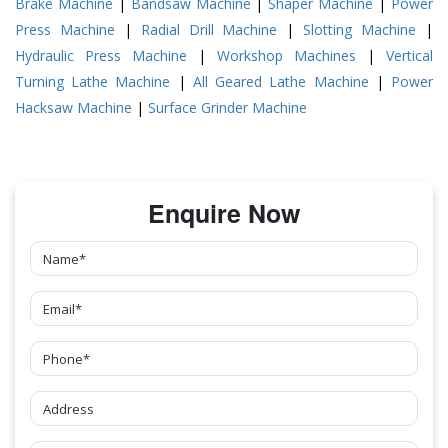
Brake Machine
|
Bandsaw Machine
|
Shaper Machine
|
Power
Press Machine
|
Radial Drill Machine
|
Slotting Machine
|
Hydraulic Press Machine
|
Workshop Machines
|
Vertical
Turning Lathe Machine
|
All Geared Lathe Machine
|
Power
Hacksaw Machine
|
Surface Grinder Machine
Enquire Now