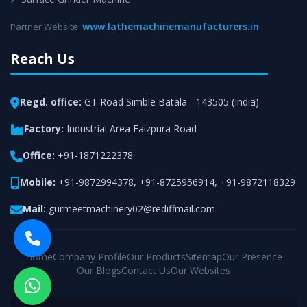
www.lathemachinemanufacturers.in
Partner Website:
Reach Us
Regd. office:
GT Road Simble Batala - 143505 (India)
Factory:
Industrial Area Faizpura Road
Office:
+91-1871222378
Mobile:
+91-9872994378
,
+91-8725956914
,
+91-9872118329
Mail:
gurmeetmachinery02@rediffmail.com
Home
Company Profile
Our Products
Sitemap
Our Presence
Our Blogs
Contact Us
Our Websites