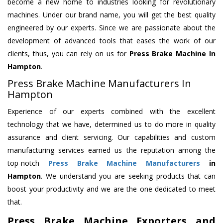
become a new home to industries looking for revolutionary
machines. Under our brand name, you will get the best quality
engineered by our experts. Since we are passionate about the
development of advanced tools that eases the work of our
clients, thus, you can rely on us for
Press Brake Machine
In
Hampton
.
Press Brake Machine Manufacturers In
Hampton
Experience of our experts combined with the excellent
technology that we have, determined us to do more in quality
assurance and client servicing. Our capabilities and custom
manufacturing services earned us the reputation among the
top-notch
Press Brake Machine Manufacturers
in
Hampton
. We understand you are seeking products that can
boost your productivity and we are the one dedicated to meet
that.
Press Brake Machine Exporters and