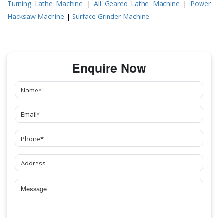
Turning Lathe Machine
|
All Geared Lathe Machine
|
Power
Hacksaw Machine
|
Surface Grinder Machine
Enquire Now