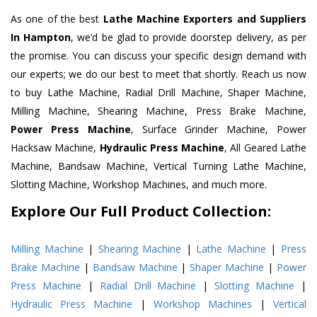
As one of the best
Lathe Machine Exporters and Suppliers
In Hampton
, we’d be glad to provide doorstep delivery, as per
the promise. You can discuss your specific design demand with
our experts; we do our best to meet that shortly. Reach us now
to buy Lathe Machine, Radial Drill Machine, Shaper Machine,
Milling Machine, Shearing Machine, Press Brake Machine,
Power Press Machine
, Surface Grinder Machine, Power
Hacksaw Machine,
Hydraulic Press Machine
, All Geared Lathe
Machine, Bandsaw Machine, Vertical Turning Lathe Machine,
Slotting Machine, Workshop Machines, and much more.
Explore Our Full Product Collection:
Milling Machine
|
Shearing Machine
|
Lathe Machine
|
Press
Brake Machine
|
Bandsaw Machine
|
Shaper Machine
|
Power
Press Machine
|
Radial Drill Machine
|
Slotting Machine
|
Hydraulic Press Machine
|
Workshop Machines
|
Vertical