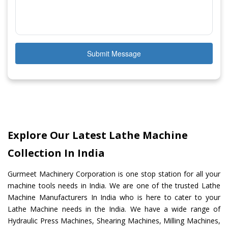
Submit Message
Explore Our Latest Lathe Machine
Collection In India
Gurmeet Machinery Corporation is one stop station for all your
machine tools needs in India. We are one of the trusted Lathe
Machine Manufacturers In India who is here to cater to your
Lathe Machine needs in the India. We have a wide range of
Hydraulic Press Machines, Shearing Machines, Milling Machines,