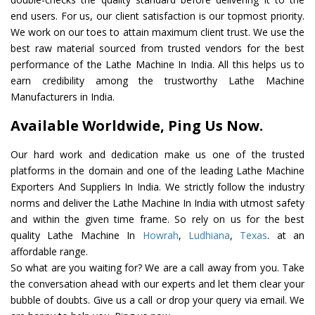
end users. For us, our client satisfaction is our topmost priority.
We work on our toes to attain maximum client trust. We use the
best raw material sourced from trusted vendors for the best
performance of the Lathe Machine In India. All this helps us to
earn credibility among the trustworthy Lathe Machine
Manufacturers in India.
Available Worldwide, Ping Us Now.
Our hard work and dedication make us one of the trusted
platforms in the domain and one of the leading Lathe Machine
Exporters And Suppliers In India. We strictly follow the industry
norms and deliver the Lathe Machine In India with utmost safety
and within the given time frame. So rely on us for the best
quality Lathe Machine In
Howrah
,
Ludhiana
,
Texas
. at an
affordable range.
So what are you waiting for? We are a call away from you. Take
the conversation ahead with our experts and let them clear your
bubble of doubts. Give us a call or drop your query via email. We