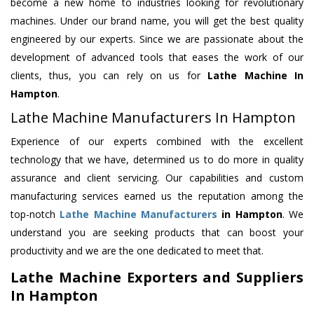
become a new home to industries looking for revolutionary
machines. Under our brand name, you will get the best quality
engineered by our experts. Since we are passionate about the
development of advanced tools that eases the work of our
clients, thus, you can rely on us for
Lathe Machine
In
Hampton
.
Lathe Machine Manufacturers In Hampton
Experience of our experts combined with the excellent
technology that we have, determined us to do more in quality
assurance and client servicing. Our capabilities and custom
manufacturing services earned us the reputation among the
top-notch
Lathe Machine Manufacturers
in Hampton
. We
understand you are seeking products that can boost your
productivity and we are the one dedicated to meet that.
Lathe Machine Exporters and Suppliers
In Hampton