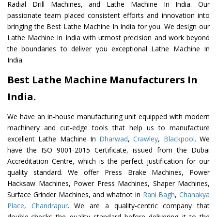
Radial Drill Machines, and Lathe Machine In India. Our
passionate team placed consistent efforts and innovation into
bringing the Best Lathe Machine In India for you. We design our
Lathe Machine In India with utmost precision and work beyond
the boundaries to deliver you exceptional Lathe Machine In
India.
Best Lathe Machine Manufacturers In
India.
We have an in-house manufacturing unit equipped with modern
machinery and cut-edge tools that help us to manufacture
excellent Lathe Machine In
Dharwad
,
Crawley
,
Blackpool
. We
have the ISO 9001-2015 Certificate, issued from the Dubai
Accreditation Centre, which is the perfect justification for our
quality standard. We offer Press Brake Machines, Power
Hacksaw Machines, Power Press Machines, Shaper Machines,
Surface Grinder Machines, and whatnot in
Rani Bagh
,
Chanakya
Place
,
Chandrapur
. We are a quality-centric company that
double-checks the quality standard before delivering it to the