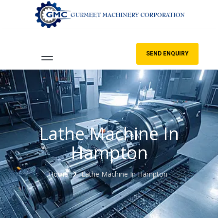
SEND ENQUIRY
Lathe Machine In
Hampton
Home
Lathe Machine In Hampton