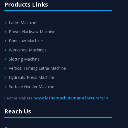
Products Links
Lathe Machine
Power Hacksaw Machine
Bandsaw Machine
Workshop Machines
Slotting Machine
Vertical Turning Lathe Machine
Hydraulic Press Machine
Surface Grinder Machine
www.lathemachinemanufacturers.in
Partner Website:
Reach Us