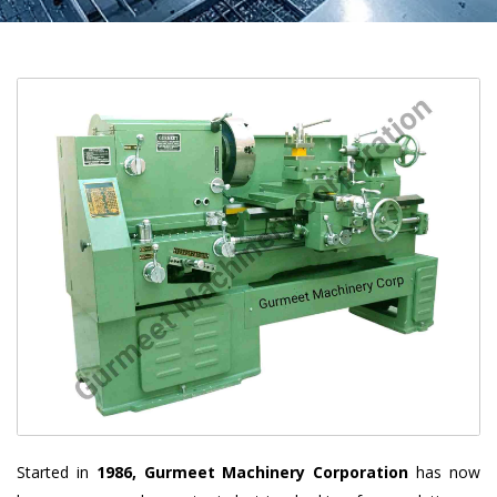
Started in
1986, Gurmeet Machinery Corporation
has now