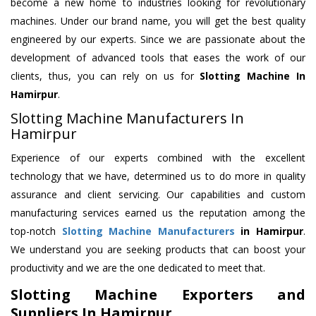
become a new home to industries looking for revolutionary
machines. Under our brand name, you will get the best quality
engineered by our experts. Since we are passionate about the
development of advanced tools that eases the work of our
clients, thus, you can rely on us for
Slotting Machine
In
Hamirpur
.
Slotting Machine Manufacturers In
Hamirpur
Experience of our experts combined with the excellent
technology that we have, determined us to do more in quality
assurance and client servicing. Our capabilities and custom
manufacturing services earned us the reputation among the
top-notch
Slotting Machine Manufacturers
in Hamirpur
.
We understand you are seeking products that can boost your
productivity and we are the one dedicated to meet that.
Slotting Machine Exporters and
Suppliers In Hamirpur