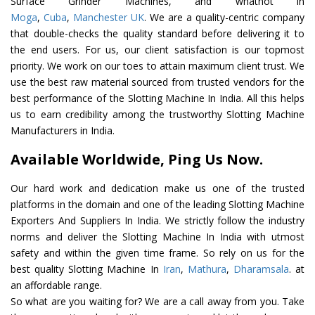
Surface Grinder Machines, and whatnot in
Moga
,
Cuba
,
Manchester UK
. We are a quality-centric company
that double-checks the quality standard before delivering it to
the end users. For us, our client satisfaction is our topmost
priority. We work on our toes to attain maximum client trust. We
use the best raw material sourced from trusted vendors for the
best performance of the Slotting Machine In India. All this helps
us to earn credibility among the trustworthy Slotting Machine
Manufacturers in India.
Available Worldwide, Ping Us Now.
Our hard work and dedication make us one of the trusted
platforms in the domain and one of the leading Slotting Machine
Exporters And Suppliers In India. We strictly follow the industry
norms and deliver the Slotting Machine In India with utmost
safety and within the given time frame. So rely on us for the
best quality Slotting Machine In
Iran
,
Mathura
,
Dharamsala
. at
an affordable range.
So what are you waiting for? We are a call away from you. Take