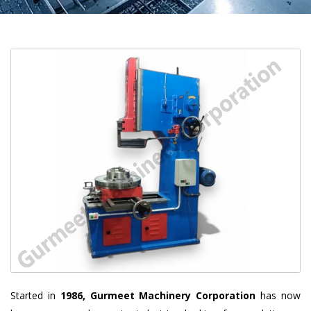
Started in
1986, Gurmeet Machinery Corporation
has now