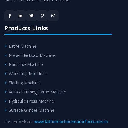
Skilled Team - Support from team of professionals is
provided at evert step to ascertain utmost customer
satisfaction.
Products Links
Lathe Machine
Power Hacksaw Machine
Bandsaw Machine
Workshop Machines
Slotting Machine
Vertical Turning Lathe Machine
Hydraulic Press Machine
Surface Grinder Machine
www.lathemachinemanufacturers.in
Partner Website: