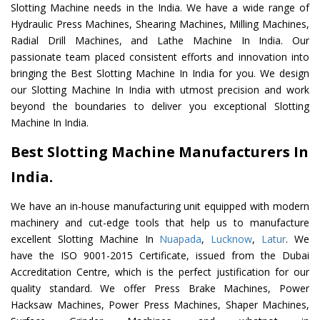
Slotting Machine needs in the India. We have a wide range of
Hydraulic Press Machines, Shearing Machines, Milling Machines,
Radial Drill Machines, and Lathe Machine In India. Our
passionate team placed consistent efforts and innovation into
bringing the Best Slotting Machine In India for you. We design
our Slotting Machine In India with utmost precision and work
beyond the boundaries to deliver you exceptional Slotting
Machine In India.
Best Slotting Machine Manufacturers In
India.
We have an in-house manufacturing unit equipped with modern
machinery and cut-edge tools that help us to manufacture
excellent Slotting Machine In
Nuapada
,
Lucknow
,
Latur
. We
have the ISO 9001-2015 Certificate, issued from the Dubai
Accreditation Centre, which is the perfect justification for our
quality standard. We offer Press Brake Machines, Power
Hacksaw Machines, Power Press Machines, Shaper Machines,