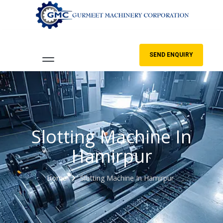
SEND ENQUIRY
Slotting Machine In
Hamirpur
Home
Slotting Machine In Hamirpur