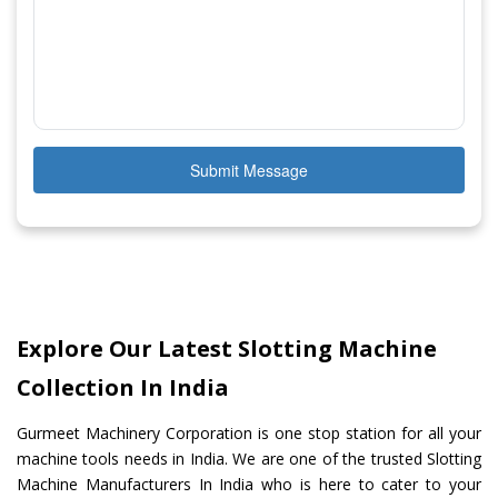
Submit Message
Explore Our Latest Slotting Machine
Collection In India
Gurmeet Machinery Corporation is one stop station for all your
machine tools needs in India. We are one of the trusted Slotting
Machine Manufacturers In India who is here to cater to your