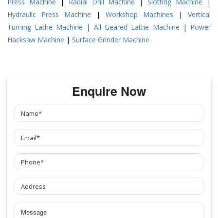
Press Machine
|
Radial Drill Machine
|
Slotting Machine
|
Hydraulic Press Machine
|
Workshop Machines
|
Vertical
Turning Lathe Machine
|
All Geared Lathe Machine
|
Power
Hacksaw Machine
|
Surface Grinder Machine
Enquire Now