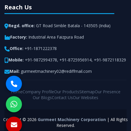
Reach Us
Regd. office:
GT Road Simble Batala - 143505 (India)
Factory:
Industrial Area Faizpura Road
Office:
+91-1871222378
Mobile:
+91-9872994378
,
+91-8725956914
,
+91-9872118329
Mail:
gurmeetmachinery02@rediffmail.com
Home
Company Profile
Our Products
Sitemap
Our Presence
Our Blogs
Contact Us
Our Websites
Copyright © 2026
Gurmeet Machinery Corporation
| All Rights
Reserved.