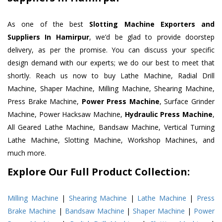
As one of the best
Slotting Machine Exporters and
Suppliers In Hamirpur
, we’d be glad to provide doorstep
delivery, as per the promise. You can discuss your specific
design demand with our experts; we do our best to meet that
shortly. Reach us now to buy Lathe Machine, Radial Drill
Machine, Shaper Machine, Milling Machine, Shearing Machine,
Press Brake Machine,
Power Press Machine
, Surface Grinder
Machine, Power Hacksaw Machine,
Hydraulic Press Machine
,
All Geared Lathe Machine, Bandsaw Machine, Vertical Turning
Lathe Machine, Slotting Machine, Workshop Machines, and
much more.
Explore Our Full Product Collection:
Milling Machine
|
Shearing Machine
|
Lathe Machine
|
Press
Brake Machine
|
Bandsaw Machine
|
Shaper Machine
|
Power