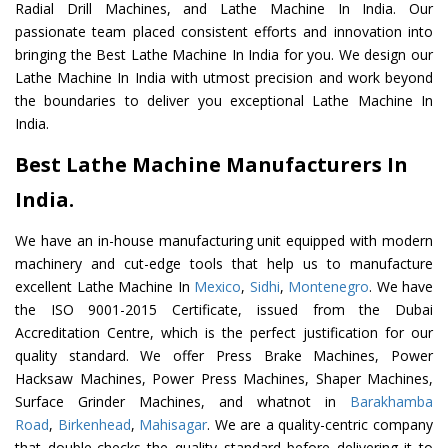
Radial Drill Machines, and Lathe Machine In India. Our
passionate team placed consistent efforts and innovation into
bringing the Best Lathe Machine In India for you. We design our
Lathe Machine In India with utmost precision and work beyond
the boundaries to deliver you exceptional Lathe Machine In
India.
Best Lathe Machine Manufacturers In
India.
We have an in-house manufacturing unit equipped with modern
machinery and cut-edge tools that help us to manufacture
excellent Lathe Machine In
Mexico
,
Sidhi
,
Montenegro
. We have
the ISO 9001-2015 Certificate, issued from the Dubai
Accreditation Centre, which is the perfect justification for our
quality standard. We offer Press Brake Machines, Power
Hacksaw Machines, Power Press Machines, Shaper Machines,
Surface Grinder Machines, and whatnot in
Barakhamba
Road
,
Birkenhead
,
Mahisagar
. We are a quality-centric company
that double-checks the quality standard before delivering it to