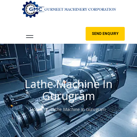
SEND ENQUIRY
Lathe Machine In
Gurugram
Home
Lathe Machine In Gurugram