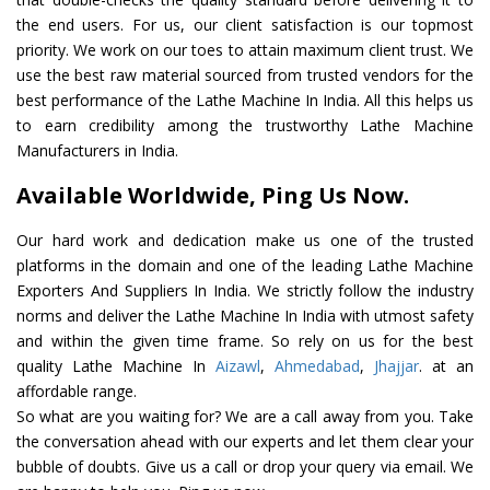
the end users. For us, our client satisfaction is our topmost
priority. We work on our toes to attain maximum client trust. We
use the best raw material sourced from trusted vendors for the
best performance of the Lathe Machine In India. All this helps us
to earn credibility among the trustworthy Lathe Machine
Manufacturers in India.
Available Worldwide, Ping Us Now.
Our hard work and dedication make us one of the trusted
platforms in the domain and one of the leading Lathe Machine
Exporters And Suppliers In India. We strictly follow the industry
norms and deliver the Lathe Machine In India with utmost safety
and within the given time frame. So rely on us for the best
quality Lathe Machine In
Aizawl
,
Ahmedabad
,
Jhajjar
. at an
affordable range.
So what are you waiting for? We are a call away from you. Take
the conversation ahead with our experts and let them clear your
bubble of doubts. Give us a call or drop your query via email. We