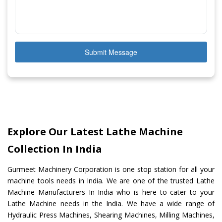
Submit Message
Explore Our Latest Lathe Machine
Collection In India
Gurmeet Machinery Corporation is one stop station for all your
machine tools needs in India. We are one of the trusted Lathe
Machine Manufacturers In India who is here to cater to your
Lathe Machine needs in the India. We have a wide range of
Hydraulic Press Machines, Shearing Machines, Milling Machines,