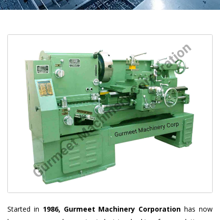
Started in
1986, Gurmeet Machinery Corporation
has now