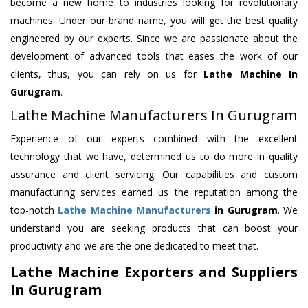
become a new home to industries looking for revolutionary
machines. Under our brand name, you will get the best quality
engineered by our experts. Since we are passionate about the
development of advanced tools that eases the work of our
clients, thus, you can rely on us for
Lathe Machine
In
Gurugram
.
Lathe Machine Manufacturers In Gurugram
Experience of our experts combined with the excellent
technology that we have, determined us to do more in quality
assurance and client servicing. Our capabilities and custom
manufacturing services earned us the reputation among the
top-notch
Lathe Machine Manufacturers
in Gurugram
. We
understand you are seeking products that can boost your
productivity and we are the one dedicated to meet that.
Lathe Machine Exporters and Suppliers
In Gurugram