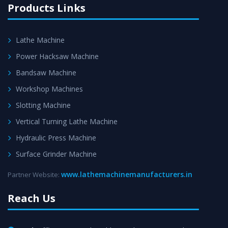
Products Links
Lathe Machine
Power Hacksaw Machine
Bandsaw Machine
Workshop Machines
Slotting Machine
Vertical Turning Lathe Machine
Hydraulic Press Machine
Surface Grinder Machine
www.lathemachinemanufacturers.in
Partner Website:
Reach Us