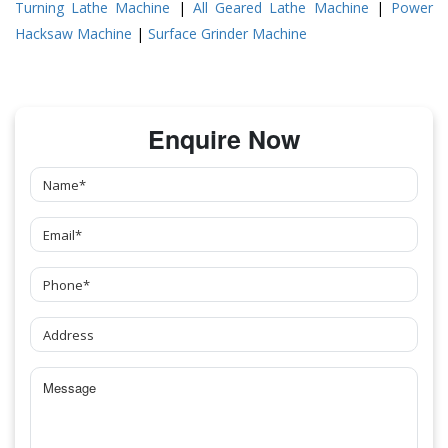
Turning Lathe Machine
|
All Geared Lathe Machine
|
Power
Hacksaw Machine
|
Surface Grinder Machine
Enquire Now