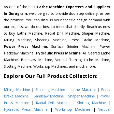
As one of the best
Lathe Machine Exporters and Suppliers
In Gurugram
, we’d be glad to provide doorstep delivery, as per
the promise. You can discuss your specific design demand with
our experts; we do our best to meet that shortly. Reach us now
to buy Lathe Machine, Radial Drill Machine, Shaper Machine,
Milling Machine, Shearing Machine, Press Brake Machine,
Power Press Machine
, Surface Grinder Machine, Power
Hacksaw Machine,
Hydraulic Press Machine
, All Geared Lathe
Machine, Bandsaw Machine, Vertical Turning Lathe Machine,
Slotting Machine, Workshop Machines, and much more.
Explore Our Full Product Collection:
Milling Machine
|
Shearing Machine
|
Lathe Machine
|
Press
Brake Machine
|
Bandsaw Machine
|
Shaper Machine
|
Power
Press Machine
|
Radial Drill Machine
|
Slotting Machine
|
Hydraulic Press Machine
|
Workshop Machines
|
Vertical