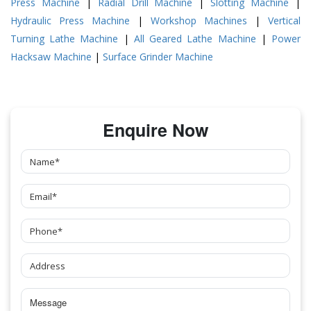
Press Machine
|
Radial Drill Machine
|
Slotting Machine
|
Hydraulic Press Machine
|
Workshop Machines
|
Vertical
Turning Lathe Machine
|
All Geared Lathe Machine
|
Power
Hacksaw Machine
|
Surface Grinder Machine
Enquire Now