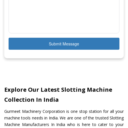
Submit Message
Explore Our Latest Slotting Machine
Collection In India
Gurmeet Machinery Corporation is one stop station for all your
machine tools needs in India. We are one of the trusted Slotting
Machine Manufacturers In India who is here to cater to your