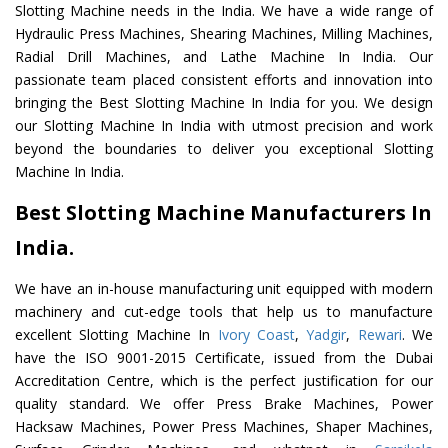
Slotting Machine needs in the India. We have a wide range of
Hydraulic Press Machines, Shearing Machines, Milling Machines,
Radial Drill Machines, and Lathe Machine In India. Our
passionate team placed consistent efforts and innovation into
bringing the Best Slotting Machine In India for you. We design
our Slotting Machine In India with utmost precision and work
beyond the boundaries to deliver you exceptional Slotting
Machine In India.
Best Slotting Machine Manufacturers In
India.
We have an in-house manufacturing unit equipped with modern
machinery and cut-edge tools that help us to manufacture
excellent Slotting Machine In
Ivory Coast
,
Yadgir
,
Rewari
. We
have the ISO 9001-2015 Certificate, issued from the Dubai
Accreditation Centre, which is the perfect justification for our
quality standard. We offer Press Brake Machines, Power
Hacksaw Machines, Power Press Machines, Shaper Machines,