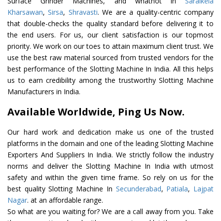
Surface Grinder Machines, and whatnot in
Saraikela
Kharsawan
,
Sirsa
,
Shravasti
. We are a quality-centric company
that double-checks the quality standard before delivering it to
the end users. For us, our client satisfaction is our topmost
priority. We work on our toes to attain maximum client trust. We
use the best raw material sourced from trusted vendors for the
best performance of the Slotting Machine In India. All this helps
us to earn credibility among the trustworthy Slotting Machine
Manufacturers in India.
Available Worldwide, Ping Us Now.
Our hard work and dedication make us one of the trusted
platforms in the domain and one of the leading Slotting Machine
Exporters And Suppliers In India. We strictly follow the industry
norms and deliver the Slotting Machine In India with utmost
safety and within the given time frame. So rely on us for the
best quality Slotting Machine In
Secunderabad
,
Patiala
,
Lajpat
Nagar
. at an affordable range.
So what are you waiting for? We are a call away from you. Take