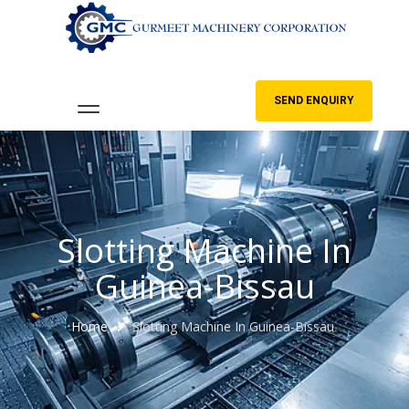
SEND ENQUIRY
Slotting Machine In
Guinea-Bissau
Home
Slotting Machine In Guinea-Bissau