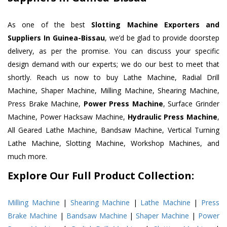
As one of the best
Slotting Machine Exporters and
Suppliers In Guinea-Bissau
, we’d be glad to provide doorstep
delivery, as per the promise. You can discuss your specific
design demand with our experts; we do our best to meet that
shortly. Reach us now to buy Lathe Machine, Radial Drill
Machine, Shaper Machine, Milling Machine, Shearing Machine,
Press Brake Machine,
Power Press Machine
, Surface Grinder
Machine, Power Hacksaw Machine,
Hydraulic Press Machine
,
All Geared Lathe Machine, Bandsaw Machine, Vertical Turning
Lathe Machine, Slotting Machine, Workshop Machines, and
much more.
Explore Our Full Product Collection:
Milling Machine
|
Shearing Machine
|
Lathe Machine
|
Press
Brake Machine
|
Bandsaw Machine
|
Shaper Machine
|
Power