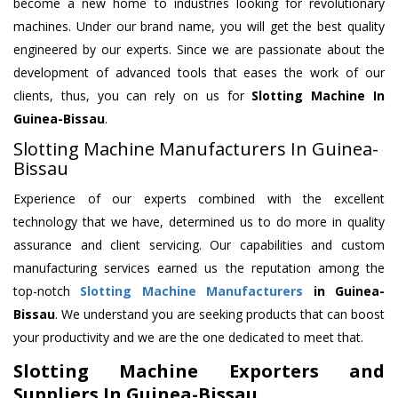
become a new home to industries looking for revolutionary
machines. Under our brand name, you will get the best quality
engineered by our experts. Since we are passionate about the
development of advanced tools that eases the work of our
clients, thus, you can rely on us for
Slotting Machine
In
Guinea-Bissau
.
Slotting Machine Manufacturers In Guinea-
Bissau
Experience of our experts combined with the excellent
technology that we have, determined us to do more in quality
assurance and client servicing. Our capabilities and custom
manufacturing services earned us the reputation among the
top-notch
Slotting Machine Manufacturers
in Guinea-
Bissau
. We understand you are seeking products that can boost
your productivity and we are the one dedicated to meet that.
Slotting Machine Exporters and
Suppliers In Guinea-Bissau