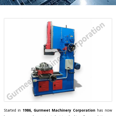
Started in
1986, Gurmeet Machinery Corporation
has now