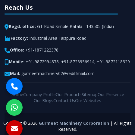
Reach Us
Regd. office:
GT Road Simble Batala - 143505 (India)
Factory:
Industrial Area Faizpura Road
Office:
+91-1871222378
Mobile:
+91-9872994378
,
+91-8725956914
,
+91-9872118329
Mail:
gurmeetmachinery02@rediffmail.com
Home
Company Profile
Our Products
Sitemap
Our Presence
Our Blogs
Contact Us
Our Websites
Copyright © 2026
Gurmeet Machinery Corporation
| All Rights
Reserved.