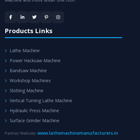
Skilled Team - Support from team of professionals is
provided at evert step to ascertain utmost customer
satisfaction.
Products Links
Lathe Machine
Power Hacksaw Machine
Bandsaw Machine
Workshop Machines
Slotting Machine
Vertical Turning Lathe Machine
Hydraulic Press Machine
Surface Grinder Machine
www.lathemachinemanufacturers.in
Partner Website: