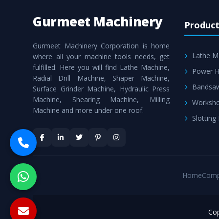
Gurmeet Machinery
Product
Gurmeet Machinery Corporation is home
Lathe M
where all your machine tools needs, get
fulfilled. Here you will find Lathe Machine,
Power H
Radial Drill Machine, Shaper Machine,
Bandsa
Surface Grinder Machine, Hydraulic Press
Machine, Shearing Machine, Milling
Worksho
Machine and more under one roof.
Slotting
Home
Comp
Cop