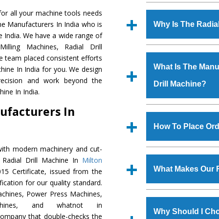
Established in the
or all your machine tools needs
Machinery Corporat
ine Manufacturers In India who is
Why Is The Radia
manufacturer, supplier
he India. We have a wide range of
includes Lathe Machi
illing Machines, Radial Drill
The unmatched quali
Machine, Bandsaw Mac
e team placed consistent efforts
various industrial sec
Vertical Turning Lat
What Is The Manuf
chine In India for you. We design
Machine
is design
Grinder Machine, a
precision and work beyond the
Drill Machine?
requirements of the 
specifications and dim
ine In India.
Machine
has earned
standards.
ufacturers In
Jaypee Group, Hindust
We have an in-house 
Birla Group, Tata Gro
shop, Copula Furnaces
How To Place Orde
Group, Steel Plant, etc.
at Industrial Area Fa
Drill Machine
is done 
with modern machinery and cut-
To place order for
R
checks are also perfor
 Radial Drill Machine In
Milton
Now’ form available 
What Makes Our R
5 Certificate, issued from the
Office at GT Road Simb
fication for our quality standard.
you can also call
chines, Power Press Machines,
The
Radial Drill Ma
s.gurmeetmachinery@
chines, and whatnot in
materials that assure a
Us’ page on the websi
Why Should I Cho
 company that double-checks the
The
Radial Drill M