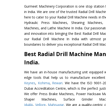
Gurmeet Machinery Corporation is one stop station f
in India. We are one of the trusted Radial Drill Mach
here to cater to your Radial Drill Machine needs in t
Hydraulic Press Machines, Shearing Machines, M
Machines, and Lathe Machine In India. Our passionat
and innovation into bringing the Best Radial Drill Ma
our Radial Drill Machine In India with utmost 
boundaries to deliver you exceptional Radial Drill Mach
Best Radial Drill Machine Man
India.
We have an in-house manufacturing unit equipped 
edge tools that help us to manufacture excellent
Keynes
,
Kohima
,
Rewari
. We have the ISO 9001-201
Dubai Accreditation Centre, which is the perfect justi
We offer Press Brake Machines, Power Hacksaw Ma
Shaper Machines, Surface Grinder Ma
Idukki
,
Vellore
,
Mahisagar
. We are a quality-centric