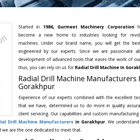
Started in
1986, Gurmeet Machinery Corporation
h
become a new home to industries looking for revolu
machines. Under our brand name, you will get the best
engineered by our experts. Since we are passionate a
development of advanced tools that eases the work of our 
thus, you can rely on us for
Radial Drill Machine
In Gorak
Radial Drill Machine Manufacturers 
Gorakhpur
Experience of our experts combined with the excellent te
that we have, determined us to do more in quality assur
client servicing. Our capabilities and custom manufacturing
ial Drill Machine Manufacturers
in Gorakhpur
. We understand
d we are the one dedicated to meet that.