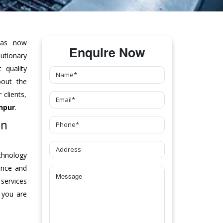
as now
Enquire Now
tionary
 quality
bout the
clients,
hpur
.
In
chnology
ance and
 services
 you are