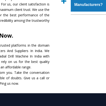
place order.
For us, our client satisfaction is
Manufacturers?
coating that make it r
maximum client trust. We use the
also available in spec
or the best performance of the
addition to this, thes
The major reason to 
 credibility among the trustworthy
meet the requirements o
of no alternate when
performance. Apart fr
 Now.
Radial Drill Machine
Smart Technology - In
rusted platforms in the domain
edge technology to d
ters And Suppliers In India. We
match to the industry 
adial Drill Machine In India with
rely on us for the best quality
Timely Delivery - D
t an affordable range.
assured within the sti
rom you. Take the conversation
le of doubts. Give us a call or
Skilled Team - Suppo
 Ping us now.
evert step to ascertai