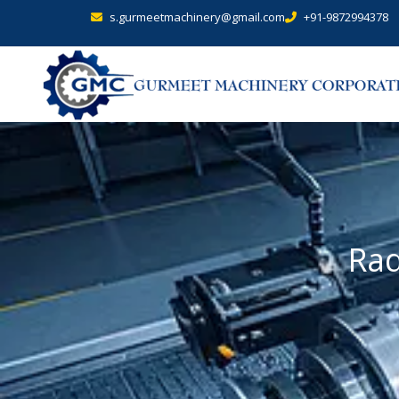
s.gurmeetmachinery@gmail.com
+91-9872994378
Rad