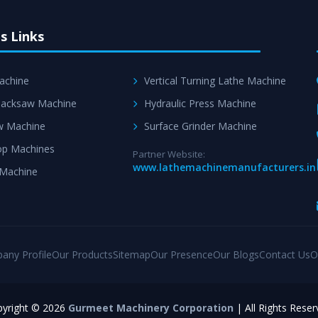
s Links
achine
Vertical Turning Lathe Machine
acksaw Machine
Hydraulic Press Machine
w Machine
Surface Grinder Machine
p Machines
Partner Website:
www.lathemachinemanufacturers.in
 Machine
any Profile
Our Products
Sitemap
Our Presence
Our Blogs
Contact Us
O
yright © 2026
Gurmeet Machinery Corporation
| All Rights Reser