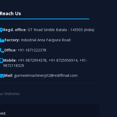
Reach Us
Regd. office:
GT Road Simble Batala - 143505 (India)
Factory:
Industrial Area Faizpura Road
Office:
+91-1871222378
Mobile:
+91-9872994378
,
+91-8725956914
,
+91-
9872118329
Mail:
gurmeetmachinery02@rediffmail.com
ur Websites
ved.