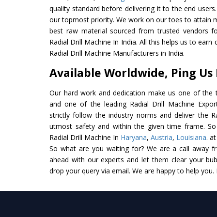
quality standard before delivering it to the end users. 
our topmost priority. We work on our toes to attain 
best raw material sourced from trusted vendors f
Radial Drill Machine In India. All this helps us to earn
Radial Drill Machine Manufacturers in India.
Available Worldwide, Ping Us
Our hard work and dedication make us one of the t
and one of the leading Radial Drill Machine Expor
strictly follow the industry norms and deliver the R
utmost safety and within the given time frame. So 
Radial Drill Machine In
Haryana
,
Austria
,
Louisiana
. a
So what are you waiting for? We are a call away f
ahead with our experts and let them clear your bubb
drop your query via email. We are happy to help you.