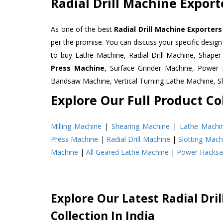
Radial Drill Machine Expor
As one of the best
Radial Drill Machine Exporter
per the promise. You can discuss your specific desig
to buy Lathe Machine, Radial Drill Machine, Shape
Press Machine
, Surface Grinder Machine, Powe
Bandsaw Machine, Vertical Turning Lathe Machine, 
Explore Our Full Product Col
Milling Machine
|
Shearing Machine
|
Lathe Machi
Press Machine
|
Radial Drill Machine
|
Slotting Mach
Machine
|
All Geared Lathe Machine
|
Power Hacks
Explore Our Latest Radial Dri
Collection In India