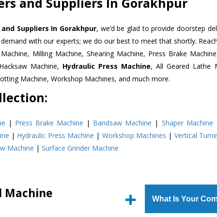
ters and Suppliers In Gorakhpur
s and Suppliers In Gorakhpur
, we’d be glad to provide doorstep del
n demand with our experts; we do our best to meet that shortly. Rea
r Machine, Milling Machine, Shearing Machine, Press Brake Machin
r Hacksaw Machine,
Hydraulic Press Machine
, All Geared Lathe 
Slotting Machine, Workshop Machines, and much more.
lection:
ne
|
Press Brake Machine
|
Bandsaw Machine
|
Shaper Machine
ine
|
Hydraulic Press Machine
|
Workshop Machines
|
Vertical Turn
aw Machine
|
Surface Grinder Machine
ll Machine
What Is Your Com