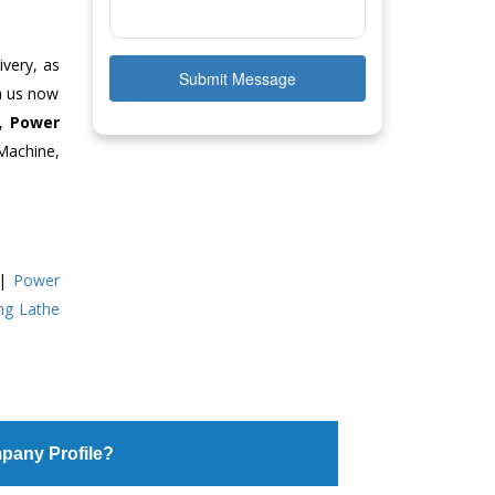
ivery, as
Submit Message
ch us now
e,
Power
Machine,
|
Power
ing Lathe
pany Profile?