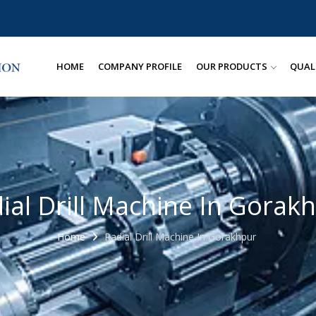
HOME
COMPANY PROFILE
OUR PRODUCTS
QUAL
ial Drill Machine In Gorak
Home
Radial Drill Machine In Gorakhpur