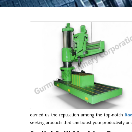
earned us the reputation among the top-notch
Rad
seeking products that can boost your productivity an