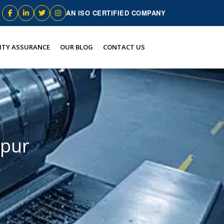
AN ISO CERTIFIED COMPANY
ITY ASSURANCE
OUR BLOG
CONTACT US
hpur