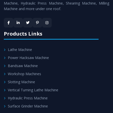
Machine
is assured within the stipulated timeframe.
Machine, Hydraulic Press Machine, Shearing Machine, Milling
Machine and more under one roof.
Skilled Team - Support from team of professionals is
provided at evert step to ascertain utmost customer
satisfaction.
Products Links
Lathe Machine
Power Hacksaw Machine
Bandsaw Machine
Workshop Machines
Slotting Machine
Vertical Turning Lathe Machine
Hydraulic Press Machine
Surface Grinder Machine