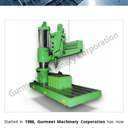
Started in
1986, Gurmeet Machinery Corporation
has now