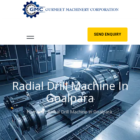
SEND ENQUIRY
Radial Drill Machine In
Goalpara
Home
Radial Drill Machine In Goalpara