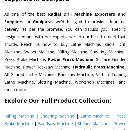
As one of the best
Radial Drill Machine Exporters and
Suppliers In Goalpara
, we’d be glad to provide doorstep
delivery, as per the promise. You can discuss your specific
design demand with our experts; we do our best to meet that
shortly. Reach us now to buy Lathe Machine, Radial Drill
Machine, Shaper Machine, Milling Machine, Shearing Machine,
Press Brake Machine,
Power Press Machine
, Surface Grinder
Machine, Power Hacksaw Machine,
Hydraulic Press Machine
,
All Geared Lathe Machine, Bandsaw Machine, Vertical Turning
Lathe Machine, Slotting Machine, Workshop Machines, and
much more.
Explore Our Full Product Collection:
Milling Machine
|
Shearing Machine
|
Lathe Machine
|
Press
Brake Machine
|
Bandsaw Machine
|
Shaper Machine
|
Power