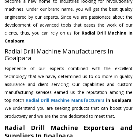
become a new home to industries looking for revolutionary
machines. Under our brand name, you will get the best quality
engineered by our experts. Since we are passionate about the
development of advanced tools that eases the work of our
clients, thus, you can rely on us for
Radial Drill Machine
In
Goalpara
.
Radial Drill Machine Manufacturers In
Goalpara
Experience of our experts combined with the excellent
technology that we have, determined us to do more in quality
assurance and client servicing. Our capabilities and custom
manufacturing services earned us the reputation among the
top-notch
Radial Drill Machine Manufacturers
in Goalpara
.
We understand you are seeking products that can boost your
productivity and we are the one dedicated to meet that.
Radial Drill Machine Exporters and
Suppliers In Goalpara