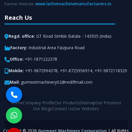
www.lathemachinemanufacturers.in
Partner Website:
Reach Us
Regd. office:
GT Road Simble Batala - 143505 (India)
Factory:
Industrial Area Faizpura Road
Office:
+91-1871222378
Mobile:
+91-9872994378
,
+91-8725956914
,
+91-9872118329
Mail:
gurmeetmachinery02@rediffmail.com
Home
Company Profile
Our Products
Sitemap
Our Presence
Our Blogs
Contact Us
Our Websites
Copyright © 2026
Gurmeet Machinery Corporation
| All Rights