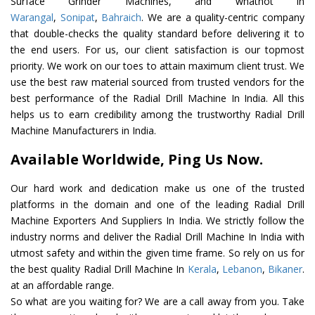
Surface Grinder Machines, and whatnot in
Warangal
,
Sonipat
,
Bahraich
. We are a quality-centric company
that double-checks the quality standard before delivering it to
the end users. For us, our client satisfaction is our topmost
priority. We work on our toes to attain maximum client trust. We
use the best raw material sourced from trusted vendors for the
best performance of the Radial Drill Machine In India. All this
helps us to earn credibility among the trustworthy Radial Drill
Machine Manufacturers in India.
Available Worldwide, Ping Us Now.
Our hard work and dedication make us one of the trusted
platforms in the domain and one of the leading Radial Drill
Machine Exporters And Suppliers In India. We strictly follow the
industry norms and deliver the Radial Drill Machine In India with
utmost safety and within the given time frame. So rely on us for
the best quality Radial Drill Machine In
Kerala
,
Lebanon
,
Bikaner
.
at an affordable range.
So what are you waiting for? We are a call away from you. Take