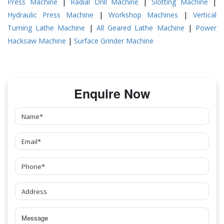
Press Machine
|
Radial Drill Machine
|
Slotting Machine
|
Hydraulic Press Machine
|
Workshop Machines
|
Vertical
Turning Lathe Machine
|
All Geared Lathe Machine
|
Power
Hacksaw Machine
|
Surface Grinder Machine
Enquire Now