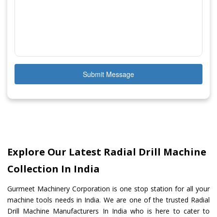
Submit Message
Explore Our Latest Radial Drill Machine
Collection In India
Gurmeet Machinery Corporation is one stop station for all your
machine tools needs in India. We are one of the trusted Radial
Drill Machine Manufacturers In India who is here to cater to