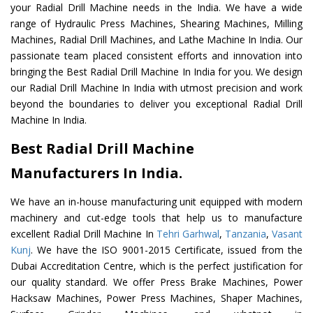
your Radial Drill Machine needs in the India. We have a wide
range of Hydraulic Press Machines, Shearing Machines, Milling
Machines, Radial Drill Machines, and Lathe Machine In India. Our
passionate team placed consistent efforts and innovation into
bringing the Best Radial Drill Machine In India for you. We design
our Radial Drill Machine In India with utmost precision and work
beyond the boundaries to deliver you exceptional Radial Drill
Machine In India.
Best Radial Drill Machine
Manufacturers In India.
We have an in-house manufacturing unit equipped with modern
machinery and cut-edge tools that help us to manufacture
excellent Radial Drill Machine In
Tehri Garhwal
,
Tanzania
,
Vasant
Kunj
. We have the ISO 9001-2015 Certificate, issued from the
Dubai Accreditation Centre, which is the perfect justification for
our quality standard. We offer Press Brake Machines, Power
Hacksaw Machines, Power Press Machines, Shaper Machines,