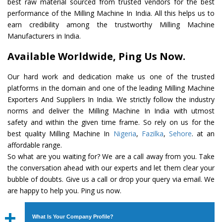
best raw material sourced from trusted vendors for the best
performance of the Milling Machine In India. All this helps us to
earn credibility among the trustworthy Milling Machine
Manufacturers in India.
Available Worldwide, Ping Us Now.
Our hard work and dedication make us one of the trusted
platforms in the domain and one of the leading Milling Machine
Exporters And Suppliers In India. We strictly follow the industry
norms and deliver the Milling Machine In India with utmost
safety and within the given time frame. So rely on us for the
best quality Milling Machine In
Nigeria
,
Fazilka
,
Sehore
. at an
affordable range.
So what are you waiting for? We are a call away from you. Take
the conversation ahead with our experts and let them clear your
bubble of doubts. Give us a call or drop your query via email. We
are happy to help you. Ping us now.
What Is Your Company Profile?