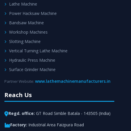
Lathe Machine
Power Hacksaw Machine
Bandsaw Machine
Workshop Machines
Slotting Machine
Vertical Turning Lathe Machine
Hydraulic Press Machine
Surface Grinder Machine
www.lathemachinemanufacturers.in
Partner Website:
Reach Us
Regd. office:
GT Road Simble Batala - 143505 (India)
Factory:
Industrial Area Faizpura Road