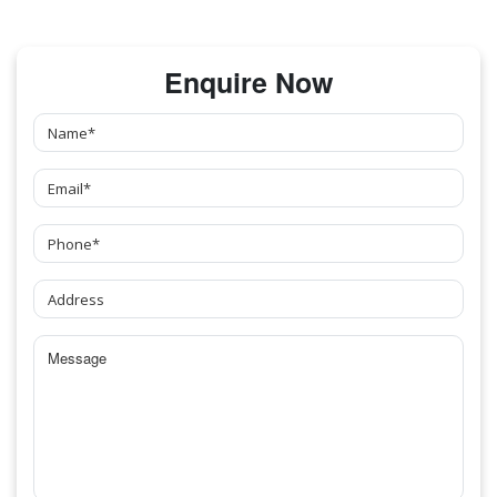
Enquire Now