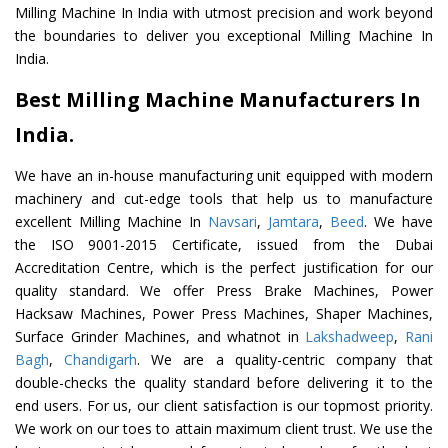
Milling Machine In India with utmost precision and work beyond
the boundaries to deliver you exceptional Milling Machine In
India.
Best Milling Machine Manufacturers In
India.
We have an in-house manufacturing unit equipped with modern
machinery and cut-edge tools that help us to manufacture
excellent Milling Machine In
Navsari
,
Jamtara
,
Beed
. We have
the ISO 9001-2015 Certificate, issued from the Dubai
Accreditation Centre, which is the perfect justification for our
quality standard. We offer Press Brake Machines, Power
Hacksaw Machines, Power Press Machines, Shaper Machines,
Surface Grinder Machines, and whatnot in
Lakshadweep
,
Rani
Bagh
,
Chandigarh
. We are a quality-centric company that
double-checks the quality standard before delivering it to the
end users. For us, our client satisfaction is our topmost priority.
We work on our toes to attain maximum client trust. We use the