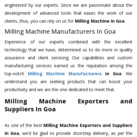
engineered by our experts. Since we are passionate about the
development of advanced tools that eases the work of our
clients, thus, you can rely on us for
Milling Machine
In Goa
.
Milling Machine Manufacturers In Goa
Experience of our experts combined with the excellent
technology that we have, determined us to do more in quality
assurance and client servicing. Our capabilities and custom
manufacturing services earned us the reputation among the
top-notch
Milling Machine Manufacturers
in Goa
. We
understand you are seeking products that can boost your
productivity and we are the one dedicated to meet that.
Milling Machine Exporters and
Suppliers In Goa
As one of the best
Milling Machine Exporters and Suppliers
In Goa
, we’d be glad to provide doorstep delivery, as per the