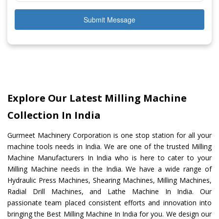
Submit Message
Explore Our Latest Milling Machine
Collection In India
Gurmeet Machinery Corporation is one stop station for all your
machine tools needs in India. We are one of the trusted Milling
Machine Manufacturers In India who is here to cater to your
Milling Machine needs in the India. We have a wide range of
Hydraulic Press Machines, Shearing Machines, Milling Machines,
Radial Drill Machines, and Lathe Machine In India. Our
passionate team placed consistent efforts and innovation into
bringing the Best Milling Machine In India for you. We design our