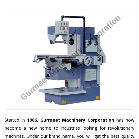
Started in
1986, Gurmeet Machinery Corporation
has now
become a new home to industries looking for revolutionary
machines. Under our brand name, you will get the best quality