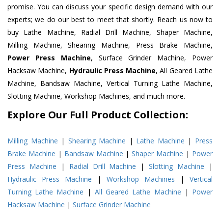
promise. You can discuss your specific design demand with our
experts; we do our best to meet that shortly. Reach us now to
buy Lathe Machine, Radial Drill Machine, Shaper Machine,
Milling Machine, Shearing Machine, Press Brake Machine,
Power Press Machine
, Surface Grinder Machine, Power
Hacksaw Machine,
Hydraulic Press Machine
, All Geared Lathe
Machine, Bandsaw Machine, Vertical Turning Lathe Machine,
Slotting Machine, Workshop Machines, and much more.
Explore Our Full Product Collection:
Milling Machine
|
Shearing Machine
|
Lathe Machine
|
Press
Brake Machine
|
Bandsaw Machine
|
Shaper Machine
|
Power
Press Machine
|
Radial Drill Machine
|
Slotting Machine
|
Hydraulic Press Machine
|
Workshop Machines
|
Vertical
Turning Lathe Machine
|
All Geared Lathe Machine
|
Power
Hacksaw Machine
|
Surface Grinder Machine