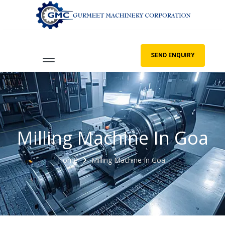
SEND ENQUIRY
Milling Machine In Goa
Home
Milling Machine In Goa