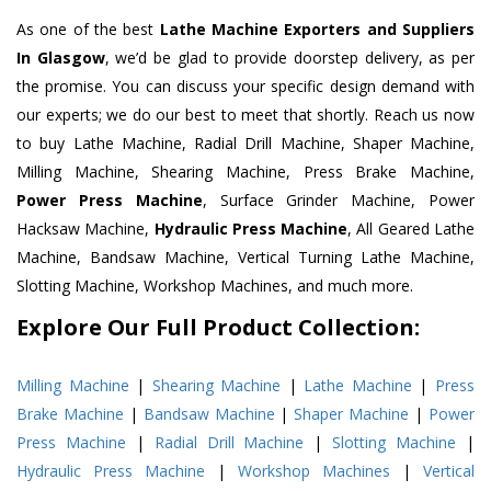
As one of the best
Lathe Machine Exporters and Suppliers
In Glasgow
, we’d be glad to provide doorstep delivery, as per
the promise. You can discuss your specific design demand with
our experts; we do our best to meet that shortly. Reach us now
to buy Lathe Machine, Radial Drill Machine, Shaper Machine,
Milling Machine, Shearing Machine, Press Brake Machine,
Power Press Machine
, Surface Grinder Machine, Power
Hacksaw Machine,
Hydraulic Press Machine
, All Geared Lathe
Machine, Bandsaw Machine, Vertical Turning Lathe Machine,
Slotting Machine, Workshop Machines, and much more.
Explore Our Full Product Collection:
Milling Machine
|
Shearing Machine
|
Lathe Machine
|
Press
Brake Machine
|
Bandsaw Machine
|
Shaper Machine
|
Power
Press Machine
|
Radial Drill Machine
|
Slotting Machine
|
Hydraulic Press Machine
|
Workshop Machines
|
Vertical