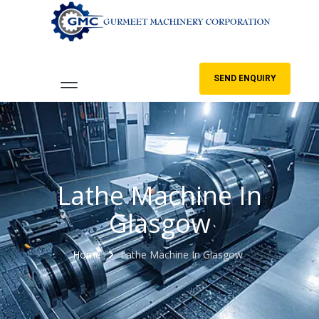
SEND ENQUIRY
Lathe Machine In
Glasgow
Home
Lathe Machine In Glasgow