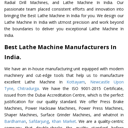
Radial Drill Machines, and Lathe Machine In India. Our
passionate team placed consistent efforts and innovation into
bringing the Best Lathe Machine In India for you. We design our
Lathe Machine In India with utmost precision and work beyond
the boundaries to deliver you exceptional Lathe Machine In
India.
Best Lathe Machine Manufacturers In
India.
We have an in-house manufacturing unit equipped with modern
machinery and cut-edge tools that help us to manufacture
excellent Lathe Machine In
Kottayam
,
Newcastle Upon
Tyne
,
Chitradurga
. We have the ISO 9001-2015 Certificate,
issued from the Dubai Accreditation Centre, which is the perfect
justification for our quality standard. We offer Press Brake
Machines, Power Hacksaw Machines, Power Press Machines,
Shaper Machines, Surface Grinder Machines, and whatnot in
Bardhaman
,
Safdarjung
,
Khan Market
. We are a quality-centric
company that double-checks the quality standard before