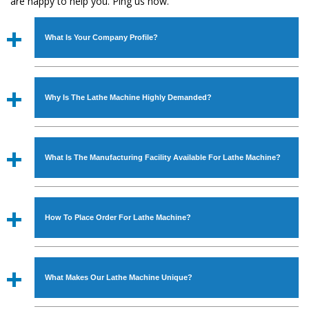
are happy to help you. Ping us now.
What Is Your Company Profile?
Established in the year
1986
by
Mr. JS Cheema, Gurmeet
Machinery Corporation
is an
ISO Certified Company
Why Is The Lathe Machine Highly Demanded?
engaged as a manufacturer, supplier and exporter of
Industrial Machines. The array includes Lathe Machine,
The unmatched quality and excellent performance has
Power Hacksaw Machine, All Geared Lathe Machine,
attracted various industrial sectors to place repeated
Bandsaw Machine, Workshop Machines, Slotting Machine,
What Is The Manufacturing Facility Available For Lathe Machine?
orders. The
Lathe Machine
is designed with all modern
Vertical Turning Lathe Machine, Hydraulic Press Machine,
features to meet the requirements of the application
Surface Grinder Machine, and more. The machines are
We have an in-house manufacturing facility backed with
areas. moreover, our
Lathe Machine
has earned huge
available in specifications and dimensions that perfectly
Molding shop, Copula Furnaces, modernized workshop.
response from major brands such as Jaypee Group,
How To Place Order For Lathe Machine?
comply with the industry standards.
The factory is located at Industrial Area Faizpura Road.
Hindustan Cooper Limited, Uranium Corporation, Rites,
The manufacturing of the
Lathe Machine
is done under
Birla Group, Tata Group, Jindal Group, Railway, Coal India,
To place order for
Lathe Machine
, you can fill the
the supervisor of experts. Various quality checks are also
Bajaj Group, Steel Plant, etc.
‘Enquire Now’ form available on the website. You can also
performed to ensure zero manufacturing defects.
What Makes Our Lathe Machine Unique?
visit our Regd. Office at GT Road Simble Batala - 143505
(India). For placing order, you can also call on