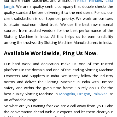
Surface Grinder Machines, and whatnot in
Kalba
,
Nanded
,
Naila
Janjgir
. We are a quality-centric company that double-checks the
quality standard before delivering it to the end users. For us, our
client satisfaction is our topmost priority. We work on our toes
to attain maximum client trust. We use the best raw material
sourced from trusted vendors for the best performance of the
Slotting Machine In India. All this helps us to earn credibility
among the trustworthy Slotting Machine Manufacturers in India.
Available Worldwide, Ping Us Now.
Our hard work and dedication make us one of the trusted
platforms in the domain and one of the leading Slotting Machine
Exporters And Suppliers In India. We strictly follow the industry
norms and deliver the Slotting Machine In India with utmost
safety and within the given time frame. So rely on us for the
best quality Slotting Machine In
Mongolia
,
Oregon
,
Palakkad
. at
an affordable range.
So what are you waiting for? We are a call away from you. Take
the conversation ahead with our experts and let them clear your