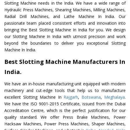
Slotting Machine needs in the India. We have a wide range of
Hydraulic Press Machines, Shearing Machines, Milling Machines,
Radial Drill Machines, and Lathe Machine In India. Our
passionate team placed consistent efforts and innovation into
bringing the Best Slotting Machine In India for you. We design
our Slotting Machine In India with utmost precision and work
beyond the boundaries to deliver you exceptional Slotting
Machine In India.
Best Slotting Machine Manufacturers In
India.
We have an in-house manufacturing unit equipped with modern
machinery and cut-edge tools that help us to manufacture
excellent Slotting Machine In
Rajgarh
,
Botswana
,
Meghalaya
.
We have the ISO 9001-2015 Certificate, issued from the Dubai
Accreditation Centre, which is the perfect justification for our
quality standard. We offer Press Brake Machines, Power
Hacksaw Machines, Power Press Machines, Shaper Machines,