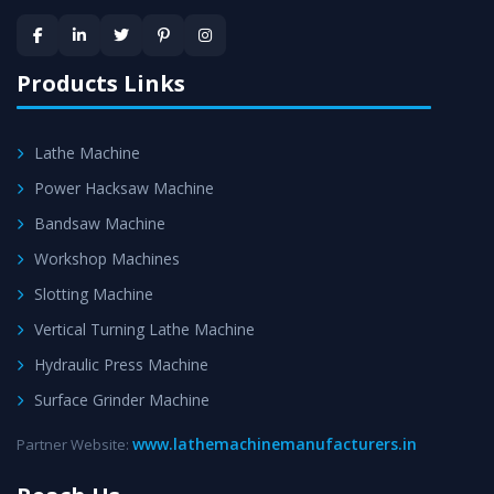
provided at evert step to ascertain utmost customer
satisfaction.
Products Links
Lathe Machine
Power Hacksaw Machine
Bandsaw Machine
Workshop Machines
Slotting Machine
Vertical Turning Lathe Machine
Hydraulic Press Machine
Surface Grinder Machine
www.lathemachinemanufacturers.in
Partner Website: