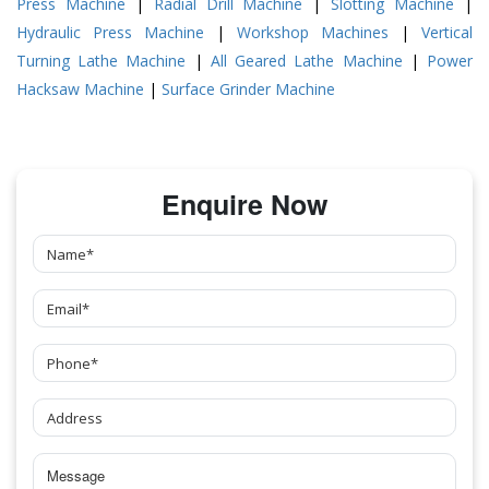
Press Machine
|
Radial Drill Machine
|
Slotting Machine
|
Hydraulic Press Machine
|
Workshop Machines
|
Vertical
Turning Lathe Machine
|
All Geared Lathe Machine
|
Power
Hacksaw Machine
|
Surface Grinder Machine
Enquire Now