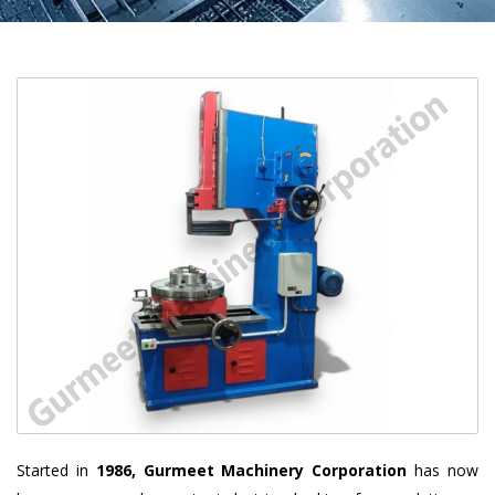
Started in
1986, Gurmeet Machinery Corporation
has now