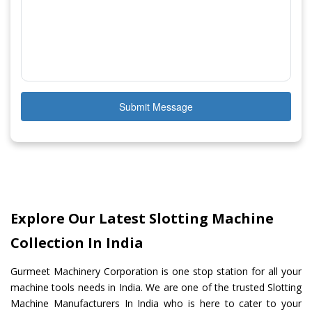
Submit Message
Explore Our Latest Slotting Machine
Collection In India
Gurmeet Machinery Corporation is one stop station for all your
machine tools needs in India. We are one of the trusted Slotting
Machine Manufacturers In India who is here to cater to your