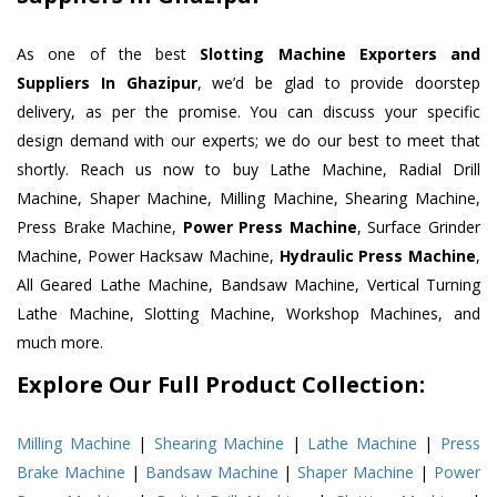
As one of the best
Slotting Machine Exporters and
Suppliers In Ghazipur
, we’d be glad to provide doorstep
delivery, as per the promise. You can discuss your specific
design demand with our experts; we do our best to meet that
shortly. Reach us now to buy Lathe Machine, Radial Drill
Machine, Shaper Machine, Milling Machine, Shearing Machine,
Press Brake Machine,
Power Press Machine
, Surface Grinder
Machine, Power Hacksaw Machine,
Hydraulic Press Machine
,
All Geared Lathe Machine, Bandsaw Machine, Vertical Turning
Lathe Machine, Slotting Machine, Workshop Machines, and
much more.
Explore Our Full Product Collection:
Milling Machine
|
Shearing Machine
|
Lathe Machine
|
Press
Brake Machine
|
Bandsaw Machine
|
Shaper Machine
|
Power