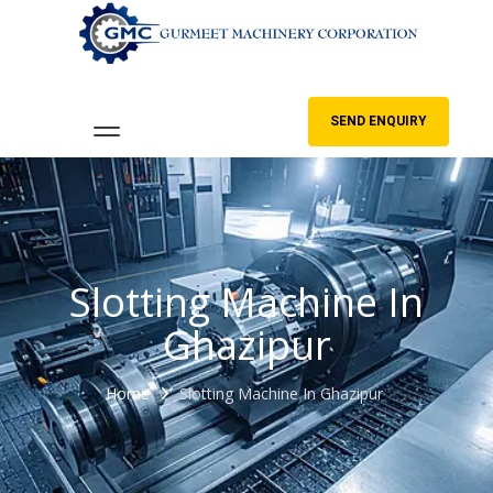
SEND ENQUIRY
Slotting Machine In
Ghazipur
Home
Slotting Machine In Ghazipur