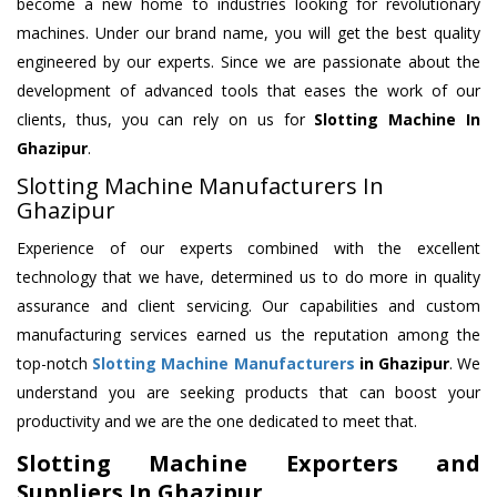
become a new home to industries looking for revolutionary
machines. Under our brand name, you will get the best quality
engineered by our experts. Since we are passionate about the
development of advanced tools that eases the work of our
clients, thus, you can rely on us for
Slotting Machine
In
Ghazipur
.
Slotting Machine Manufacturers In
Ghazipur
Experience of our experts combined with the excellent
technology that we have, determined us to do more in quality
assurance and client servicing. Our capabilities and custom
manufacturing services earned us the reputation among the
top-notch
Slotting Machine Manufacturers
in Ghazipur
. We
understand you are seeking products that can boost your
productivity and we are the one dedicated to meet that.
Slotting Machine Exporters and
Suppliers In Ghazipur