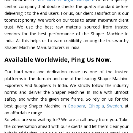
centric company that double-checks the quality standard before
delivering it to the end users. For us, our client satisfaction is our
topmost priority. We work on our toes to attain maximum client
trust. We use the best raw material sourced from trusted
vendors for the best performance of the Shaper Machine In
India. All this helps us to earn credibility among the trustworthy
Shaper Machine Manufacturers in India.
Available Worldwide, Ping Us Now.
Our hard work and dedication make us one of the trusted
platforms in the domain and one of the leading Shaper Machine
Exporters And Suppliers In India. We strictly follow the industry
norms and deliver the Shaper Machine In India with utmost
safety and within the given time frame. So rely on us for the
best quality Shaper Machine In
Goalpara
,
Ethiopia
,
Sweden
. at
an affordable range.
So what are you waiting for? We are a call away from you. Take
the conversation ahead with our experts and let them clear your