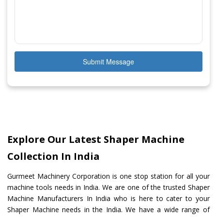
Submit Message
Explore Our Latest Shaper Machine
Collection In India
Gurmeet Machinery Corporation is one stop station for all your
machine tools needs in India. We are one of the trusted Shaper
Machine Manufacturers In India who is here to cater to your
Shaper Machine needs in the India. We have a wide range of