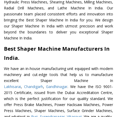
Hydraulic Press Machines, Shearing Machines, Milling Machines,
Radial Drill Machines, and Lathe Machine In India. Our
passionate team placed consistent efforts and innovation into
bringing the Best Shaper Machine In India for you. We design
our Shaper Machine In India with utmost precision and work
beyond the boundaries to deliver you exceptional Shaper
Machine In India.
Best Shaper Machine Manufacturers In
India.
We have an in-house manufacturing unit equipped with modern
machinery and cut-edge tools that help us to manufacture
excellent Shaper Machine In
Lakhisarai
,
Chandigarh
,
Gandhinagar
. We have the ISO 9001-
2015 Certificate, issued from the Dubai Accreditation Centre,
which is the perfect justification for our quality standard. We
offer Press Brake Machines, Power Hacksaw Machines, Power
Press Machines, Shaper Machines, Surface Grinder Machines,
and whatnot in
Puri
,
Surendranagar
,
Vikaspuri
. We are a quality-