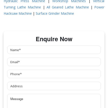
Hydraulic Press Machine
|
Workshop Machines
|
Vertical
Turning Lathe Machine
|
All Geared Lathe Machine
|
Power
Hacksaw Machine
|
Surface Grinder Machine
Enquire Now