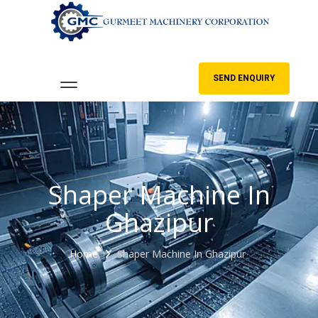
SEND ENQUIRY
Shaper Machine In
Ghazipur
Home
Shaper Machine In Ghazipur