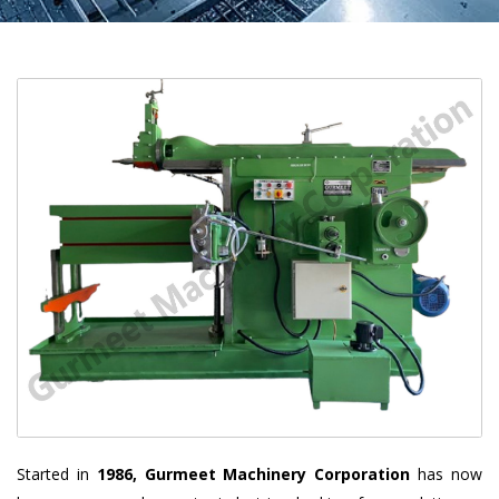
Started in
1986, Gurmeet Machinery Corporation
has now