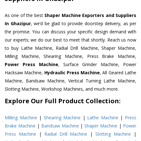
As one of the best
Shaper Machine Exporters and Suppliers
In Ghazipur
, we’d be glad to provide doorstep delivery, as per
the promise. You can discuss your specific design demand with
our experts; we do our best to meet that shortly. Reach us now
to buy Lathe Machine, Radial Drill Machine, Shaper Machine,
Milling Machine, Shearing Machine, Press Brake Machine,
Power Press Machine
, Surface Grinder Machine, Power
Hacksaw Machine,
Hydraulic Press Machine
, All Geared Lathe
Machine, Bandsaw Machine, Vertical Turning Lathe Machine,
Slotting Machine, Workshop Machines, and much more.
Explore Our Full Product Collection:
Milling Machine
|
Shearing Machine
|
Lathe Machine
|
Press
Brake Machine
|
Bandsaw Machine
|
Shaper Machine
|
Power
Press Machine
|
Radial Drill Machine
|
Slotting Machine
|