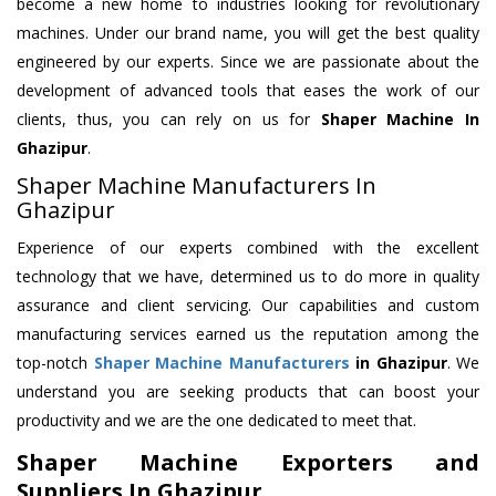
become a new home to industries looking for revolutionary
machines. Under our brand name, you will get the best quality
engineered by our experts. Since we are passionate about the
development of advanced tools that eases the work of our
clients, thus, you can rely on us for
Shaper Machine
In
Ghazipur
.
Shaper Machine Manufacturers In
Ghazipur
Experience of our experts combined with the excellent
technology that we have, determined us to do more in quality
assurance and client servicing. Our capabilities and custom
manufacturing services earned us the reputation among the
top-notch
Shaper Machine Manufacturers
in Ghazipur
. We
understand you are seeking products that can boost your
productivity and we are the one dedicated to meet that.
Shaper Machine Exporters and
Suppliers In Ghazipur