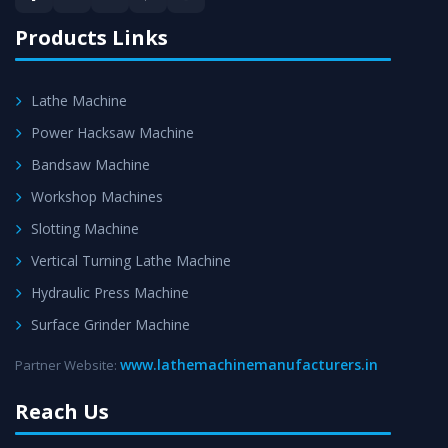
satisfaction.
Products Links
Lathe Machine
Power Hacksaw Machine
Bandsaw Machine
Workshop Machines
Slotting Machine
Vertical Turning Lathe Machine
Hydraulic Press Machine
Surface Grinder Machine
www.lathemachinemanufacturers.in
Partner Website:
Reach Us