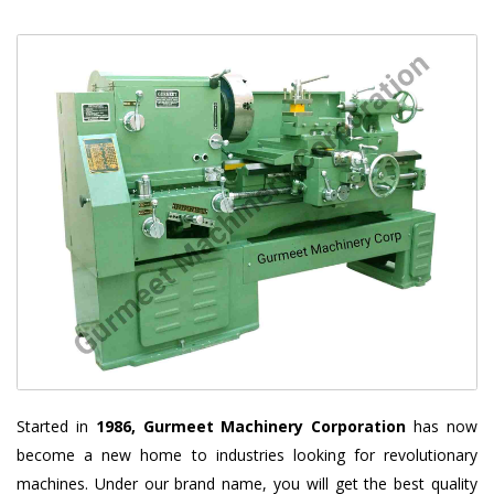
Started in
1986, Gurmeet Machinery Corporation
has now
become a new home to industries looking for revolutionary
machines. Under our brand name, you will get the best quality