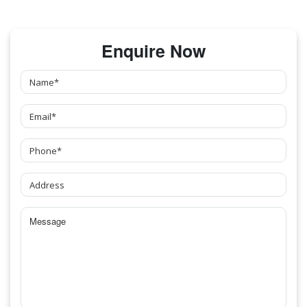
Enquire Now