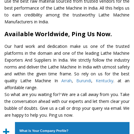
use the best raw material sourced from trusted vendors for the
best performance of the Lathe Machine In India. All this helps us
to earn credibility among the trustworthy Lathe Machine
Manufacturers in India.
Available Worldwide, Ping Us Now.
Our hard work and dedication make us one of the trusted
platforms in the domain and one of the leading Lathe Machine
Exporters And Suppliers In India. We strictly follow the industry
norms and deliver the Lathe Machine In India with utmost safety
and within the given time frame. So rely on us for the best
quality Lathe Machine In
Arrah
,
Burundi
,
Kentucky
. at an
affordable range.
So what are you waiting for? We are a call away from you. Take
the conversation ahead with our experts and let them clear your
bubble of doubts. Give us a call or drop your query via email. We
are happy to help you. Ping us now.
What Is Your Company Profile?