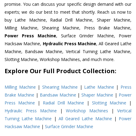
promise. You can discuss your specific design demand with our
experts; we do our best to meet that shortly. Reach us now to
buy Lathe Machine, Radial Drill Machine, Shaper Machine,
Milling Machine, Shearing Machine, Press Brake Machine,
Power Press Machine
, Surface Grinder Machine, Power
Hacksaw Machine,
Hydraulic Press Machine
, All Geared Lathe
Machine, Bandsaw Machine, Vertical Turning Lathe Machine,
Slotting Machine, Workshop Machines, and much more.
Explore Our Full Product Collection:
Milling Machine
|
Shearing Machine
|
Lathe Machine
|
Press
Brake Machine
|
Bandsaw Machine
|
Shaper Machine
|
Power
Press Machine
|
Radial Drill Machine
|
Slotting Machine
|
Hydraulic Press Machine
|
Workshop Machines
|
Vertical
Turning Lathe Machine
|
All Geared Lathe Machine
|
Power
Hacksaw Machine
|
Surface Grinder Machine