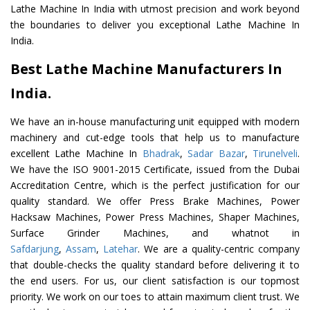
Lathe Machine In India with utmost precision and work beyond
the boundaries to deliver you exceptional Lathe Machine In
India.
Best Lathe Machine Manufacturers In
India.
We have an in-house manufacturing unit equipped with modern
machinery and cut-edge tools that help us to manufacture
excellent Lathe Machine In
Bhadrak
,
Sadar Bazar
,
Tirunelveli
.
We have the ISO 9001-2015 Certificate, issued from the Dubai
Accreditation Centre, which is the perfect justification for our
quality standard. We offer Press Brake Machines, Power
Hacksaw Machines, Power Press Machines, Shaper Machines,
Surface Grinder Machines, and whatnot in
Safdarjung
,
Assam
,
Latehar
. We are a quality-centric company
that double-checks the quality standard before delivering it to
the end users. For us, our client satisfaction is our topmost
priority. We work on our toes to attain maximum client trust. We