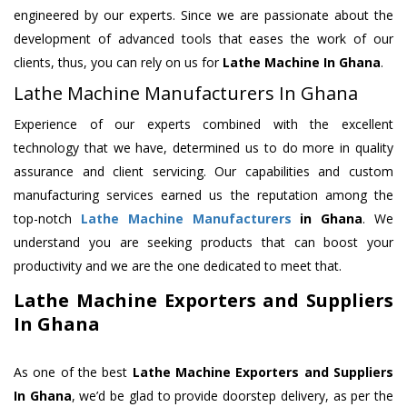
engineered by our experts. Since we are passionate about the
development of advanced tools that eases the work of our
clients, thus, you can rely on us for
Lathe Machine
In Ghana
.
Lathe Machine Manufacturers In Ghana
Experience of our experts combined with the excellent
technology that we have, determined us to do more in quality
assurance and client servicing. Our capabilities and custom
manufacturing services earned us the reputation among the
top-notch
Lathe Machine Manufacturers
in Ghana
. We
understand you are seeking products that can boost your
productivity and we are the one dedicated to meet that.
Lathe Machine Exporters and Suppliers
In Ghana
As one of the best
Lathe Machine Exporters and Suppliers
In Ghana
, we’d be glad to provide doorstep delivery, as per the