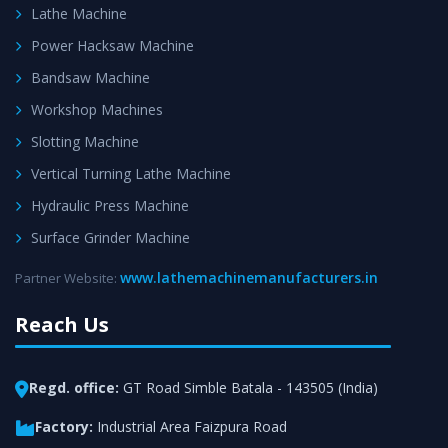
Lathe Machine
Power Hacksaw Machine
Bandsaw Machine
Workshop Machines
Slotting Machine
Vertical Turning Lathe Machine
Hydraulic Press Machine
Surface Grinder Machine
www.lathemachinemanufacturers.in
Partner Website:
Reach Us
Regd. office:
GT Road Simble Batala - 143505 (India)
Factory:
Industrial Area Faizpura Road