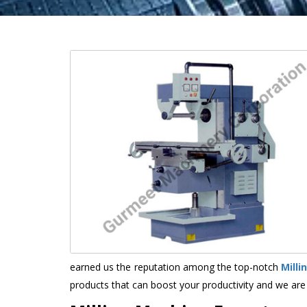
earned us the reputation among the top-notch
Mill
products that can boost your productivity and we are