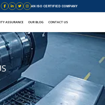
AN ISO CERTIFIED COMPANY
ITY ASSURANCE
OUR BLOG
CONTACT US
US