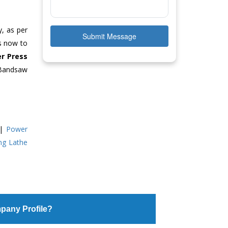
y, as per
Submit Message
us now to
r Press
 Bandsaw
|
Power
ing Lathe
pany Profile?