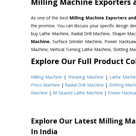
Milling Machine Exporters 
As one of the best
Milling Machine Exporters and
the promise. You can discuss your specific design d
buy Lathe Machine, Radial Drill Machine, Shaper Mac
Machine
, Surface Grinder Machine, Power Hacksa
Machine, Vertical Turning Lathe Machine, Slotting 
Explore Our Full Product Col
Milling Machine
|
Shearing Machine
|
Lathe Machi
Press Machine
|
Radial Drill Machine
|
Slotting Mach
Machine
|
All Geared Lathe Machine
|
Power Hacks
Explore Our Latest Milling Ma
In India