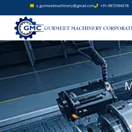
s.gurmeetmachinery@gmail.com
+91-9872994378
M