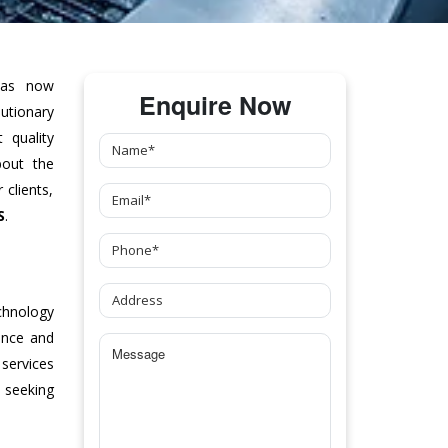
as now
Enquire Now
tionary
 quality
bout the
clients,
S
.
chnology
ance and
 services
 seeking