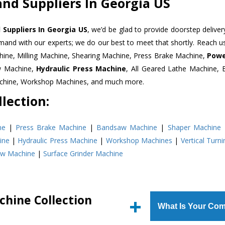
and Suppliers In Georgia US
 Suppliers In Georgia US
, we’d be glad to provide doorstep deliver
emand with our experts; we do our best to meet that shortly. Reach 
hine, Milling Machine, Shearing Machine, Press Brake Machine,
Powe
w Machine,
Hydraulic Press Machine
, All Geared Lathe Machine,
Machine, Workshop Machines, and much more.
lection:
ne
|
Press Brake Machine
|
Bandsaw Machine
|
Shaper Machine
ine
|
Hydraulic Press Machine
|
Workshop Machines
|
Vertical Turn
aw Machine
|
Surface Grinder Machine
chine Collection
What Is Your Com