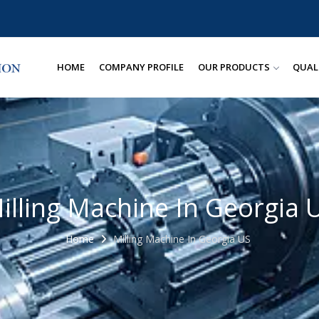
HOME
COMPANY PROFILE
OUR PRODUCTS
QUAL
illing Machine In Georgia 
Home
Milling Machine In Georgia US