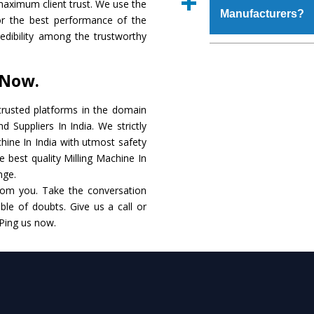
maximum client trust. We use the
place order.
Manufacturers?
that make it resistanc
or the best performance of the
in specifications that 
credibility among the trustworthy
these are also avai
The major reason to o
requirements of the cli
alternate when it 
 Now.
performance. Apart fr
Milling Machine
Manu
rusted platforms in the domain
 Suppliers In India. We strictly
Smart Technology - In
chine In India with utmost safety
edge technology to de
e best quality Milling Machine In
to the industry standar
nge.
rom you. Take the conversation
Timely Delivery - Do
le of doubts. Give us a call or
within the stipulated t
 Ping us now.
Skilled Team - Suppo
evert step to ascertai