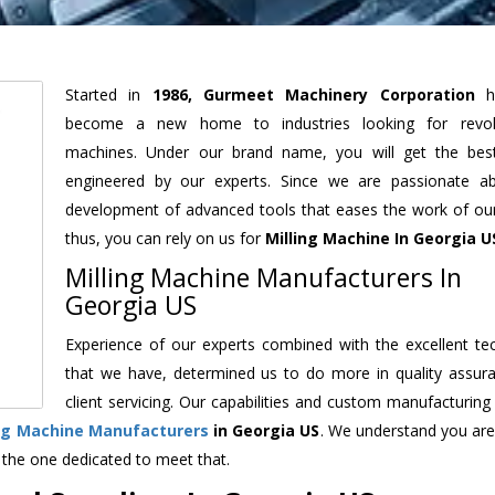
Started in
1986, Gurmeet Machinery Corporation
h
become a new home to industries looking for revolu
machines. Under our brand name, you will get the best
engineered by our experts. Since we are passionate a
development of advanced tools that eases the work of our 
thus, you can rely on us for
Milling Machine
In Georgia U
Milling Machine Manufacturers In
Georgia US
Experience of our experts combined with the excellent te
that we have, determined us to do more in quality assur
client servicing. Our capabilities and custom manufacturing
ing Machine Manufacturers
in Georgia US
. We understand you are
 the one dedicated to meet that.