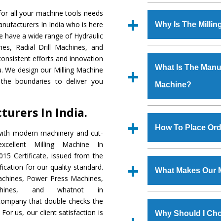
Established in the
or all your machine tools needs
Machinery Corporat
anufacturers In India who is here
Why Is The Milli
manufacturer, supplier
We have a wide range of Hydraulic
includes Lathe Machi
es, Radial Drill Machines, and
The unmatched quali
Machine, Bandsaw Mac
onsistent efforts and innovation
various industrial s
Vertical Turning Lat
What Is The Manufa
ou. We design our Milling Machine
Machine
is design
Grinder Machine, a
the boundaries to deliver you
Machine?
requirements of the
specifications and dim
Machine
has earned
standards.
urers In India.
Jaypee Group, Hindust
We have an in-house 
Birla Group, Tata Gro
shop, Copula Furnaces
How To Place Ord
with modern machinery and cut-
Group, Steel Plant, etc.
at Industrial Area Fa
cellent Milling Machine In
Machine
is done und
To place order for
Mi
15 Certificate, issued from the
checks are also perfor
form available on the 
fication for our quality standard.
What Makes Our M
GT Road Simble Batala
chines, Power Press Machines,
also call on 0
chines, and whatnot in
The
Milling Machi
c company that double-checks the
s.gurmeetmachinery@
materials that assure a
For us, our client satisfaction is
Us’ page on the websi
Why Should I Cho
The
Milling Machin