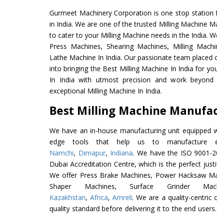
Gurmeet Machinery Corporation is one stop station f
in India. We are one of the trusted Milling Machine M
to cater to your Milling Machine needs in the India. 
Press Machines, Shearing Machines, Milling Machin
Lathe Machine In India. Our passionate team placed c
into bringing the Best Milling Machine In India for y
In India with utmost precision and work beyond 
exceptional Milling Machine In India.
Best Milling Machine Manufact
We have an in-house manufacturing unit equipped 
edge tools that help us to manufacture ex
Namchi
,
Dimapur
,
Indiana
. We have the ISO 9001-20
Dubai Accreditation Centre, which is the perfect justi
We offer Press Brake Machines, Power Hacksaw Ma
Shaper Machines, Surface Grinder Ma
Kazakhstan
,
Africa
,
Amreli
. We are a quality-centri
quality standard before delivering it to the end users. 