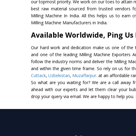
our topmost priority. We work on our toes to attain 
best raw material sourced from trusted vendors f
Milling Machine In India. All this helps us to earn 
Milling Machine Manufacturers in India.
Available Worldwide, Ping Us
Our hard work and dedication make us one of the t
and one of the leading Milling Machine Exporters And
follow the industry norms and deliver the Milling Ma
and within the given time frame. So rely on us for th
Cuttack
,
Uzbekistan
,
Muzaffarpur
. at an affordable ra
So what are you waiting for? We are a call away f
ahead with our experts and let them clear your bubb
drop your query via email. We are happy to help you.