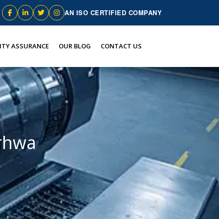
AN ISO CERTIFIED COMPANY
ITY ASSURANCE
OUR BLOG
CONTACT US
arhwa