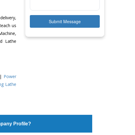
delivery,
Submit Message
 Reach us
Machine,
ed Lathe
|
Power
ing Lathe
pany Profile?