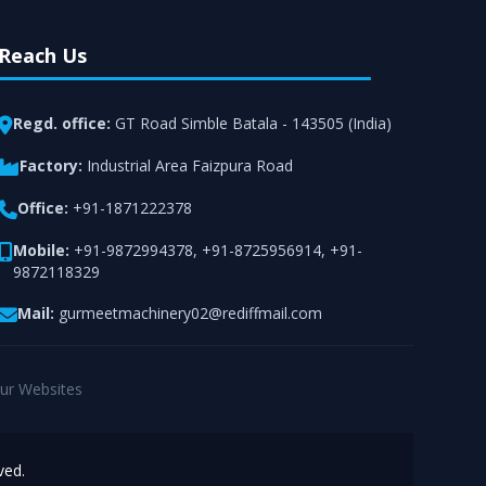
Reach Us
Regd. office:
GT Road Simble Batala - 143505 (India)
Factory:
Industrial Area Faizpura Road
Office:
+91-1871222378
Mobile:
+91-9872994378
,
+91-8725956914
,
+91-
9872118329
Mail:
gurmeetmachinery02@rediffmail.com
ur Websites
ved.