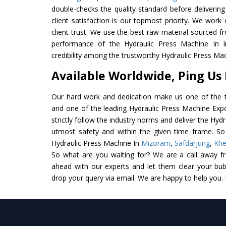
double-checks the quality standard before delivering
client satisfaction is our topmost priority. We wor
client trust. We use the best raw material sourced f
performance of the Hydraulic Press Machine In In
credibility among the trustworthy Hydraulic Press Mac
Available Worldwide, Ping Us
Our hard work and dedication make us one of the t
and one of the leading Hydraulic Press Machine Expo
strictly follow the industry norms and deliver the Hyd
utmost safety and within the given time frame. So 
Hydraulic Press Machine In
Mizoram
,
Safdarjung
,
Kh
So what are you waiting for? We are a call away f
ahead with our experts and let them clear your bubb
drop your query via email. We are happy to help you.