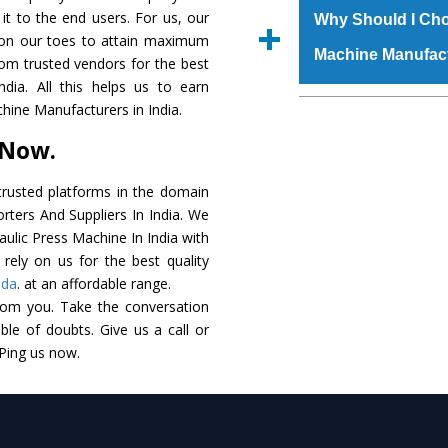
raw materials that ass
 it to the end users. For us, our
Us’ page on the websi
Why Should I Cho
built. The
Hydraulic
k on our toes to attain maximum
place order.
Machine Manufac
powder coating that ma
rom trusted vendors for the best
Machine
is also avai
dia. All this helps us to earn
standards. In additio
The major reason t
hine Manufacturers in India.
speculations to meet t
availability of no al
 Now.
areas.
excellent performanc
choose us as
Hydraul
rusted platforms in the domain
rters And Suppliers In India. We
Smart Technology - In
raulic Press Machine In India with
edge technology to 
rely on us for the best quality
perfect match to the i
eda
. at an affordable range.
rom you. Take the conversation
Timely Delivery - Doo
le of doubts. Give us a call or
assured within the sti
 Ping us now.
Skilled Team - Suppo
evert step to ascertai