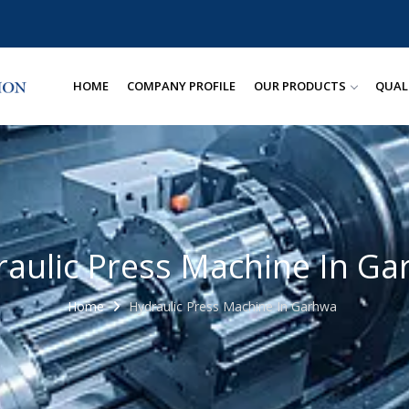
HOME
COMPANY PROFILE
OUR PRODUCTS
QUAL
aulic Press Machine In G
Home
Hydraulic Press Machine In Garhwa