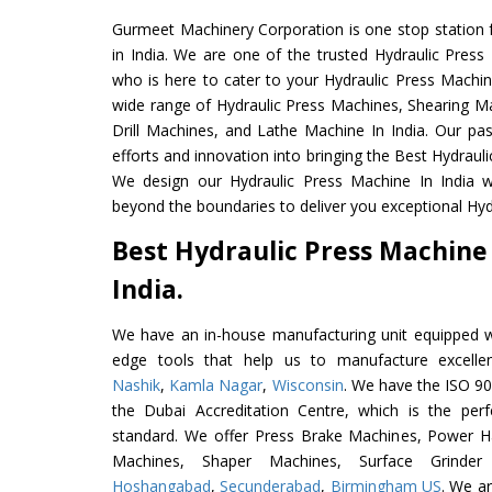
Gurmeet Machinery Corporation is one stop station f
in India. We are one of the trusted Hydraulic Press
who is here to cater to your Hydraulic Press Machin
wide range of Hydraulic Press Machines, Shearing Ma
Drill Machines, and Lathe Machine In India. Our pa
efforts and innovation into bringing the Best Hydrauli
We design our Hydraulic Press Machine In India w
beyond the boundaries to deliver you exceptional Hydr
Best Hydraulic Press Machine
India.
We have an in-house manufacturing unit equipped 
edge tools that help us to manufacture excelle
Nashik
,
Kamla Nagar
,
Wisconsin
. We have the ISO 90
the Dubai Accreditation Centre, which is the perfec
standard. We offer Press Brake Machines, Power 
Machines, Shaper Machines, Surface Grinde
Hoshangabad
,
Secunderabad
,
Birmingham US
. We ar