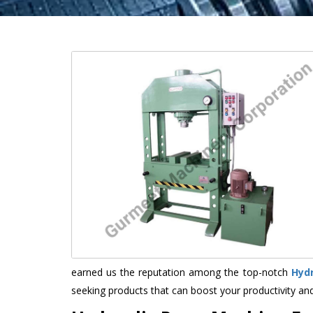
earned us the reputation among the top-notch
Hyd
seeking products that can boost your productivity an