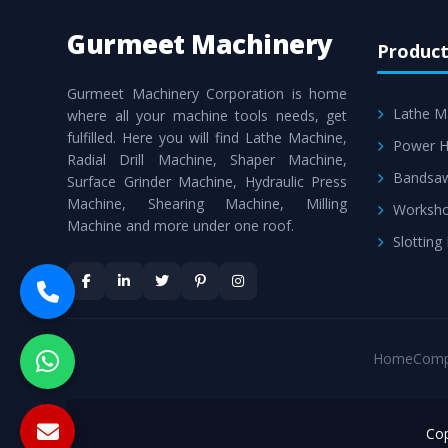
Gurmeet Machinery
Product
Gurmeet Machinery Corporation is home
Lathe M
where all your machine tools needs, get
fulfilled. Here you will find Lathe Machine,
Power H
Radial Drill Machine, Shaper Machine,
Bandsa
Surface Grinder Machine, Hydraulic Press
Machine, Shearing Machine, Milling
Worksho
Machine and more under one roof.
Slotting
Home
Comp
Cop