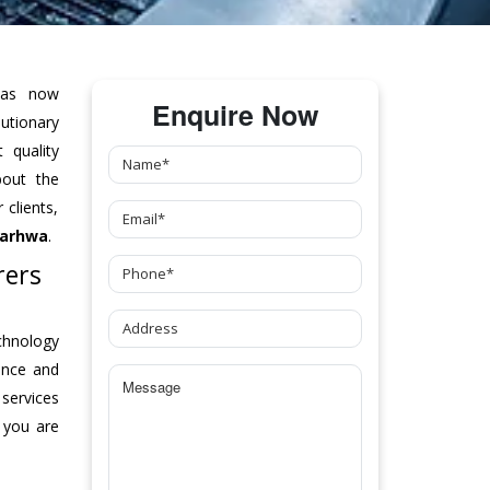
as now
Enquire Now
tionary
 quality
bout the
clients,
Garhwa
.
rers
chnology
ance and
 services
 you are