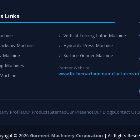
s Links
achine
Vertical Turning Lathe Machine
acksaw Machine
Hydraulic Press Machine
w Machine
Surface Grinder Machine
p Machines
Partner Website:
www.lathemachinemanufacturers.in
 Machine
any Profile
Our Products
Sitemap
Our Presence
Our Blogs
Contact Us
O
yright © 2026
Gurmeet Machinery Corporation
| All Rights Reser