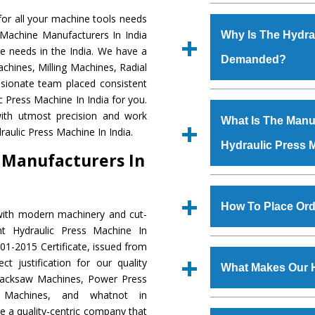
Established in the
or all your machine tools needs
Machinery Corporat
 Machine Manufacturers In India
Why Is The Hydra
manufacturer, supplier
e needs in the India. We have a
Demanded?
includes Lathe Machi
chines, Milling Machines, Radial
Machine, Bandsaw Mac
ssionate team placed consistent
Vertical Turning Lat
The unmatched quali
c Press Machine In India for you.
Grinder Machine, a
various industrial se
ith utmost precision and work
What Is The Manuf
specifications and dim
Press Machine
is d
aulic Press Machine In India.
standards.
Hydraulic Press 
requirements of the
 Manufacturers In
Press Machine
has e
as Jaypee Group, Hin
We have an in-house 
Rites, Birla Group, Tat
shop, Copula Furnaces
How To Place Ord
with modern machinery and cut-
Group, Steel Plant, etc.
at Industrial Area Fai
nt Hydraulic Press Machine In
Press Machine
is d
To place order for
Hyd
01-2015 Certificate, issued from
quality checks are a
Now’ form available 
t justification for our quality
defects.
What Makes Our 
Office at GT Road Simb
Hacksaw Machines, Power Press
you can also call
r Machines, and whatnot in
The
Hydraulic Press
e a quality-centric company that
s.gurmeetmachinery@