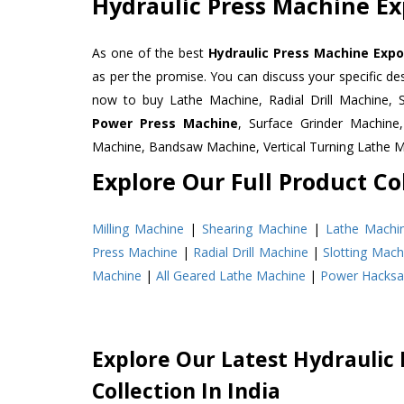
Hydraulic Press Machine Ex
As one of the best
Hydraulic Press Machine Expo
as per the promise. You can discuss your specific d
now to buy Lathe Machine, Radial Drill Machine, 
Power Press Machine
, Surface Grinder Machin
Machine, Bandsaw Machine, Vertical Turning Lathe 
Explore Our Full Product Col
Milling Machine
|
Shearing Machine
|
Lathe Machi
Press Machine
|
Radial Drill Machine
|
Slotting Mach
Machine
|
All Geared Lathe Machine
|
Power Hacks
Explore Our Latest Hydraulic
Collection In India