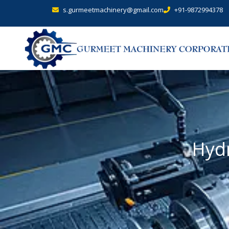
s.gurmeetmachinery@gmail.com
+91-9872994378
Hydr