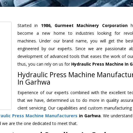
Started in
1986, Gurmeet Machinery Corporation
h
become a new home to industries looking for revolu
machines. Under our brand name, you will get the best
engineered by our experts. Since we are passionate a
development of advanced tools that eases the work of our 
thus, you can rely on us for
Hydraulic Press Machine
In 
Hydraulic Press Machine Manufactu
In Garhwa
Experience of our experts combined with the excellent te
that we have, determined us to do more in quality assur
client servicing. Our capabilities and custom manufacturing
raulic Press Machine Manufacturers
in Garhwa
. We understand
d we are the one dedicated to meet that.