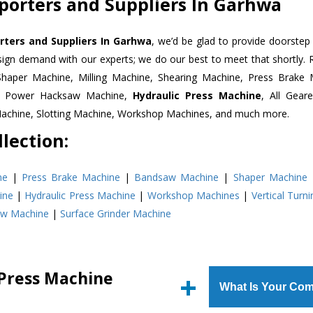
porters and Suppliers In Garhwa
rters and Suppliers In Garhwa
, we’d be glad to provide doorstep 
esign demand with our experts; we do our best to meet that shortly.
Shaper Machine, Milling Machine, Shearing Machine, Press Brake 
e, Power Hacksaw Machine,
Hydraulic Press Machine
, All Gear
Machine, Slotting Machine, Workshop Machines, and much more.
lection:
ne
|
Press Brake Machine
|
Bandsaw Machine
|
Shaper Machine
ine
|
Hydraulic Press Machine
|
Workshop Machines
|
Vertical Turn
aw Machine
|
Surface Grinder Machine
 Press Machine
What Is Your Com