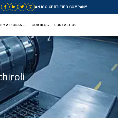
AN ISO CERTIFIED COMPANY
ITY ASSURANCE
OUR BLOG
CONTACT US
hiroli