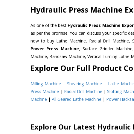
Hydraulic Press Machine Exp
As one of the best
Hydraulic Press Machine Export
as per the promise. You can discuss your specific d
now to buy Lathe Machine, Radial Drill Machine, 
Power Press Machine
, Surface Grinder Machin
Machine, Bandsaw Machine, Vertical Turning Lathe 
Explore Our Full Product Col
Milling Machine
|
Shearing Machine
|
Lathe Machi
Press Machine
|
Radial Drill Machine
|
Slotting Mach
Machine
|
All Geared Lathe Machine
|
Power Hacks
Explore Our Latest Hydraulic