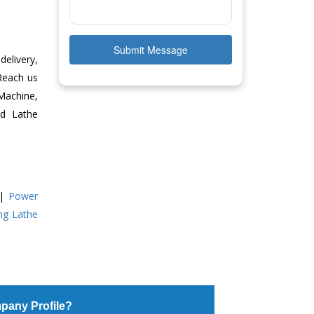
Submit Message
delivery,
 Reach us
Machine,
ed Lathe
|
Power
ing Lathe
pany Profile?