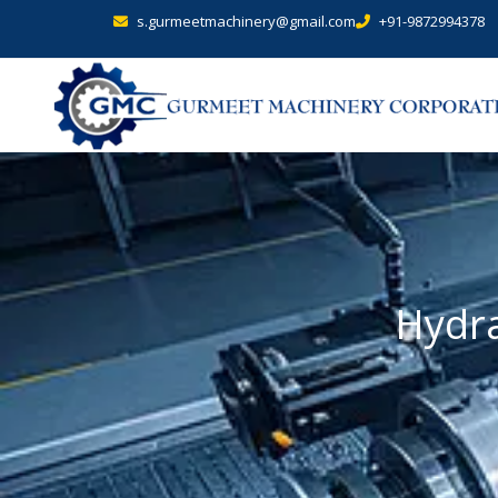
s.gurmeetmachinery@gmail.com
+91-9872994378
Hydra