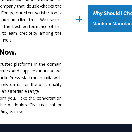
The
Hydraulic Press
 company that double-checks the
s.gurmeetmachinery@
raw materials that ass
For us, our client satisfaction is
Us’ page on the websi
Why Should I Cho
built. The
Hydraulic
maximum client trust. We use the
place order.
Machine Manufac
powder coating that ma
or the best performance of the
Machine
is also avai
s to earn credibility among the
standards. In additio
The major reason t
 India.
speculations to meet t
availability of no al
 Now.
areas.
excellent performanc
choose us as
Hydraul
rusted platforms in the domain
rters And Suppliers In India. We
Smart Technology - In
raulic Press Machine In India with
edge technology to 
rely on us for the best quality
perfect match to the i
t an affordable range.
rom you. Take the conversation
Timely Delivery - Doo
le of doubts. Give us a call or
assured within the sti
 Ping us now.
Skilled Team - Suppo
evert step to ascertai