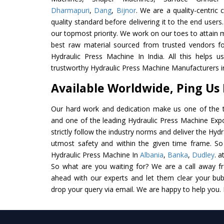
Dharmapuri
,
Dang
,
Bijnor
. We are a quality-centric
quality standard before delivering it to the end users. 
our topmost priority. We work on our toes to attain 
best raw material sourced from trusted vendors f
Hydraulic Press Machine In India. All this helps u
trustworthy Hydraulic Press Machine Manufacturers in
Available Worldwide, Ping Us
Our hard work and dedication make us one of the t
and one of the leading Hydraulic Press Machine Expo
strictly follow the industry norms and deliver the Hyd
utmost safety and within the given time frame. So 
Hydraulic Press Machine In
Albania
,
Banka
,
Dudley
. a
So what are you waiting for? We are a call away f
ahead with our experts and let them clear your bubb
drop your query via email. We are happy to help you.