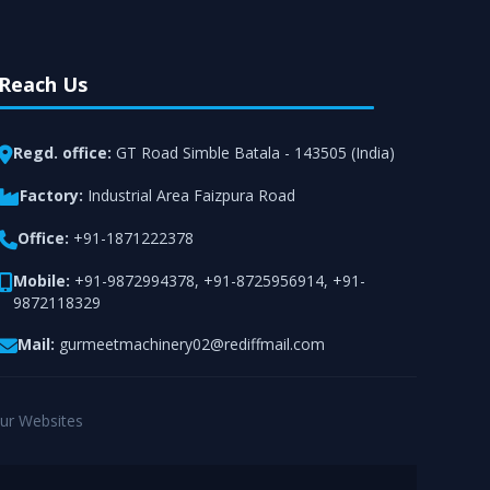
Reach Us
Regd. office:
GT Road Simble Batala - 143505 (India)
Factory:
Industrial Area Faizpura Road
Office:
+91-1871222378
Mobile:
+91-9872994378
,
+91-8725956914
,
+91-
9872118329
Mail:
gurmeetmachinery02@rediffmail.com
ur Websites