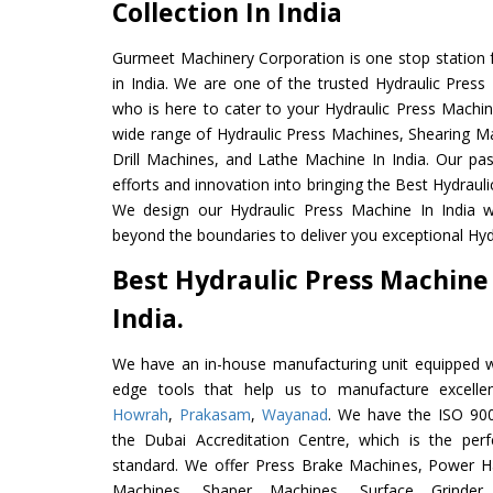
Collection In India
Gurmeet Machinery Corporation is one stop station f
in India. We are one of the trusted Hydraulic Press
who is here to cater to your Hydraulic Press Machin
wide range of Hydraulic Press Machines, Shearing Ma
Drill Machines, and Lathe Machine In India. Our pa
efforts and innovation into bringing the Best Hydrauli
We design our Hydraulic Press Machine In India w
beyond the boundaries to deliver you exceptional Hydr
Best Hydraulic Press Machine
India.
We have an in-house manufacturing unit equipped 
edge tools that help us to manufacture excelle
Howrah
,
Prakasam
,
Wayanad
. We have the ISO 900
the Dubai Accreditation Centre, which is the perfec
standard. We offer Press Brake Machines, Power 
Machines, Shaper Machines, Surface Grinde