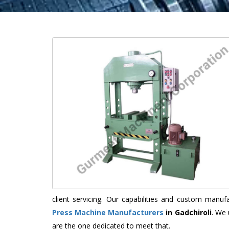
client servicing. Our capabilities and custom manu
Press Machine Manufacturers
in Gadchiroli
. We 
are the one dedicated to meet that.