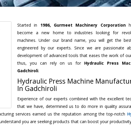
Started in
1986, Gurmeet Machinery Corporation
h
become a new home to industries looking for revolu
machines. Under our brand name, you will get the best
engineered by our experts. Since we are passionate a
development of advanced tools that eases the work of our 
thus, you can rely on us for
Hydraulic Press Mac
Gadchiroli
.
Hydraulic Press Machine Manufactu
In Gadchiroli
Experience of our experts combined with the excellent te
that we have, determined us to do more in quality assur
facturing services earned us the reputation among the top-notch
H
understand you are seeking products that can boost your productivit