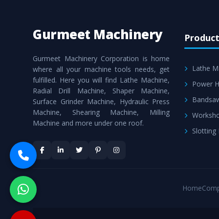
Gurmeet Machinery
Product
Gurmeet Machinery Corporation is home
Lathe M
where all your machine tools needs, get
fulfilled. Here you will find Lathe Machine,
Power H
Radial Drill Machine, Shaper Machine,
Bandsa
Surface Grinder Machine, Hydraulic Press
Machine, Shearing Machine, Milling
Worksho
Machine and more under one roof.
Slotting
Home
Comp