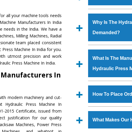
Established in the
or all your machine tools needs
Machinery Corporat
 Machine Manufacturers In India
Why Is The Hydra
manufacturer, supplier
e needs in the India. We have a
Demanded?
includes Lathe Machi
chines, Milling Machines, Radial
Machine, Bandsaw Mac
ssionate team placed consistent
Vertical Turning Lat
The unmatched quali
c Press Machine In India for you.
Grinder Machine, a
various industrial se
ith utmost precision and work
What Is The Manuf
specifications and dim
Press Machine
is d
aulic Press Machine In India.
standards.
Hydraulic Press 
requirements of the
 Manufacturers In
Press Machine
has e
as Jaypee Group, Hin
We have an in-house 
Rites, Birla Group, Tat
shop, Copula Furnaces
How To Place Ord
with modern machinery and cut-
Group, Steel Plant, etc.
at Industrial Area Fai
nt Hydraulic Press Machine In
Press Machine
is d
To place order for
Hyd
1-2015 Certificate, issued from
quality checks are a
Now’ form available 
t justification for our quality
defects.
What Makes Our 
Office at GT Road Simb
Hacksaw Machines, Power Press
you can also call
r Machines, and whatnot in