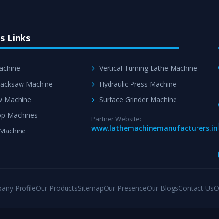
s Links
achine
Vertical Turning Lathe Machine
acksaw Machine
Hydraulic Press Machine
w Machine
Surface Grinder Machine
p Machines
Partner Website:
www.lathemachinemanufacturers.in
 Machine
any Profile
Our Products
Sitemap
Our Presence
Our Blogs
Contact Us
O