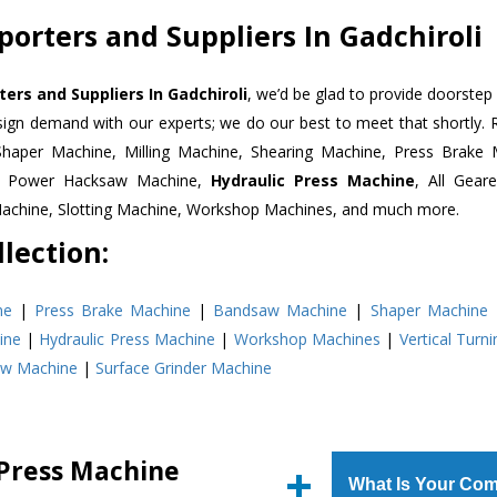
orters and Suppliers In Gadchiroli
ers and Suppliers In Gadchiroli
, we’d be glad to provide doorstep 
esign demand with our experts; we do our best to meet that shortly.
Shaper Machine, Milling Machine, Shearing Machine, Press Brake 
e, Power Hacksaw Machine,
Hydraulic Press Machine
, All Gear
Machine, Slotting Machine, Workshop Machines, and much more.
lection:
ne
|
Press Brake Machine
|
Bandsaw Machine
|
Shaper Machine
ine
|
Hydraulic Press Machine
|
Workshop Machines
|
Vertical Turn
aw Machine
|
Surface Grinder Machine
 Press Machine
What Is Your Com