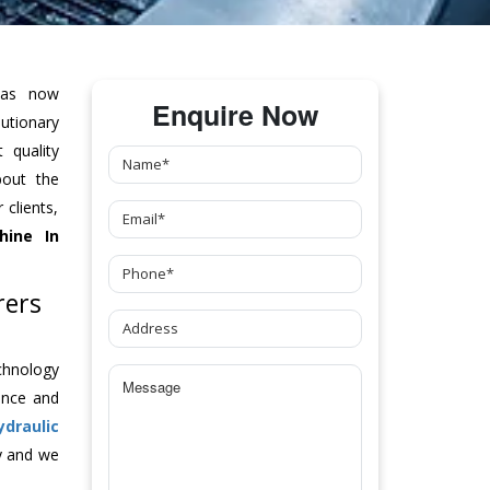
as now
Enquire Now
tionary
 quality
bout the
clients,
hine
In
rers
chnology
ance and
ydraulic
y and we