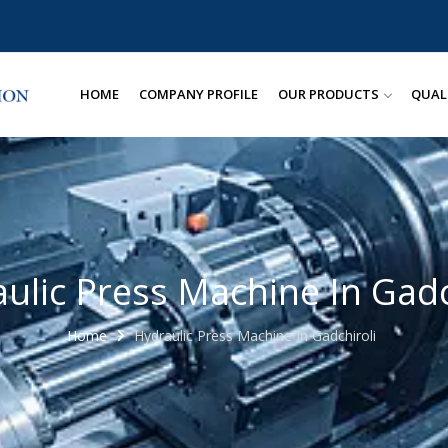
HOME
COMPANY PROFILE
OUR PRODUCTS
QUAL
ulic Press Machine In Gadc
Home
Hydraulic Press Machine In Gadchiroli