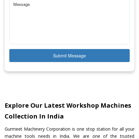
Submit Message
Explore Our Latest Workshop Machines
Collection In India
Gurmeet Machinery Corporation is one stop station for all your
machine tools needs in India. We are one of the trusted