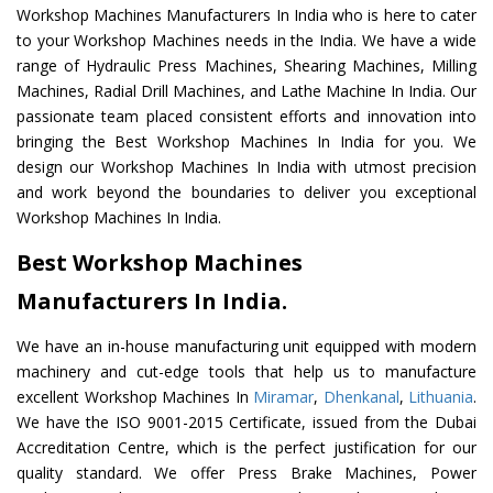
Workshop Machines Manufacturers In India who is here to cater
to your Workshop Machines needs in the India. We have a wide
range of Hydraulic Press Machines, Shearing Machines, Milling
Machines, Radial Drill Machines, and Lathe Machine In India. Our
passionate team placed consistent efforts and innovation into
bringing the Best Workshop Machines In India for you. We
design our Workshop Machines In India with utmost precision
and work beyond the boundaries to deliver you exceptional
Workshop Machines In India.
Best Workshop Machines
Manufacturers In India.
We have an in-house manufacturing unit equipped with modern
machinery and cut-edge tools that help us to manufacture
excellent Workshop Machines In
Miramar
,
Dhenkanal
,
Lithuania
.
We have the ISO 9001-2015 Certificate, issued from the Dubai
Accreditation Centre, which is the perfect justification for our
quality standard. We offer Press Brake Machines, Power