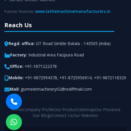
www.lathemachinemanufacturers.in
Partner Website:
Reach Us
Regd. office:
GT Road Simble Batala - 143505 (India)
Factory:
Industrial Area Faizpura Road
Office:
+91-1871222378
Mobile:
+91-9872994378
,
+91-8725956914
,
+91-9872118329
Mail:
gurmeetmachinery02@rediffmail.com
Home
Company Profile
Our Products
Sitemap
Our Presence
Our Blogs
Contact Us
Our Websites