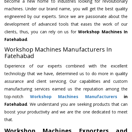
become a new home to industries looking for revolutionary
machines. Under our brand name, you will get the best quality
engineered by our experts. Since we are passionate about the
development of advanced tools that eases the work of our
clients, thus, you can rely on us for
Workshop Machines
In
Fatehabad
.
Workshop Machines Manufacturers In
Fatehabad
Experience of our experts combined with the excellent
technology that we have, determined us to do more in quality
assurance and client servicing. Our capabilities and custom
manufacturing services earned us the reputation among the
top-notch
Workshop Machines Manufacturers
in
Fatehabad
. We understand you are seeking products that can
boost your productivity and we are the one dedicated to meet
that.
Workshop Machines Exporters and