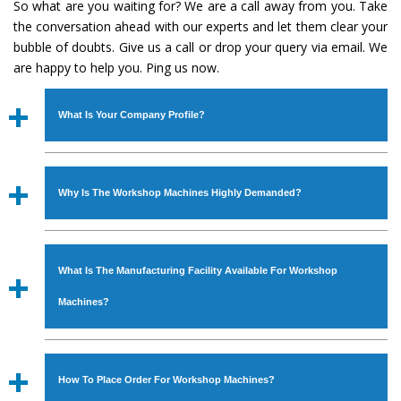
So what are you waiting for? We are a call away from you. Take
the conversation ahead with our experts and let them clear your
bubble of doubts. Give us a call or drop your query via email. We
are happy to help you. Ping us now.
What Is Your Company Profile?
Established in the year
1986
by
Mr. JS Cheema, Gurmeet
Machinery Corporation
is an
ISO Certified Company
Why Is The Workshop Machines Highly Demanded?
engaged as a manufacturer, supplier and exporter of
Industrial Machines. The array includes Lathe Machine,
The unmatched quality and excellent performance has
Power Hacksaw Machine, All Geared Lathe Machine,
attracted various industrial sectors to place repeated
Bandsaw Machine, Workshop Machines, Slotting Machine,
What Is The Manufacturing Facility Available For Workshop
orders. The
Workshop Machines
is designed with all
Vertical Turning Lathe Machine, Hydraulic Press Machine,
modern features to meet the requirements of the
Machines?
Surface Grinder Machine, and more. The machines are
application areas. moreover, our
Workshop Machines
available in specifications and dimensions that perfectly
has earned huge response from major brands such as
We have an in-house manufacturing facility backed with
comply with the industry standards.
Jaypee Group, Hindustan Cooper Limited, Uranium
Molding shop, Copula Furnaces, modernized workshop.
How To Place Order For Workshop Machines?
Corporation, Rites, Birla Group, Tata Group, Jindal Group,
The factory is located at Industrial Area Faizpura Road.