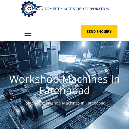
SEND ENQUIRY
Workshop Machines In
Fatehabad
Home
Workshop Machines In Fatehabad