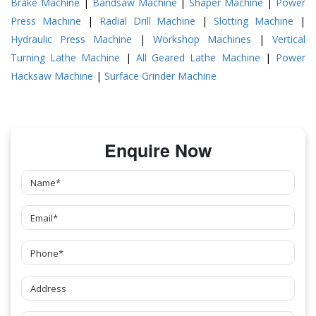
Brake Machine
|
Bandsaw Machine
|
Shaper Machine
|
Power
Press Machine
|
Radial Drill Machine
|
Slotting Machine
|
Hydraulic Press Machine
|
Workshop Machines
|
Vertical
Turning Lathe Machine
|
All Geared Lathe Machine
|
Power
Hacksaw Machine
|
Surface Grinder Machine
Enquire Now