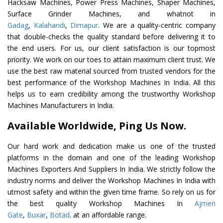
Hacksaw Machines, Power Press Machines, Shaper Machines,
Surface Grinder Machines, and whatnot in
Gadag
,
Kalahandi
,
Dimapur
. We are a quality-centric company
that double-checks the quality standard before delivering it to
the end users. For us, our client satisfaction is our topmost
priority. We work on our toes to attain maximum client trust. We
use the best raw material sourced from trusted vendors for the
best performance of the Workshop Machines In India. All this
helps us to earn credibility among the trustworthy Workshop
Machines Manufacturers in India.
Available Worldwide, Ping Us Now.
Our hard work and dedication make us one of the trusted
platforms in the domain and one of the leading Workshop
Machines Exporters And Suppliers In India. We strictly follow the
industry norms and deliver the Workshop Machines In India with
utmost safety and within the given time frame. So rely on us for
the best quality Workshop Machines In
Ajmeri
Gate
,
Buxar
,
Botad
. at an affordable range.