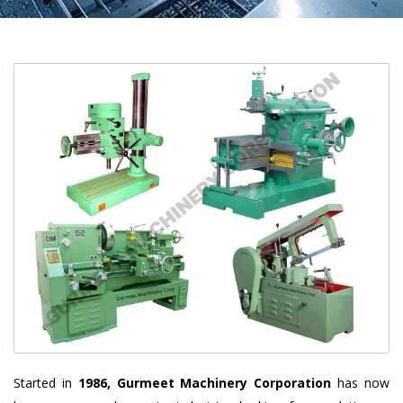
Started in
1986, Gurmeet Machinery Corporation
has now