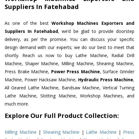
Suppliers In Fatehabad
As one of the best
Workshop Machines Exporters and
Suppliers In Fatehabad
, we’d be glad to provide doorstep
delivery, as per the promise. You can discuss your specific
design demand with our experts; we do our best to meet that
shortly. Reach us now to buy Lathe Machine, Radial Drill
Machine, Shaper Machine, Milling Machine, Shearing Machine,
Press Brake Machine,
Power Press Machine
, Surface Grinder
Machine, Power Hacksaw Machine,
Hydraulic Press Machine
,
All Geared Lathe Machine, Bandsaw Machine, Vertical Turning
Lathe Machine, Slotting Machine, Workshop Machines, and
much more.
Explore Our Full Product Collection:
Milling Machine
|
Shearing Machine
|
Lathe Machine
|
Press