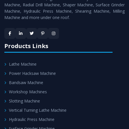
Timely Delivery - Doorway delivery of
Workshop
Machine, Radial Drill Machine, Shaper Machine, Surface Grinder
Machines
is assured within the stipulated timeframe.
Machine, Hydraulic Press Machine, Shearing Machine, Milling
Machine and more under one roof.
Skilled Team - Support from team of professionals is
provided at evert step to ascertain utmost customer
satisfaction.
Products Links
Lathe Machine
Power Hacksaw Machine
Bandsaw Machine
Workshop Machines
Slotting Machine
Vertical Turning Lathe Machine
Hydraulic Press Machine
Surface Grinder Machine