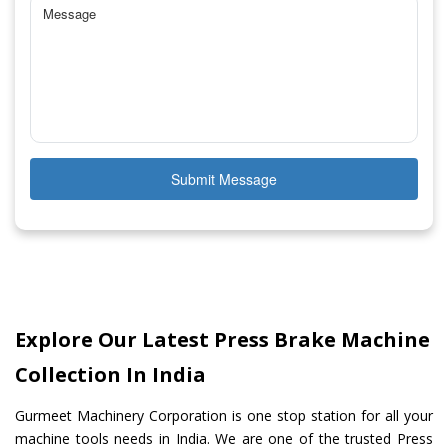
Submit Message
Explore Our Latest Press Brake Machine
Collection In India
Gurmeet Machinery Corporation is one stop station for all your
machine tools needs in India. We are one of the trusted Press