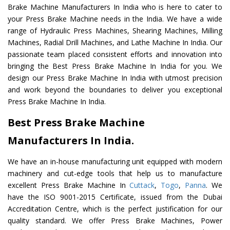
Brake Machine Manufacturers In India who is here to cater to
your Press Brake Machine needs in the India. We have a wide
range of Hydraulic Press Machines, Shearing Machines, Milling
Machines, Radial Drill Machines, and Lathe Machine In India. Our
passionate team placed consistent efforts and innovation into
bringing the Best Press Brake Machine In India for you. We
design our Press Brake Machine In India with utmost precision
and work beyond the boundaries to deliver you exceptional
Press Brake Machine In India.
Best Press Brake Machine
Manufacturers In India.
We have an in-house manufacturing unit equipped with modern
machinery and cut-edge tools that help us to manufacture
excellent Press Brake Machine In
Cuttack
,
Togo
,
Panna
. We
have the ISO 9001-2015 Certificate, issued from the Dubai
Accreditation Centre, which is the perfect justification for our
quality standard. We offer Press Brake Machines, Power