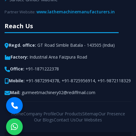
www.lathemachinemanufacturers.in
Partner Website:
Reach Us
Regd. office:
GT Road Simble Batala - 143505 (India)
Factory:
Industrial Area Faizpura Road
Office:
+91-1871222378
Mobile:
+91-9872994378
,
+91-8725956914
,
+91-9872118329
Mail:
gurmeetmachinery02@rediffmail.com
Home
Company Profile
Our Products
Sitemap
Our Presence
Our Blogs
Contact Us
Our Websites