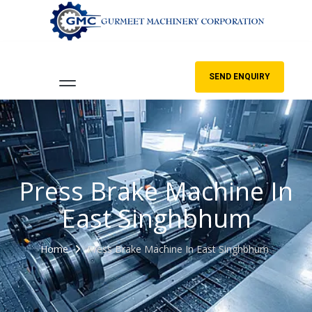
SEND ENQUIRY
Press Brake Machine In
East Singhbhum
Home
Press Brake Machine In East Singhbhum