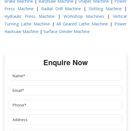
Brake Machine
|
Bandsaw Machine
|
Shaper Machine
|
Power
Press Machine
|
Radial Drill Machine
|
Slotting Machine
|
Hydraulic Press Machine
|
Workshop Machines
|
Vertical
Turning Lathe Machine
|
All Geared Lathe Machine
|
Power
Hacksaw Machine
|
Surface Grinder Machine
Enquire Now