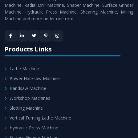
Timely Delivery - Doorway delivery of
Press Brake
Machine, Radial Drill Machine, Shaper Machine, Surface Grinder
Machine
is assured within the stipulated timeframe.
Machine, Hydraulic Press Machine, Shearing Machine, Milling
Machine and more under one roof.
Skilled Team - Support from team of professionals is
provided at evert step to ascertain utmost customer
satisfaction.
Products Links
Lathe Machine
Power Hacksaw Machine
Bandsaw Machine
Workshop Machines
Slotting Machine
Vertical Turning Lathe Machine
Hydraulic Press Machine
Surface Grinder Machine