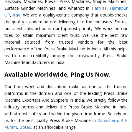
Hacksaw Machines, Power Press Machines, Shaper Machines,
Surface Grinder Machines, and whatnot in
Hathras
,
Hamirpur
UP
,
Iraq
. We are a quality-centric company that double-checks
the quality standard before delivering it to the end users. For us,
our client satisfaction is our topmost priority. We work on our
toes to attain maximum client trust. We use the best raw
material sourced from trusted vendors for the best
performance of the Press Brake Machine In India. All this helps
us to earn credibility among the trustworthy Press Brake
Machine Manufacturers in India.
Available Worldwide, Ping Us Now.
Our hard work and dedication make us one of the trusted
platforms in the domain and one of the leading Press Brake
Machine Exporters And Suppliers In India. We strictly follow the
industry norms and deliver the Press Brake Machine In India
with utmost safety and within the given time frame. So rely on
us for the best quality Press Brake Machine In
Kapashera
,
R K
Puram
,
Botad
. at an affordable range.