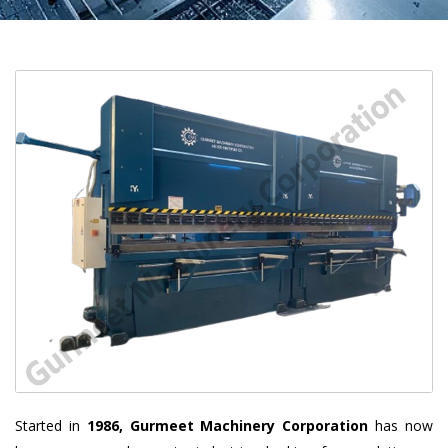
Started in
1986, Gurmeet Machinery Corporation
has now