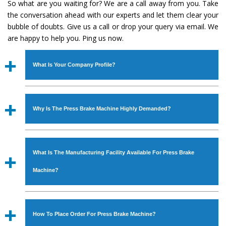
So what are you waiting for? We are a call away from you. Take
the conversation ahead with our experts and let them clear your
bubble of doubts. Give us a call or drop your query via email. We
are happy to help you. Ping us now.
What Is Your Company Profile?
Established in the year
1986
by
Mr. JS Cheema, Gurmeet
Machinery Corporation
is an
ISO Certified Company
Why Is The Press Brake Machine Highly Demanded?
engaged as a manufacturer, supplier and exporter of
Industrial Machines. The array includes Lathe Machine,
The unmatched quality and excellent performance has
Power Hacksaw Machine, All Geared Lathe Machine,
attracted various industrial sectors to place repeated
Bandsaw Machine, Workshop Machines, Slotting Machine,
What Is The Manufacturing Facility Available For Press Brake
orders. The
Press Brake Machine
is designed with all
Vertical Turning Lathe Machine, Hydraulic Press Machine,
modern features to meet the requirements of the
Machine?
Surface Grinder Machine, and more. The machines are
application areas. moreover, our
Press Brake Machine
available in specifications and dimensions that perfectly
has earned huge response from major brands such as
We have an in-house manufacturing facility backed with
comply with the industry standards.
Jaypee Group, Hindustan Cooper Limited, Uranium
Molding shop, Copula Furnaces, modernized workshop.
How To Place Order For Press Brake Machine?
Corporation, Rites, Birla Group, Tata Group, Jindal Group,
The factory is located at Industrial Area Faizpura Road.