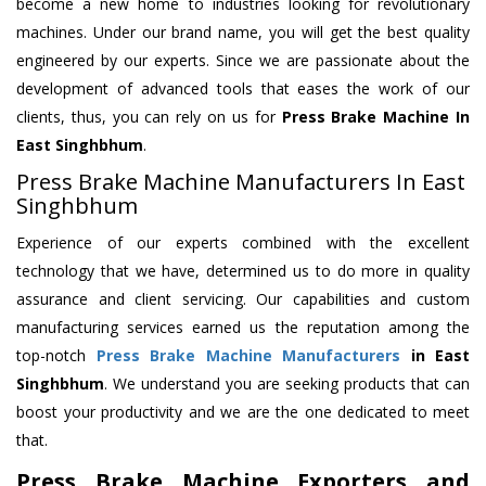
become a new home to industries looking for revolutionary
machines. Under our brand name, you will get the best quality
engineered by our experts. Since we are passionate about the
development of advanced tools that eases the work of our
clients, thus, you can rely on us for
Press Brake Machine
In
East Singhbhum
.
Press Brake Machine Manufacturers In East
Singhbhum
Experience of our experts combined with the excellent
technology that we have, determined us to do more in quality
assurance and client servicing. Our capabilities and custom
manufacturing services earned us the reputation among the
top-notch
Press Brake Machine Manufacturers
in East
Singhbhum
. We understand you are seeking products that can
boost your productivity and we are the one dedicated to meet
that.
Press Brake Machine Exporters and