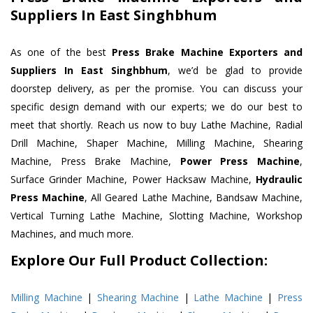
Suppliers In East Singhbhum
As one of the best
Press Brake Machine Exporters and
Suppliers In East Singhbhum
, we’d be glad to provide
doorstep delivery, as per the promise. You can discuss your
specific design demand with our experts; we do our best to
meet that shortly. Reach us now to buy Lathe Machine, Radial
Drill Machine, Shaper Machine, Milling Machine, Shearing
Machine, Press Brake Machine,
Power Press Machine
,
Surface Grinder Machine, Power Hacksaw Machine,
Hydraulic
Press Machine
, All Geared Lathe Machine, Bandsaw Machine,
Vertical Turning Lathe Machine, Slotting Machine, Workshop
Machines, and much more.
Explore Our Full Product Collection:
Milling Machine
|
Shearing Machine
|
Lathe Machine
|
Press