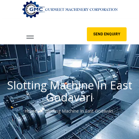
SEND ENQUIRY
Slotting Machine In East
Godavari
Home
Slotting Machine In East Godavari