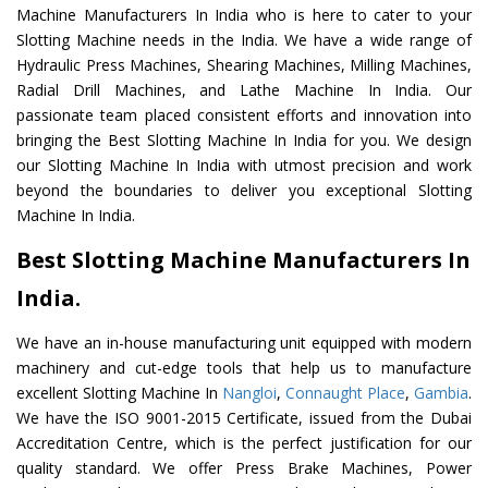
Machine Manufacturers In India who is here to cater to your
Slotting Machine needs in the India. We have a wide range of
Hydraulic Press Machines, Shearing Machines, Milling Machines,
Radial Drill Machines, and Lathe Machine In India. Our
passionate team placed consistent efforts and innovation into
bringing the Best Slotting Machine In India for you. We design
our Slotting Machine In India with utmost precision and work
beyond the boundaries to deliver you exceptional Slotting
Machine In India.
Best Slotting Machine Manufacturers In
India.
We have an in-house manufacturing unit equipped with modern
machinery and cut-edge tools that help us to manufacture
excellent Slotting Machine In
Nangloi
,
Connaught Place
,
Gambia
.
We have the ISO 9001-2015 Certificate, issued from the Dubai
Accreditation Centre, which is the perfect justification for our
quality standard. We offer Press Brake Machines, Power