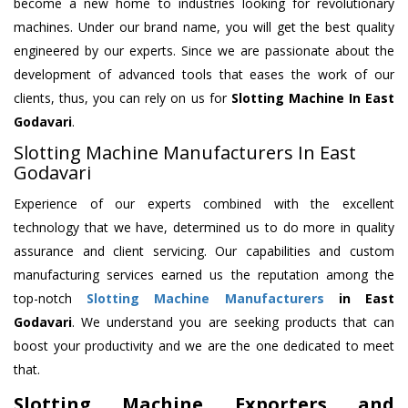
become a new home to industries looking for revolutionary
machines. Under our brand name, you will get the best quality
engineered by our experts. Since we are passionate about the
development of advanced tools that eases the work of our
clients, thus, you can rely on us for
Slotting Machine
In East
Godavari
.
Slotting Machine Manufacturers In East
Godavari
Experience of our experts combined with the excellent
technology that we have, determined us to do more in quality
assurance and client servicing. Our capabilities and custom
manufacturing services earned us the reputation among the
top-notch
Slotting Machine Manufacturers
in East
Godavari
. We understand you are seeking products that can
boost your productivity and we are the one dedicated to meet
that.
Slotting Machine Exporters and