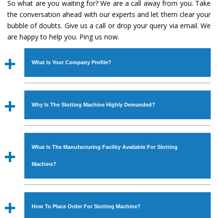
So what are you waiting for? We are a call away from you. Take
the conversation ahead with our experts and let them clear your
bubble of doubts. Give us a call or drop your query via email. We
are happy to help you. Ping us now.
What Is Your Company Profile?
Established in the year
1986
by
Mr. JS Cheema, Gurmeet
Machinery Corporation
is an
ISO Certified Company
Why Is The Slotting Machine Highly Demanded?
engaged as a manufacturer, supplier and exporter of
Industrial Machines. The array includes Lathe Machine,
The unmatched quality and excellent performance has
Power Hacksaw Machine, All Geared Lathe Machine,
attracted various industrial sectors to place repeated
Bandsaw Machine, Workshop Machines, Slotting Machine,
What Is The Manufacturing Facility Available For Slotting
orders. The
Slotting Machine
is designed with all modern
Vertical Turning Lathe Machine, Hydraulic Press Machine,
features to meet the requirements of the application
Machine?
Surface Grinder Machine, and more. The machines are
areas. moreover, our
Slotting Machine
has earned huge
available in specifications and dimensions that perfectly
response from major brands such as Jaypee Group,
We have an in-house manufacturing facility backed with
comply with the industry standards.
Hindustan Cooper Limited, Uranium Corporation, Rites,
Molding shop, Copula Furnaces, modernized workshop.
How To Place Order For Slotting Machine?
Birla Group, Tata Group, Jindal Group, Railway, Coal India,
The factory is located at Industrial Area Faizpura Road.