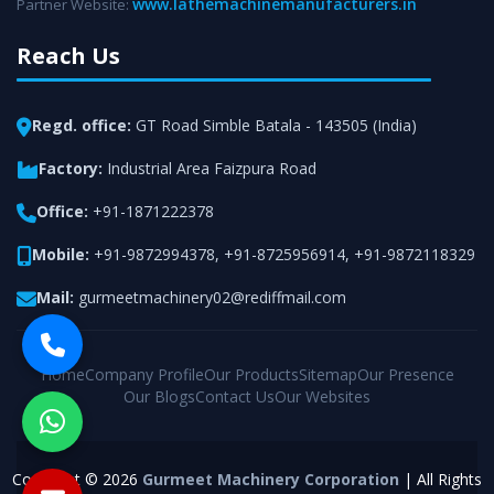
www.lathemachinemanufacturers.in
Partner Website:
Reach Us
Regd. office:
GT Road Simble Batala - 143505 (India)
Factory:
Industrial Area Faizpura Road
Office:
+91-1871222378
Mobile:
+91-9872994378
,
+91-8725956914
,
+91-9872118329
Mail:
gurmeetmachinery02@rediffmail.com
Home
Company Profile
Our Products
Sitemap
Our Presence
Our Blogs
Contact Us
Our Websites
Copyright © 2026
Gurmeet Machinery Corporation
| All Rights