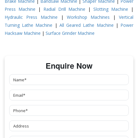
Brake Machine
|
Bandsaw Machine
|
Shaper Machine
|
Power
Press Machine
|
Radial Drill Machine
|
Slotting Machine
|
Hydraulic Press Machine
|
Workshop Machines
|
Vertical
Turning Lathe Machine
|
All Geared Lathe Machine
|
Power
Hacksaw Machine
|
Surface Grinder Machine
Enquire Now