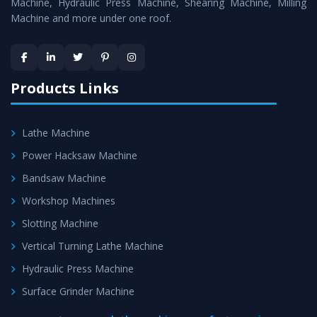
is assured within the stipulated timeframe.
Machine, Hydraulic Press Machine, Shearing Machine, Milling
Machine and more under one roof.
Skilled Team - Support from team of professionals is
provided at evert step to ascertain utmost customer
satisfaction.
Products Links
Lathe Machine
Power Hacksaw Machine
Bandsaw Machine
Workshop Machines
Slotting Machine
Vertical Turning Lathe Machine
Hydraulic Press Machine
Surface Grinder Machine