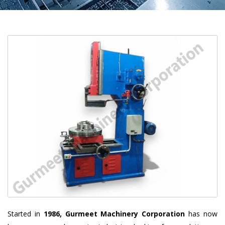
Started in
1986, Gurmeet Machinery Corporation
has now