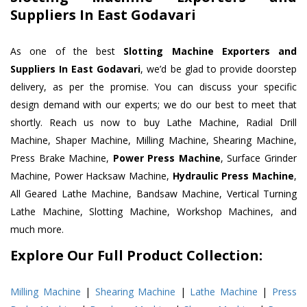
Suppliers In East Godavari
As one of the best
Slotting Machine Exporters and
Suppliers In East Godavari
, we’d be glad to provide doorstep
delivery, as per the promise. You can discuss your specific
design demand with our experts; we do our best to meet that
shortly. Reach us now to buy Lathe Machine, Radial Drill
Machine, Shaper Machine, Milling Machine, Shearing Machine,
Press Brake Machine,
Power Press Machine
, Surface Grinder
Machine, Power Hacksaw Machine,
Hydraulic Press Machine
,
All Geared Lathe Machine, Bandsaw Machine, Vertical Turning
Lathe Machine, Slotting Machine, Workshop Machines, and
much more.
Explore Our Full Product Collection:
Milling Machine
|
Shearing Machine
|
Lathe Machine
|
Press