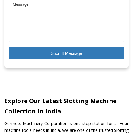
Submit Message
Explore Our Latest Slotting Machine
Collection In India
Gurmeet Machinery Corporation is one stop station for all your
machine tools needs in India. We are one of the trusted Slotting