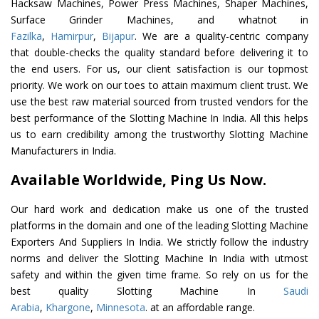
Hacksaw Machines, Power Press Machines, Shaper Machines,
Surface Grinder Machines, and whatnot in
Fazilka
,
Hamirpur
,
Bijapur
. We are a quality-centric company
that double-checks the quality standard before delivering it to
the end users. For us, our client satisfaction is our topmost
priority. We work on our toes to attain maximum client trust. We
use the best raw material sourced from trusted vendors for the
best performance of the Slotting Machine In India. All this helps
us to earn credibility among the trustworthy Slotting Machine
Manufacturers in India.
Available Worldwide, Ping Us Now.
Our hard work and dedication make us one of the trusted
platforms in the domain and one of the leading Slotting Machine
Exporters And Suppliers In India. We strictly follow the industry
norms and deliver the Slotting Machine In India with utmost
safety and within the given time frame. So rely on us for the
best quality Slotting Machine In
Saudi
Arabia
,
Khargone
,
Minnesota
. at an affordable range.