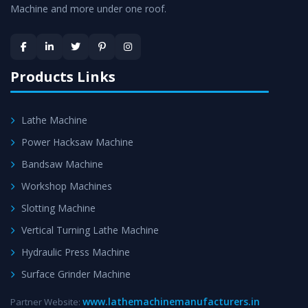
Machine and more under one roof.
Skilled Team - Support from team of professionals is
provided at evert step to ascertain utmost customer
satisfaction.
Products Links
Lathe Machine
Power Hacksaw Machine
Bandsaw Machine
Workshop Machines
Slotting Machine
Vertical Turning Lathe Machine
Hydraulic Press Machine
Surface Grinder Machine
www.lathemachinemanufacturers.in
Partner Website: