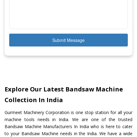
Submit Message
Explore Our Latest Bandsaw Machine
Collection In India
Gurmeet Machinery Corporation is one stop station for all your
machine tools needs in India. We are one of the trusted
Bandsaw Machine Manufacturers In India who is here to cater
to your Bandsaw Machine needs in the India. We have a wide