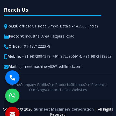
Reach Us
Regd. office:
GT Road Simble Batala - 143505 (India)
Factory:
Industrial Area Faizpura Road
Office:
+91-1871222378
Mobile:
+91-9872994378
,
+91-8725956914
,
+91-9872118329
Mail:
gurmeetmachinery02@rediffmail.com
Home
Company Profile
Our Products
Sitemap
Our Presence
Our Blogs
Contact Us
Our Websites
Copyright © 2026
Gurmeet Machinery Corporation
| All Rights
Reserved.