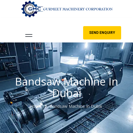
SEND ENQUIRY
Bandsaw Machine In
Dubai
Home
Bandsaw Machine In Dubai