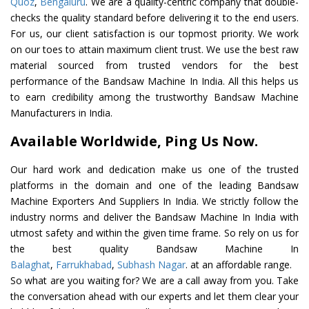
Quoz
,
Bengaluru
. We are a quality-centric company that double-
checks the quality standard before delivering it to the end users.
For us, our client satisfaction is our topmost priority. We work
on our toes to attain maximum client trust. We use the best raw
material sourced from trusted vendors for the best
performance of the Bandsaw Machine In India. All this helps us
to earn credibility among the trustworthy Bandsaw Machine
Manufacturers in India.
Available Worldwide, Ping Us Now.
Our hard work and dedication make us one of the trusted
platforms in the domain and one of the leading Bandsaw
Machine Exporters And Suppliers In India. We strictly follow the
industry norms and deliver the Bandsaw Machine In India with
utmost safety and within the given time frame. So rely on us for
the best quality Bandsaw Machine In
Balaghat
,
Farrukhabad
,
Subhash Nagar
. at an affordable range.
So what are you waiting for? We are a call away from you. Take
the conversation ahead with our experts and let them clear your