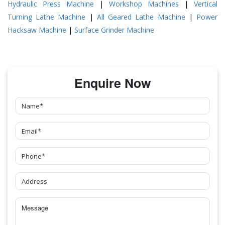
Hydraulic Press Machine
|
Workshop Machines
|
Vertical
Turning Lathe Machine
|
All Geared Lathe Machine
|
Power
Hacksaw Machine
|
Surface Grinder Machine
Enquire Now