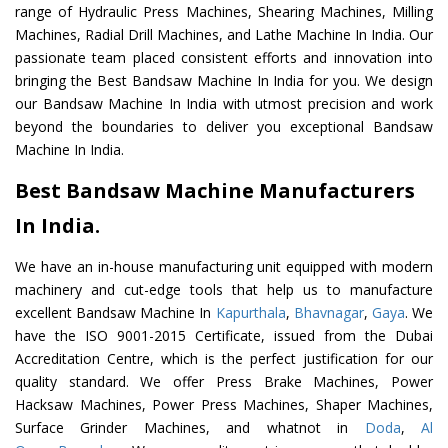
range of Hydraulic Press Machines, Shearing Machines, Milling
Machines, Radial Drill Machines, and Lathe Machine In India. Our
passionate team placed consistent efforts and innovation into
bringing the Best Bandsaw Machine In India for you. We design
our Bandsaw Machine In India with utmost precision and work
beyond the boundaries to deliver you exceptional Bandsaw
Machine In India.
Best Bandsaw Machine Manufacturers
In India.
We have an in-house manufacturing unit equipped with modern
machinery and cut-edge tools that help us to manufacture
excellent Bandsaw Machine In
Kapurthala
,
Bhavnagar
,
Gaya
. We
have the ISO 9001-2015 Certificate, issued from the Dubai
Accreditation Centre, which is the perfect justification for our
quality standard. We offer Press Brake Machines, Power
Hacksaw Machines, Power Press Machines, Shaper Machines,
Surface Grinder Machines, and whatnot in
Doda
,
Al