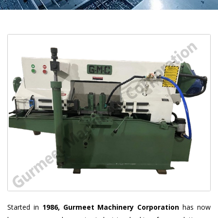
Started in
1986, Gurmeet Machinery Corporation
has now