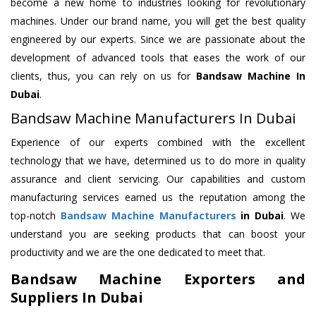
become a new home to industries looking for revolutionary
machines. Under our brand name, you will get the best quality
engineered by our experts. Since we are passionate about the
development of advanced tools that eases the work of our
clients, thus, you can rely on us for
Bandsaw Machine
In
Dubai
.
Bandsaw Machine Manufacturers In Dubai
Experience of our experts combined with the excellent
technology that we have, determined us to do more in quality
assurance and client servicing. Our capabilities and custom
manufacturing services earned us the reputation among the
top-notch
Bandsaw Machine Manufacturers
in Dubai
. We
understand you are seeking products that can boost your
productivity and we are the one dedicated to meet that.
Bandsaw Machine Exporters and
Suppliers In Dubai