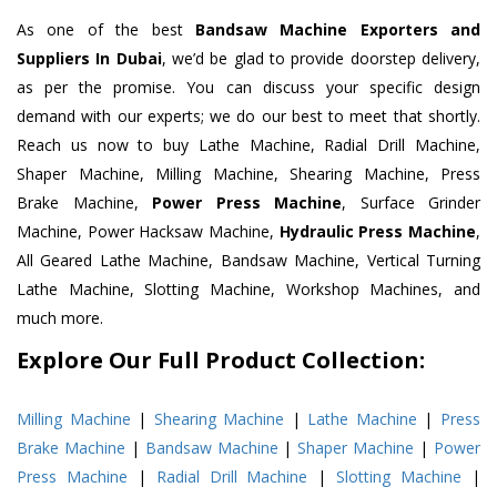
As one of the best
Bandsaw Machine Exporters and
Suppliers In Dubai
, we’d be glad to provide doorstep delivery,
as per the promise. You can discuss your specific design
demand with our experts; we do our best to meet that shortly.
Reach us now to buy Lathe Machine, Radial Drill Machine,
Shaper Machine, Milling Machine, Shearing Machine, Press
Brake Machine,
Power Press Machine
, Surface Grinder
Machine, Power Hacksaw Machine,
Hydraulic Press Machine
,
All Geared Lathe Machine, Bandsaw Machine, Vertical Turning
Lathe Machine, Slotting Machine, Workshop Machines, and
much more.
Explore Our Full Product Collection:
Milling Machine
|
Shearing Machine
|
Lathe Machine
|
Press
Brake Machine
|
Bandsaw Machine
|
Shaper Machine
|
Power
Press Machine
|
Radial Drill Machine
|
Slotting Machine
|