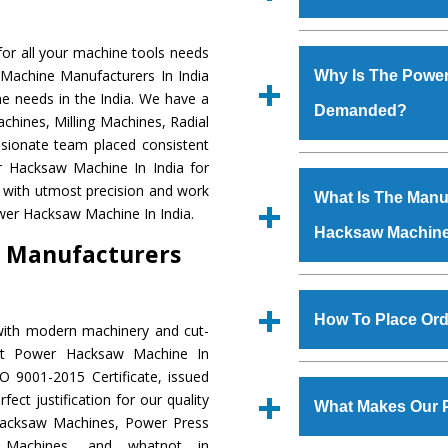
Established in the
or all your machine tools needs
Machinery Corporat
 Machine Manufacturers In India
Why Is The Powe
manufacturer, supplier
e needs in the India. We have a
Demanded?
includes Lathe Machi
chines, Milling Machines, Radial
Machine, Bandsaw Mac
ssionate team placed consistent
Vertical Turning Lat
The unmatched quali
er Hacksaw Machine In India for
Grinder Machine, a
various industrial s
 with utmost precision and work
What Is The Manuf
specifications and dim
Hacksaw Machine
is
wer Hacksaw Machine In India.
standards.
Hacksaw Machin
requirements of th
 Manufacturers
Hacksaw Machine
h
such as Jaypee Gro
We have an in-house 
Corporation, Rites, B
shop, Copula Furnaces
How To Place Or
with modern machinery and cut-
Coal India, Bajaj Group,
at Industrial Area Fa
ent Power Hacksaw Machine In
Hacksaw Machine
i
To place order for
O 9001-2015 Certificate, issued
quality checks are a
‘Enquire Now’ form av
ect justification for our quality
defects.
What Makes Our 
Regd. Office at GT Ro
Hacksaw Machines, Power Press
order, you can also
r Machines, and whatnot in