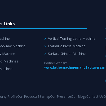
s Links
achine
Vertical Turning Lathe Machine
acksaw Machine
Hydraulic Press Machine
w Machine
Surface Grinder Machine
p Machines
Partner Website:
www.lathemachinemanufacturers.in
 Machine
any Profile
Our Products
Sitemap
Our Presence
Our Blogs
Contact Us
O