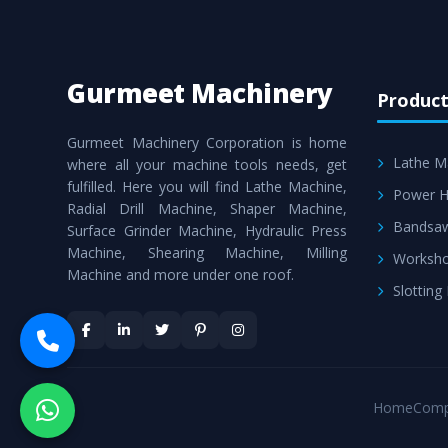
Gurmeet Machinery
Product
Gurmeet Machinery Corporation is home
Lathe M
where all your machine tools needs, get
fulfilled. Here you will find Lathe Machine,
Power H
Radial Drill Machine, Shaper Machine,
Bandsa
Surface Grinder Machine, Hydraulic Press
Machine, Shearing Machine, Milling
Worksho
Machine and more under one roof.
Slotting
Home
Comp