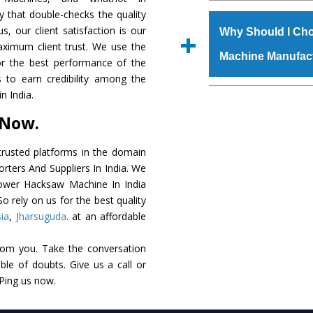
The
Power Hacksaw
y that double-checks the quality
s.gurmeetmachinery@
raw materials that ass
s, our client satisfaction is our
Us’ page on the websi
Why Should I Ch
built. The
Power Ha
aximum client trust. We use the
place order.
Machine Manufac
powder coating that ma
or the best performance of the
Machine
is also avai
 to earn credibility among the
standards. In additio
The major reason t
 India.
speculations to meet t
availability of no al
 Now.
areas.
excellent performanc
choose us as
Power 
rusted platforms in the domain
ters And Suppliers In India. We
Smart Technology - In
 Power Hacksaw Machine In India
edge technology to 
o rely on us for the best quality
perfect match to the i
ia
,
Jharsuguda
. at an affordable
Timely Delivery - Doo
rom you. Take the conversation
assured within the sti
le of doubts. Give us a call or
Skilled Team - Suppo
 Ping us now.
evert step to ascertai