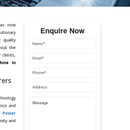
as now
Enquire Now
tionary
 quality
bout the
clients,
hine
In
rers
chnology
ance and
ch
Power
vity and