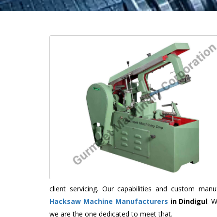
client servicing. Our capabilities and custom ma
Hacksaw Machine Manufacturers
in Dindigul
. 
we are the one dedicated to meet that.