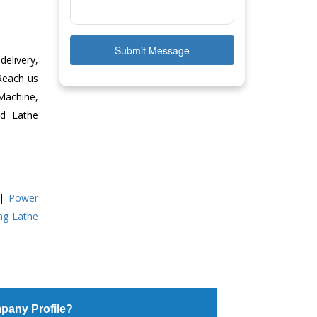
Submit Message
delivery,
 Reach us
Machine,
ed Lathe
|
Power
ing Lathe
pany Profile?