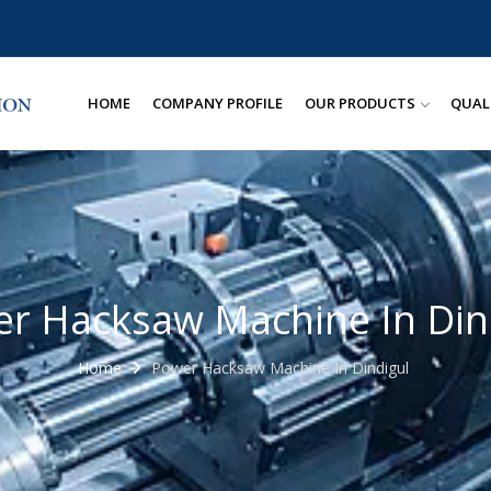
HOME
COMPANY PROFILE
OUR PRODUCTS
QUAL
r Hacksaw Machine In Din
Home
Power Hacksaw Machine In Dindigul