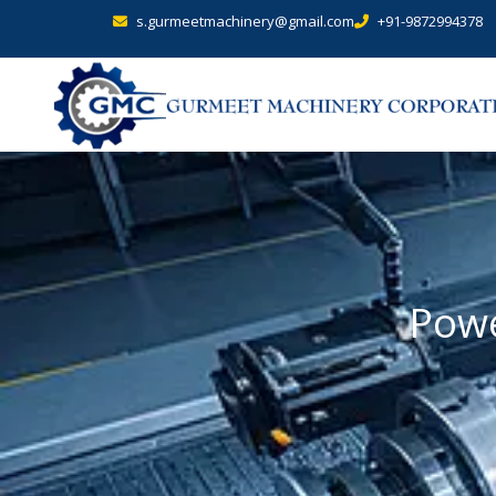
s.gurmeetmachinery@gmail.com
+91-9872994378
Powe