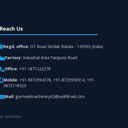
Reach Us
Regd. office:
GT Road Simble Batala - 143505 (India)
Factory:
Industrial Area Faizpura Road
Office:
+91-1871222378
Mobile:
+91-9872994378
,
+91-8725956914
,
+91-
9872118329
Mail:
gurmeetmachinery02@rediffmail.com
ur Websites