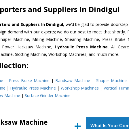
orters and Suppliers In Dindigul
ers and Suppliers In Dindigul
, we’d be glad to provide doorstep 
esign demand with our experts; we do our best to meet that shortly.
Shaper Machine, Milling Machine, Shearing Machine, Press Brake 
e, Power Hacksaw Machine,
Hydraulic Press Machine
, All Gear
Machine, Slotting Machine, Workshop Machines, and much more.
lection:
ne
|
Press Brake Machine
|
Bandsaw Machine
|
Shaper Machine
ine
|
Hydraulic Press Machine
|
Workshop Machines
|
Vertical Turn
aw Machine
|
Surface Grinder Machine
cksaw Machine
What Is Your Com