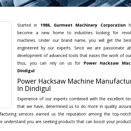
Started in
1986, Gurmeet Machinery Corporation
h
become a new home to industries looking for revolu
machines. Under our brand name, you will get the best
engineered by our experts. Since we are passionate a
development of advanced tools that eases the work of our 
thus, you can rely on us for
Power Hacksaw Mac
Dindigul
.
Power Hacksaw Machine Manufactu
In Dindigul
Experience of our experts combined with the excellent te
that we have, determined us to do more in quality assur
nufacturing services earned us the reputation among the top-not
We understand you are seeking products that can boost your producti