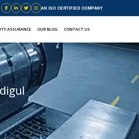
AN ISO CERTIFIED COMPANY
ITY ASSURANCE
OUR BLOG
CONTACT US
digul