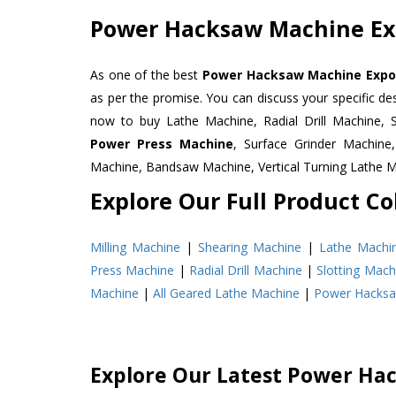
Power Hacksaw Machine Exp
As one of the best
Power Hacksaw Machine Export
as per the promise. You can discuss your specific d
now to buy Lathe Machine, Radial Drill Machine, 
Power Press Machine
, Surface Grinder Machin
Machine, Bandsaw Machine, Vertical Turning Lathe 
Explore Our Full Product Col
Milling Machine
|
Shearing Machine
|
Lathe Machi
Press Machine
|
Radial Drill Machine
|
Slotting Mach
Machine
|
All Geared Lathe Machine
|
Power Hacks
Explore Our Latest Power Ha