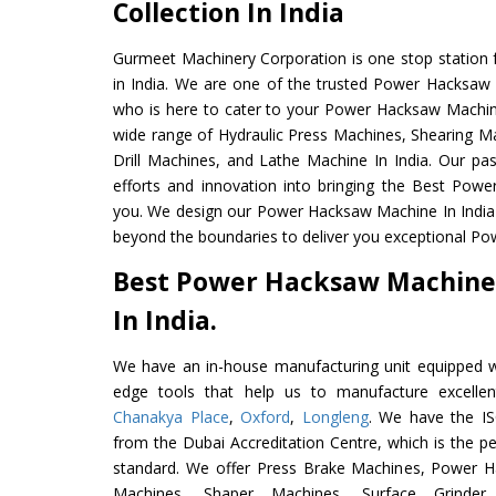
Collection In India
Gurmeet Machinery Corporation is one stop station f
in India. We are one of the trusted Power Hacksaw
who is here to cater to your Power Hacksaw Machin
wide range of Hydraulic Press Machines, Shearing Ma
Drill Machines, and Lathe Machine In India. Our pa
efforts and innovation into bringing the Best Pow
you. We design our Power Hacksaw Machine In India
beyond the boundaries to deliver you exceptional Po
Best Power Hacksaw Machine
In India.
We have an in-house manufacturing unit equipped 
edge tools that help us to manufacture excell
Chanakya Place
,
Oxford
,
Longleng
. We have the IS
from the Dubai Accreditation Centre, which is the perf
standard. We offer Press Brake Machines, Power 
Machines, Shaper Machines, Surface Grinde