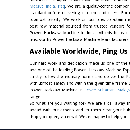
Meerut
,
India
,
Iraq
. We are a quality-centric compan
standard before delivering it to the end users. For u
topmost priority. We work on our toes to attain m
best raw material sourced from trusted vendors f
Power Hacksaw Machine In India. All this helps us
trustworthy Power Hacksaw Machine Manufacturers in
Available Worldwide, Ping Us
Our hard work and dedication make us one of the t
and one of the leading Power Hacksaw Machine Expor
strictly follow the industry norms and deliver the
with utmost safety and within the given time frame. S
Power Hacksaw Machine In
Lower Subansiri
,
Malays
range.
So what are you waiting for? We are a call away f
ahead with our experts and let them clear your bubb
drop your query via email. We are happy to help you.