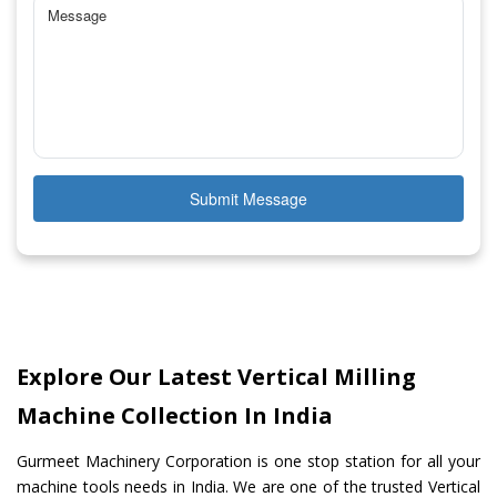
Submit Message
Explore Our Latest Vertical Milling
Machine Collection In India
Gurmeet Machinery Corporation is one stop station for all your
machine tools needs in India. We are one of the trusted Vertical