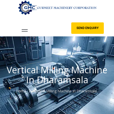
SEND ENQUIRY
Vertical Milling Machine
In Dharamsala
Home
Vertical Milling Machine In Dharamsala