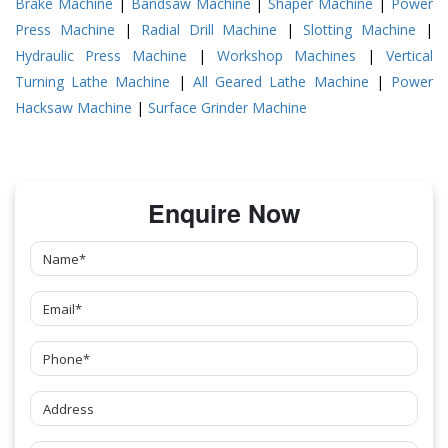
Brake Machine
|
Bandsaw Machine
|
Shaper Machine
|
Power
Press Machine
|
Radial Drill Machine
|
Slotting Machine
|
Hydraulic Press Machine
|
Workshop Machines
|
Vertical
Turning Lathe Machine
|
All Geared Lathe Machine
|
Power
Hacksaw Machine
|
Surface Grinder Machine
Enquire Now