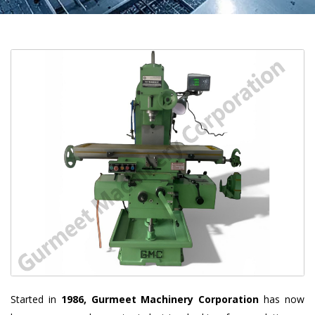
Started in
1986, Gurmeet Machinery Corporation
has now