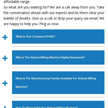
affordable range.
So what are you waiting for? We are a call away from you. Take
the conversation ahead with our experts and let them clear your
bubble of doubts. Give us a call or drop your query via email. We
are happy to help you. Ping us now.
What Is Your Company Profile?
Established in the year
1986
by
Mr. JS Cheema, Gurmeet
Machinery Corporation
is an
ISO Certified Company
Why Is The Vertical Milling Machine Highly Demanded?
engaged as a manufacturer, supplier and exporter of
Industrial Machines. The array includes Lathe Machine,
The unmatched quality and excellent performance has
Power Hacksaw Machine, All Geared Lathe Machine,
attracted various industrial sectors to place repeated
Bandsaw Machine, Workshop Machines, Slotting Machine,
What Is The Manufacturing Facility Available For Vertical Milling
orders. The
Vertical Milling Machine
is designed with all
Vertical Turning Lathe Machine, Hydraulic Press Machine,
modern features to meet the requirements of the
Machine?
Surface Grinder Machine, and more. The machines are
application areas. moreover, our
Vertical Milling
available in specifications and dimensions that perfectly
Machine
has earned huge response from major brands
We have an in-house manufacturing facility backed with
comply with the industry standards.
such as Jaypee Group, Hindustan Cooper Limited, Uranium
Molding shop, Copula Furnaces, modernized workshop.
How To Place Order For Vertical Milling Machine?