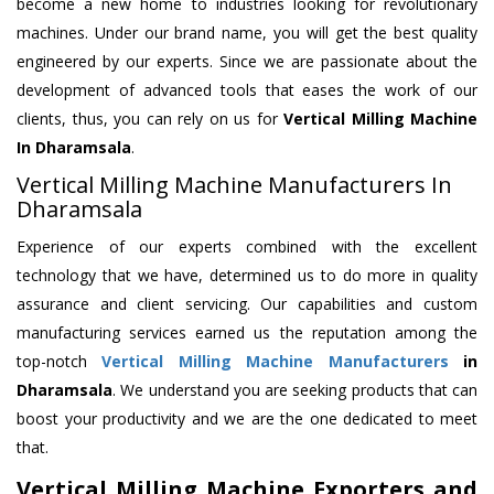
become a new home to industries looking for revolutionary
machines. Under our brand name, you will get the best quality
engineered by our experts. Since we are passionate about the
development of advanced tools that eases the work of our
clients, thus, you can rely on us for
Vertical Milling Machine
In Dharamsala
.
Vertical Milling Machine Manufacturers In
Dharamsala
Experience of our experts combined with the excellent
technology that we have, determined us to do more in quality
assurance and client servicing. Our capabilities and custom
manufacturing services earned us the reputation among the
top-notch
Vertical Milling Machine Manufacturers
in
Dharamsala
. We understand you are seeking products that can
boost your productivity and we are the one dedicated to meet
that.
Vertical Milling Machine Exporters and