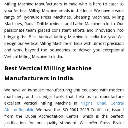
Milling Machine Manufacturers In India who is here to cater to
your Vertical Milling Machine needs in the India. We have a wide
range of Hydraulic Press Machines, Shearing Machines, Milling
Machines, Radial Drill Machines, and Lathe Machine In India. Our
passionate team placed consistent efforts and innovation into
bringing the Best Vertical Milling Machine In India for you. We
design our Vertical Milling Machine In India with utmost precision
and work beyond the boundaries to deliver you exceptional
Vertical Milling Machine In India.
Best Vertical Milling Machine
Manufacturers In India.
We have an in-house manufacturing unit equipped with modern
machinery and cut-edge tools that help us to manufacture
excellent Vertical Milling Machine In
Nilgiris
,
Chad
,
Central
African Republic
. We have the ISO 9001-2015 Certificate, issued
from the Dubai Accreditation Centre, which is the perfect
justification for our quality standard. We offer Press Brake