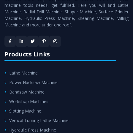
machine tools needs, get fulfilled. Here you will find Lathe
Timely Delivery - Doorway delivery of
Vertical Milling
Machine, Radial Drill Machine, Shaper Machine, Surface Grinder
Machine
is assured within the stipulated timeframe.
Machine, Hydraulic Press Machine, Shearing Machine, Milling
Machine and more under one roof.
Skilled Team - Support from team of professionals is
provided at evert step to ascertain utmost customer
satisfaction.
Products Links
Lathe Machine
Power Hacksaw Machine
Bandsaw Machine
Workshop Machines
Slotting Machine
Vertical Turning Lathe Machine
Hydraulic Press Machine