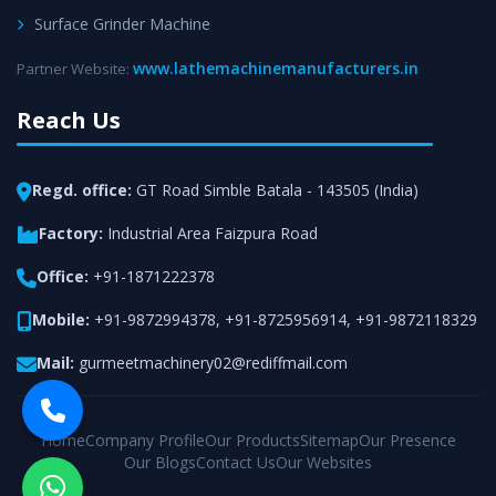
Surface Grinder Machine
www.lathemachinemanufacturers.in
Partner Website:
Reach Us
Regd. office:
GT Road Simble Batala - 143505 (India)
Factory:
Industrial Area Faizpura Road
Office:
+91-1871222378
Mobile:
+91-9872994378
,
+91-8725956914
,
+91-9872118329
Mail:
gurmeetmachinery02@rediffmail.com
Home
Company Profile
Our Products
Sitemap
Our Presence
Our Blogs
Contact Us
Our Websites