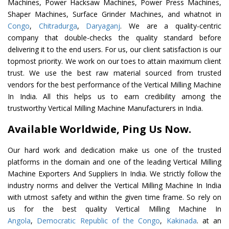
Machines, Power Hacksaw Machines, Power Press Machines,
Shaper Machines, Surface Grinder Machines, and whatnot in
Congo
,
Chitradurga
,
Daryaganj
. We are a quality-centric
company that double-checks the quality standard before
delivering it to the end users. For us, our client satisfaction is our
topmost priority. We work on our toes to attain maximum client
trust. We use the best raw material sourced from trusted
vendors for the best performance of the Vertical Milling Machine
In India. All this helps us to earn credibility among the
trustworthy Vertical Milling Machine Manufacturers in India.
Available Worldwide, Ping Us Now.
Our hard work and dedication make us one of the trusted
platforms in the domain and one of the leading Vertical Milling
Machine Exporters And Suppliers In India. We strictly follow the
industry norms and deliver the Vertical Milling Machine In India
with utmost safety and within the given time frame. So rely on
us for the best quality Vertical Milling Machine In
Angola
,
Democratic Republic of the Congo
,
Kakinada
. at an