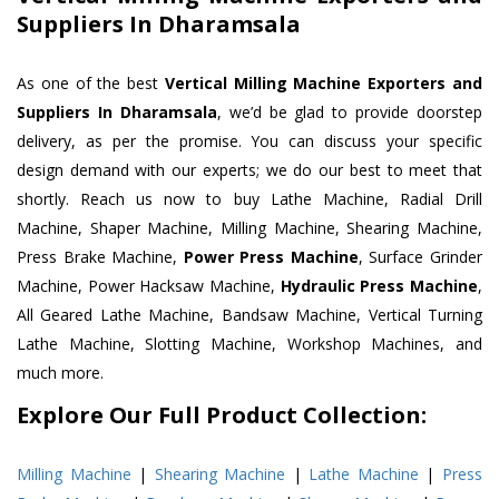
Suppliers In Dharamsala
As one of the best
Vertical Milling Machine Exporters and
Suppliers In Dharamsala
, we’d be glad to provide doorstep
delivery, as per the promise. You can discuss your specific
design demand with our experts; we do our best to meet that
shortly. Reach us now to buy Lathe Machine, Radial Drill
Machine, Shaper Machine, Milling Machine, Shearing Machine,
Press Brake Machine,
Power Press Machine
, Surface Grinder
Machine, Power Hacksaw Machine,
Hydraulic Press Machine
,
All Geared Lathe Machine, Bandsaw Machine, Vertical Turning
Lathe Machine, Slotting Machine, Workshop Machines, and
much more.
Explore Our Full Product Collection:
Milling Machine
|
Shearing Machine
|
Lathe Machine
|
Press