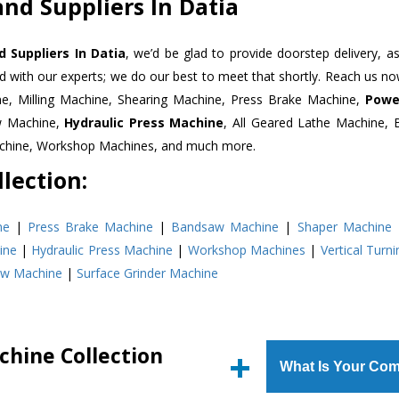
nd Suppliers In Datia
 Suppliers In Datia
, we’d be glad to provide doorstep delivery, a
d with our experts; we do our best to meet that shortly. Reach us n
ne, Milling Machine, Shearing Machine, Press Brake Machine,
Powe
w Machine,
Hydraulic Press Machine
, All Geared Lathe Machine,
Machine, Workshop Machines, and much more.
lection:
ne
|
Press Brake Machine
|
Bandsaw Machine
|
Shaper Machine
ine
|
Hydraulic Press Machine
|
Workshop Machines
|
Vertical Turn
aw Machine
|
Surface Grinder Machine
chine Collection
What Is Your Com