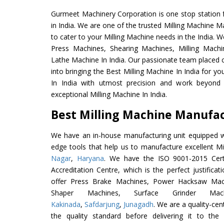
Gurmeet Machinery Corporation is one stop station f
in India. We are one of the trusted Milling Machine M
to cater to your Milling Machine needs in the India. 
Press Machines, Shearing Machines, Milling Machin
Lathe Machine In India. Our passionate team placed c
into bringing the Best Milling Machine In India for y
In India with utmost precision and work beyond 
exceptional Milling Machine In India.
Best Milling Machine Manufact
We have an in-house manufacturing unit equipped 
edge tools that help us to manufacture excellent M
Nagar
,
Haryana
. We have the ISO 9001-2015 Certi
Accreditation Centre, which is the perfect justifica
offer Press Brake Machines, Power Hacksaw Mac
Shaper Machines, Surface Grinder Ma
Kakinada
,
Safdarjung
,
Junagadh
. We are a quality-ce
the quality standard before delivering it to the