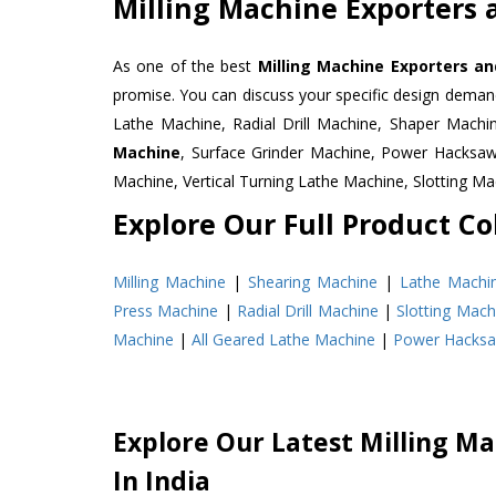
Milling Machine Exporters a
As one of the best
Milling Machine Exporters and
promise. You can discuss your specific design deman
Lathe Machine, Radial Drill Machine, Shaper Machi
Machine
, Surface Grinder Machine, Power Hacksa
Machine, Vertical Turning Lathe Machine, Slotting 
Explore Our Full Product Col
Milling Machine
|
Shearing Machine
|
Lathe Machi
Press Machine
|
Radial Drill Machine
|
Slotting Mach
Machine
|
All Geared Lathe Machine
|
Power Hacks
Explore Our Latest Milling Ma
In India