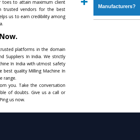
r toes to attain maximum client
place order.
Manufacturers?
that make it resistanc
 trusted vendors for the best
in specifications that 
helps us to earn credibility among
these are also avai
The major reason to o
a.
requirements of the cli
alternate when it 
 Now.
performance. Apart fr
Milling Machine
Manu
rusted platforms in the domain
 Suppliers In India. We strictly
Smart Technology - In
chine In India with utmost safety
edge technology to de
e best quality Milling Machine In
to the industry standar
le range.
rom you. Take the conversation
Timely Delivery - Do
le of doubts. Give us a call or
within the stipulated t
 Ping us now.
Skilled Team - Suppo
evert step to ascertai