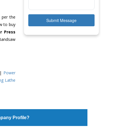
s per the
Submit Message
ow to buy
r Press
 Bandsaw
|
Power
ing Lathe
pany Profile?