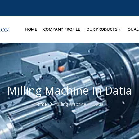
HOME
COMPANY PROFILE
OUR PRODUCTS
QUAL
Milling Machine In Datia
Home
Milling Machine In Datia