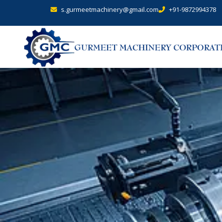
s.gurmeetmachinery@gmail.com
+91-9872994378