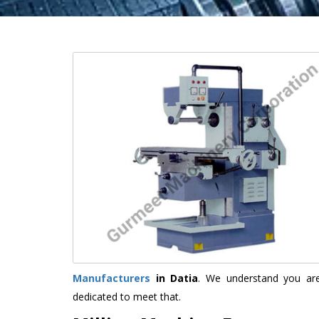
Manufacturers
in Datia
. We understand you are
dedicated to meet that.