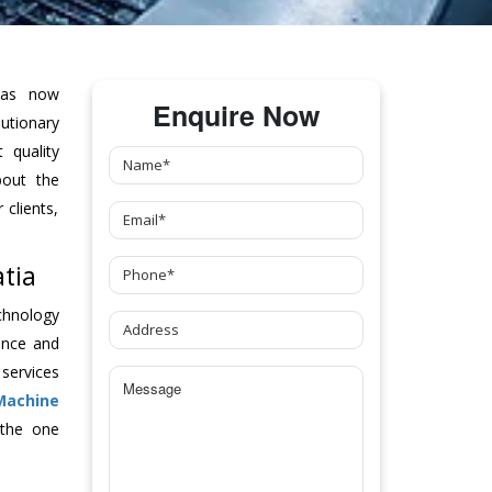
as now
Enquire Now
tionary
 quality
bout the
clients,
tia
chnology
ance and
 services
Machine
 the one