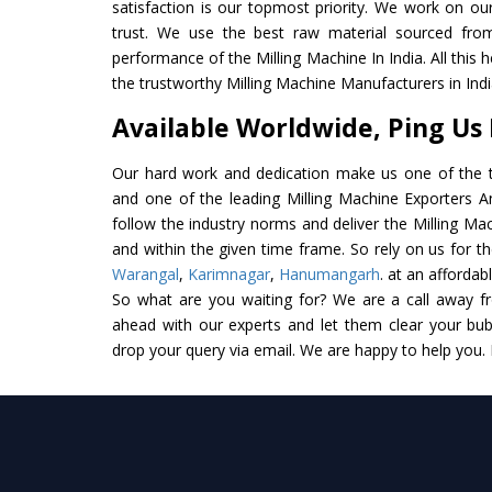
satisfaction is our topmost priority. We work on ou
trust. We use the best raw material sourced from
performance of the Milling Machine In India. All this 
the trustworthy Milling Machine Manufacturers in Indi
Available Worldwide, Ping Us
Our hard work and dedication make us one of the t
and one of the leading Milling Machine Exporters And
follow the industry norms and deliver the Milling Ma
and within the given time frame. So rely on us for th
Warangal
,
Karimnagar
,
Hanumangarh
. at an affordab
So what are you waiting for? We are a call away f
ahead with our experts and let them clear your bubb
drop your query via email. We are happy to help you.