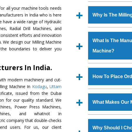
Established in the
or all your machine tools needs
Machinery Corporat
anufacturers In India who is here
Why Is The Milli
manufacturer, supplier
We have a wide range of Hydraulic
includes Lathe Machi
es, Radial Drill Machines, and
The unmatched quali
Machine, Bandsaw Mac
onsistent efforts and innovation
various industrial s
Vertical Turning Lat
What Is The Manufa
ou. We design our Milling Machine
Machine
is design
Grinder Machine, a
the boundaries to deliver you
Machine?
requirements of the
specifications and dim
Machine
has earned
standards.
urers In India.
Jaypee Group, Hindust
We have an in-house 
Birla Group, Tata Gro
shop, Copula Furnaces
How To Place Ord
with modern machinery and cut-
Group, Steel Plant, etc.
at Industrial Area Fa
illing Machine In
Kodagu
,
Uttam
Machine
is done und
To place order for
Mi
ficate, issued from the Dubai
checks are also perfor
form available on the 
tion for our quality standard. We
What Makes Our M
GT Road Simble Batala
hines, Power Press Machines,
also call on 0
chines, and whatnot in
The
Milling Machi
ntric company that double-checks
s.gurmeetmachinery@
materials that assure a
 end users. For us, our client
Us’ page on the websi
Why Should I Cho
The
Milling Machin