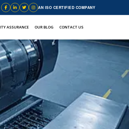
AN ISO CERTIFIED COMPANY
ITY ASSURANCE
OUR BLOG
CONTACT US