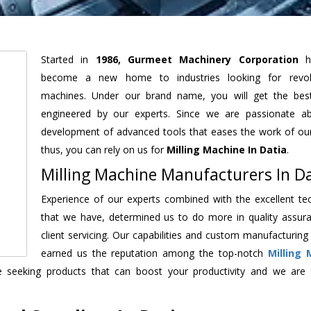
Started in
1986, Gurmeet Machinery Corporation
h
become a new home to industries looking for revolu
machines. Under our brand name, you will get the best
engineered by our experts. Since we are passionate a
development of advanced tools that eases the work of our 
thus, you can rely on us for
Milling Machine
In Datia
.
Milling Machine Manufacturers In Da
Experience of our experts combined with the excellent te
that we have, determined us to do more in quality assur
client servicing. Our capabilities and custom manufacturing
earned us the reputation among the top-notch
Milling 
 seeking products that can boost your productivity and we are