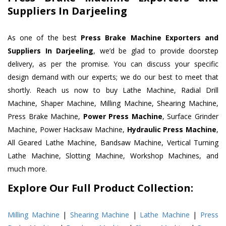
Suppliers In Darjeeling
As one of the best
Press Brake Machine Exporters and
Suppliers In Darjeeling
, we’d be glad to provide doorstep
delivery, as per the promise. You can discuss your specific
design demand with our experts; we do our best to meet that
shortly. Reach us now to buy Lathe Machine, Radial Drill
Machine, Shaper Machine, Milling Machine, Shearing Machine,
Press Brake Machine,
Power Press Machine
, Surface Grinder
Machine, Power Hacksaw Machine,
Hydraulic Press Machine
,
All Geared Lathe Machine, Bandsaw Machine, Vertical Turning
Lathe Machine, Slotting Machine, Workshop Machines, and
much more.
Explore Our Full Product Collection:
Milling Machine
|
Shearing Machine
|
Lathe Machine
|
Press