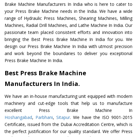
Brake Machine Manufacturers In India who is here to cater to
your Press Brake Machine needs in the India. We have a wide
range of Hydraulic Press Machines, Shearing Machines, Milling
Machines, Radial Drill Machines, and Lathe Machine In India. Our
passionate team placed consistent efforts and innovation into
bringing the Best Press Brake Machine In India for you. We
design our Press Brake Machine In India with utmost precision
and work beyond the boundaries to deliver you exceptional
Press Brake Machine In India.
Best Press Brake Machine
Manufacturers In India.
We have an in-house manufacturing unit equipped with modern
machinery and cut-edge tools that help us to manufacture
excellent Press Brake Machine In
Hoshangabad
,
Parbhani
,
Sitapur
. We have the ISO 9001-2015
Certificate, issued from the Dubai Accreditation Centre, which is
the perfect justification for our quality standard. We offer Press