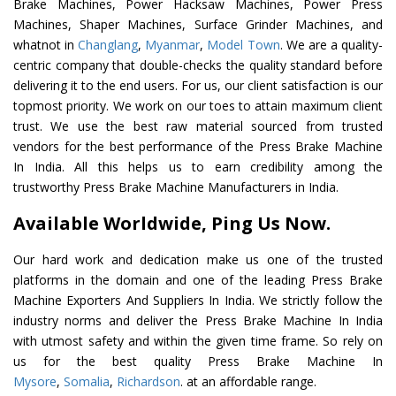
Brake Machines, Power Hacksaw Machines, Power Press
Machines, Shaper Machines, Surface Grinder Machines, and
whatnot in
Changlang
,
Myanmar
,
Model Town
. We are a quality-
centric company that double-checks the quality standard before
delivering it to the end users. For us, our client satisfaction is our
topmost priority. We work on our toes to attain maximum client
trust. We use the best raw material sourced from trusted
vendors for the best performance of the Press Brake Machine
In India. All this helps us to earn credibility among the
trustworthy Press Brake Machine Manufacturers in India.
Available Worldwide, Ping Us Now.
Our hard work and dedication make us one of the trusted
platforms in the domain and one of the leading Press Brake
Machine Exporters And Suppliers In India. We strictly follow the
industry norms and deliver the Press Brake Machine In India
with utmost safety and within the given time frame. So rely on
us for the best quality Press Brake Machine In
Mysore
,
Somalia
,
Richardson
. at an affordable range.