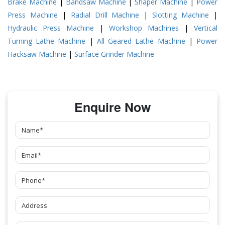
Brake Machine
|
Bandsaw Machine
|
Shaper Machine
|
Power
Press Machine
|
Radial Drill Machine
|
Slotting Machine
|
Hydraulic Press Machine
|
Workshop Machines
|
Vertical
Turning Lathe Machine
|
All Geared Lathe Machine
|
Power
Hacksaw Machine
|
Surface Grinder Machine
Enquire Now