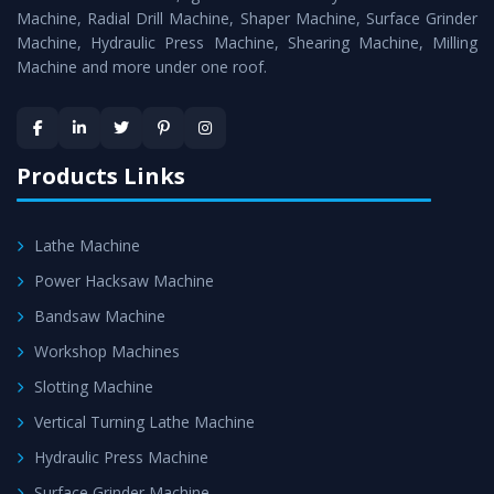
Timely Delivery - Doorway delivery of
Press Brake
Machine, Radial Drill Machine, Shaper Machine, Surface Grinder
Machine
is assured within the stipulated timeframe.
Machine, Hydraulic Press Machine, Shearing Machine, Milling
Machine and more under one roof.
Skilled Team - Support from team of professionals is
provided at evert step to ascertain utmost customer
satisfaction.
Products Links
Lathe Machine
Power Hacksaw Machine
Bandsaw Machine
Workshop Machines
Slotting Machine
Vertical Turning Lathe Machine
Hydraulic Press Machine
Surface Grinder Machine