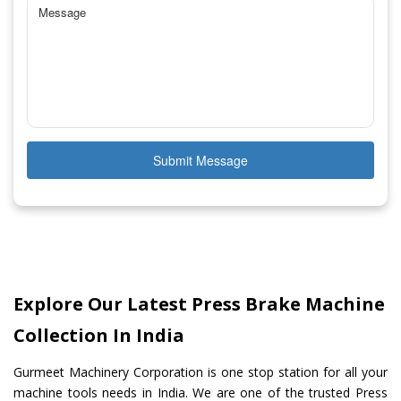
Submit Message
Explore Our Latest Press Brake Machine
Collection In India
Gurmeet Machinery Corporation is one stop station for all your
machine tools needs in India. We are one of the trusted Press