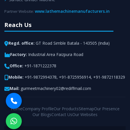
www.lathemachinemanufacturers.in
Partner Website:
Reach Us
Regd. office:
GT Road Simble Batala - 143505 (India)
Factory:
Industrial Area Faizpura Road
Office:
+91-1871222378
Mobile:
+91-9872994378
,
+91-8725956914
,
+91-9872118329
Mail:
gurmeetmachinery02@rediffmail.com
Home
Company Profile
Our Products
Sitemap
Our Presence
Our Blogs
Contact Us
Our Websites