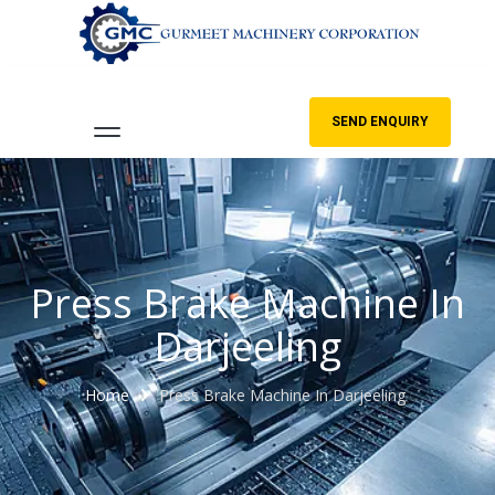
SEND ENQUIRY
Press Brake Machine In
Darjeeling
Home
Press Brake Machine In Darjeeling