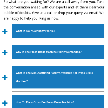
So what are you waiting for? We are a call away from you. Take
the conversation ahead with our experts and let them clear your
bubble of doubts. Give us a call or drop your query via email. We
are happy to help you. Ping us now.
What Is Your Company Profile?
Established in the year
1986
by
Mr. JS Cheema, Gurmeet
Machinery Corporation
is an
ISO Certified Company
Why Is The Press Brake Machine Highly Demanded?
engaged as a manufacturer, supplier and exporter of
Industrial Machines. The array includes Lathe Machine,
The unmatched quality and excellent performance has
Power Hacksaw Machine, All Geared Lathe Machine,
attracted various industrial sectors to place repeated
Bandsaw Machine, Workshop Machines, Slotting Machine,
What Is The Manufacturing Facility Available For Press Brake
orders. The
Press Brake Machine
is designed with all
Vertical Turning Lathe Machine, Hydraulic Press Machine,
modern features to meet the requirements of the
Machine?
Surface Grinder Machine, and more. The machines are
application areas. moreover, our
Press Brake Machine
available in specifications and dimensions that perfectly
has earned huge response from major brands such as
We have an in-house manufacturing facility backed with
comply with the industry standards.
Jaypee Group, Hindustan Cooper Limited, Uranium
Molding shop, Copula Furnaces, modernized workshop.
How To Place Order For Press Brake Machine?
Corporation, Rites, Birla Group, Tata Group, Jindal Group,
The factory is located at Industrial Area Faizpura Road.