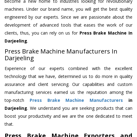
become a new home to industries looking for revolutionary
machines. Under our brand name, you will get the best quality
engineered by our experts. Since we are passionate about the
development of advanced tools that eases the work of our
clients, thus, you can rely on us for
Press Brake Machine
In
Darjeeling
.
Press Brake Machine Manufacturers In
Darjeeling
Experience of our experts combined with the excellent
technology that we have, determined us to do more in quality
assurance and client servicing. Our capabilities and custom
manufacturing services earned us the reputation among the
top-notch
Press Brake Machine Manufacturers
in
Darjeeling
. We understand you are seeking products that can
boost your productivity and we are the one dedicated to meet
that.
Press Brake Machine Exporters and