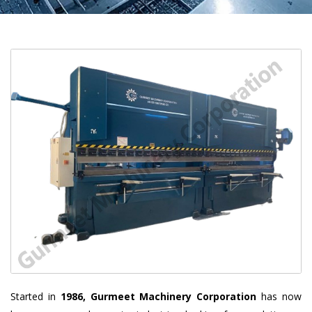
Started in
1986, Gurmeet Machinery Corporation
has now