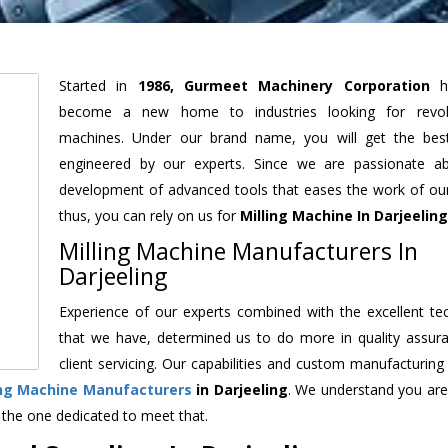
Started in
1986, Gurmeet Machinery Corporation
h
become a new home to industries looking for revolu
machines. Under our brand name, you will get the best
engineered by our experts. Since we are passionate a
development of advanced tools that eases the work of our 
thus, you can rely on us for
Milling Machine
In Darjeeling
Milling Machine Manufacturers In
Darjeeling
Experience of our experts combined with the excellent te
that we have, determined us to do more in quality assur
client servicing. Our capabilities and custom manufacturing
ing Machine Manufacturers
in Darjeeling
. We understand you are
 the one dedicated to meet that.