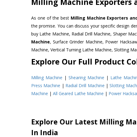
Milling Machine Exporters a
As one of the best
Milling Machine Exporters and
the promise. You can discuss your specific design d
buy Lathe Machine, Radial Drill Machine, Shaper Mac
Machine
, Surface Grinder Machine, Power Hacksa
Machine, Vertical Turning Lathe Machine, Slotting 
Explore Our Full Product Col
Milling Machine
|
Shearing Machine
|
Lathe Machi
Press Machine
|
Radial Drill Machine
|
Slotting Mach
Machine
|
All Geared Lathe Machine
|
Power Hacks
Explore Our Latest Milling Ma
In India