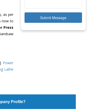
y, as per
Submit Message
us now to
r Press
 Bandsaw
|
Power
ing Lathe
pany Profile?