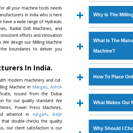
Established in the
or all your machine tools needs
Machinery Corporat
anufacturers In India who is here
Why Is The Milli
manufacturer, supplier
We have a wide range of Hydraulic
includes Lathe Machi
es, Radial Drill Machines, and
The unmatched quali
Machine, Bandsaw Mac
onsistent efforts and innovation
various industrial s
Vertical Turning Lat
What Is The Manufa
ou. We design our Milling Machine
Machine
is design
Grinder Machine, a
the boundaries to deliver you
Machine?
requirements of the
specifications and dim
Machine
has earned
standards.
urers In India.
Jaypee Group, Hindust
We have an in-house 
Birla Group, Tata Gro
shop, Copula Furnaces
How To Place Ord
with modern machinery and cut-
Group, Steel Plant, etc.
at Industrial Area Fa
illing Machine In
Margao
,
Ashok
Machine
is done und
To place order for
Mi
icate, issued from the Dubai
checks are also perfor
form available on the 
tion for our quality standard. We
What Makes Our M
GT Road Simble Batala
hines, Power Press Machines,
also call on 0
and whatnot in
Ajitgarh
,
Baljit
The
Milling Machi
 that double-checks the quality
s.gurmeetmachinery@
materials that assure a
s, our client satisfaction is our
Us’ page on the websi
Why Should I Cho
The
Milling Machin