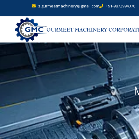
s.gurmeetmachinery@gmail.com
+91-9872994378
M