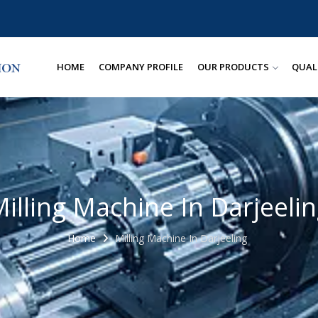
HOME
COMPANY PROFILE
OUR PRODUCTS
QUAL
illing Machine In Darjeeli
Home
Milling Machine In Darjeeling