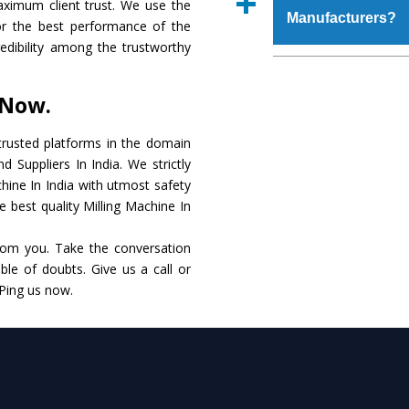
aximum client trust. We use the
place order.
Manufacturers?
that make it resistanc
or the best performance of the
in specifications that 
credibility among the trustworthy
these are also avai
The major reason to o
requirements of the cli
alternate when it 
 Now.
performance. Apart fr
Milling Machine
Manu
rusted platforms in the domain
 Suppliers In India. We strictly
Smart Technology - In
chine In India with utmost safety
edge technology to de
e best quality Milling Machine In
to the industry standar
rom you. Take the conversation
Timely Delivery - Do
le of doubts. Give us a call or
within the stipulated t
 Ping us now.
Skilled Team - Suppo
evert step to ascertai