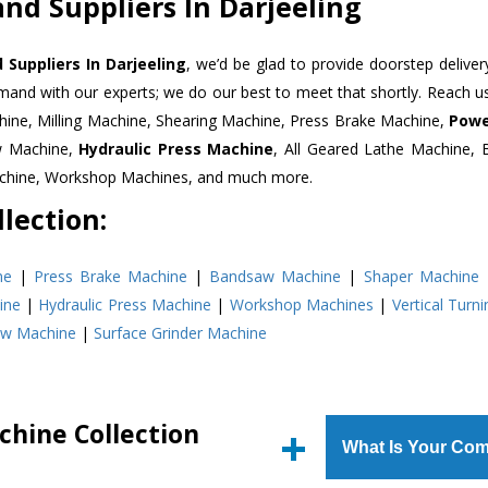
nd Suppliers In Darjeeling
 Suppliers In Darjeeling
, we’d be glad to provide doorstep deliver
emand with our experts; we do our best to meet that shortly. Reach 
hine, Milling Machine, Shearing Machine, Press Brake Machine,
Powe
w Machine,
Hydraulic Press Machine
, All Geared Lathe Machine,
Machine, Workshop Machines, and much more.
lection:
ne
|
Press Brake Machine
|
Bandsaw Machine
|
Shaper Machine
ine
|
Hydraulic Press Machine
|
Workshop Machines
|
Vertical Turn
aw Machine
|
Surface Grinder Machine
chine Collection
What Is Your Com