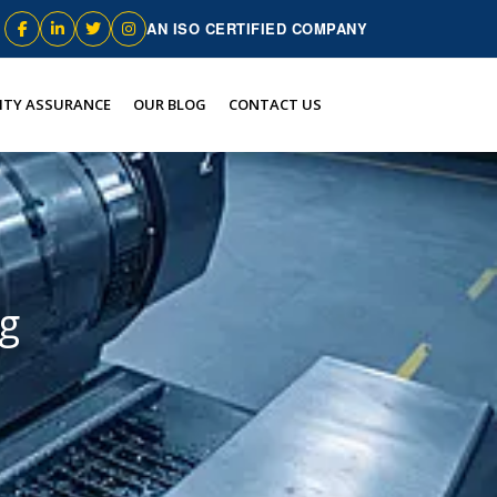
AN ISO CERTIFIED COMPANY
ITY ASSURANCE
OUR BLOG
CONTACT US
ng