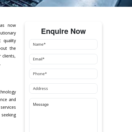
as now
Enquire Now
tionary
 quality
bout the
clients,
.
chnology
ance and
 services
 seeking