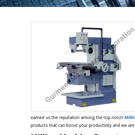
earned us the reputation among the top-notch
Mill
products that can boost your productivity and we are