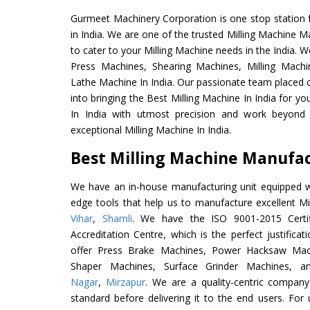
Gurmeet Machinery Corporation is one stop station f
in India. We are one of the trusted Milling Machine M
to cater to your Milling Machine needs in the India. 
Press Machines, Shearing Machines, Milling Machin
Lathe Machine In India. Our passionate team placed c
into bringing the Best Milling Machine In India for y
In India with utmost precision and work beyond 
exceptional Milling Machine In India.
Best Milling Machine Manufact
We have an in-house manufacturing unit equipped 
edge tools that help us to manufacture excellent M
Vihar
,
Shamli
. We have the ISO 9001-2015 Certif
Accreditation Centre, which is the perfect justifica
offer Press Brake Machines, Power Hacksaw Mac
Shaper Machines, Surface Grinder Machines, 
Nagar
,
Mirzapur
. We are a quality-centric company
standard before delivering it to the end users. For u