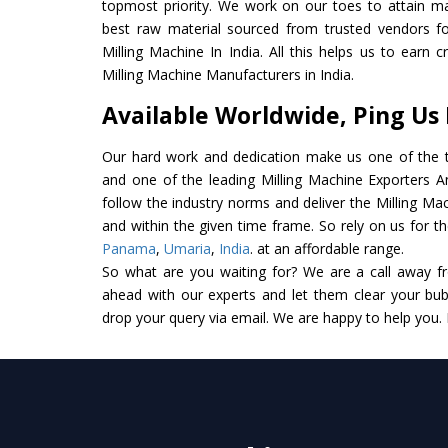
topmost priority. We work on our toes to attain m
best raw material sourced from trusted vendors f
Milling Machine In India. All this helps us to earn 
Milling Machine Manufacturers in India.
Available Worldwide, Ping Us
Our hard work and dedication make us one of the t
and one of the leading Milling Machine Exporters And
follow the industry norms and deliver the Milling Ma
and within the given time frame. So rely on us for th
Panama
,
Umaria
,
India
. at an affordable range.
So what are you waiting for? We are a call away f
ahead with our experts and let them clear your bubb
drop your query via email. We are happy to help you.