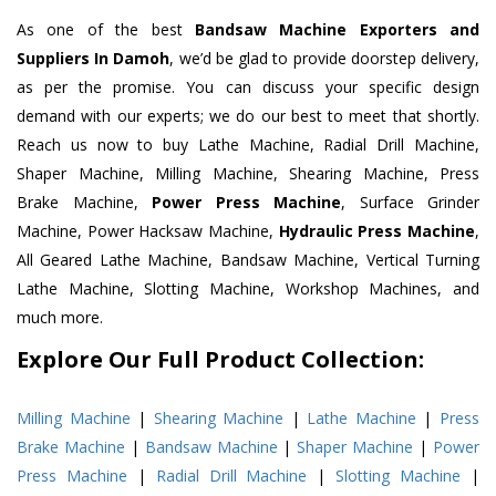
As one of the best
Bandsaw Machine Exporters and
Suppliers In Damoh
, we’d be glad to provide doorstep delivery,
as per the promise. You can discuss your specific design
demand with our experts; we do our best to meet that shortly.
Reach us now to buy Lathe Machine, Radial Drill Machine,
Shaper Machine, Milling Machine, Shearing Machine, Press
Brake Machine,
Power Press Machine
, Surface Grinder
Machine, Power Hacksaw Machine,
Hydraulic Press Machine
,
All Geared Lathe Machine, Bandsaw Machine, Vertical Turning
Lathe Machine, Slotting Machine, Workshop Machines, and
much more.
Explore Our Full Product Collection:
Milling Machine
|
Shearing Machine
|
Lathe Machine
|
Press
Brake Machine
|
Bandsaw Machine
|
Shaper Machine
|
Power
Press Machine
|
Radial Drill Machine
|
Slotting Machine
|