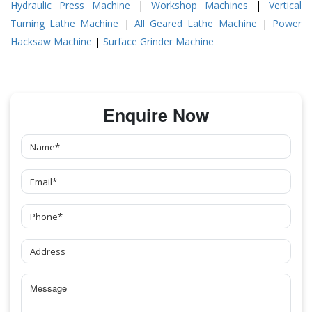
Hydraulic Press Machine
|
Workshop Machines
|
Vertical
Turning Lathe Machine
|
All Geared Lathe Machine
|
Power
Hacksaw Machine
|
Surface Grinder Machine
Enquire Now