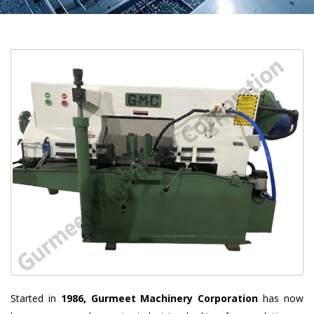
Started in
1986, Gurmeet Machinery Corporation
has now