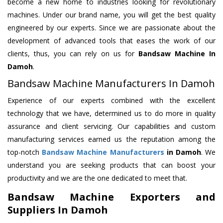
become a new home to industries looking for revolutionary
machines. Under our brand name, you will get the best quality
engineered by our experts. Since we are passionate about the
development of advanced tools that eases the work of our
clients, thus, you can rely on us for
Bandsaw Machine
In
Damoh
.
Bandsaw Machine Manufacturers In Damoh
Experience of our experts combined with the excellent
technology that we have, determined us to do more in quality
assurance and client servicing. Our capabilities and custom
manufacturing services earned us the reputation among the
top-notch
Bandsaw Machine Manufacturers
in Damoh
. We
understand you are seeking products that can boost your
productivity and we are the one dedicated to meet that.
Bandsaw Machine Exporters and
Suppliers In Damoh