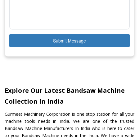
Submit Message
Explore Our Latest Bandsaw Machine
Collection In India
Gurmeet Machinery Corporation is one stop station for all your
machine tools needs in India. We are one of the trusted
Bandsaw Machine Manufacturers In India who is here to cater
to your Bandsaw Machine needs in the India. We have a wide