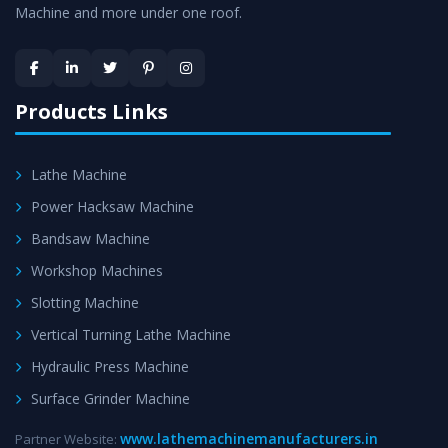
Machine and more under one roof.
Skilled Team - Support from team of professionals is
provided at evert step to ascertain utmost customer
satisfaction.
Products Links
Lathe Machine
Power Hacksaw Machine
Bandsaw Machine
Workshop Machines
Slotting Machine
Vertical Turning Lathe Machine
Hydraulic Press Machine
Surface Grinder Machine
www.lathemachinemanufacturers.in
Partner Website: