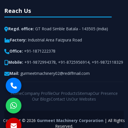
Reach Us
Regd. office:
GT Road Simble Batala - 143505 (India)
Factory:
Industrial Area Faizpura Road
Office:
+91-1871222378
Mobile:
+91-9872994378
,
+91-8725956914
,
+91-9872118329
Mail:
gurmeetmachinery02@rediffmail.com
Home
Company Profile
Our Products
Sitemap
Our Presence
Our Blogs
Contact Us
Our Websites
Copyright © 2026
Gurmeet Machinery Corporation
| All Rights
Reserved.