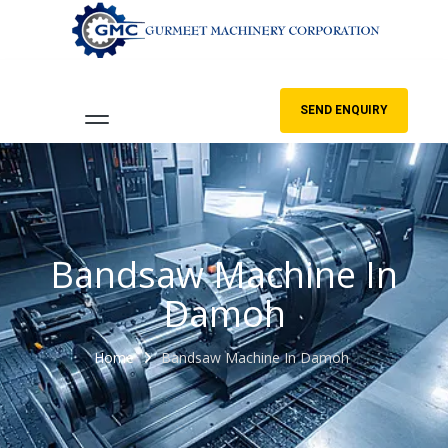
SEND ENQUIRY
Bandsaw Machine In
Damoh
Home
Bandsaw Machine In Damoh