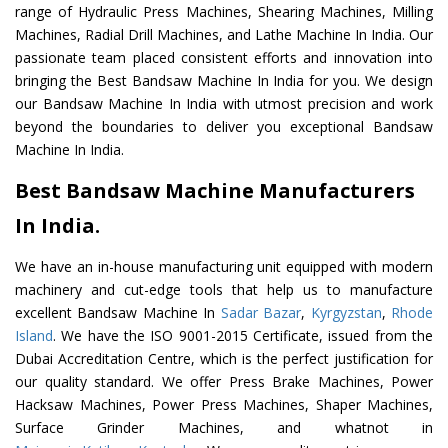
range of Hydraulic Press Machines, Shearing Machines, Milling
Machines, Radial Drill Machines, and Lathe Machine In India. Our
passionate team placed consistent efforts and innovation into
bringing the Best Bandsaw Machine In India for you. We design
our Bandsaw Machine In India with utmost precision and work
beyond the boundaries to deliver you exceptional Bandsaw
Machine In India.
Best Bandsaw Machine Manufacturers
In India.
We have an in-house manufacturing unit equipped with modern
machinery and cut-edge tools that help us to manufacture
excellent Bandsaw Machine In
Sadar Bazar
,
Kyrgyzstan
,
Rhode
Island
. We have the ISO 9001-2015 Certificate, issued from the
Dubai Accreditation Centre, which is the perfect justification for
our quality standard. We offer Press Brake Machines, Power
Hacksaw Machines, Power Press Machines, Shaper Machines,
Surface Grinder Machines, and whatnot in