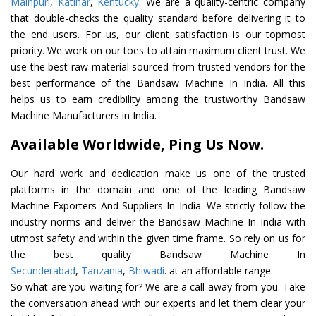
Mainpuri
,
Katihar
,
Kentucky
. We are a quality-centric company
that double-checks the quality standard before delivering it to
the end users. For us, our client satisfaction is our topmost
priority. We work on our toes to attain maximum client trust. We
use the best raw material sourced from trusted vendors for the
best performance of the Bandsaw Machine In India. All this
helps us to earn credibility among the trustworthy Bandsaw
Machine Manufacturers in India.
Available Worldwide, Ping Us Now.
Our hard work and dedication make us one of the trusted
platforms in the domain and one of the leading Bandsaw
Machine Exporters And Suppliers In India. We strictly follow the
industry norms and deliver the Bandsaw Machine In India with
utmost safety and within the given time frame. So rely on us for
the best quality Bandsaw Machine In
Secunderabad
,
Tanzania
,
Bhiwadi
. at an affordable range.
So what are you waiting for? We are a call away from you. Take
the conversation ahead with our experts and let them clear your