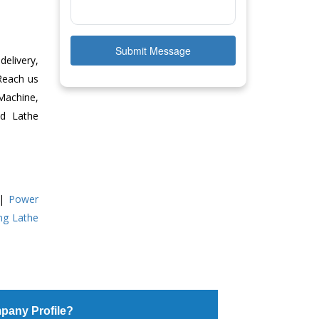
Submit Message
delivery,
 Reach us
Machine,
ed Lathe
|
Power
ing Lathe
pany Profile?