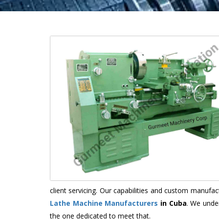
client servicing. Our capabilities and custom manuf
Lathe Machine Manufacturers
in Cuba
. We unde
the one dedicated to meet that.