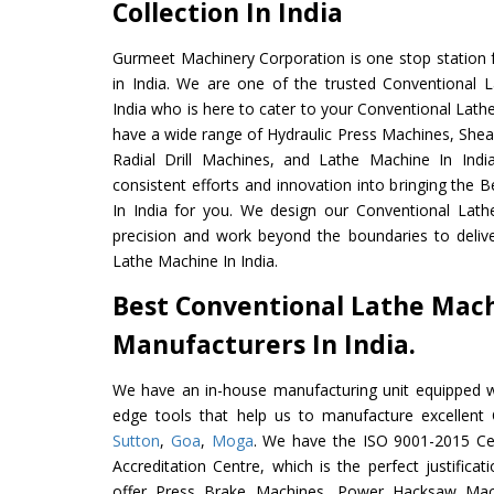
Collection In India
Gurmeet Machinery Corporation is one stop station f
in India. We are one of the trusted Conventional 
India who is here to cater to your Conventional Lath
have a wide range of Hydraulic Press Machines, Shea
Radial Drill Machines, and Lathe Machine In Indi
consistent efforts and innovation into bringing the
In India for you. We design our Conventional Lath
precision and work beyond the boundaries to deliv
Lathe Machine In India.
Best Conventional Lathe Mac
Manufacturers In India.
We have an in-house manufacturing unit equipped 
edge tools that help us to manufacture excellent
Sutton
,
Goa
,
Moga
. We have the ISO 9001-2015 Cer
Accreditation Centre, which is the perfect justifica
offer Press Brake Machines, Power Hacksaw Mac