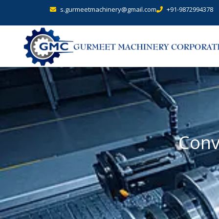
s.gurmeetmachinery@gmail.com
+91-9872994378
Conv