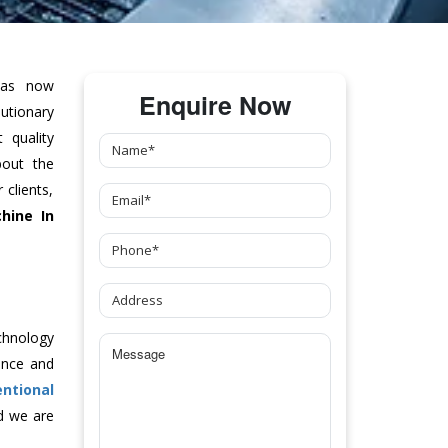
as now
Enquire Now
tionary
 quality
bout the
clients,
hine
In
chnology
ance and
ntional
d we are