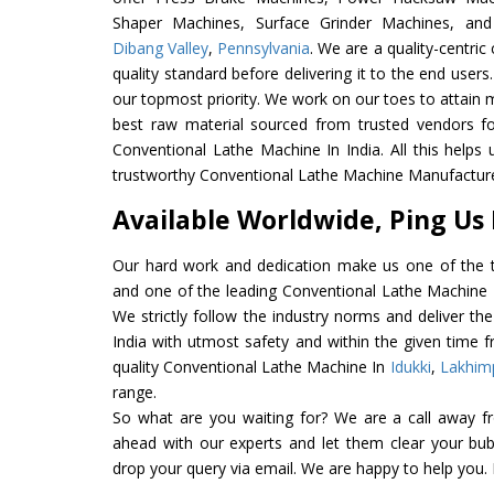
Shaper Machines, Surface Grinder Machines, an
Dibang Valley
,
Pennsylvania
. We are a quality-centri
quality standard before delivering it to the end users. 
our topmost priority. We work on our toes to attain 
best raw material sourced from trusted vendors f
Conventional Lathe Machine In India. All this helps 
trustworthy Conventional Lathe Machine Manufacturer
Available Worldwide, Ping Us
Our hard work and dedication make us one of the t
and one of the leading Conventional Lathe Machine E
We strictly follow the industry norms and deliver t
India with utmost safety and within the given time f
quality Conventional Lathe Machine In
Idukki
,
Lakhim
range.
So what are you waiting for? We are a call away f
ahead with our experts and let them clear your bubb
drop your query via email. We are happy to help you.