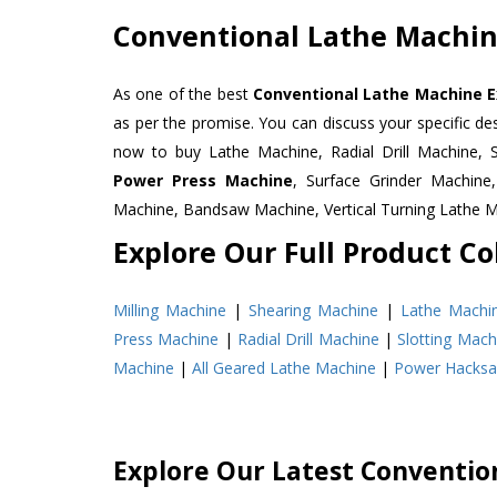
Conventional Lathe Machine
As one of the best
Conventional Lathe Machine E
as per the promise. You can discuss your specific d
now to buy Lathe Machine, Radial Drill Machine, 
Power Press Machine
, Surface Grinder Machin
Machine, Bandsaw Machine, Vertical Turning Lathe 
Explore Our Full Product Col
Milling Machine
|
Shearing Machine
|
Lathe Machi
Press Machine
|
Radial Drill Machine
|
Slotting Mach
Machine
|
All Geared Lathe Machine
|
Power Hacks
Explore Our Latest Conventio