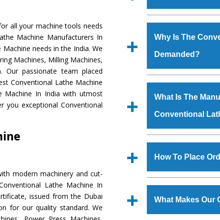
Established in the
or all your machine tools needs
Machinery Corporat
Lathe Machine Manufacturers In
Why Is The Conve
manufacturer, supplier
e Machine needs in the India. We
Demanded?
includes Lathe Machi
ring Machines, Milling Machines,
Machine, Bandsaw Mac
a. Our passionate team placed
Vertical Turning Lat
The unmatched quali
 Best Conventional Lathe Machine
Grinder Machine, a
various industrial
e Machine In India with utmost
What Is The Manuf
specifications and dim
Conventional Lathe
er you exceptional Conventional
standards.
Conventional La
to meet the requirem
Conventional Lath
hine
major brands such a
We have an in-house 
Uranium Corporation, 
shop, Copula Furnaces
How To Place Ord
Railway, Coal India, Baj
at Industrial Area
with modern machinery and cut-
Conventional Lath
To place order for
Co
 Conventional Lathe Machine In
experts. Various qual
‘Enquire Now’ form av
tificate, issued from the Dubai
manufacturing defects.
What Makes Our 
Regd. Office at GT Ro
tion for our quality standard. We
order, you can also
hines, Power Press Machines,