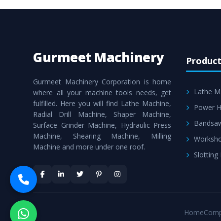
Gurmeet Machinery
Product
Gurmeet Machinery Corporation is home
Lathe M
where all your machine tools needs, get
fulfilled. Here you will find Lathe Machine,
Power H
Radial Drill Machine, Shaper Machine,
Bandsa
Surface Grinder Machine, Hydraulic Press
Machine, Shearing Machine, Milling
Worksho
Machine and more under one roof.
Slotting
Home
Comp