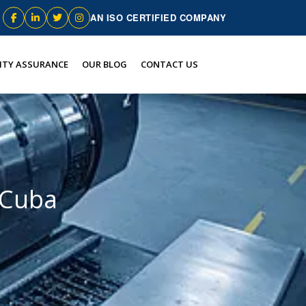
AN ISO CERTIFIED COMPANY
ITY ASSURANCE
OUR BLOG
CONTACT US
 Cuba