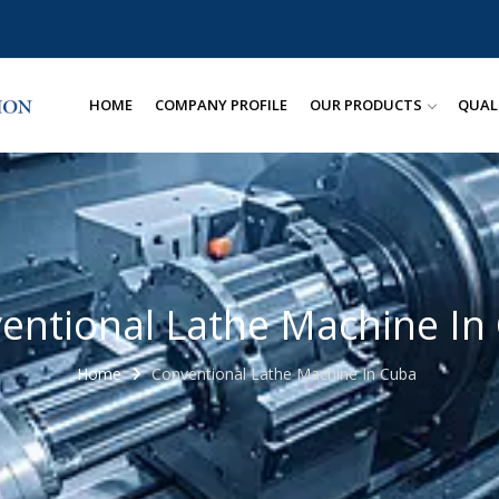
HOME
COMPANY PROFILE
OUR PRODUCTS
QUAL
entional Lathe Machine In
Home
Conventional Lathe Machine In Cuba