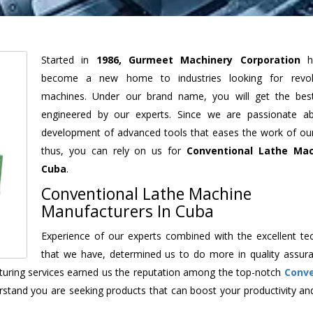
Started in
1986, Gurmeet Machinery Corporation
h
become a new home to industries looking for revolu
machines. Under our brand name, you will get the best
engineered by our experts. Since we are passionate a
development of advanced tools that eases the work of our 
thus, you can rely on us for
Conventional Lathe Mac
Cuba
.
Conventional Lathe Machine
Manufacturers In Cuba
Experience of our experts combined with the excellent te
that we have, determined us to do more in quality assur
acturing services earned us the reputation among the top-notch
Conve
rstand you are seeking products that can boost your productivity an