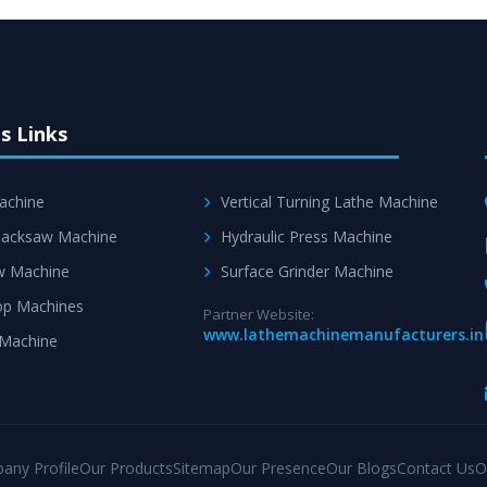
s Links
achine
Vertical Turning Lathe Machine
acksaw Machine
Hydraulic Press Machine
w Machine
Surface Grinder Machine
p Machines
Partner Website:
www.lathemachinemanufacturers.in
 Machine
any Profile
Our Products
Sitemap
Our Presence
Our Blogs
Contact Us
O