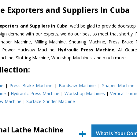
 Exporters and Suppliers In Cuba
xporters and Suppliers In Cuba
, we’d be glad to provide doorstep 
esign demand with our experts; we do our best to meet that shortly.
Shaper Machine, Milling Machine, Shearing Machine, Press Brake 
e, Power Hacksaw Machine,
Hydraulic Press Machine
, All Gear
Machine, Slotting Machine, Workshop Machines, and much more.
lection:
ne
|
Press Brake Machine
|
Bandsaw Machine
|
Shaper Machine
ine
|
Hydraulic Press Machine
|
Workshop Machines
|
Vertical Turn
aw Machine
|
Surface Grinder Machine
nal Lathe Machine
What Is Your Com