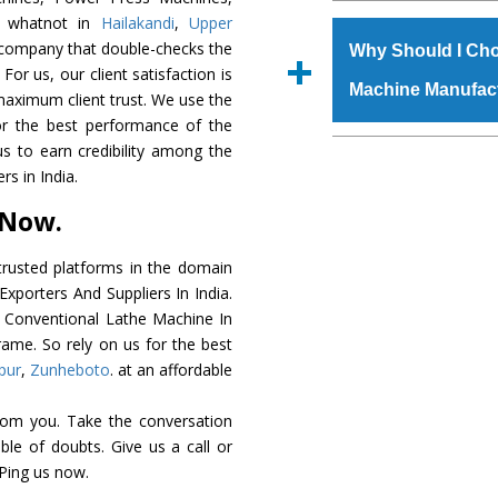
The
Conventional L
d whatnot in
Hailakandi
,
Upper
s.gurmeetmachinery@
grade raw materials t
c company that double-checks the
Us’ page on the websi
Why Should I Cho
robust built. The
Conv
For us, our client satisfaction is
place order.
Machine Manufac
special powder coat
maximum client trust. We use the
Conventional Lathe
or the best performance of the
meet the industry st
The major reason to 
us to earn credibility among the
available customized 
availability of no al
s in India.
clients and application 
excellent performanc
 Now.
choose us as
Convent
rusted platforms in the domain
Smart Technology - In
xporters And Suppliers In India.
edge technology to de
he Conventional Lathe Machine In
perfect match to the i
rame. So rely on us for the best
pur
,
Zunheboto
. at an affordable
Timely Delivery - Door
is assured within the s
rom you. Take the conversation
Skilled Team - Suppo
le of doubts. Give us a call or
evert step to ascertai
 Ping us now.