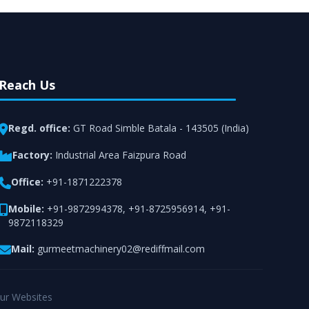
Reach Us
Regd. office:
GT Road Simble Batala - 143505 (India)
Factory:
Industrial Area Faizpura Road
Office:
+91-1871222378
Mobile:
+91-9872994378
,
+91-8725956914
,
+91-
9872118329
Mail:
gurmeetmachinery02@rediffmail.com
ur Websites