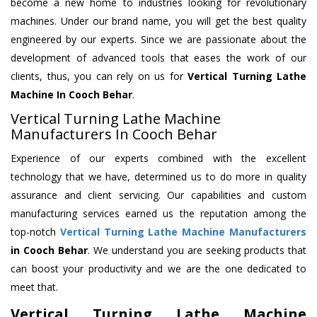
become a new home to industries looking for revolutionary
machines. Under our brand name, you will get the best quality
engineered by our experts. Since we are passionate about the
development of advanced tools that eases the work of our
clients, thus, you can rely on us for
Vertical Turning Lathe
Machine
In Cooch Behar
.
Vertical Turning Lathe Machine
Manufacturers In Cooch Behar
Experience of our experts combined with the excellent
technology that we have, determined us to do more in quality
assurance and client servicing. Our capabilities and custom
manufacturing services earned us the reputation among the
top-notch
Vertical Turning Lathe Machine Manufacturers
in Cooch Behar
. We understand you are seeking products that
can boost your productivity and we are the one dedicated to
meet that.
Vertical Turning Lathe Machine