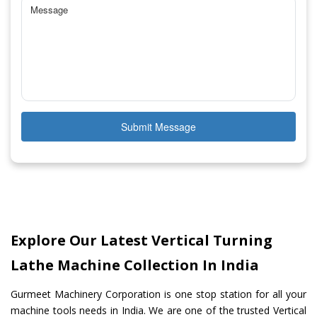
Submit Message
Explore Our Latest Vertical Turning
Lathe Machine Collection In India
Gurmeet Machinery Corporation is one stop station for all your
machine tools needs in India. We are one of the trusted Vertical