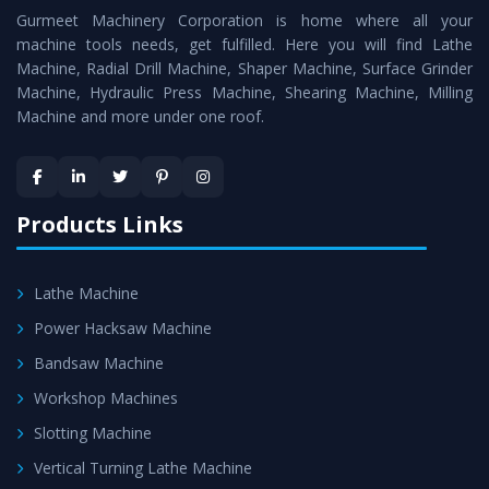
Gurmeet Machinery Corporation is home where all your
Lathe Machine
as a perfect match to the industry
machine tools needs, get fulfilled. Here you will find Lathe
standards.
Machine, Radial Drill Machine, Shaper Machine, Surface Grinder
Timely Delivery - Doorway delivery of
Vertical Turning
Machine, Hydraulic Press Machine, Shearing Machine, Milling
Machine and more under one roof.
Lathe Machine
is assured within the stipulated
timeframe.
Skilled Team - Support from team of professionals is
provided at evert step to ascertain utmost customer
Products Links
satisfaction.
Lathe Machine
Power Hacksaw Machine
Bandsaw Machine
Workshop Machines
Slotting Machine
Vertical Turning Lathe Machine