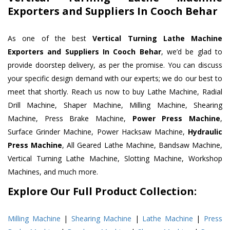
Exporters and Suppliers In Cooch Behar
As one of the best
Vertical Turning Lathe Machine
Exporters and Suppliers In Cooch Behar
, we’d be glad to
provide doorstep delivery, as per the promise. You can discuss
your specific design demand with our experts; we do our best to
meet that shortly. Reach us now to buy Lathe Machine, Radial
Drill Machine, Shaper Machine, Milling Machine, Shearing
Machine, Press Brake Machine,
Power Press Machine
,
Surface Grinder Machine, Power Hacksaw Machine,
Hydraulic
Press Machine
, All Geared Lathe Machine, Bandsaw Machine,
Vertical Turning Lathe Machine, Slotting Machine, Workshop
Machines, and much more.
Explore Our Full Product Collection:
Milling Machine
|
Shearing Machine
|
Lathe Machine
|
Press