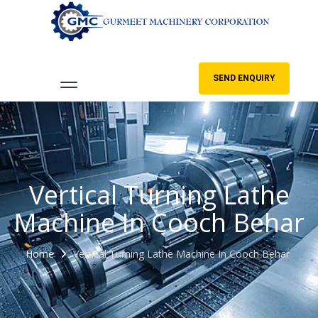
SEND ENQUIRY
Vertical Turning Lathe
Machine In Cooch Behar
Home
Vertical Turning Lathe Machine In Cooch Behar