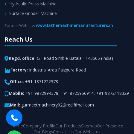
Hydraulic Press Machine
Surface Grinder Machine
www.lathemachinemanufacturers.in
Partner Website:
Reach Us
Regd. office:
GT Road Simble Batala - 143505 (India)
Factory:
Industrial Area Faizpura Road
Office:
+91-1871222378
Mobile:
+91-9872994378
,
+91-8725956914
,
+91-9872118329
Mail:
gurmeetmachinery02@rediffmail.com
Home
Company Profile
Our Products
Sitemap
Our Presence
Our Blogs
Contact Us
Our Websites