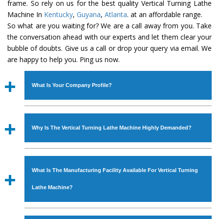
frame. So rely on us for the best quality Vertical Turning Lathe
Machine In
Kentucky
,
Guyana
,
Atlanta
. at an affordable range.
So what are you waiting for? We are a call away from you. Take
the conversation ahead with our experts and let them clear your
bubble of doubts. Give us a call or drop your query via email. We
are happy to help you. Ping us now.
What Is Your Company Profile?
Established in the year
1986
by
Mr. JS Cheema, Gurmeet
Machinery Corporation
is an
ISO Certified Company
Why Is The Vertical Turning Lathe Machine Highly Demanded?
engaged as a manufacturer, supplier and exporter of
Industrial Machines. The array includes Lathe Machine,
The unmatched quality and excellent performance has
Power Hacksaw Machine, All Geared Lathe Machine,
attracted various industrial sectors to place repeated
Bandsaw Machine, Workshop Machines, Slotting Machine,
What Is The Manufacturing Facility Available For Vertical Turning
orders. The
Vertical Turning Lathe Machine
is designed
Vertical Turning Lathe Machine, Hydraulic Press Machine,
with all modern features to meet the requirements of the
Lathe Machine?
Surface Grinder Machine, and more. The machines are
application areas. moreover, our
Vertical Turning Lathe
available in specifications and dimensions that perfectly
Machine
has earned huge response from major brands
We have an in-house manufacturing facility backed with
comply with the industry standards.