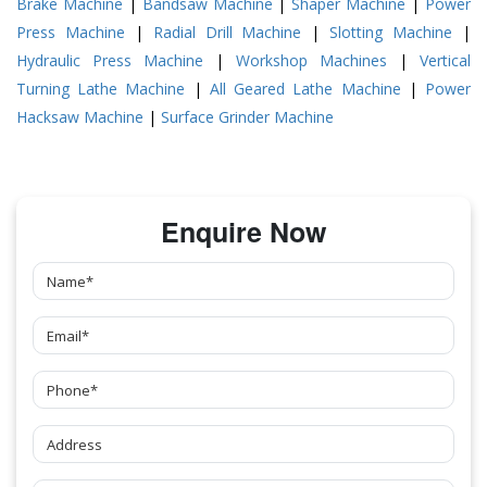
Brake Machine
|
Bandsaw Machine
|
Shaper Machine
|
Power
Press Machine
|
Radial Drill Machine
|
Slotting Machine
|
Hydraulic Press Machine
|
Workshop Machines
|
Vertical
Turning Lathe Machine
|
All Geared Lathe Machine
|
Power
Hacksaw Machine
|
Surface Grinder Machine
Enquire Now