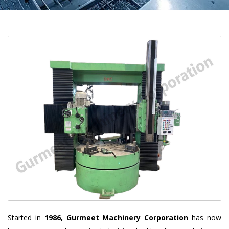
Started in
1986, Gurmeet Machinery Corporation
has now