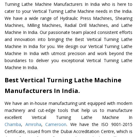
Turning Lathe Machine Manufacturers In India who is here to
cater to your Vertical Turning Lathe Machine needs in the India.
We have a wide range of Hydraulic Press Machines, Shearing
Machines, Milling Machines, Radial Drill Machines, and Lathe
Machine In India. Our passionate team placed consistent efforts
and innovation into bringing the Best Vertical Turning Lathe
Machine In India for you. We design our Vertical Turning Lathe
Machine In India with utmost precision and work beyond the
boundaries to deliver you exceptional Vertical Turning Lathe
Machine In India.
Best Vertical Turning Lathe Machine
Manufacturers In India.
We have an in-house manufacturing unit equipped with modern
machinery and cut-edge tools that help us to manufacture
excellent Vertical Turning Lathe Machine In
Chamba
,
Amroha
,
Cameroon
. We have the ISO 9001-2015
Certificate, issued from the Dubai Accreditation Centre, which is