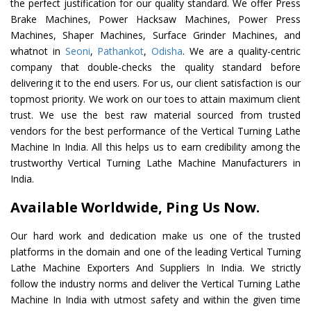
the perfect justification for our quality standard. We offer Press
Brake Machines, Power Hacksaw Machines, Power Press
Machines, Shaper Machines, Surface Grinder Machines, and
whatnot in
Seoni
,
Pathankot
,
Odisha
. We are a quality-centric
company that double-checks the quality standard before
delivering it to the end users. For us, our client satisfaction is our
topmost priority. We work on our toes to attain maximum client
trust. We use the best raw material sourced from trusted
vendors for the best performance of the Vertical Turning Lathe
Machine In India. All this helps us to earn credibility among the
trustworthy Vertical Turning Lathe Machine Manufacturers in
India.
Available Worldwide, Ping Us Now.
Our hard work and dedication make us one of the trusted
platforms in the domain and one of the leading Vertical Turning
Lathe Machine Exporters And Suppliers In India. We strictly
follow the industry norms and deliver the Vertical Turning Lathe
Machine In India with utmost safety and within the given time