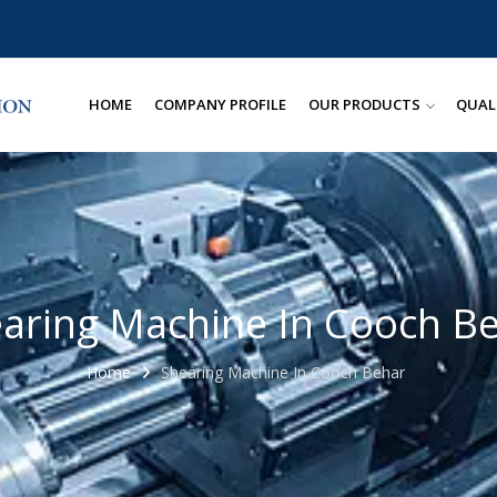
HOME
COMPANY PROFILE
OUR PRODUCTS
QUAL
aring Machine In Cooch B
Home
Shearing Machine In Cooch Behar