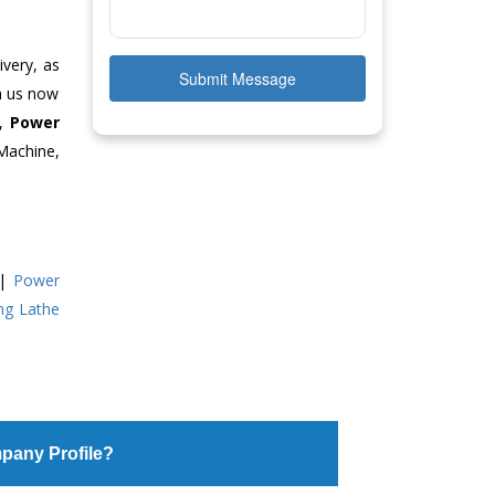
ivery, as
Submit Message
ch us now
e,
Power
Machine,
|
Power
ing Lathe
pany Profile?