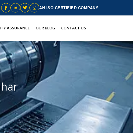
AN ISO CERTIFIED COMPANY
ITY ASSURANCE
OUR BLOG
CONTACT US
ehar