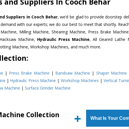
 and Suppliers In Cooch Behar
nd Suppliers In Cooch Behar
, we’d be glad to provide doorstep del
n demand with our experts; we do our best to meet that shortly. Rea
r Machine, Milling Machine, Shearing Machine, Press Brake Machin
r Hacksaw Machine,
Hydraulic Press Machine
, All Geared Lathe 
Slotting Machine, Workshop Machines, and much more.
lection:
ne
|
Press Brake Machine
|
Bandsaw Machine
|
Shaper Machine
ine
|
Hydraulic Press Machine
|
Workshop Machines
|
Vertical Turn
aw Machine
|
Surface Grinder Machine
Machine Collection
What Is Your Com