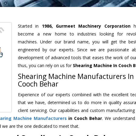
Started in
1986, Gurmeet Machinery Corporation
h
become a new home to industries looking for revolu
machines. Under our brand name, you will get the best
engineered by our experts. Since we are passionate a
development of advanced tools that eases the work of our 
thus, you can rely on us for
Shearing Machine
In Cooch 
Shearing Machine Manufacturers In
Cooch Behar
Experience of our experts combined with the excellent te
that we have, determined us to do more in quality assur
client servicing. Our capabilities and custom manufacturing
aring Machine Manufacturers
in Cooch Behar
. We understand
d we are the one dedicated to meet that.