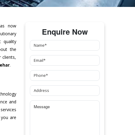
as now
Enquire Now
tionary
 quality
bout the
clients,
Behar
.
chnology
ance and
 services
 you are