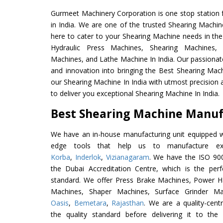
Gurmeet Machinery Corporation is one stop station f
in India. We are one of the trusted Shearing Machin
here to cater to your Shearing Machine needs in the
Hydraulic Press Machines, Shearing Machines, M
Machines, and Lathe Machine In India. Our passionat
and innovation into bringing the Best Shearing Mach
our Shearing Machine In India with utmost precision
to deliver you exceptional Shearing Machine In India.
Best Shearing Machine Manufa
We have an in-house manufacturing unit equipped 
edge tools that help us to manufacture exc
Korba
,
Inderlok
,
Vizianagaram
. We have the ISO 900
the Dubai Accreditation Centre, which is the perfec
standard. We offer Press Brake Machines, Power 
Machines, Shaper Machines, Surface Grinder M
Oasis
,
Bemetara
,
Rajasthan
. We are a quality-cen
the quality standard before delivering it to the