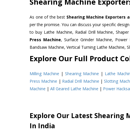
Shearing Machine Exporters
As one of the best
Shearing Machine Exporters a
per the promise. You can discuss your specific desig
to buy Lathe Machine, Radial Drill Machine, Shape
Press Machine
, Surface Grinder Machine, Powe
Bandsaw Machine, Vertical Turning Lathe Machine, 
Explore Our Full Product Col
Milling Machine
|
Shearing Machine
|
Lathe Machi
Press Machine
|
Radial Drill Machine
|
Slotting Mach
Machine
|
All Geared Lathe Machine
|
Power Hacks
Explore Our Latest Shearing 
In India