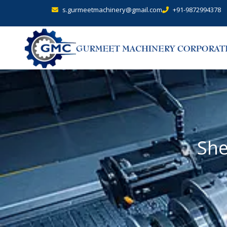
s.gurmeetmachinery@gmail.com
+91-9872994378
She