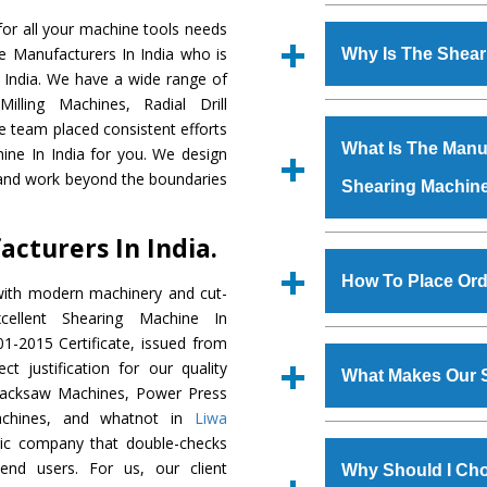
Established in the
or all your machine tools needs
Machinery Corporat
e Manufacturers In India who is
Why Is The Shea
manufacturer, supplier
 India. We have a wide range of
includes Lathe Machi
illing Machines, Radial Drill
The unmatched quali
Machine, Bandsaw Mac
e team placed consistent efforts
various industrial se
Vertical Turning Lat
What Is The Manuf
ine In India for you. We design
Machine
is design
Grinder Machine, a
 and work beyond the boundaries
Shearing Machin
requirements of the
specifications and dim
Machine
has earned
standards.
cturers In India.
Jaypee Group, Hindust
We have an in-house 
Birla Group, Tata Gro
shop, Copula Furnaces
How To Place Ord
with modern machinery and cut-
Group, Steel Plant, etc.
at Industrial Area Fai
ellent Shearing Machine In
Machine
is done und
To place order for
Sh
1-2015 Certificate, issued from
checks are also perfor
form available on the 
t justification for our quality
What Makes Our 
GT Road Simble Batala
Hacksaw Machines, Power Press
also call on 0
achines, and whatnot in
Liwa
The
Shearing Mach
tric company that double-checks
s.gurmeetmachinery@
materials that assure a
 end users. For us, our client
Us’ page on the websi
Why Should I Ch
The
Shearing Machi