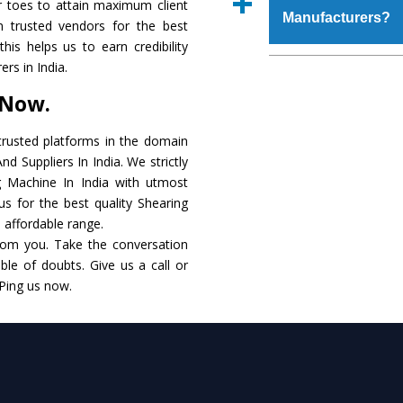
r toes to attain maximum client
place order.
Manufacturers?
that make it resista
 trusted vendors for the best
available in specificat
his helps us to earn credibility
to this, these are als
The major reason to 
rs in India.
requirements of the cli
no alternate when i
 Now.
performance. Apart fr
Shearing Machine
Ma
rusted platforms in the domain
d Suppliers In India. We strictly
Smart Technology - In
g Machine In India with utmost
edge technology to 
us for the best quality Shearing
match to the industry 
n affordable range.
rom you. Take the conversation
Timely Delivery - Doo
le of doubts. Give us a call or
within the stipulated t
 Ping us now.
Skilled Team - Suppo
evert step to ascertai