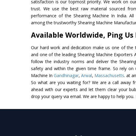
satisfaction is our topmost priority. We work on ou
trust. We use the best raw material sourced from
performance of the Shearing Machine In India. All t
among the trustworthy Shearing Machine Manufacture
Available Worldwide, Ping Us
Our hard work and dedication make us one of the t
and one of the leading Shearing Machine Exporters An
follow the industry norms and deliver the Shearin
safety and within the given time frame. So rely on 
Machine In
Gandhinagar
,
Arwal
,
Massachusetts
. at a
So what are you waiting for? We are a call away f
ahead with our experts and let them clear your bubb
drop your query via email. We are happy to help you.