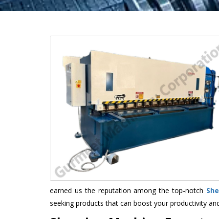
earned us the reputation among the top-notch
She
seeking products that can boost your productivity an