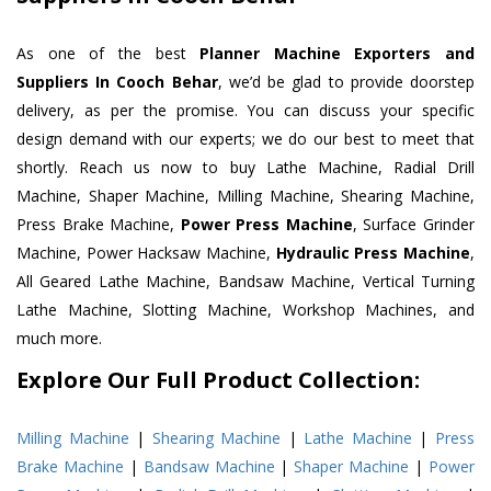
As one of the best
Planner Machine Exporters and
Suppliers In Cooch Behar
, we’d be glad to provide doorstep
delivery, as per the promise. You can discuss your specific
design demand with our experts; we do our best to meet that
shortly. Reach us now to buy Lathe Machine, Radial Drill
Machine, Shaper Machine, Milling Machine, Shearing Machine,
Press Brake Machine,
Power Press Machine
, Surface Grinder
Machine, Power Hacksaw Machine,
Hydraulic Press Machine
,
All Geared Lathe Machine, Bandsaw Machine, Vertical Turning
Lathe Machine, Slotting Machine, Workshop Machines, and
much more.
Explore Our Full Product Collection:
Milling Machine
|
Shearing Machine
|
Lathe Machine
|
Press
Brake Machine
|
Bandsaw Machine
|
Shaper Machine
|
Power