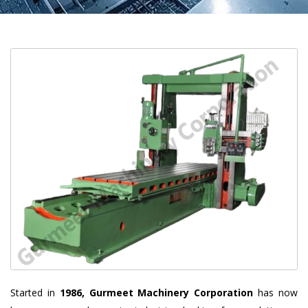
Started in
1986, Gurmeet Machinery Corporation
has now