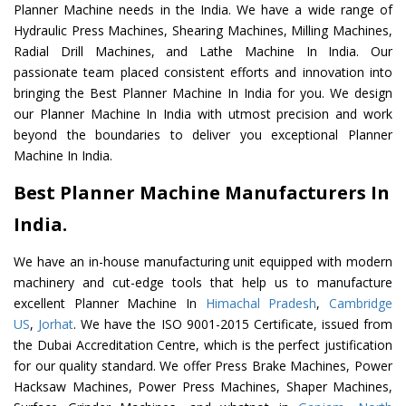
Planner Machine needs in the India. We have a wide range of
Hydraulic Press Machines, Shearing Machines, Milling Machines,
Radial Drill Machines, and Lathe Machine In India. Our
passionate team placed consistent efforts and innovation into
bringing the Best Planner Machine In India for you. We design
our Planner Machine In India with utmost precision and work
beyond the boundaries to deliver you exceptional Planner
Machine In India.
Best Planner Machine Manufacturers In
India.
We have an in-house manufacturing unit equipped with modern
machinery and cut-edge tools that help us to manufacture
excellent Planner Machine In
Himachal Pradesh
,
Cambridge
US
,
Jorhat
. We have the ISO 9001-2015 Certificate, issued from
the Dubai Accreditation Centre, which is the perfect justification
for our quality standard. We offer Press Brake Machines, Power
Hacksaw Machines, Power Press Machines, Shaper Machines,