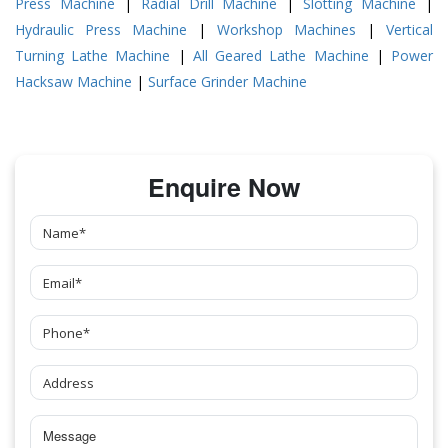
Press Machine
|
Radial Drill Machine
|
Slotting Machine
|
Hydraulic Press Machine
|
Workshop Machines
|
Vertical
Turning Lathe Machine
|
All Geared Lathe Machine
|
Power
Hacksaw Machine
|
Surface Grinder Machine
Enquire Now