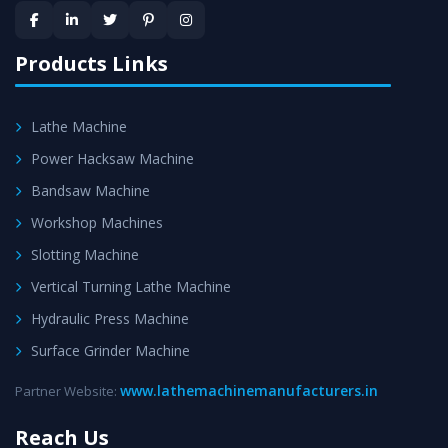
provided at evert step to ascertain utmost customer
satisfaction.
Products Links
Lathe Machine
Power Hacksaw Machine
Bandsaw Machine
Workshop Machines
Slotting Machine
Vertical Turning Lathe Machine
Hydraulic Press Machine
Surface Grinder Machine
www.lathemachinemanufacturers.in
Partner Website:
Reach Us