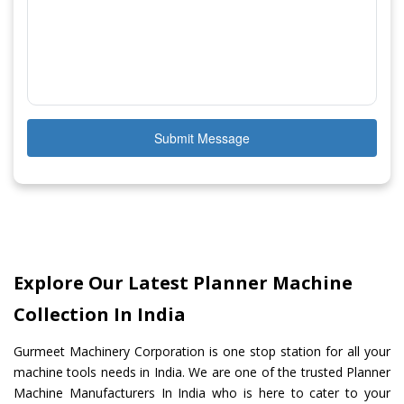
Submit Message
Explore Our Latest Planner Machine
Collection In India
Gurmeet Machinery Corporation is one stop station for all your
machine tools needs in India. We are one of the trusted Planner
Machine Manufacturers In India who is here to cater to your