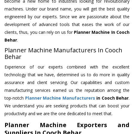
become a new home to industries looking for revolutionary
machines. Under our brand name, you will get the best quality
engineered by our experts. Since we are passionate about the
development of advanced tools that eases the work of our
clients, thus, you can rely on us for
Planner Machine
In Cooch
Behar
.
Planner Machine Manufacturers In Cooch
Behar
Experience of our experts combined with the excellent
technology that we have, determined us to do more in quality
assurance and client servicing. Our capabilities and custom
manufacturing services earned us the reputation among the
top-notch
Planner Machine Manufacturers
in Cooch Behar
.
We understand you are seeking products that can boost your
productivity and we are the one dedicated to meet that.
Planner Machine Exporters and
Suppliers In Cooch Behar