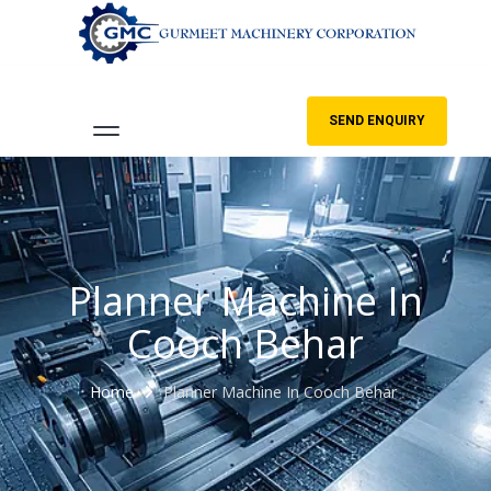
SEND ENQUIRY
Planner Machine In
Cooch Behar
Home
Planner Machine In Cooch Behar