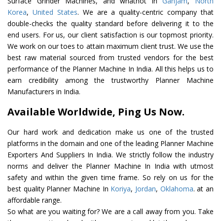
Surface Grinder Machines, and whatnot in
Ganjam
,
North
Korea
,
United States
. We are a quality-centric company that
double-checks the quality standard before delivering it to the
end users. For us, our client satisfaction is our topmost priority.
We work on our toes to attain maximum client trust. We use the
best raw material sourced from trusted vendors for the best
performance of the Planner Machine In India. All this helps us to
earn credibility among the trustworthy Planner Machine
Manufacturers in India.
Available Worldwide, Ping Us Now.
Our hard work and dedication make us one of the trusted
platforms in the domain and one of the leading Planner Machine
Exporters And Suppliers In India. We strictly follow the industry
norms and deliver the Planner Machine In India with utmost
safety and within the given time frame. So rely on us for the
best quality Planner Machine In
Koriya
,
Jordan
,
Oklahoma
. at an
affordable range.
So what are you waiting for? We are a call away from you. Take