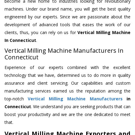
become a new home to industries looking for revolutionary
machines. Under our brand name, you will get the best quality
engineered by our experts. Since we are passionate about the
development of advanced tools that eases the work of our
clients, thus, you can rely on us for
Vertical Milling Machine
In Connecticut
.
Vertical Milling Machine Manufacturers In
Connecticut
Experience of our experts combined with the excellent
technology that we have, determined us to do more in quality
assurance and client servicing. Our capabilities and custom
manufacturing services earned us the reputation among the
top-notch
Vertical Milling Machine Manufacturers
in
Connecticut
. We understand you are seeking products that can
boost your productivity and we are the one dedicated to meet
that.
Vertical Milling Machine Exporters and