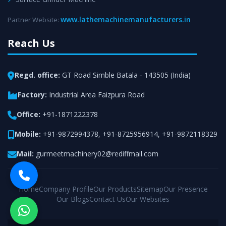
www.lathemachinemanufacturers.in
Partner Website:
Reach Us
Regd. office:
GT Road Simble Batala - 143505 (India)
Factory:
Industrial Area Faizpura Road
Office:
+91-1871222378
Mobile:
+91-9872994378
,
+91-8725956914
,
+91-9872118329
Mail:
gurmeetmachinery02@rediffmail.com
Home
Company Profile
Our Products
Sitemap
Our Presence
Our Blogs
Contact Us
Our Websites