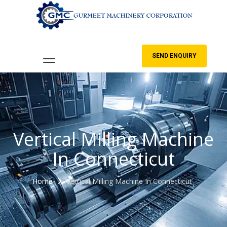
SEND ENQUIRY
Vertical Milling Machine
In Connecticut
Home
Vertical Milling Machine In Connecticut