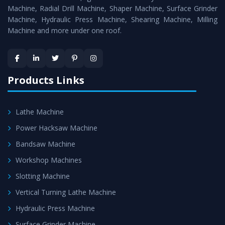
Timely Delivery - Doorway delivery of
Vertical Milling
Machine, Radial Drill Machine, Shaper Machine, Surface Grinder
Machine
is assured within the stipulated timeframe.
Machine, Hydraulic Press Machine, Shearing Machine, Milling
Machine and more under one roof.
Skilled Team - Support from team of professionals is
provided at evert step to ascertain utmost customer
satisfaction.
Products Links
Lathe Machine
Power Hacksaw Machine
Bandsaw Machine
Workshop Machines
Slotting Machine
Vertical Turning Lathe Machine
Hydraulic Press Machine
Surface Grinder Machine