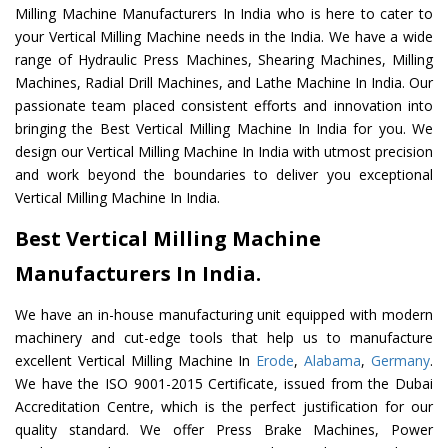
Milling Machine Manufacturers In India who is here to cater to
your Vertical Milling Machine needs in the India. We have a wide
range of Hydraulic Press Machines, Shearing Machines, Milling
Machines, Radial Drill Machines, and Lathe Machine In India. Our
passionate team placed consistent efforts and innovation into
bringing the Best Vertical Milling Machine In India for you. We
design our Vertical Milling Machine In India with utmost precision
and work beyond the boundaries to deliver you exceptional
Vertical Milling Machine In India.
Best Vertical Milling Machine
Manufacturers In India.
We have an in-house manufacturing unit equipped with modern
machinery and cut-edge tools that help us to manufacture
excellent Vertical Milling Machine In
Erode
,
Alabama
,
Germany
.
We have the ISO 9001-2015 Certificate, issued from the Dubai
Accreditation Centre, which is the perfect justification for our
quality standard. We offer Press Brake Machines, Power