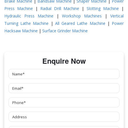
Brake Machine
|
Bandsaw Machine
|
Shaper Machine
|
Power
Press Machine
|
Radial Drill Machine
|
Slotting Machine
|
Hydraulic Press Machine
|
Workshop Machines
|
Vertical
Turning Lathe Machine
|
All Geared Lathe Machine
|
Power
Hacksaw Machine
|
Surface Grinder Machine
Enquire Now