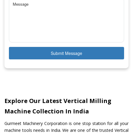
Submit Message
Explore Our Latest Vertical Milling
Machine Collection In India
Gurmeet Machinery Corporation is one stop station for all your
machine tools needs in India. We are one of the trusted Vertical