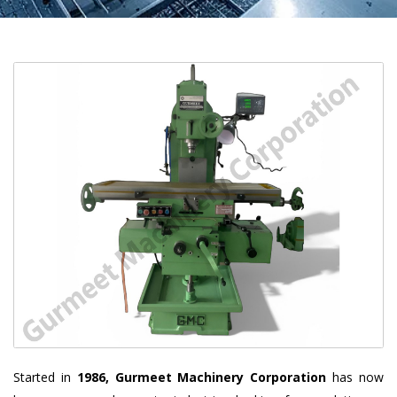
Started in
1986, Gurmeet Machinery Corporation
has now