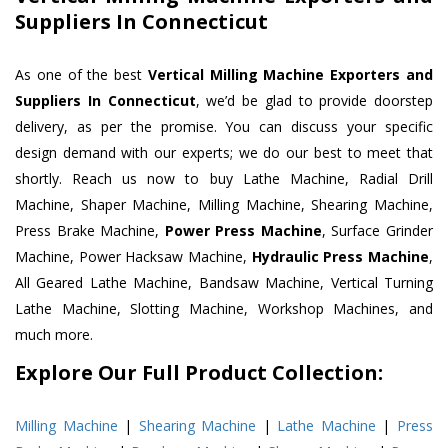
Suppliers In Connecticut
As one of the best
Vertical Milling Machine Exporters and
Suppliers In Connecticut
, we’d be glad to provide doorstep
delivery, as per the promise. You can discuss your specific
design demand with our experts; we do our best to meet that
shortly. Reach us now to buy Lathe Machine, Radial Drill
Machine, Shaper Machine, Milling Machine, Shearing Machine,
Press Brake Machine,
Power Press Machine
, Surface Grinder
Machine, Power Hacksaw Machine,
Hydraulic Press Machine
,
All Geared Lathe Machine, Bandsaw Machine, Vertical Turning
Lathe Machine, Slotting Machine, Workshop Machines, and
much more.
Explore Our Full Product Collection:
Milling Machine
|
Shearing Machine
|
Lathe Machine
|
Press