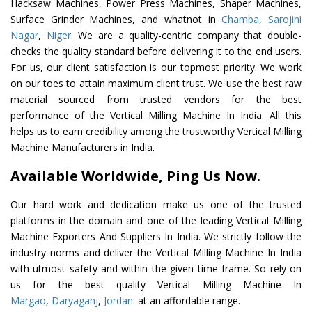
Hacksaw Machines, Power Press Machines, Shaper Machines,
Surface Grinder Machines, and whatnot in
Chamba
,
Sarojini
Nagar
,
Niger
. We are a quality-centric company that double-
checks the quality standard before delivering it to the end users.
For us, our client satisfaction is our topmost priority. We work
on our toes to attain maximum client trust. We use the best raw
material sourced from trusted vendors for the best
performance of the Vertical Milling Machine In India. All this
helps us to earn credibility among the trustworthy Vertical Milling
Machine Manufacturers in India.
Available Worldwide, Ping Us Now.
Our hard work and dedication make us one of the trusted
platforms in the domain and one of the leading Vertical Milling
Machine Exporters And Suppliers In India. We strictly follow the
industry norms and deliver the Vertical Milling Machine In India
with utmost safety and within the given time frame. So rely on
us for the best quality Vertical Milling Machine In
Margao
,
Daryaganj
,
Jordan
. at an affordable range.