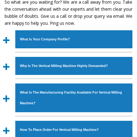
So what are you waiting for? We are a call away from you. Take
the conversation ahead with our experts and let them clear your
bubble of doubts. Give us a call or drop your query via email. We
are happy to help you. Ping us now.
What Is Your Company Profile?
Established in the year
1986
by
Mr. JS Cheema, Gurmeet
Machinery Corporation
is an
ISO Certified Company
Why Is The Vertical Milling Machine Highly Demanded?
engaged as a manufacturer, supplier and exporter of
Industrial Machines. The array includes Lathe Machine,
The unmatched quality and excellent performance has
Power Hacksaw Machine, All Geared Lathe Machine,
attracted various industrial sectors to place repeated
Bandsaw Machine, Workshop Machines, Slotting Machine,
What Is The Manufacturing Facility Available For Vertical Milling
orders. The
Vertical Milling Machine
is designed with all
Vertical Turning Lathe Machine, Hydraulic Press Machine,
modern features to meet the requirements of the
Machine?
Surface Grinder Machine, and more. The machines are
application areas. moreover, our
Vertical Milling
available in specifications and dimensions that perfectly
Machine
has earned huge response from major brands
We have an in-house manufacturing facility backed with
comply with the industry standards.
such as Jaypee Group, Hindustan Cooper Limited, Uranium
Molding shop, Copula Furnaces, modernized workshop.
How To Place Order For Vertical Milling Machine?
Corporation, Rites, Birla Group, Tata Group, Jindal Group,
The factory is located at Industrial Area Faizpura Road.