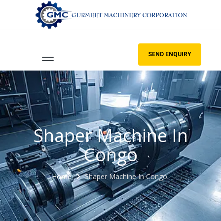
SEND ENQUIRY
Shaper Machine In
Congo
Home
Shaper Machine In Congo