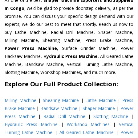
As one of the best
Shaper Machine Exporters and Suppliers
In Congo
, we’d be glad to provide doorstep delivery, as per the
promise. You can discuss your specific design demand with our
experts; we do our best to meet that shortly. Reach us now to
buy Lathe Machine, Radial Drill Machine, Shaper Machine,
Milling Machine, Shearing Machine, Press Brake Machine,
Power Press Machine
, Surface Grinder Machine, Power
Hacksaw Machine,
Hydraulic Press Machine
, All Geared Lathe
Machine, Bandsaw Machine, Vertical Turning Lathe Machine,
Slotting Machine, Workshop Machines, and much more.
Explore Our Full Product Collection:
Milling Machine
|
Shearing Machine
|
Lathe Machine
|
Press
Brake Machine
|
Bandsaw Machine
|
Shaper Machine
|
Power
Press Machine
|
Radial Drill Machine
|
Slotting Machine
|
Hydraulic Press Machine
|
Workshop Machines
|
Vertical
Turning Lathe Machine
|
All Geared Lathe Machine
|
Power