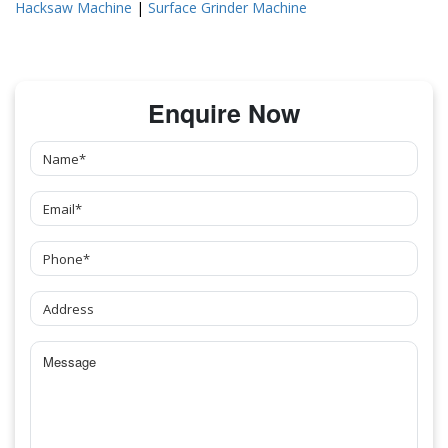
Hacksaw Machine
|
Surface Grinder Machine
Enquire Now