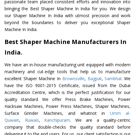
passionate team placed consistent efforts and innovation into
bringing the Best Shaper Machine In India for you. We design
our Shaper Machine In India with utmost precision and work
beyond the boundaries to deliver you exceptional Shaper
Machine In India.
Best Shaper Machine Manufacturers In
India.
We have an in-house manufacturing unit equipped with modern
machinery and cut-edge tools that help us to manufacture
excellent Shaper Machine In
Brownsville
,
Bagpat
,
Sambhal
. We
have the ISO 9001-2015 Certificate, issued from the Dubai
Accreditation Centre, which is the perfect justification for our
quality standard. We offer Press Brake Machines, Power
Hacksaw Machines, Power Press Machines, Shaper Machines,
Surface Grinder Machines, and whatnot in
Umm al-
Quwain
,
Ruwais
,
Kanchipuram
. We are a quality-centric
company that double-checks the quality standard before
delivering it to the end users. For us, our client satisfaction is our