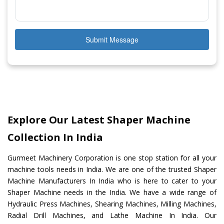
Submit Message
Explore Our Latest Shaper Machine
Collection In India
Gurmeet Machinery Corporation is one stop station for all your
machine tools needs in India. We are one of the trusted Shaper
Machine Manufacturers In India who is here to cater to your
Shaper Machine needs in the India. We have a wide range of
Hydraulic Press Machines, Shearing Machines, Milling Machines,
Radial Drill Machines, and Lathe Machine In India. Our