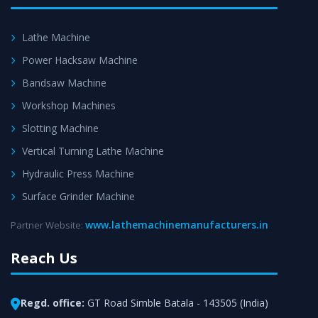
Lathe Machine
Power Hacksaw Machine
Bandsaw Machine
Workshop Machines
Slotting Machine
Vertical Turning Lathe Machine
Hydraulic Press Machine
Surface Grinder Machine
www.lathemachinemanufacturers.in
Partner Website:
Reach Us
Regd. office:
GT Road Simble Batala - 143505 (India)