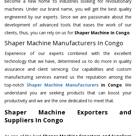
become a new home to industries looking for revolutionary
machines. Under our brand name, you will get the best quality
engineered by our experts. Since we are passionate about the
development of advanced tools that eases the work of our
clients, thus, you can rely on us for
Shaper Machine
In Congo
.
Shaper Machine Manufacturers In Congo
Experience of our experts combined with the excellent
technology that we have, determined us to do more in quality
assurance and client servicing. Our capabilities and custom
manufacturing services earned us the reputation among the
top-notch
Shaper Machine Manufacturers
in Congo
. We
understand you are seeking products that can boost your
productivity and we are the one dedicated to meet that.
Shaper Machine Exporters and
Suppliers In Congo