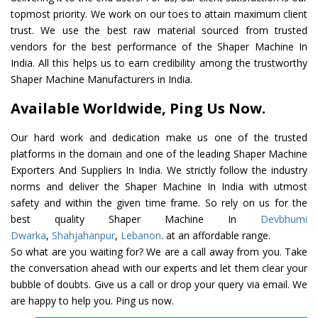
topmost priority. We work on our toes to attain maximum client
trust. We use the best raw material sourced from trusted
vendors for the best performance of the Shaper Machine In
India. All this helps us to earn credibility among the trustworthy
Shaper Machine Manufacturers in India.
Available Worldwide, Ping Us Now.
Our hard work and dedication make us one of the trusted
platforms in the domain and one of the leading Shaper Machine
Exporters And Suppliers In India. We strictly follow the industry
norms and deliver the Shaper Machine In India with utmost
safety and within the given time frame. So rely on us for the
best quality Shaper Machine In
Devbhumi
Dwarka
,
Shahjahanpur
,
Lebanon
. at an affordable range.
So what are you waiting for? We are a call away from you. Take
the conversation ahead with our experts and let them clear your
bubble of doubts. Give us a call or drop your query via email. We
are happy to help you. Ping us now.