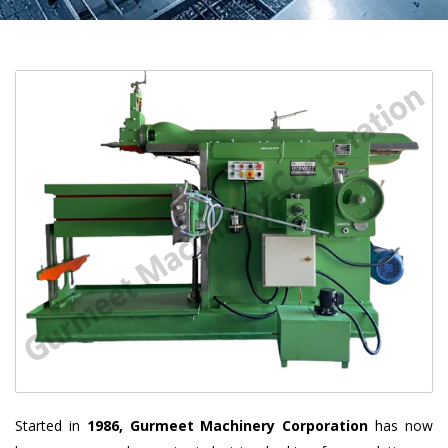
Started in
1986, Gurmeet Machinery Corporation
has now